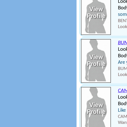
Look
Body
some
BENT
Look
BU
Loo
Body
Are 
BUMP
Look
CAM
Loo
Body
Like
CAMP
Want