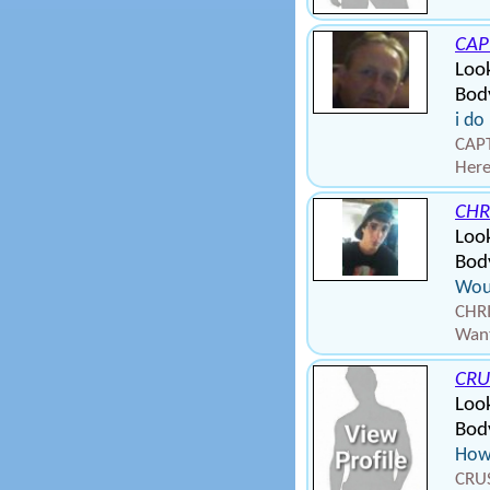
CAP
Look
Bod
i do
CAPT
Here
CHR
Look
Body
Woul
CHRI
Want
CRU
Look
Body
How
CRUS