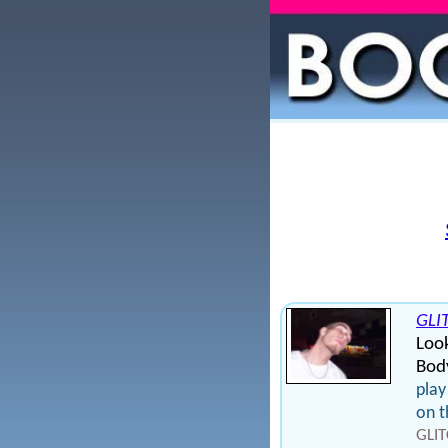
GLI
Loo
Bod
play
on t
GLIT