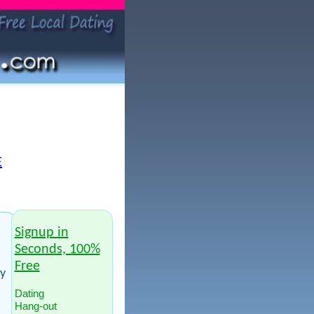
E
Signup in
Seconds, 100%
Free
ay
Dating
Hang-out