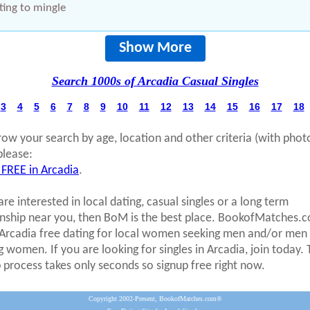
ing to mingle
Show More
Search 1000s of Arcadia Casual Singles
3
4
5
6
7
8
9
10
11
12
13
14
15
16
17
18
row your search by age, location and other criteria (with phot
please:
 FREE in Arcadia
.
are interested in local dating, casual singles or a long term
onship near you, then BoM is the best place. BookofMatches.
 Arcadia free dating for local women seeking men and/or men
g women. If you are looking for singles in Arcadia, join today.
p process takes only seconds so signup free right now.
Copyright 2002-Present, BookofMatches.com®