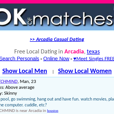
>> Arcadia Casual Dating
Free Local Dating in
Arcadia
,
texas
Search Personals
Online Now
♥Meet Singles FRE
>
>
Show Local Men
Show Local Women
|
TCHMIND
, Man, 23
ks: Above average
y: Skinny
 pool, go swimming, hang out and have fun. watch movies, pl
he computer. cuddle, etc?
CHMIND is near Arcadia in
houston