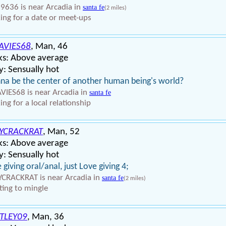
9636 is near Arcadia in
santa fe
(2 miles)
ing for a date or meet-ups
AVIES68
, Man, 46
ks: Above average
: Sensually hot
a be the center of another human being's world?
VIES68 is near Arcadia in
santa fe
ing for a local relationship
YCRACKRAT
, Man, 52
ks: Above average
: Sensually hot
 giving oral/anal, just Love giving 4;
CRACKRAT is near Arcadia in
santa fe
(2 miles)
ing to mingle
TLEY09
, Man, 36