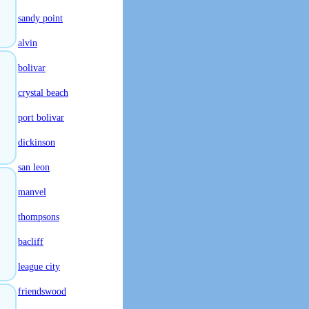
sandy point
alvin
bolivar
crystal beach
port bolivar
dickinson
san leon
manvel
thompsons
bacliff
league city
friendswood