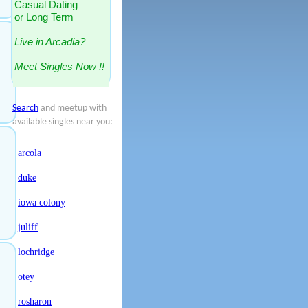
Casual Dating
or Long Term
Live in Arcadia?
Meet Singles Now !!
Search
and meetup with
available singles near you:
arcola
duke
iowa colony
juliff
lochridge
otey
rosharon