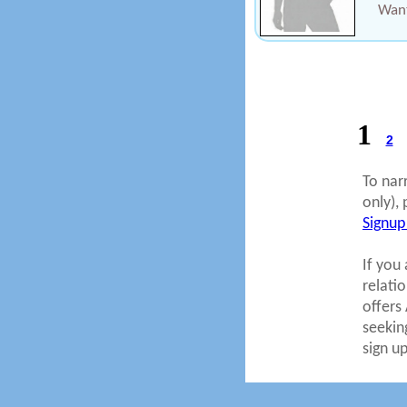
Want
1
2
To nar
only), 
Signup
If you 
relati
offers
seekin
sign u