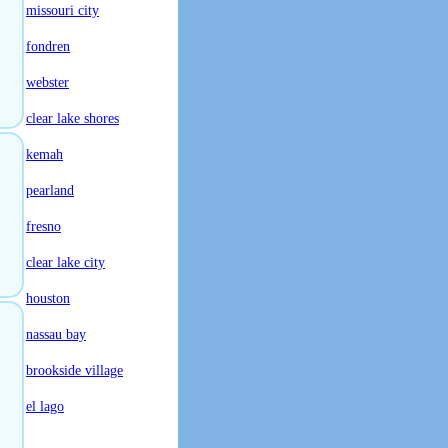
missouri city
fondren
webster
clear lake shores
kemah
pearland
fresno
clear lake city
houston
nassau bay
brookside village
el lago