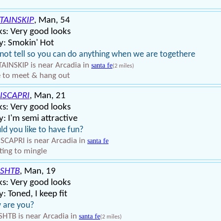
TAINSKIP
, Man, 54
s: Very good looks
y: Smokin' Hot
 not tell so you can do anything when we are togethere
AINSKIP is near Arcadia in
santa fe
(2 miles)
 to meet & hang out
ISCAPRI
, Man, 21
s: Very good looks
: I'm semi attractive
d you like to have fun?
SCAPRI is near Arcadia in
santa fe
ing to mingle
SHTB
, Man, 19
s: Very good looks
: Toned, I keep fit
 are you?
HTB is near Arcadia in
santa fe
(2 miles)