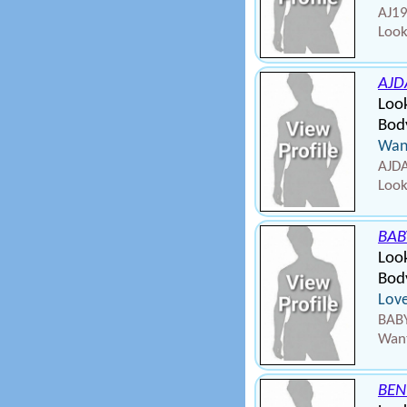
AJ19
Look
AJD
Loo
Body
Wann
AJDA
Look
BAB
Loo
Body
Love
BABY
Want
BEN