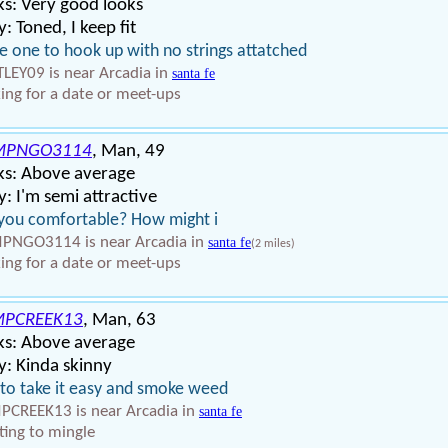
s: Very good looks
: Toned, I keep fit
 one to hook up with no strings attatched
LEY09 is near Arcadia in
santa fe
ing for a date or meet-ups
MPNGO3114
, Man, 49
ks: Above average
: I'm semi attractive
you comfortable? How might i
NGO3114 is near Arcadia in
santa fe
(2 miles)
ing for a date or meet-ups
PCREEK13
, Man, 63
ks: Above average
: Kinda skinny
 to take it easy and smoke weed
CREEK13 is near Arcadia in
santa fe
ing to mingle