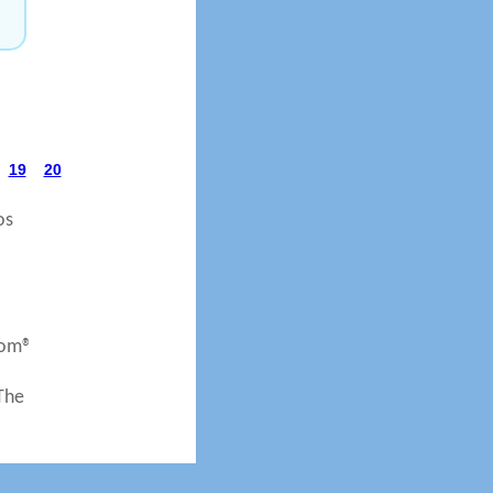
19
20
os
com®
 The