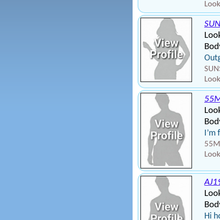
Look
SUN
Loo
Bod
Out
SUNS
Look
55
Loo
Body
I’m 
55MA
Look
AJ1
Loo
Body
Hi h