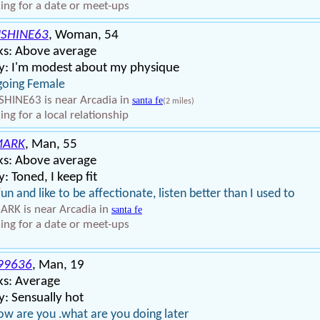
ing for a date or meet-ups
SHINE63
, Woman, 54
ks: Above average
y: I'm modest about my physique
going Female
HINE63 is near Arcadia in
santa fe
(2 miles)
ing for a local relationship
MARK
, Man, 55
ks: Above average
: Toned, I keep fit
fun and like to be affectionate, listen better than I used to
RK is near Arcadia in
santa fe
ing for a date or meet-ups
99636
, Man, 19
ks: Average
: Sensually hot
ow are you .what are you doing later