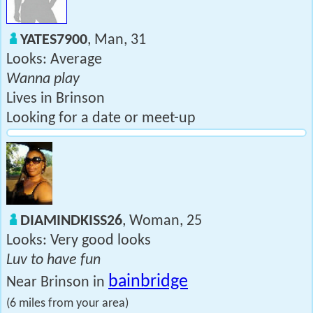
YATES7900
, Man, 31
Looks: Average
Wanna play
Lives in Brinson
Looking for a date or meet-up
DIAMINDKISS26
, Woman, 25
Looks: Very good looks
Luv to have fun
bainbridge
Near Brinson in
(6 miles from your area)