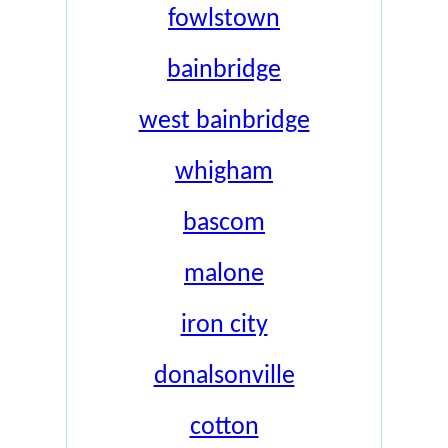
fowlstown
bainbridge
west bainbridge
whigham
bascom
malone
iron city
donalsonville
cotton