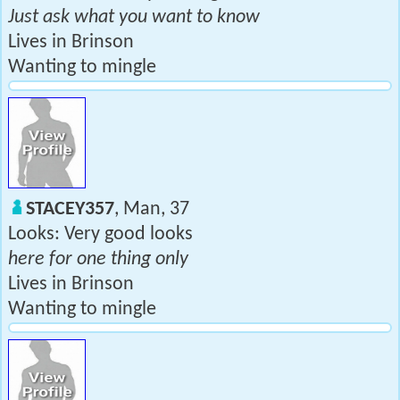
Just ask what you want to know
Lives in Brinson
Wanting to mingle
STACEY357
, Man, 37
Looks: Very good looks
here for one thing only
Lives in Brinson
Wanting to mingle