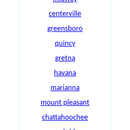
centerville
greensboro
quincy
gretna
havana
marianna
mount pleasant
chattahoochee