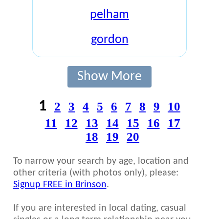
pelham
gordon
Show More
1
2
3
4
5
6
7
8
9
10
11
12
13
14
15
16
17
18
19
20
To narrow your search by age, location and
other criteria (with photos only), please:
Signup FREE in Brinson
.
If you are interested in local dating, casual