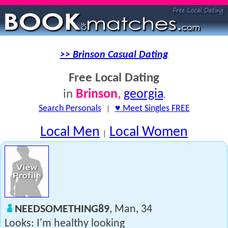
>> Brinson Casual Dating
Free Local Dating
Brinson
,
georgia
in
.
Search Personals
|
♥ Meet Singles FREE
Local Men
Local Women
|
NEEDSOMETHING89
, Man, 34
Looks: I'm healthy looking