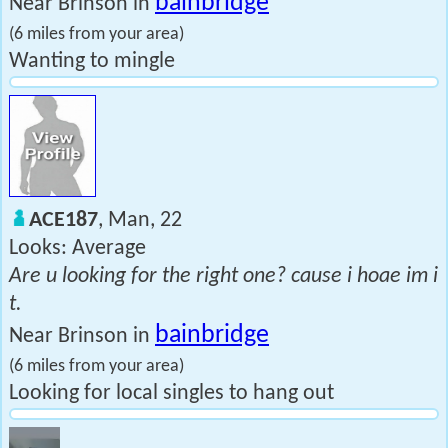
bainbridge
Near Brinson in
(6 miles from your area)
Wanting to mingle
ACE187
, Man, 22
Looks: Average
Are u looking for the right one? cause i hoae im i
t.
bainbridge
Near Brinson in
(6 miles from your area)
Looking for local singles to hang out