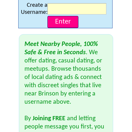
Create a
Username:
Meet Nearby People, 100%
Safe & Free in Seconds
. We
offer dating, casual dating, or
meetups. Browse thousands
of local dating ads & connect
with discreet singles that live
near Brinson by entering a
username above.
By
Joining FREE
and letting
people message you first, you