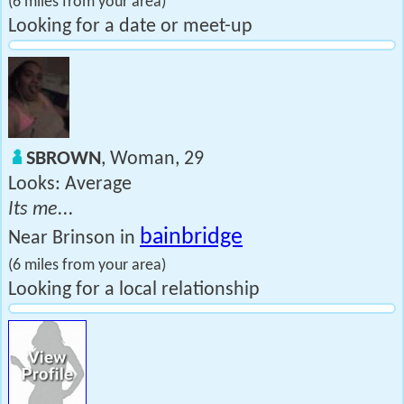
(6 miles from your area)
Looking for a date or meet-up
SBROWN
, Woman, 29
Looks: Average
Its me...
bainbridge
Near Brinson in
(6 miles from your area)
Looking for a local relationship