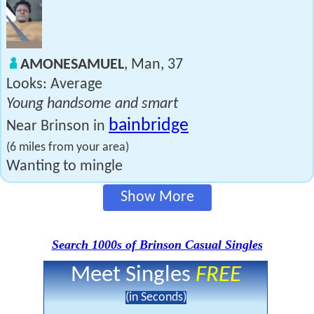
AMONESAMUEL
, Man, 37
Looks: Average
Young handsome and smart
bainbridge
Near Brinson in
(6 miles from your area)
Wanting to mingle
Show More
Search 1000s of Brinson Casual Singles
Meet Singles
FREE
(in Seconds)