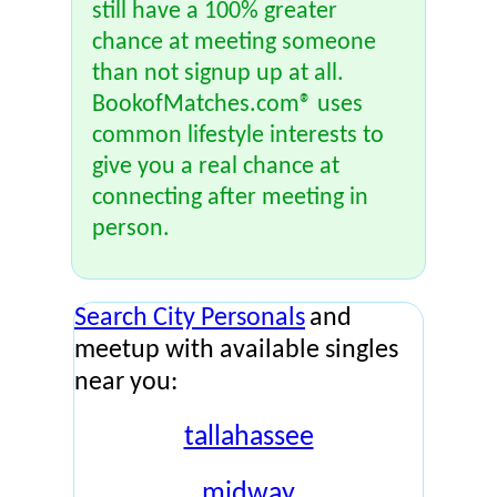
still have a 100% greater
chance at meeting someone
than not signup up at all.
BookofMatches.com® uses
common lifestyle interests to
give you a real chance at
connecting after meeting in
person.
Search City Personals
and
meetup with available singles
near you:
tallahassee
midway