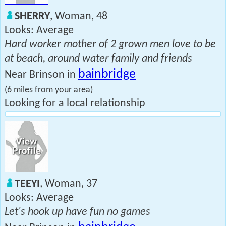
SHERRY
, Woman, 48
Looks: Average
Hard worker mother of 2 grown men love to be
at beach, around water family and friends
bainbridge
Near Brinson in
(6 miles from your area)
Looking for a local relationship
TEEYI
, Woman, 37
Looks: Average
Let's hook up have fun no games