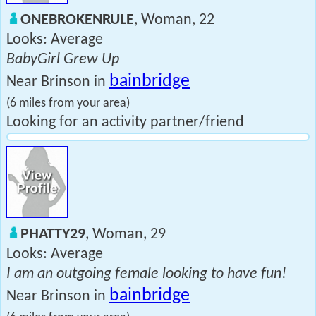
ONEBROKENRULE
, Woman, 22
Looks: Average
BabyGirl Grew Up
bainbridge
Near Brinson in
(6 miles from your area)
Looking for an activity partner/friend
PHATTY29
, Woman, 29
Looks: Average
I am an outgoing female looking to have fun!
bainbridge
Near Brinson in