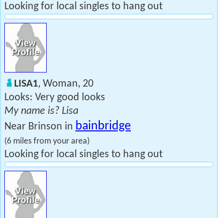
Looking for local singles to hang out
LISA1
, Woman, 20
Looks: Very good looks
My name is? Lisa
bainbridge
Near Brinson in
(6 miles from your area)
Looking for local singles to hang out