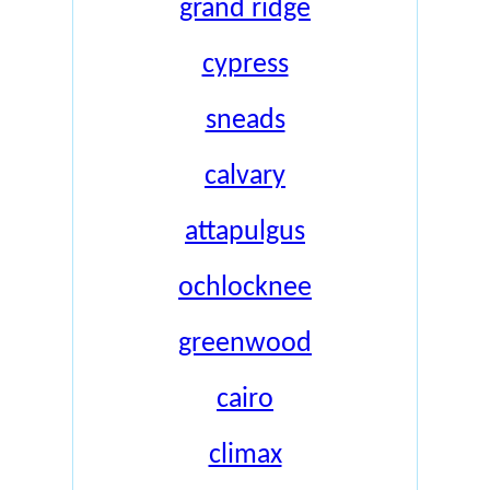
grand ridge
cypress
sneads
calvary
attapulgus
ochlocknee
greenwood
cairo
climax