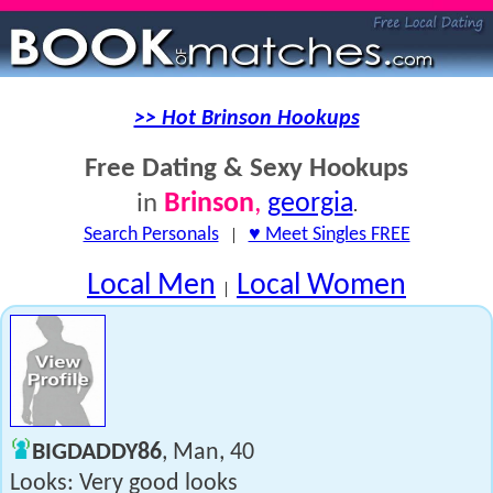
>> Hot Brinson Hookups
Free Dating & Sexy Hookups
Brinson
,
georgia
in
.
Search Personals
|
♥ Meet Singles FREE
Local Men
Local Women
|
BIGDADDY86
, Man, 40
Looks: Very good looks