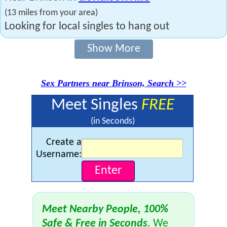
(13 miles from your area)
Looking for local singles to hang out
Show More
Sex Partners near Brinson, Search >>
Meet Singles
FREE
(in Seconds)
Create a
Username:
Meet Nearby People, 100%
Safe & Free in Seconds
. We