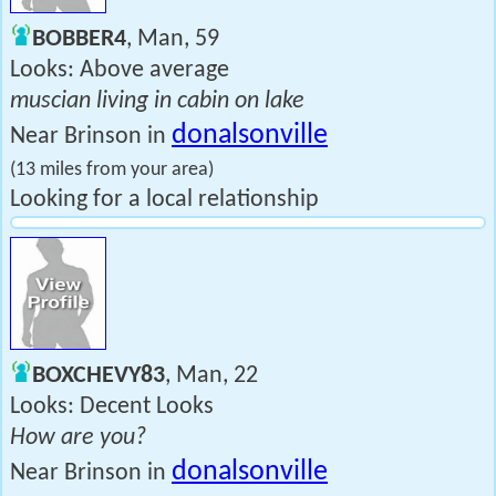
BOBBER4
, Man, 59
Looks: Above average
muscian living in cabin on lake
donalsonville
Near Brinson in
(13 miles from your area)
Looking for a local relationship
BOXCHEVY83
, Man, 22
Looks: Decent Looks
How are you?
donalsonville
Near Brinson in