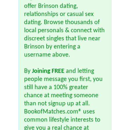
offer Brinson dating,
relationships or casual sex
dating. Browse thousands of
local personals & connect with
discreet singles that live near
Brinson by entering a
username above.
By
Joining FREE
and letting
people message you first, you
still have a 100% greater
chance at meeting someone
than not signup up at all.
BookofMatches.com® uses
common lifestyle interests to
give you a real chance at