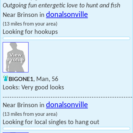
Outgoing fun entergetic love to hunt and fish
donalsonville
Near Brinson in
(13 miles from your area)
Looking for hookups
BIGONE1
, Man, 56
Looks: Very good looks
.........................................................................
donalsonville
Near Brinson in
(13 miles from your area)
Looking for local singles to hang out