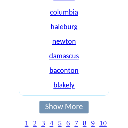
columbia
haleburg
newton
damascus
baconton
blakely
Show More
1
2
3
4
5
6
7
8
9
10