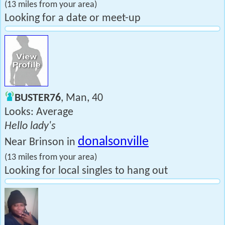
(13 miles from your area)
Looking for a date or meet-up
BUSTER76
, Man, 40
Looks: Average
Hello lady's
donalsonville
Near Brinson in
(13 miles from your area)
Looking for local singles to hang out