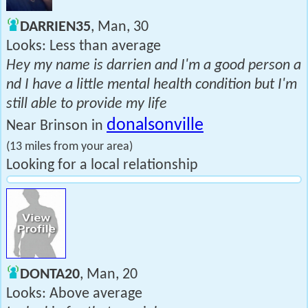
DARRIEN35
, Man, 30
Looks: Less than average
Hey my name is darrien and I'm a good person a
nd I have a little mental health condition but I'm
still able to provide my life
donalsonville
Near Brinson in
(13 miles from your area)
Looking for a local relationship
DONTA20
, Man, 20
Looks: Above average