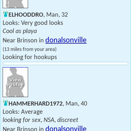
ELHOODDRO
, Man, 32
Looks: Very good looks
Cool as playa
donalsonville
Near Brinson in
(13 miles from your area)
Looking for hookups
HAMMERHARD1972
, Man, 40
Looks: Average
looking for sex, NSA, discreet
donalsonville
Near Brinson in