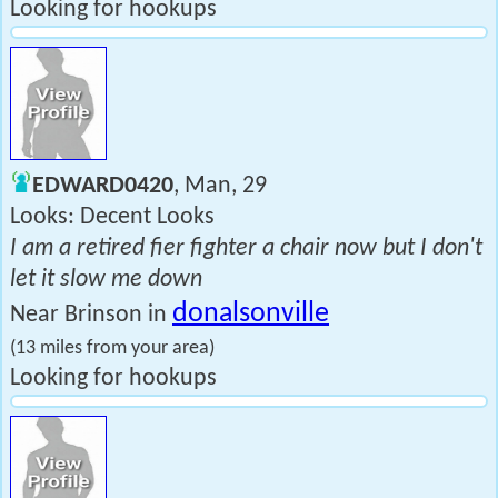
Looking for hookups
EDWARD0420
, Man, 29
Looks: Decent Looks
I am a retired fier fighter a chair now but I don't
let it slow me down
donalsonville
Near Brinson in
(13 miles from your area)
Looking for hookups