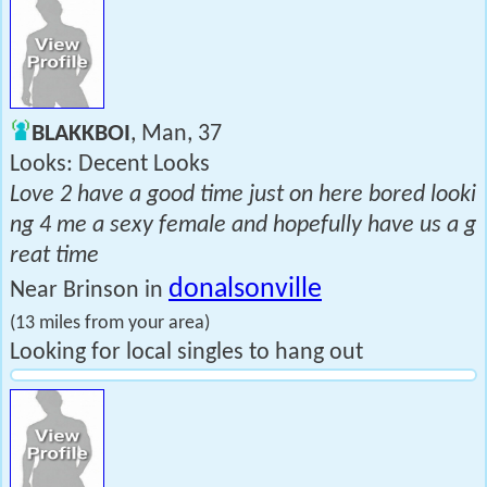
BLAKKBOI
, Man, 37
Looks: Decent Looks
Love 2 have a good time just on here bored looki
ng 4 me a sexy female and hopefully have us a g
reat time
donalsonville
Near Brinson in
(13 miles from your area)
Looking for local singles to hang out