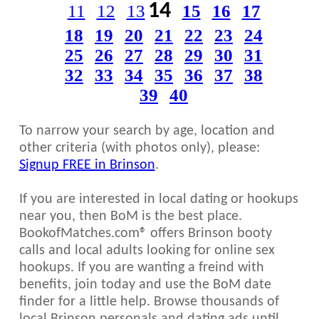
14
11
12
13
15
16
17
18
19
20
21
22
23
24
25
26
27
28
29
30
31
32
33
34
35
36
37
38
39
40
To narrow your search by age, location and
other criteria (with photos only), please:
Signup FREE in Brinson
.
If you are interested in local dating or hookups
near you, then BoM is the best place.
BookofMatches.com® offers Brinson booty
calls and local adults looking for online sex
hookups. If you are wanting a freind with
benefits, join today and use the BoM date
finder for a little help. Browse thousands of