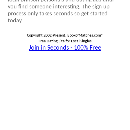
local Brinson personals and dating ads until
you find someone interesting. The sign up
process only takes seconds so get started
today.
Copyright 2002-Present, BookofMatches.com®
Free Dating Site for Local Singles
Join in Seconds - 100% Free