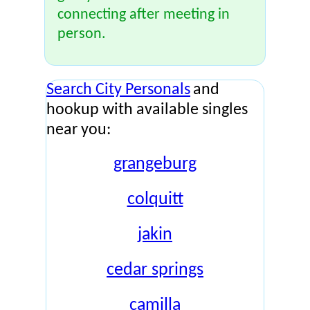
connecting after meeting in
person.
Search City Personals
and
hookup with available singles
near you:
grangeburg
colquitt
jakin
cedar springs
camilla