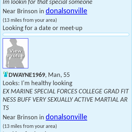
Im lookin for that special someone
donalsonville
Near Brinson in
(13 miles from your area)
Looking for a date or meet-up
DWAYNE1969
, Man, 55
Looks: I'm healthy looking
EX MARINE SPECIAL FORCES COLLEGE GRAD FIT
NESS BUFF VERY SEXUALLY ACTIVE MARTIAL AR
TS
donalsonville
Near Brinson in
(13 miles from your area)