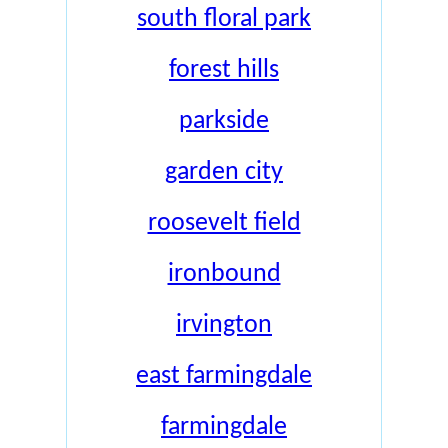
south floral park
forest hills
parkside
garden city
roosevelt field
ironbound
irvington
east farmingdale
farmingdale