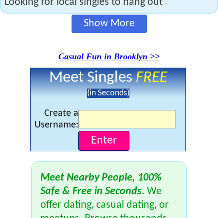
Looking for local singles to hang out
Show More
Casual Fun in Brooklyn >>
Meet Singles
FREE
(in Seconds)
Create a
Username:
Meet Nearby People, 100%
Safe & Free in Seconds
. We
offer dating, casual dating, or