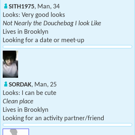
SITH1975
, Man, 34
Looks: Very good looks
Not Nearly the Douchebag I look Like
Lives in Brooklyn
Looking for a date or meet-up
SORDAK
, Man, 25
Looks: I can be cute
Clean place
Lives in Brooklyn
Looking for an activity partner/friend