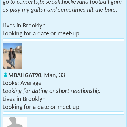
go to concerts,baseball,hockeyand football gam
es.play my guitar and sometimes hit the bars.
Lives in Brooklyn
Looking for a date or meet-up
MBAHGAT90
, Man, 33
Looks: Average
Looking for dating or short relationship
Lives in Brooklyn
Looking for a date or meet-up