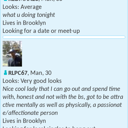
Looks: Average
what u doing tonight
Lives in Brooklyn
Looking for a date or meet-up
RLPC67
, Man, 30
Looks: Very good looks
Nice cool lady that I can go out and spend time
with, honest and not with the bs, got to be attra
ctive mentally as well as physically, a passionat
e/affectionate person
Lives in Brooklyn