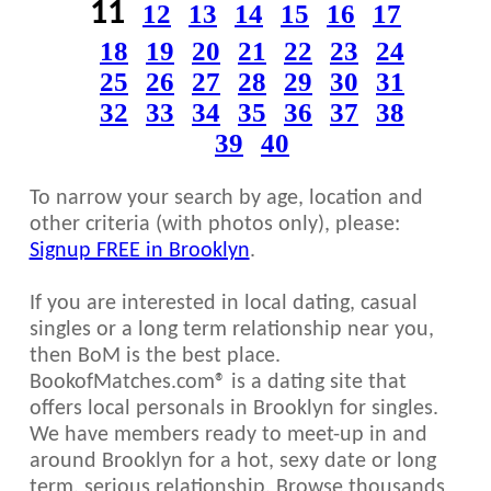
11
12
13
14
15
16
17
18
19
20
21
22
23
24
25
26
27
28
29
30
31
32
33
34
35
36
37
38
39
40
To narrow your search by age, location and
other criteria (with photos only), please:
Signup FREE in Brooklyn
.
If you are interested in local dating, casual
singles or a long term relationship near you,
then BoM is the best place.
BookofMatches.com® is a dating site that
offers local personals in Brooklyn for singles.
We have members ready to meet-up in and
around Brooklyn for a hot, sexy date or long
term, serious relationship. Browse thousands