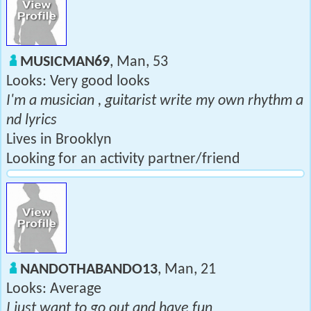
MUSICMAN69
, Man, 53
Looks: Very good looks
I'm a musician , guitarist write my own rhythm a
nd lyrics
Lives in Brooklyn
Looking for an activity partner/friend
NANDOTHABANDO13
, Man, 21
Looks: Average
I just want to go out and have fun