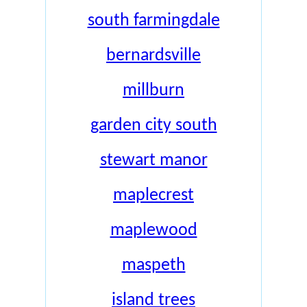
south farmingdale
bernardsville
millburn
garden city south
stewart manor
maplecrest
maplewood
maspeth
island trees