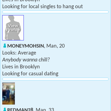
Looking for local singles to hang out
MONEYMOHSIN
, Man, 20
Looks: Average
Anybody wanna chill?
Lives in Brooklyn
Looking for casual dating
REDMAN28
, Man, 33