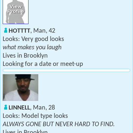
HOTTTT
, Man, 42
Looks: Very good looks
what makes you laugh
Lives in Brooklyn
Looking for a date or meet-up
LINNELL
, Man, 28
Looks: Model type looks
ALWAYS GONE BUT NEVER HARD TO FIND.
Lives in Brooklyn