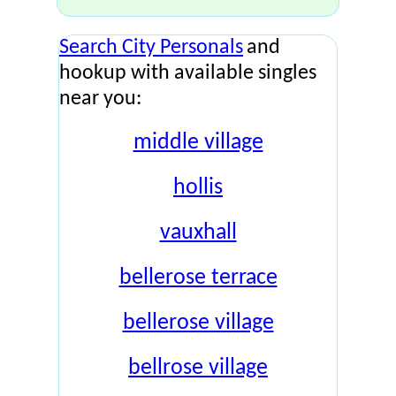
Search City Personals
and
hookup with available singles
near you:
middle village
hollis
vauxhall
bellerose terrace
bellerose village
bellrose village