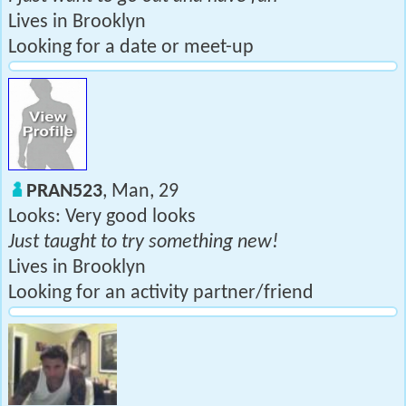
Lives in Brooklyn
Looking for a date or meet-up
PRAN523
, Man, 29
Looks: Very good looks
Just taught to try something new!
Lives in Brooklyn
Looking for an activity partner/friend