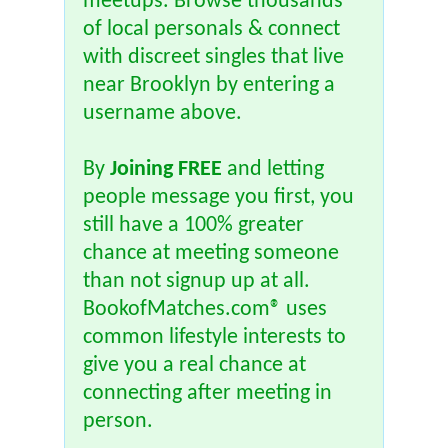
meetups. Browse thousands
of local personals & connect
with discreet singles that live
near Brooklyn by entering a
username above.
By
Joining FREE
and letting
people message you first, you
still have a 100% greater
chance at meeting someone
than not signup up at all.
BookofMatches.com® uses
common lifestyle interests to
give you a real chance at
connecting after meeting in
person.