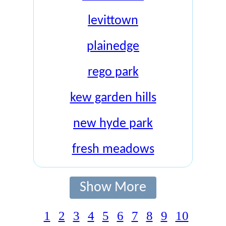
levittown
plainedge
rego park
kew garden hills
new hyde park
fresh meadows
Show More
1
2
3
4
5
6
7
8
9
10