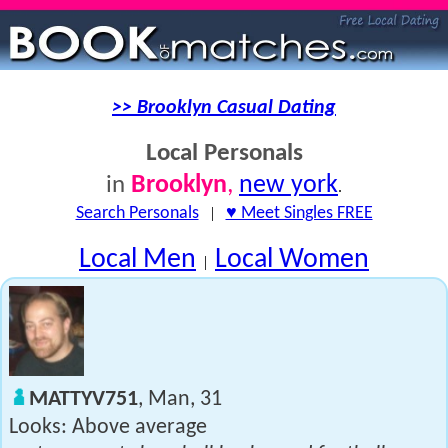
>> Brooklyn Casual Dating
Local Personals
Brooklyn
,
new york
in
.
Search Personals
|
♥ Meet Singles FREE
Local Men
Local Women
|
MATTYV751
, Man, 31
Looks: Above average