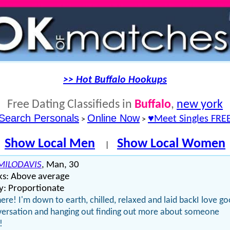
>> Hot Buffalo Hookups
Free Dating Classifieds in
Buffalo
,
new york
Search Personals
Online Now
♥Meet Singles FRE
>
>
Show Local Men
Show Local Women
|
ILODAVIS
, Man, 30
ks: Above average
y: Proportionate
here! I'm down to earth, chilled, relaxed and laid backI love g
ersation and hanging out finding out more about someone
!