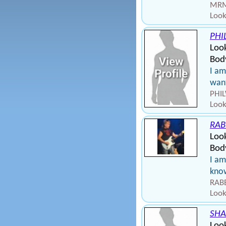
MRMI
Look
PHI
Loo
Body
I am
want
PHIL
Look
RAB
Look
Bod
I am
kno
RABB
Look
SHA
Loo