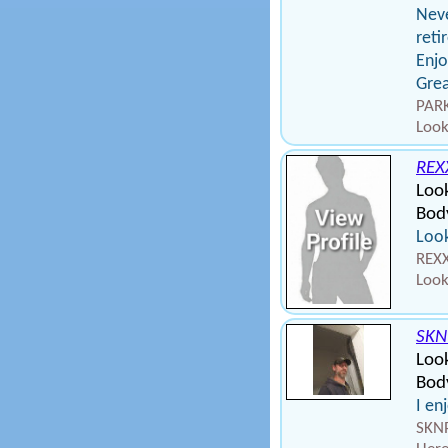
Neve
reti
Enjo
Grea
PARK
Look
REX
Loo
Bod
Look
REXX
Look
SK
Look
Bod
I en
SKNP