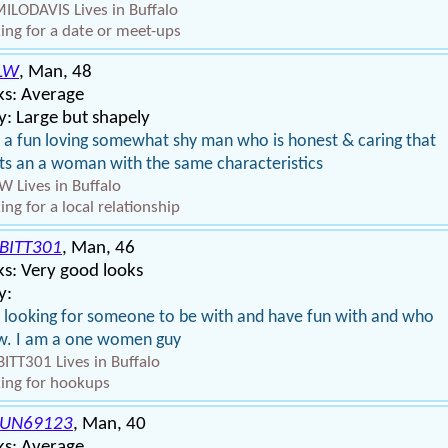
LODAVIS Lives in Buffalo
ing for a date or meet-ups
LW
, Man, 48
ks: Average
: Large but shapely
 a fun loving somewhat shy man who is honest & caring that
s an a woman with the same characteristics
W Lives in Buffalo
ing for a local relationship
BITT301
, Man, 46
s: Very good looks
y:
 looking for someone to be with and have fun with and who
w. I am a one women guy
ITT301 Lives in Buffalo
ing for hookups
UN69123
, Man, 40
ks: Average