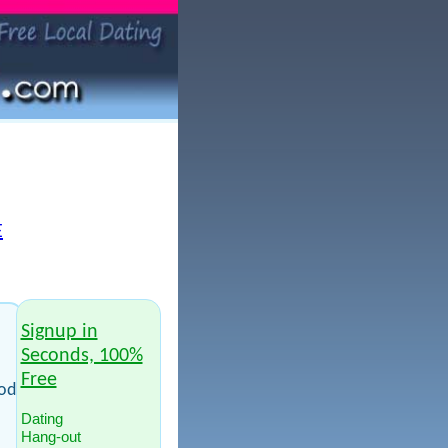
E
Signup in
Seconds, 100%
Free
ood
Dating
Hang-out