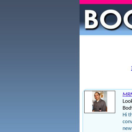
MRM
Loo
Bod
Hi t
conv
new