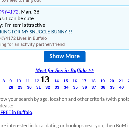
 to meet & hang out
KY4172
, Man, 38
s: I can be cute
: I'm semi attractive
KING FOR MY SNUGGLE BUNNY!!!
Y4172 Lives in Buffalo
ing for an activity partner/friend
Show More
Meet for Sex in Buffalo >>
13
8
9
10
11
12
14
15
16
17
18
19
20
21
28
29
30
31
32
33
34
35
36
37
38
39
40
row your search by age, location and other criteria (with phot
please:
 FREE in Buffalo
.
 are interested in local dating or hookups near you, then BoM i