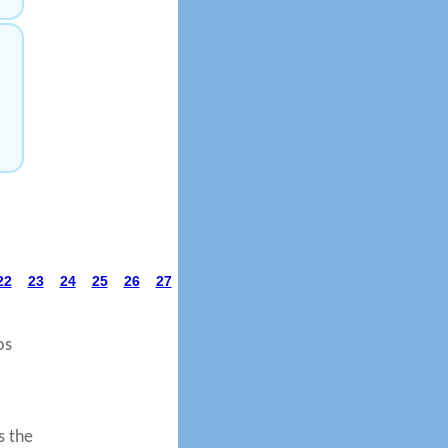
22
23
24
25
26
27
os
s the