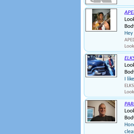
APE
Look
Body
Hey 
APED
Look
ELK
Loo
Bod
I li
ELKS
Look
PAR
Loo
Bod
Hone
clea