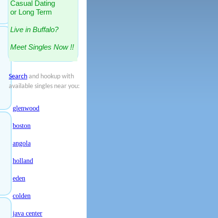
Casual Dating
or Long Term
Live in Buffalo?
Meet Singles Now !!
Search
and hookup with
available singles near you:
glenwood
boston
angola
holland
eden
colden
java center