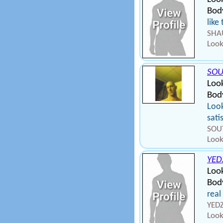
Bod
like
SHAU
Look
SOU
Loo
Body
Look
sati
SOUT
Look
YED
Loo
Bod
real
YEDZ
Look