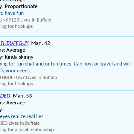
y: Proportionate
 to have fun
N69123 Lives in Buffalo
ing for hookups
THBUFFGUY
, Man, 42
ks: Average
: Kinda skinny
ing for fun chat and or fun times. Can host or travel and will
sfy your needs.
HBUFFGUY Lives in Buffalo
ing for hookups
ZJED
, Man, 53
ks: Average
y:
 eyes realize real lies
JED Lives in Buffalo
ing for a local relationship