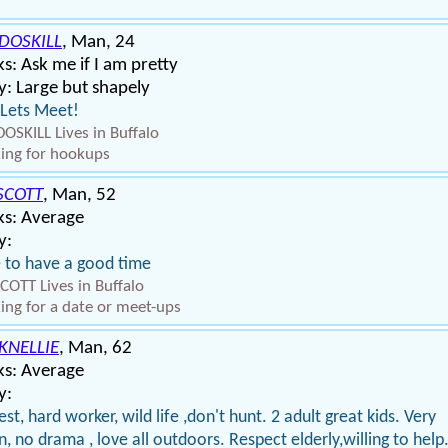
DOSKILL
, Man, 24
s: Ask me if I am pretty
: Large but shapely
Lets Meet!
OSKILL Lives in Buffalo
ing for hookups
SCOTT
, Man, 52
ks: Average
y:
ke to have a good time
COTT Lives in Buffalo
ing for a date or meet-ups
KNELLIE
, Man, 62
ks: Average
y:
st, hard worker, wild life ,don't hunt. 2 adult great kids. Very
n, no drama , love all outdoors. Respect elderly,willing to help