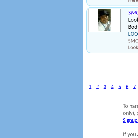
Here
SMO
Look
Body
LOO
SMOK
Look
1
2
3
4
5
6
7
To nar
only), 
Signup
If you