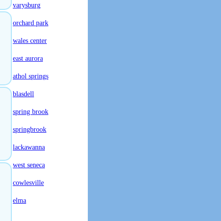
varysburg
orchard park
wales center
east aurora
athol springs
blasdell
spring brook
springbrook
lackawanna
west seneca
cowlesville
elma
.