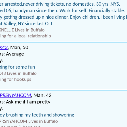
r arrested,never driving tickets, no domestics. 30 yrs ,NYS,
red 06, handyman since then. Work for self. Financially stable.
y getting dressed up n nice dinner. Enjoy children.I been living 
t Valley, NY since last Oct.
NELLIE Lives in Buffalo
ing for a local relationship
X43
, Man, 50
ks: Average
y:
ing for some fun
43 Lives in Buffalo
ing for hookups
NPRSNYAHCOM
, Man, 42
s: Ask me if I am pretty
y:
joy brushing my teeth and showering
RSNYAHCOM Lives in Buffalo