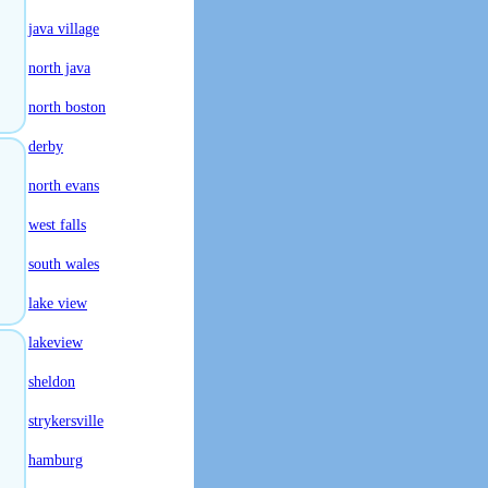
java village
north java
north boston
derby
north evans
west falls
south wales
lake view
lakeview
sheldon
strykersville
hamburg