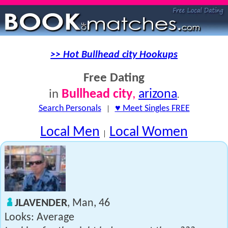
>> Hot Bullhead city Hookups
Free Dating
Bullhead city
,
arizona
in
.
Search Personals
|
♥ Meet Singles FREE
Local Men
Local Women
|
JLAVENDER
, Man, 46
Looks: Average