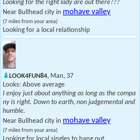
Looking for the right lady are out there???
mohave valley
Near Bullhead city in
(7 miles from your area)
Looking for a local relationship
LOOK4FUN84
, Man, 37
Looks: Above average
I enjoy just about anything as long as the compa
ny is right. Down to earth, non judgemental and
humble.
mohave valley
Near Bullhead city in
(7 miles from your area)
Looking for local singles to hang out