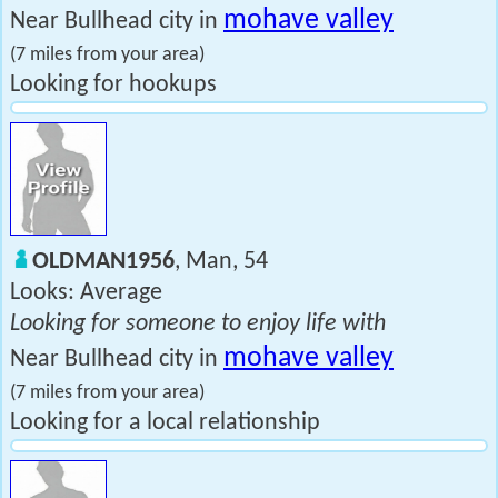
mohave valley
Near Bullhead city in
(7 miles from your area)
Looking for hookups
OLDMAN1956
, Man, 54
Looks: Average
Looking for someone to enjoy life with
mohave valley
Near Bullhead city in
(7 miles from your area)
Looking for a local relationship