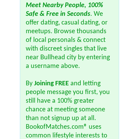
Meet Nearby People, 100%
Safe & Free in Seconds
. We
offer dating, casual dating, or
meetups. Browse thousands
of local personals & connect
with discreet singles that live
near Bullhead city by entering
a username above.
By
Joining FREE
and letting
people message you first, you
still have a 100% greater
chance at meeting someone
than not signup up at all.
BookofMatches.com® uses
common lifestyle interests to