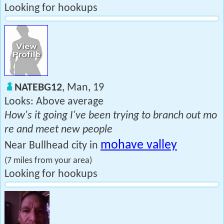
Looking for hookups
NATEBG12
, Man, 19
Looks: Above average
How's it going I've been trying to branch out mo
re and meet new people
mohave valley
Near Bullhead city in
(7 miles from your area)
Looking for hookups