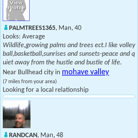
PALMTREES1365
, Man, 40
Looks: Average
Wildlife,growing palms and trees ect.I like volley
ball,basketball,sunrises and sunsets-peace and q
uiet away from the hustle and bustle of life.
mohave valley
Near Bullhead city in
(7 miles from your area)
Looking for a local relationship
RANDCAN
, Man, 48