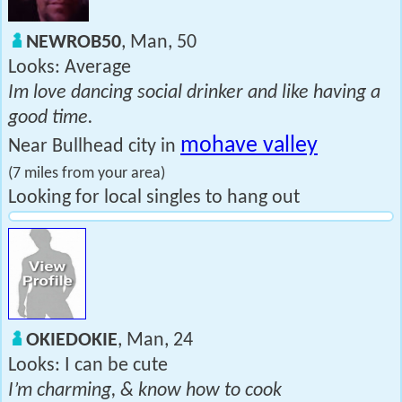
NEWROB50
, Man, 50
Looks: Average
Im love dancing social drinker and like having a
good time.
mohave valley
Near Bullhead city in
(7 miles from your area)
Looking for local singles to hang out
OKIEDOKIE
, Man, 24
Looks: I can be cute
I’m charming, & know how to cook