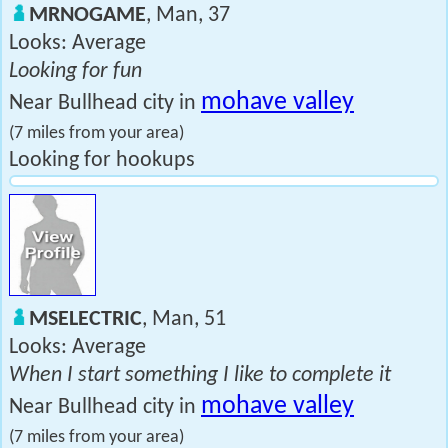
MRNOGAME
, Man, 37
Looks: Average
Looking for fun
mohave valley
Near Bullhead city in
(7 miles from your area)
Looking for hookups
MSELECTRIC
, Man, 51
Looks: Average
When I start something I like to complete it
mohave valley
Near Bullhead city in
(7 miles from your area)