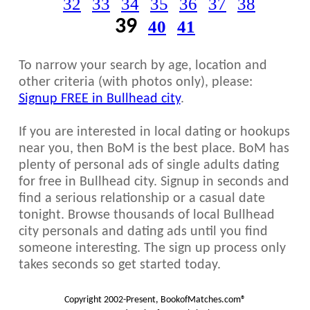
32
33
34
35
36
37
38
39
40
41
To narrow your search by age, location and
other criteria (with photos only), please:
Signup FREE in Bullhead city
.
If you are interested in local dating or hookups
near you, then BoM is the best place. BoM has
plenty of personal ads of single adults dating
for free in Bullhead city. Signup in seconds and
find a serious relationship or a casual date
tonight. Browse thousands of local Bullhead
city personals and dating ads until you find
someone interesting. The sign up process only
takes seconds so get started today.
Copyright 2002-Present, BookofMatches.com®