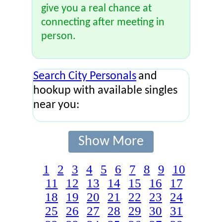
give you a real chance at
connecting after meeting in
person.
Search City Personals
and
hookup with available singles
near you:
Show More
1
2
3
4
5
6
7
8
9
10
11
12
13
14
15
16
17
18
19
20
21
22
23
24
25
26
27
28
29
30
31