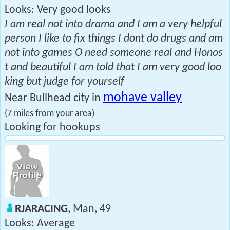
Looks: Very good looks
I am real not into drama and I am a very helpful
person I like to fix things I dont do drugs and am
not into games O need someone real and Honos
t and beautiful I am told that I am very good loo
king but judge for yourself
mohave valley
Near Bullhead city in
(7 miles from your area)
Looking for hookups
RJARACING
, Man, 49
Looks: Average