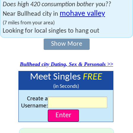
Does high 420 consumption bother you??
mohave valley
Near Bullhead city in
(7 miles from your area)
Looking for local singles to hang out
Show More
Bullhead city Dating, Sex & Personals >>
Meet Singles
FREE
(in Seconds)
Create a
Username: