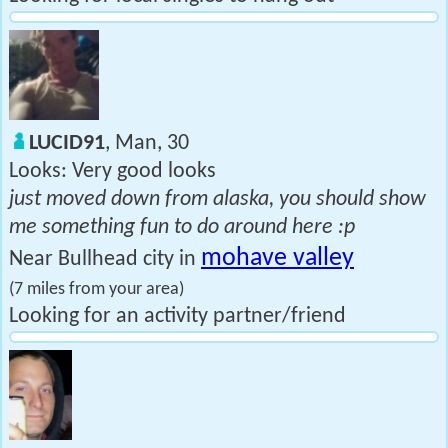
LUCID91
, Man, 30
Looks: Very good looks
just moved down from alaska, you should show
me something fun to do around here :p
mohave valley
Near Bullhead city in
(7 miles from your area)
Looking for an activity partner/friend