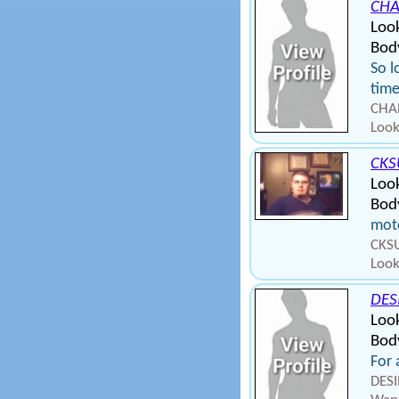
CHA
Loo
Body
So l
tim
CHAR
Look
CK
Loo
Bod
moto
CKSU
Look
DES
Loo
Body
For 
DESI