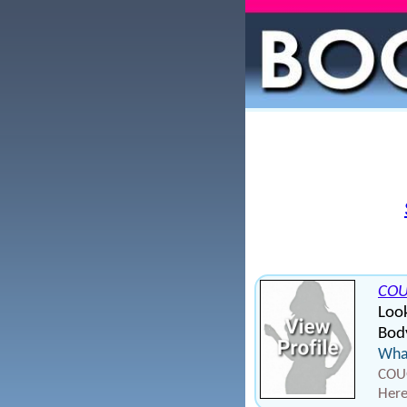
CO
Look
Body
What
COUG
Here