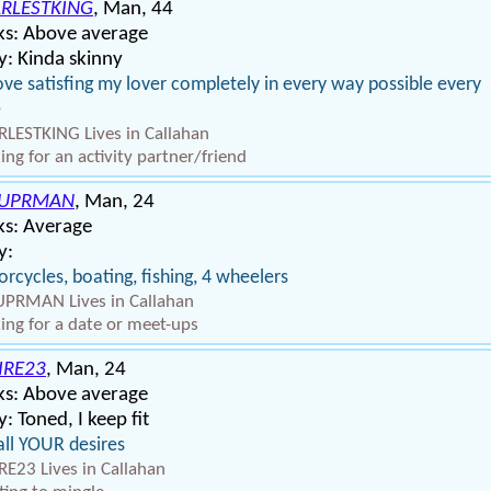
RLESTKING
, Man, 44
ks: Above average
: Kinda skinny
ove satisfing my lover completely in every way possible every
e
LESTKING Lives in Callahan
ing for an activity partner/friend
SUPRMAN
, Man, 24
ks: Average
y:
rcycles, boating, fishing, 4 wheelers
PRMAN Lives in Callahan
ing for a date or meet-ups
IRE23
, Man, 24
ks: Above average
: Toned, I keep fit
all YOUR desires
RE23 Lives in Callahan