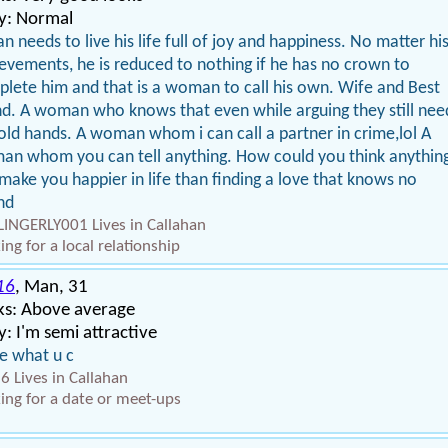
y: Normal
n needs to live his life full of joy and happiness. No matter hi
evements, he is reduced to nothing if he has no crown to
lete him and that is a woman to call his own. Wife and Best
nd. A woman who knows that even while arguing they still nee
old hands. A woman whom i can call a partner in crime,lol A
n whom you can tell anything. How could you think anythin
make you happier in life than finding a love that knows no
nd
INGERLY001 Lives in Callahan
ing for a local relationship
16
, Man, 31
ks: Above average
: I'm semi attractive
ke what u c
6 Lives in Callahan
ing for a date or meet-ups