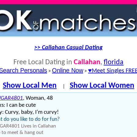
>> Callahan Casual Dating
Free Local Dating in
Callahan
,
florida
Search Personals
Online Now
♥Meet Singles FRE
>
>
Show Local Men
Show Local Women
|
UGAR4801
, Woman, 48
s: I can be cute
: Curvy, baby, I'm curvy!
 do you like to do for fun?
AR4801 Lives in Callahan
 to meet & hang out