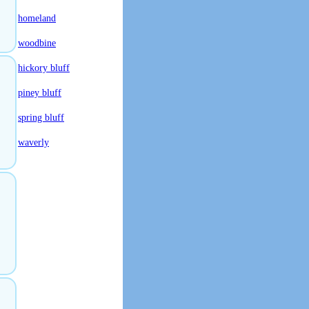
homeland
woodbine
hickory bluff
piney bluff
spring bluff
waverly