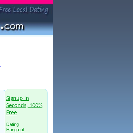
E
Signup in
Seconds, 100%
Free
Dating
Hang-out