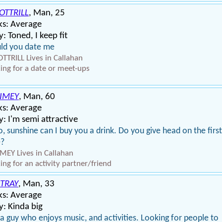
OTTRILL
, Man, 25
ks: Average
: Toned, I keep fit
ld you date me
TTRILL Lives in Callahan
ing for a date or meet-ups
IMEY
, Man, 60
ks: Average
: I'm semi attractive
o, sunshine can I buy you a drink. Do you give head on the first
e?
MEY Lives in Callahan
ing for an activity partner/friend
TRAY
, Man, 33
ks: Average
: Kinda big
 a guy who enjoys music, and activities. Looking for people to