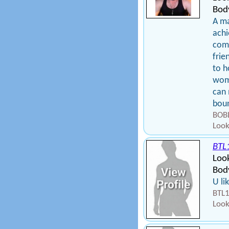
Bod
A ma
achi
comp
frie
to h
woma
can 
bou
BOBL
Look
BTL
Loo
Body
U li
BTL1
Look