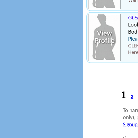
Want
GL
Loo
Bod
Plea
GLE
Here
1
2
To nar
only), 
Signup