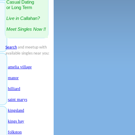
Casual Dating
or Long Term
Live in Callahan?
Meet Singles Now !!
Search
and meetup with
available singles near you:
amelia village
manor
hilliard
saint marys
kingsland
kings bay
folkston