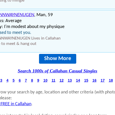
ing to mingle
ENNWAYNENUGEN
, Man, 59
ks: Average
y: I'm modest about my physique
sed to meet you.
NNWAYNENUGEN Lives in Callahan
 to meet & hang out
Show More
Search 1000s of Callahan Casual Singles
3
4
5
6
7
8
9
10
11
12
13
14
15
16
17
18
row your search by age, location and other criteria (with phot
please:
 FREE in Callahan
.