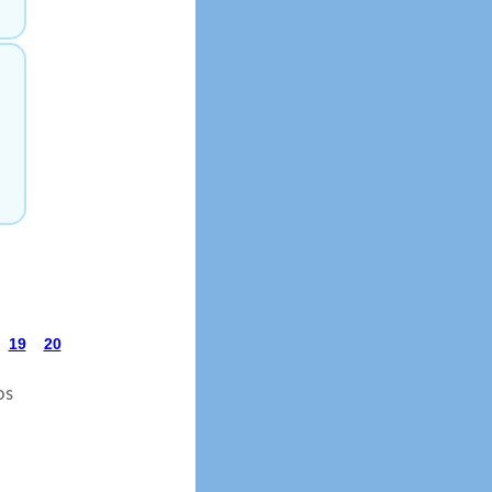
19
20
os