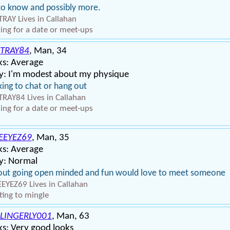
to know and possibly more.
RAY Lives in Callahan
ing for a date or meet-ups
TRAY84
, Man, 34
ks: Average
y: I'm modest about my physique
ing to chat or hang out
RAY84 Lives in Callahan
ing for a date or meet-ups
EEYEZ69
, Man, 35
ks: Average
y: Normal
out going open minded and fun would love to meet someone
EYEZ69 Lives in Callahan
ing to mingle
LINGERLY001
, Man, 63
s: Very good looks