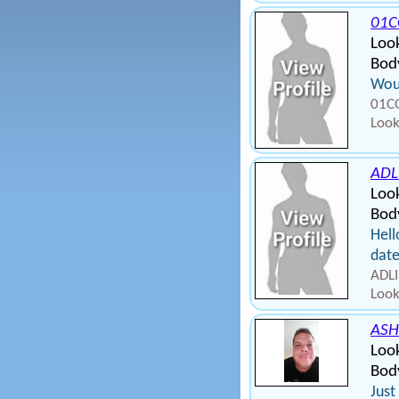
01C
Loo
Body
Wou
01CO
Look
ADL
Loo
Body
Hell
dat
ADLI
Look
ASH
Loo
Body
Just