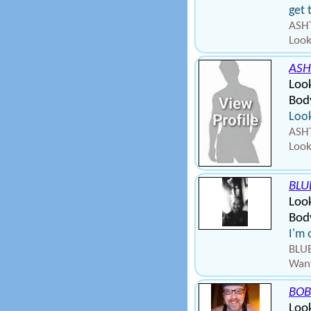
get 
ASHT
Look
ASH
Loo
Bod
Look
ASHT
Look
BLU
Loo
Bod
I'm 
BLUE
Want
BOB
Look