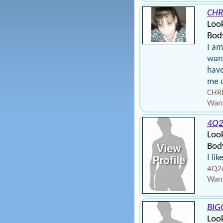
CHR
Loo
Bod
I a
want
have
me u
CHRI
Want
4Q2
Loo
Body
I li
4Q26
Want
BIG
Loo