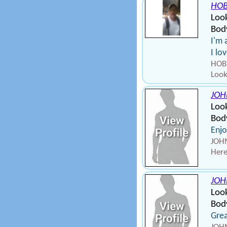
HOB
Look
Body
I'm 
I lo
HOBB
Look
JOH
Loo
Bod
Enjo
JOHN
Here
JOH
Loo
Bod
Grea