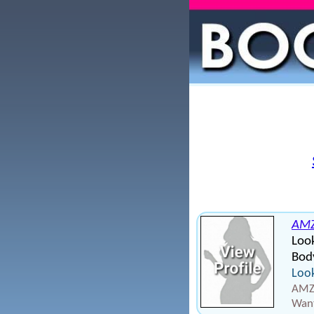
AMZ
Loo
Bod
Look
AMZ2
Want