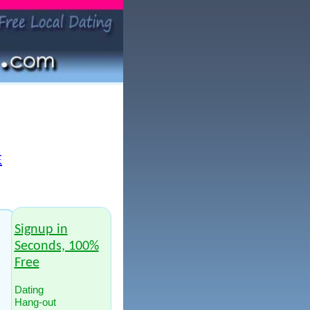
E
Signup in
Seconds, 100%
Free
Dating
Hang-out