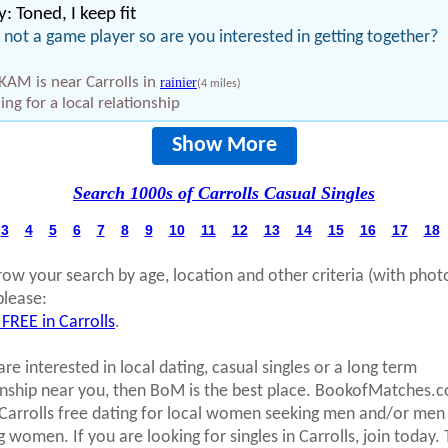
: Toned, I keep fit
 not a game player so are you interested in getting together?
KAM is near Carrolls in
rainier
(4 miles)
ing for a local relationship
Show More
Search 1000s of Carrolls Casual Singles
3
4
5
6
7
8
9
10
11
12
13
14
15
16
17
18
row your search by age, location and other criteria (with phot
please:
 FREE in Carrolls
.
are interested in local dating, casual singles or a long term
onship near you, then BoM is the best place. BookofMatches.
 Carrolls free dating for local women seeking men and/or men
g women. If you are looking for singles in Carrolls, join today.