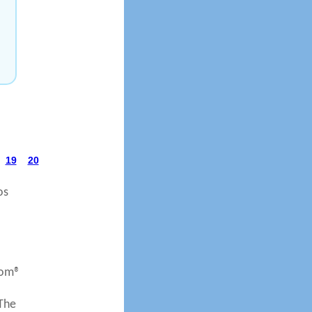
19
20
os
com®
 The