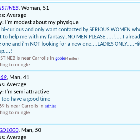
ISTINEB
, Woman, 51
ks: Average
y: I'm modest about my physique
m bi-curious and only want contacted by SERIOUS WOMEN wh
 to help me with my fantasy..NO MEN PLEASE.....!.....I alrea
 one and i'm NOT looking for a new one....LADIES ONLY.....Hi
p....!
STINEB is near Carrolls in
goble
(4 miles)
ing to mingle
69
, Man, 41
ks: Average
: I'm semi attractive
ke too have a good time
9 is near Carrolls in
rainier
ing to mingle
GD1000
, Man, 50
ks: Average