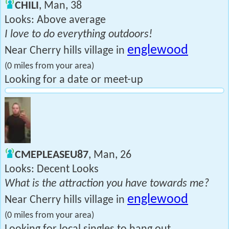
CHILI
, Man, 38
Looks: Above average
I love to do everything outdoors!
englewood
Near Cherry hills village in
(0 miles from your area)
Looking for a date or meet-up
CMEPLEASEU87
, Man, 26
Looks: Decent Looks
What is the attraction you have towards me?
englewood
Near Cherry hills village in
(0 miles from your area)