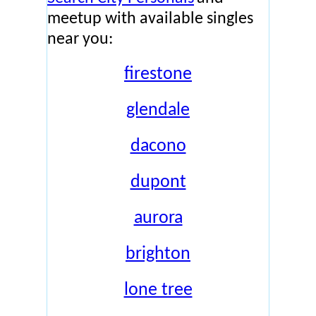
meetup with available singles
near you:
firestone
glendale
dacono
dupont
aurora
brighton
lone tree