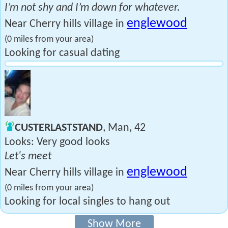
I’m not shy and I’m down for whatever.
englewood
Near Cherry hills village in
(0 miles from your area)
Looking for casual dating
CUSTERLASTSTAND
, Man, 42
Looks: Very good looks
Let's meet
englewood
Near Cherry hills village in
(0 miles from your area)
Looking for local singles to hang out
Show More