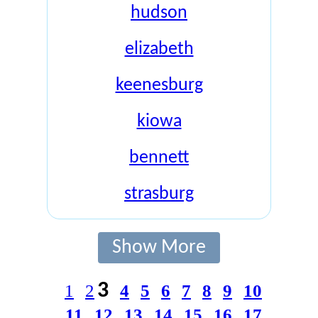
hudson
elizabeth
keenesburg
kiowa
bennett
strasburg
Show More
3
1
2
4
5
6
7
8
9
10
11
12
13
14
15
16
17