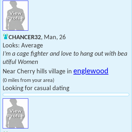
CHANCER32
, Man, 26
Looks: Average
I’m a cage fighter and love to hang out with bea
utiful Women
englewood
Near Cherry hills village in
(0 miles from your area)
Looking for casual dating