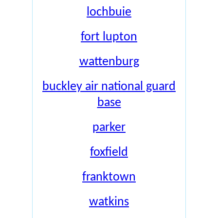
lochbuie
fort lupton
wattenburg
buckley air national guard
base
parker
foxfield
franktown
watkins