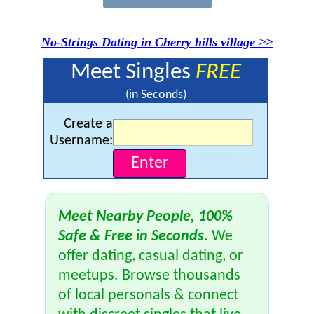
No-Strings Dating in Cherry hills village >>
Meet Singles
FREE
(in Seconds)
Create a
Username:
Meet Nearby People, 100%
Safe & Free in Seconds
. We
offer dating, casual dating, or
meetups. Browse thousands
of local personals & connect