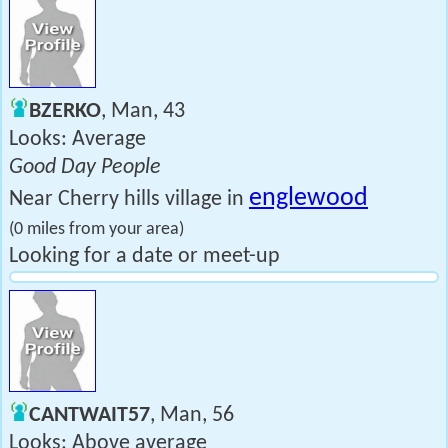
BZERKO
, Man, 43
Looks: Average
Good Day People
englewood
Near Cherry hills village in
(0 miles from your area)
Looking for a date or meet-up
CANTWAIT57
, Man, 56
Looks: Above average