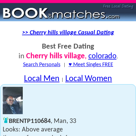
>> Cherry hills village Casual Dating
Best Free Dating
Cherry hills village
,
colorado
in
.
Search Personals
|
♥ Meet Singles FREE
Local Men
Local Women
|
BRENTP110684
, Man, 33
Looks: Above average