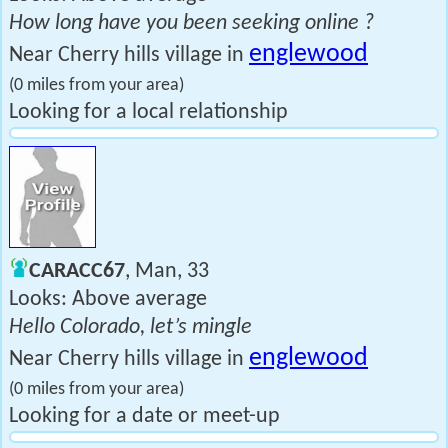
How long have you been seeking online ?
englewood
Near Cherry hills village in
(0 miles from your area)
Looking for a local relationship
CARACC67
, Man, 33
Looks: Above average
Hello Colorado, let’s mingle
englewood
Near Cherry hills village in
(0 miles from your area)
Looking for a date or meet-up