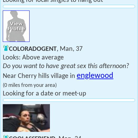
Looking for local singles to hang out
COLORADOGENT
, Man, 37
Looks: Above average
Do you want to have great sex this afternoon?
englewood
Near Cherry hills village in
(0 miles from your area)
Looking for a date or meet-up