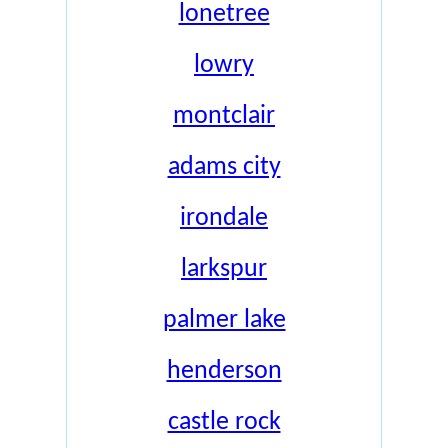
lonetree
lowry
montclair
adams city
irondale
larkspur
palmer lake
henderson
castle rock