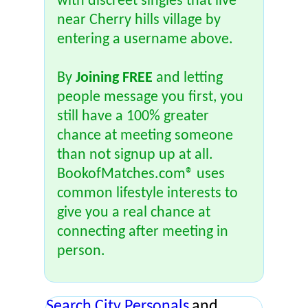
with discreet singles that live
near Cherry hills village by
entering a username above.
By
Joining FREE
and letting
people message you first, you
still have a 100% greater
chance at meeting someone
than not signup up at all.
BookofMatches.com® uses
common lifestyle interests to
give you a real chance at
connecting after meeting in
person.
Search City Personals
and