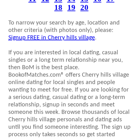
18
19
20
To narrow your search by age, location and
other criteria (with photos only), please:
Signup FREE in Cherry hills village
.
If you are interested in local dating, casual
singles or a long term relationship near you,
then BoM is the best place.
BookofMatches.com® offers Cherry hills village
online dating for local singles and people
wanting to meet for free. If you are looking for
a serious dating, casual dating or a long-term
relationship, signup in seconds and meet
someone this week. Browse thousands of local
Cherry hills village personals and dating ads
until you find someone interesting. The sign up
process only takes seconds so get started