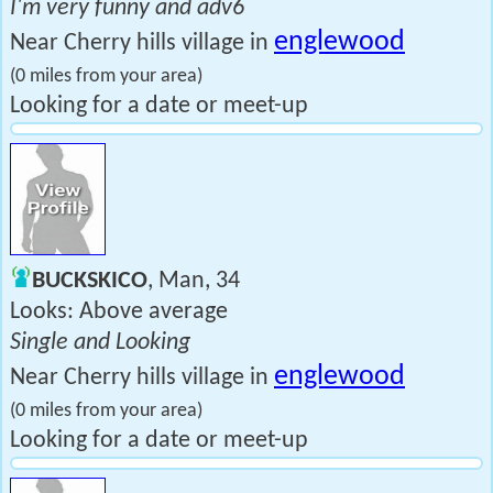
I'm very funny and adv6
englewood
Near Cherry hills village in
(0 miles from your area)
Looking for a date or meet-up
BUCKSKICO
, Man, 34
Looks: Above average
Single and Looking
englewood
Near Cherry hills village in
(0 miles from your area)
Looking for a date or meet-up