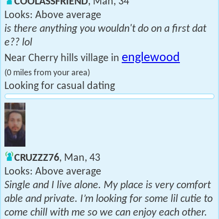
COOLASSFRIEND
, Man, 34
Looks: Above average
is there anything you wouldn't do on a first dat
e?? lol
englewood
Near Cherry hills village in
(0 miles from your area)
Looking for casual dating
CRUZZZ76
, Man, 43
Looks: Above average
Single and I live alone. My place is very comfort
able and private. I’m looking for some lil cutie to
come chill with me so we can enjoy each other.