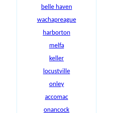
belle haven
wachapreague
harborton
melfa
keller
locustville
onley
accomac
onancock