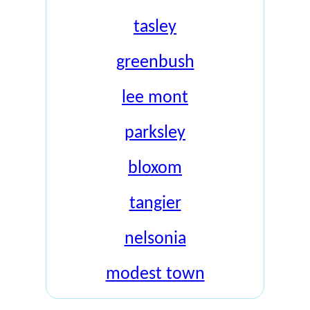
tasley
greenbush
lee mont
parksley
bloxom
tangier
nelsonia
modest town