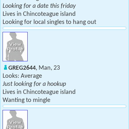
Looking for a date this friday
Lives in Chincoteague island
Looking for local singles to hang out
GREG2644
, Man, 23
Looks: Average
Just looking for a hookup
Lives in Chincoteague island
Wanting to mingle