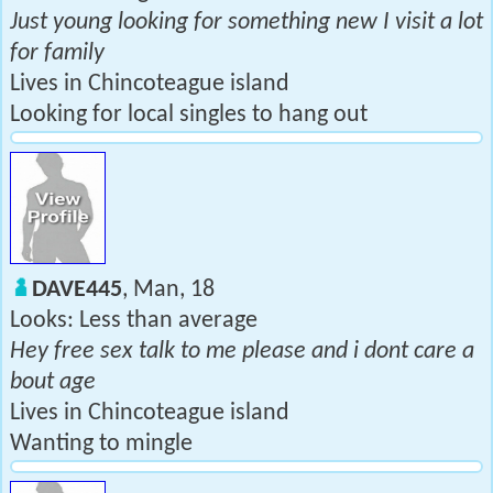
Just young looking for something new I visit a lot
for family
Lives in Chincoteague island
Looking for local singles to hang out
DAVE445
, Man, 18
Looks: Less than average
Hey free sex talk to me please and i dont care a
bout age
Lives in Chincoteague island
Wanting to mingle