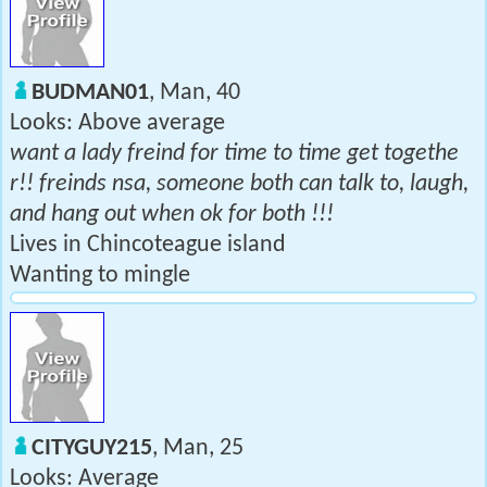
BUDMAN01
, Man, 40
Looks: Above average
want a lady freind for time to time get togethe
r!! freinds nsa, someone both can talk to, laugh,
and hang out when ok for both !!!
Lives in Chincoteague island
Wanting to mingle
CITYGUY215
, Man, 25
Looks: Average