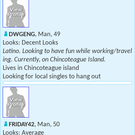
DWGENG
, Man, 49
Looks: Decent Looks
Latino. Looking to have fun while working/travel
ing. Currently, on Chincoteague Island.
Lives in Chincoteague island
Looking for local singles to hang out
FRIDAY42
, Man, 50
Looks: Average