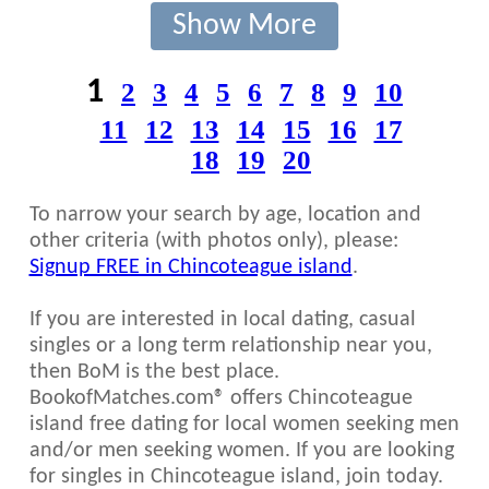
Show More
1
2
3
4
5
6
7
8
9
10
11
12
13
14
15
16
17
18
19
20
To narrow your search by age, location and
other criteria (with photos only), please:
Signup FREE in Chincoteague island
.
If you are interested in local dating, casual
singles or a long term relationship near you,
then BoM is the best place.
BookofMatches.com® offers Chincoteague
island free dating for local women seeking men
and/or men seeking women. If you are looking
for singles in Chincoteague island, join today.