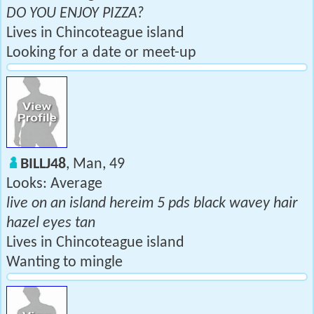
DO YOU ENJOY PIZZA?
Lives in Chincoteague island
Looking for a date or meet-up
BILLJ48
, Man, 49
Looks: Average
live on an island hereim 5 pds black wavey hair
hazel eyes tan
Lives in Chincoteague island
Wanting to mingle