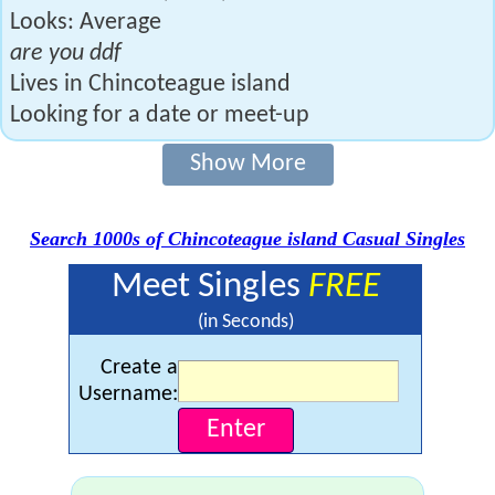
Looks: Average
are you ddf
Lives in Chincoteague island
Looking for a date or meet-up
Show More
Search 1000s of Chincoteague island Casual Singles
Meet Singles
FREE
(in Seconds)
Create a
Username: