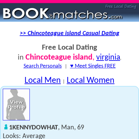
>> Chincoteague island Casual Dating
Free Local Dating
Chincoteague island
,
virginia
in
.
Search Personals
|
♥ Meet Singles FREE
Local Men
Local Women
|
1KENNYDOWHAT
, Man, 69
Looks: Average