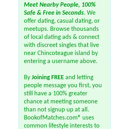
Meet Nearby People, 100%
Safe & Free in Seconds
. We
offer dating, casual dating, or
meetups. Browse thousands
of local dating ads & connect
with discreet singles that live
near Chincoteague island by
entering a username above.
By
Joining FREE
and letting
people message you first, you
still have a 100% greater
chance at meeting someone
than not signup up at all.
BookofMatches.com® uses
common lifestyle interests to