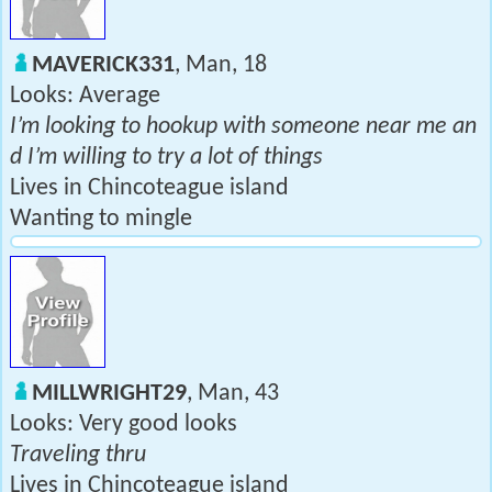
MAVERICK331
, Man, 18
Looks: Average
I’m looking to hookup with someone near me an
d I’m willing to try a lot of things
Lives in Chincoteague island
Wanting to mingle
MILLWRIGHT29
, Man, 43
Looks: Very good looks
Traveling thru
Lives in Chincoteague island