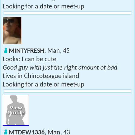
Looking for a date or meet-up
MINTYFRESH
, Man, 45
Looks: I can be cute
Good guy with just the right amount of bad
Lives in Chincoteague island
Looking for a date or meet-up
MTDEW1336
, Man, 43