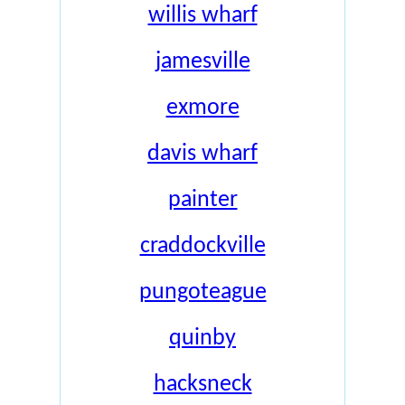
willis wharf
jamesville
exmore
davis wharf
painter
craddockville
pungoteague
quinby
hacksneck