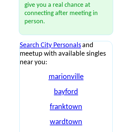
give you a real chance at
connecting after meeting in
person.
Search City Personals
and
meetup with available singles
near you:
marionville
bayford
franktown
wardtown