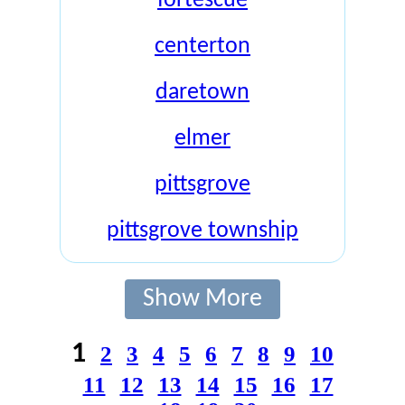
fortescue
centerton
daretown
elmer
pittsgrove
pittsgrove township
Show More
1
2
3
4
5
6
7
8
9
10
11
12
13
14
15
16
17