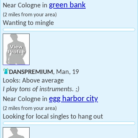
green bank
Near Cologne in
(2 miles from your area)
Wanting to mingle
DANSPREMIUM
, Man, 19
Looks: Above average
I play tons of instruments. ;)
egg harbor city
Near Cologne in
(2 miles from your area)
Looking for local singles to hang out