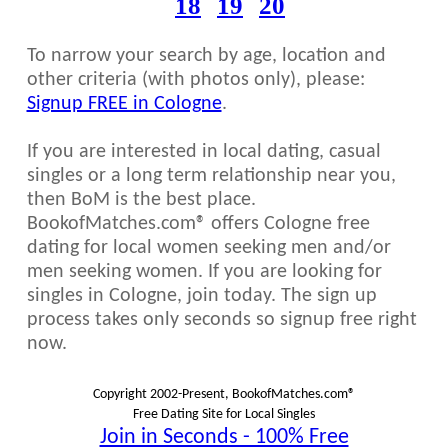
18
19
20
To narrow your search by age, location and
other criteria (with photos only), please:
Signup FREE in Cologne
.
If you are interested in local dating, casual
singles or a long term relationship near you,
then BoM is the best place.
BookofMatches.com® offers Cologne free
dating for local women seeking men and/or
men seeking women. If you are looking for
singles in Cologne, join today. The sign up
process takes only seconds so signup free right
now.
Copyright 2002-Present, BookofMatches.com®
Free Dating Site for Local Singles
Join in Seconds - 100% Free