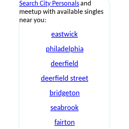
Search City Personals
and
meetup with available singles
near you:
eastwick
philadelphia
deerfield
deerfield street
bridgeton
seabrook
fairton