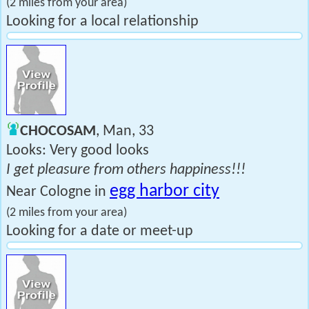
(2 miles from your area)
Looking for a local relationship
CHOCOSAM
, Man, 33
Looks: Very good looks
I get pleasure from others happiness!!!
egg harbor city
Near Cologne in
(2 miles from your area)
Looking for a date or meet-up