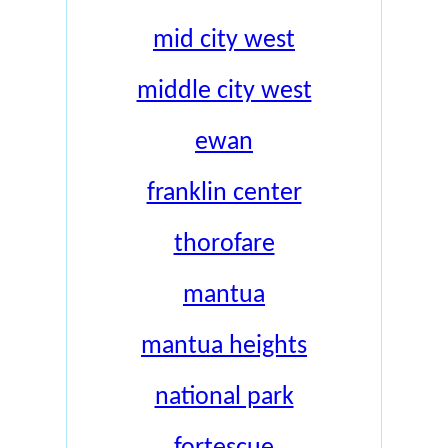
mid city west
middle city west
ewan
franklin center
thorofare
mantua
mantua heights
national park