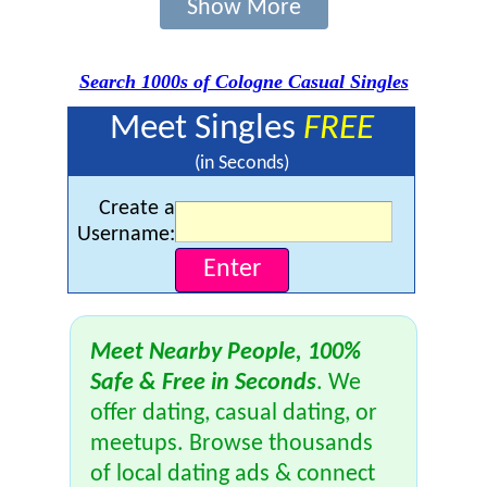
Show More
Search 1000s of Cologne Casual Singles
Meet Singles
FREE
(in Seconds)
Create a
Username:
Meet Nearby People, 100%
Safe & Free in Seconds
. We
offer dating, casual dating, or
meetups. Browse thousands
of local dating ads & connect