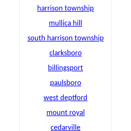
harrison township
mullica hill
south harrison township
clarksboro
billingsport
paulsboro
west deptford
mount royal
cedarville