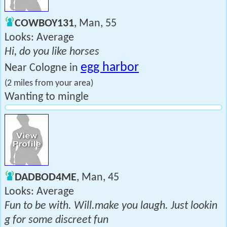
COWBOY131
, Man, 55
Looks: Average
Hi, do you like horses
egg harbor
Near Cologne in
(2 miles from your area)
Wanting to mingle
DADBOD4ME
, Man, 45
Looks: Average
Fun to be with. Will.make you laugh. Just lookin
g for some discreet fun