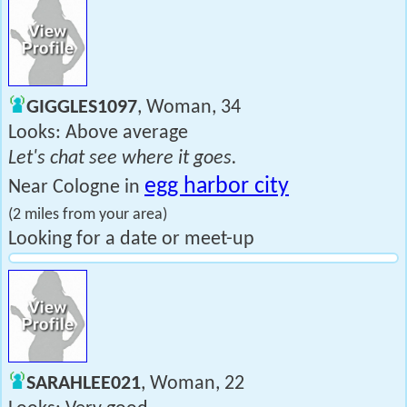
GIGGLES1097
, Woman, 34
Looks: Above average
Let's chat see where it goes.
egg harbor city
Near Cologne in
(2 miles from your area)
Looking for a date or meet-up
SARAHLEE021
, Woman, 22