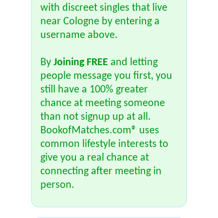
with discreet singles that live
near Cologne by entering a
username above.
By
Joining FREE
and letting
people message you first, you
still have a 100% greater
chance at meeting someone
than not signup up at all.
BookofMatches.com® uses
common lifestyle interests to
give you a real chance at
connecting after meeting in
person.