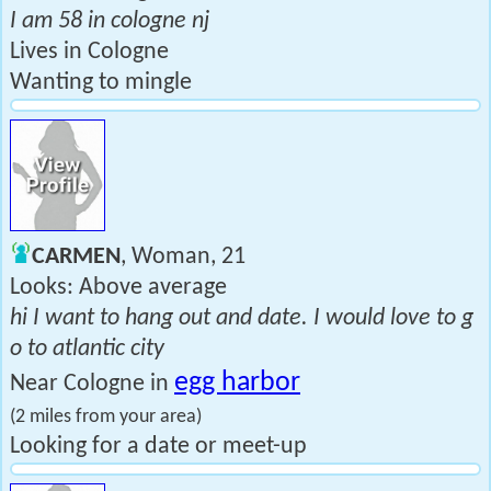
I am 58 in cologne nj
Lives in Cologne
Wanting to mingle
CARMEN
, Woman, 21
Looks: Above average
hi I want to hang out and date. I would love to g
o to atlantic city
egg harbor
Near Cologne in
(2 miles from your area)
Looking for a date or meet-up