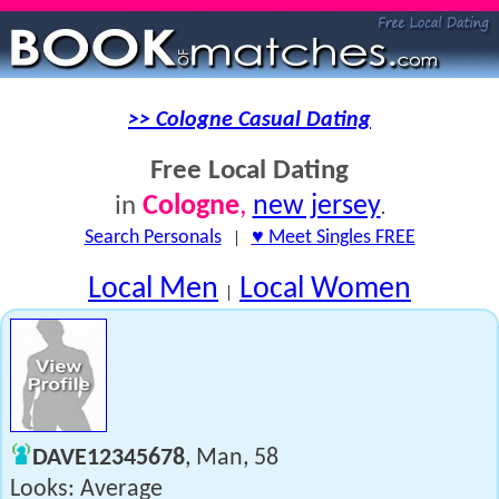
>> Cologne Casual Dating
Free Local Dating
Cologne
,
new jersey
in
.
Search Personals
|
♥ Meet Singles FREE
Local Men
Local Women
|
DAVE12345678
, Man, 58
Looks: Average