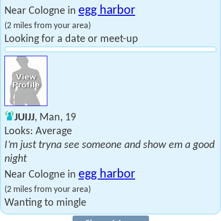
egg harbor
Near Cologne in
(2 miles from your area)
Looking for a date or meet-up
JUIJJ
, Man, 19
Looks: Average
I’m just tryna see someone and show em a good
night
egg harbor
Near Cologne in
(2 miles from your area)
Wanting to mingle