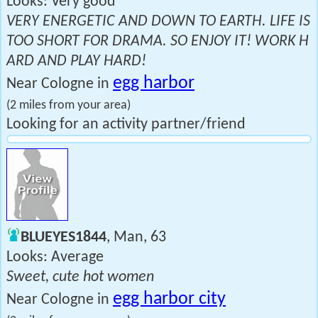
Looks: Very good
VERY ENERGETIC AND DOWN TO EARTH. LIFE IS
TOO SHORT FOR DRAMA. SO ENJOY IT! WORK H
ARD AND PLAY HARD!
egg harbor
Near Cologne in
(2 miles from your area)
Looking for an activity partner/friend
BLUEYES1844
, Man, 63
Looks: Average
Sweet, cute hot women
egg harbor city
Near Cologne in