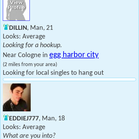
DILLIN
, Man, 21
Looks: Average
Looking for a hookup.
egg harbor city
Near Cologne in
(2 miles from your area)
Looking for local singles to hang out
EDDIEJ777
, Man, 18
Looks: Average
What are you into?