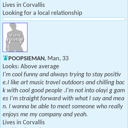
Lives in Corvallis
Looking for a local relationship
POOPSIEMAN
, Man, 33
Looks: Above average
I'm cool funny and always trying to stay positiv
e.I like art music travel outdoors and chilling bac
k with cool good people .I'm not into olayi g gam
es I'm straight forward with what I say and mea
n. I wanna be able to meet someone who really
enjoys me my company and yeah.
Lives in Corvallis