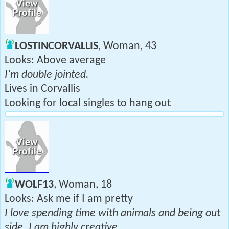
LOSTINCORVALLIS
, Woman, 43
Looks: Above average
I'm double jointed.
Lives in Corvallis
Looking for local singles to hang out
WOLF13
, Woman, 18
Looks: Ask me if I am pretty
I love spending time with animals and being out
side. I am highly creative.