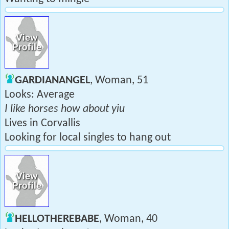
GARDIANANGEL
, Woman, 51
Looks: Average
I like horses how about yiu
Lives in Corvallis
Looking for local singles to hang out
HELLOTHEREBABE
, Woman, 40