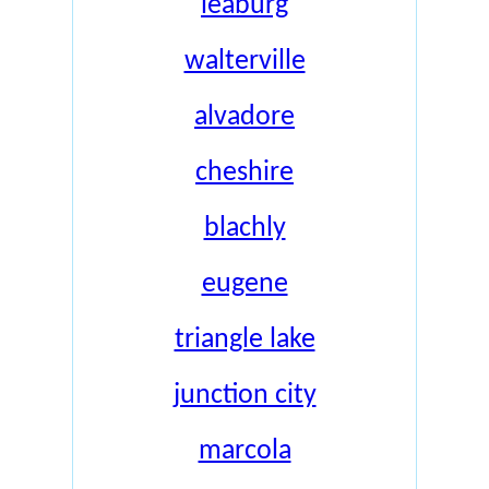
leaburg
walterville
alvadore
cheshire
blachly
eugene
triangle lake
junction city
marcola