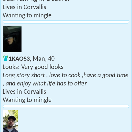
Lives in Corvallis
Wanting to mingle
1KAOS3
, Man, 40
Looks: Very good looks
Long story short , love to cook ,have a good time
, and enjoy what life has to offer
Lives in Corvallis
Wanting to mingle