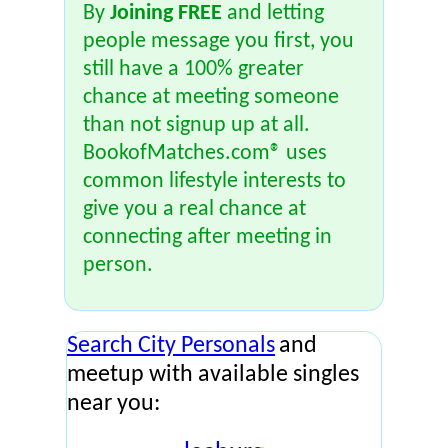
By
Joining FREE
and letting
people message you first, you
still have a 100% greater
chance at meeting someone
than not signup up at all.
BookofMatches.com® uses
common lifestyle interests to
give you a real chance at
connecting after meeting in
person.
Search City Personals
and
meetup with available singles
near you: