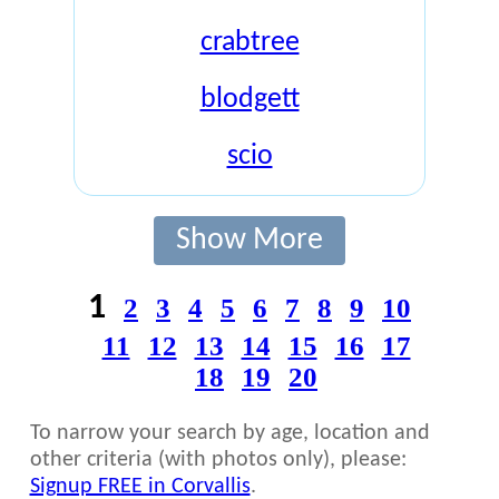
crabtree
blodgett
scio
Show More
1
2
3
4
5
6
7
8
9
10
11
12
13
14
15
16
17
18
19
20
To narrow your search by age, location and
other criteria (with photos only), please:
Signup FREE in Corvallis
.