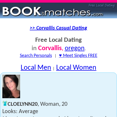
>> Corvallis Casual Dating
Free Local Dating
Corvallis
,
oregon
in
.
Search Personals
|
♥ Meet Singles FREE
Local Men
Local Women
|
CLOELYNN20
, Woman, 20
Looks: Average