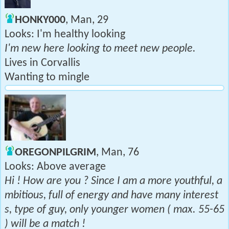
HONKY000
, Man, 29
Looks: I'm healthy looking
I'm new here looking to meet new people.
Lives in Corvallis
Wanting to mingle
OREGONPILGRIM
, Man, 76
Looks: Above average
Hi ! How are you ? Since I am a more youthful, a
mbitious, full of energy and have many interest
s, type of guy, only younger women ( max. 55-65
) will be a match !