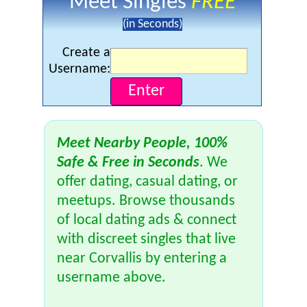
Meet Singles
FREE
(in Seconds)
Create a
Username:
Meet Nearby People, 100%
Safe & Free in Seconds
. We
offer dating, casual dating, or
meetups. Browse thousands
of local dating ads & connect
with discreet singles that live
near Corvallis by entering a
username above.