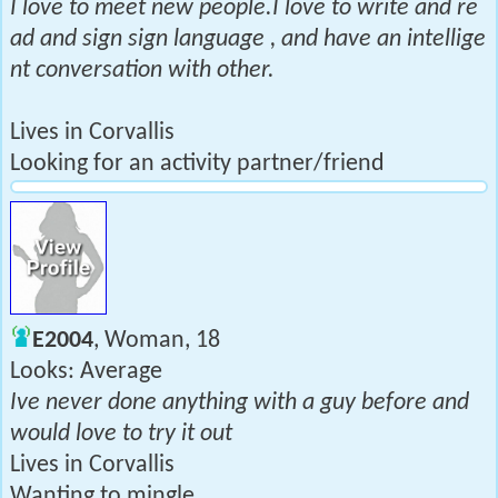
I love to meet new people.I love to write and re
ad and sign sign language , and have an intellige
nt conversation with other.
Lives in Corvallis
Looking for an activity partner/friend
E2004
, Woman, 18
Looks: Average
Ive never done anything with a guy before and
would love to try it out
Lives in Corvallis
Wanting to mingle