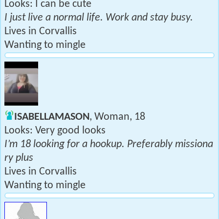
Looks: I can be cute
I just live a normal life. Work and stay busy.
Lives in Corvallis
Wanting to mingle
ISABELLAMASON
, Woman, 18
Looks: Very good looks
I’m 18 looking for a hookup. Preferably missiona
ry plus
Lives in Corvallis
Wanting to mingle