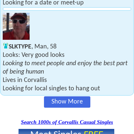
Looking for a date or meet-up
SLKTYPE
, Man, 58
Looks: Very good looks
Looking to meet people and enjoy the best part
of being human
Lives in Corvallis
Looking for local singles to hang out
Show More
Search 1000s of Corvallis Casual Singles