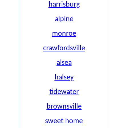
harrisburg
alpine
monroe
crawfordsville
alsea
halsey
tidewater
brownsville
sweet home