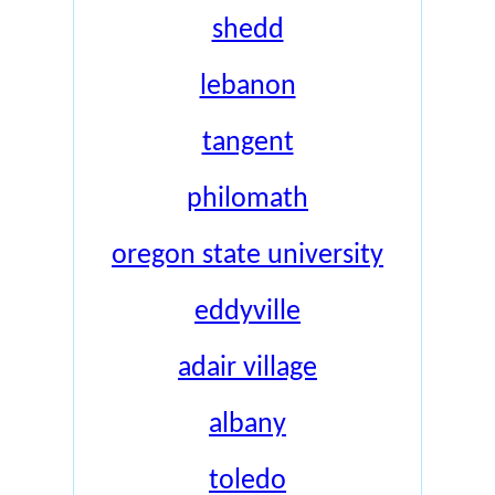
shedd
lebanon
tangent
philomath
oregon state university
eddyville
adair village
albany
toledo