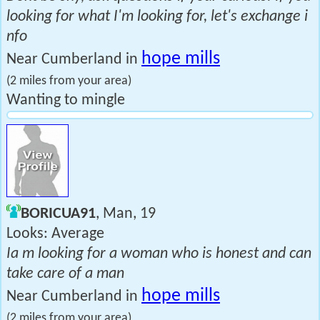
looking for what I'm looking for, let's exchange i
nfo
hope mills
Near Cumberland in
(2 miles from your area)
Wanting to mingle
BORICUA91
, Man, 19
Looks: Average
Ia m looking for a woman who is honest and can
take care of a man
hope mills
Near Cumberland in
(2 miles from your area)