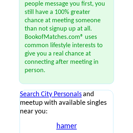
people message you first, you
still have a 100% greater
chance at meeting someone
than not signup up at all.
BookofMatches.com® uses
common lifestyle interests to
give you a real chance at
connecting after meeting in
person.
Search City Personals
and
meetup with available singles
near you:
hamer