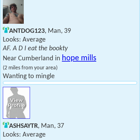
ANTDOG123
, Man, 39
Looks: Average
AF. A D I eat the bookty
hope mills
Near Cumberland in
(2 miles from your area)
Wanting to mingle
ASHSAYTR
, Man, 37
Looks: Average