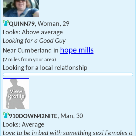
QUINN79
, Woman, 29
Looks: Above average
Looking for a Good Guy
hope mills
Near Cumberland in
(2 miles from your area)
Looking for a local relationship
910DOWN42NITE
, Man, 30
Looks: Average
Love to be in bed with something sexi Females o