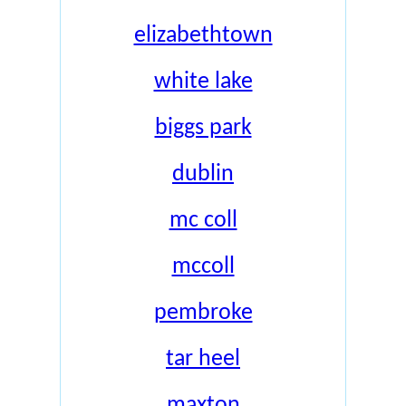
elizabethtown
white lake
biggs park
dublin
mc coll
mccoll
pembroke
tar heel
maxton