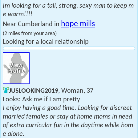
Im looking for a tall, strong, sexy man to keep m
e warm!!!!
hope mills
Near Cumberland in
(2 miles from your area)
Looking for a local relationship
JUSLOOKING2019
, Woman, 37
Looks: Ask me if I am pretty
I enjoy having a good time. Looking for discreet
married females or stay at home moms in need
of extra curricular fun in the daytime while hom
e alone.