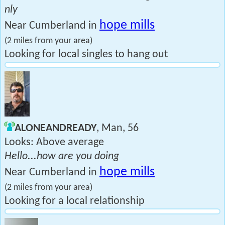
nly
hope mills
Near Cumberland in
(2 miles from your area)
Looking for local singles to hang out
ALONEANDREADY
, Man, 56
Looks: Above average
Hello...how are you doing
hope mills
Near Cumberland in
(2 miles from your area)
Looking for a local relationship