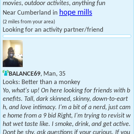
movies, outdoor activites, anything fun
hope mills
Near Cumberland in
(2 miles from your area)
Looking for an activity partner/friend
BALANCE69
, Man, 35
Looks: Better than a monkey
Yo, what's up! On here looking for friends with b
enefits. Tall, dark skinned, skinny, down-to-eart
h, and love intimacy. I'm a bit of a nerd, just cam
e home from a 9 bid Right, I'm trying to revisit w
hat wet taste like. I smoke, drink, and get active.
Dont be shy, ask questions if your curious. If you