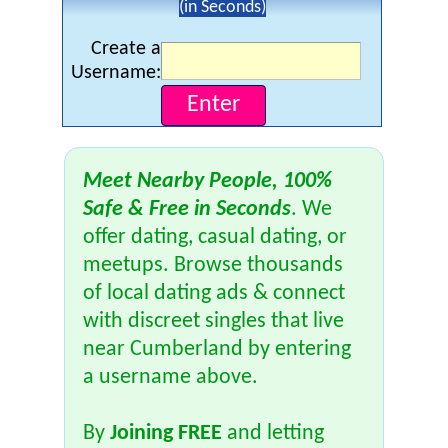
(in Seconds)
Create a
Username:
Meet Nearby People, 100%
Safe & Free in Seconds
. We
offer dating, casual dating, or
meetups. Browse thousands
of local dating ads & connect
with discreet singles that live
near Cumberland by entering
a username above.
By
Joining FREE
and letting