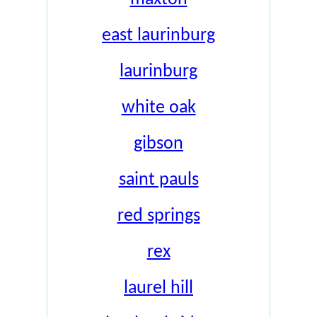
east laurinburg
laurinburg
white oak
gibson
saint pauls
red springs
rex
laurel hill