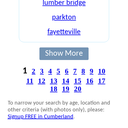
lumber bridge
parkton
fayetteville
Show More
1
2
3
4
5
6
7
8
9
10
11
12
13
14
15
16
17
18
19
20
To narrow your search by age, location and
other criteria (with photos only), please:
Signup FREE in Cumberland
.