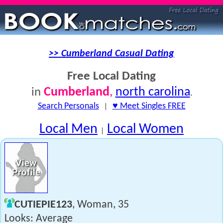
>> Cumberland Casual Dating
Free Local Dating
Cumberland
,
north carolina
in
.
Search Personals
|
♥ Meet Singles FREE
Local Men
Local Women
|
CUTIEPIE123
, Woman, 35
Looks: Average