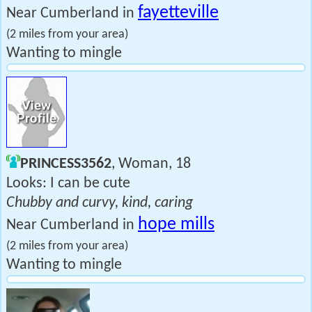
fayetteville
Near Cumberland in
(2 miles from your area)
Wanting to mingle
PRINCESS3562
, Woman, 18
Looks: I can be cute
Chubby and curvy, kind, caring
hope mills
Near Cumberland in
(2 miles from your area)
Wanting to mingle