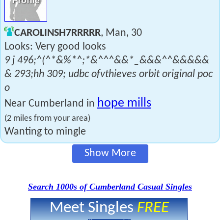
CAROLINSH7RRRRR
, Man, 30
Looks: Very good looks
9 j 496;^(^*&%*^;*&^^^&&*_&&&^^&&&&&
& 293;hh 309; udbc ofvthieves orbit original poc
o
hope mills
Near Cumberland in
(2 miles from your area)
Wanting to mingle
Show More
Search 1000s of Cumberland Casual Singles
Meet Singles
FREE