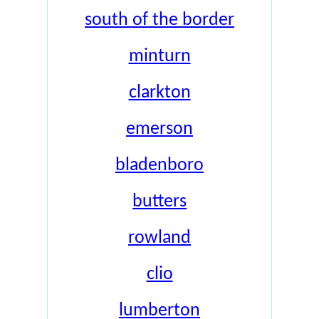
south of the border
minturn
clarkton
emerson
bladenboro
butters
rowland
clio
lumberton