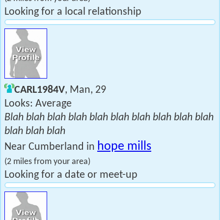
Looking for a local relationship
CARL1984V
, Man, 29
Looks: Average
Blah blah blah blah blah blah blah blah blah blah
blah blah blah
hope mills
Near Cumberland in
(2 miles from your area)
Looking for a date or meet-up