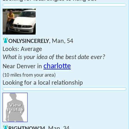
ONLYSINCERELY
, Man, 54
Looks: Average
What is your idea of the best date ever?
charlotte
Near Denver in
(10 miles from your area)
Looking for a local relationship
RIGHTNOW34
, Man, 34