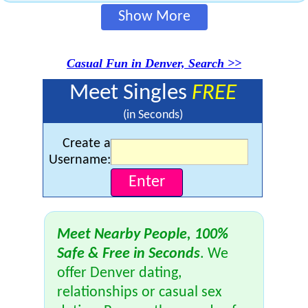
Show More
Casual Fun in Denver, Search >>
Meet Singles
FREE
(in Seconds)
Create a
Username:
Meet Nearby People, 100%
Safe & Free in Seconds
. We
offer Denver dating,
relationships or casual sex