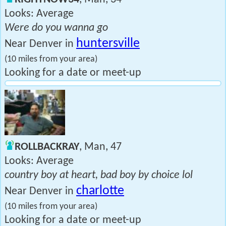
Looks: Average
Were do you wanna go
huntersville
Near Denver in
(10 miles from your area)
Looking for a date or meet-up
ROLLBACKRAY
, Man, 47
Looks: Average
country boy at heart, bad boy by choice lol
charlotte
Near Denver in
(10 miles from your area)
Looking for a date or meet-up