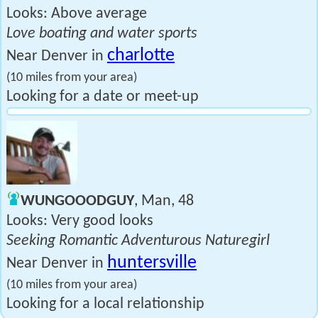
Looks: Above average
Love boating and water sports
charlotte
Near Denver in
(10 miles from your area)
Looking for a date or meet-up
WUNGOOODGUY
, Man, 48
Looks: Very good looks
Seeking Romantic Adventurous Naturegirl
huntersville
Near Denver in
(10 miles from your area)
Looking for a local relationship