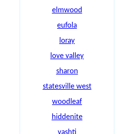
elmwood
eufola
loray
love valley
sharon
statesville west
woodleaf
hiddenite
vashti