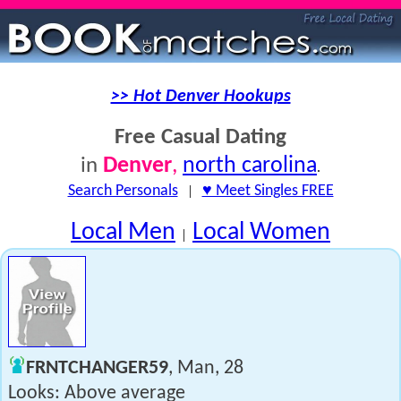
>> Hot Denver Hookups
Free Casual Dating
Denver
,
north carolina
in
.
Search Personals
|
♥ Meet Singles FREE
Local Men
Local Women
|
FRNTCHANGER59
, Man, 28
Looks: Above average