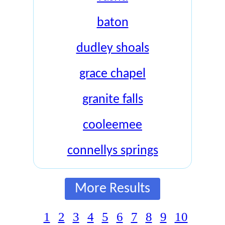
baton
dudley shoals
grace chapel
granite falls
cooleemee
connellys springs
More Results
1
2
3
4
5
6
7
8
9
10