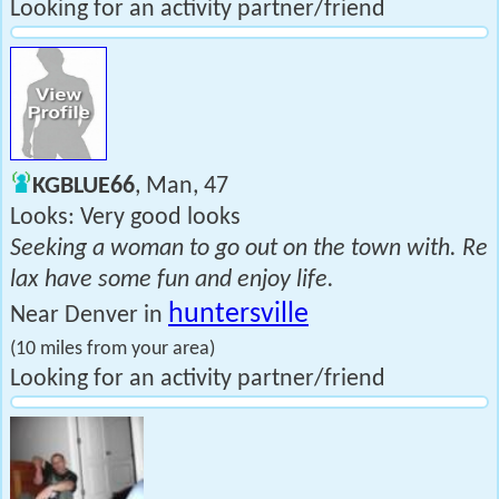
Looking for an activity partner/friend
KGBLUE66
, Man, 47
Looks: Very good looks
Seeking a woman to go out on the town with. Re
lax have some fun and enjoy life.
huntersville
Near Denver in
(10 miles from your area)
Looking for an activity partner/friend