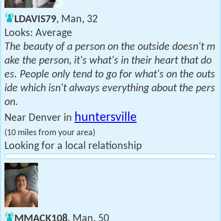
LDAVIS79
, Man, 32
Looks: Average
The beauty of a person on the outside doesn't m
ake the person, it's what's in their heart that do
es. People only tend to go for what's on the outs
ide which isn't always everything about the pers
on.
huntersville
Near Denver in
(10 miles from your area)
Looking for a local relationship
MMACK108
, Man, 50