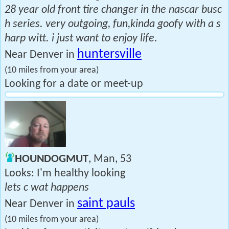
28 year old front tire changer in the nascar busc
h series. very outgoing, fun,kinda goofy with a s
harp witt. i just want to enjoy life.
huntersville
Near Denver in
(10 miles from your area)
Looking for a date or meet-up
HOUNDOGMUT
, Man, 53
Looks: I'm healthy looking
lets c wat happens
saint pauls
Near Denver in
(10 miles from your area)