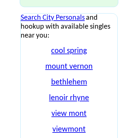
Search City Personals
and
hookup with available singles
near you:
cool spring
mount vernon
bethlehem
lenoir rhyne
view mont
viewmont