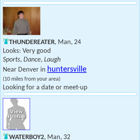
THUNDEREATER
, Man, 24
Looks: Very good
Sports, Dance, Laugh
huntersville
Near Denver in
(10 miles from your area)
Looking for a date or meet-up
WATERBOY2
, Man, 32