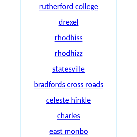
rutherford college
drexel
rhodhiss
rhodhizz
statesville
bradfords cross roads
celeste hinkle
charles
east monbo