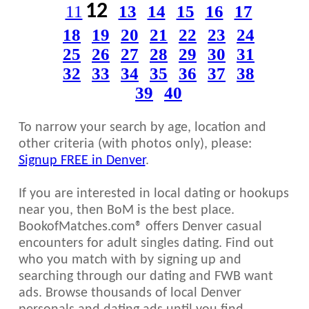
12
11
13
14
15
16
17
18
19
20
21
22
23
24
25
26
27
28
29
30
31
32
33
34
35
36
37
38
39
40
To narrow your search by age, location and
other criteria (with photos only), please:
Signup FREE in Denver
.
If you are interested in local dating or hookups
near you, then BoM is the best place.
BookofMatches.com® offers Denver casual
encounters for adult singles dating. Find out
who you match with by signing up and
searching through our dating and FWB want
ads. Browse thousands of local Denver