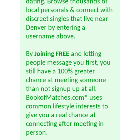
dating. Browse thousands of
local personals & connect with
discreet singles that live near
Denver by entering a
username above.
By
Joining FREE
and letting
people message you first, you
still have a 100% greater
chance at meeting someone
than not signup up at all.
BookofMatches.com® uses
common lifestyle interests to
give you a real chance at
connecting after meeting in
person.