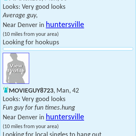
Looks: Very good looks
Average guy,
huntersville
Near Denver in
(10 miles from your area)
Looking for hookups
MOVIEGUY8723
, Man, 42
Looks: Very good looks
Fun guy for fun times.hung
huntersville
Near Denver in
(10 miles from your area)
Looking for local singles to hang out