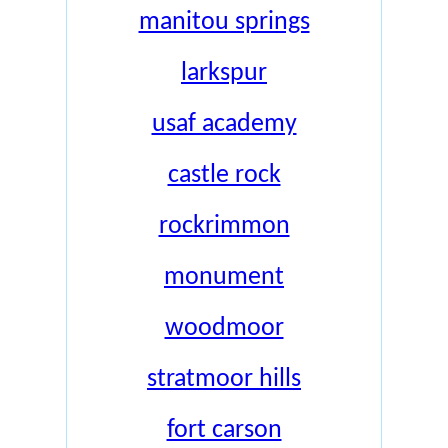
manitou springs
larkspur
usaf academy
castle rock
rockrimmon
monument
woodmoor
stratmoor hills
fort carson