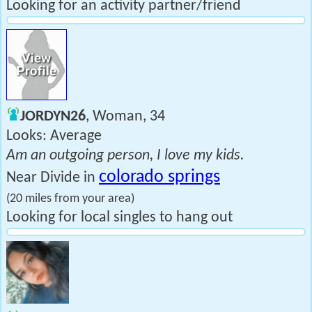
Looking for an activity partner/friend
JORDYN26
, Woman, 34
Looks: Average
Am an outgoing person, I love my kids.
colorado springs
Near Divide in
(20 miles from your area)
Looking for local singles to hang out