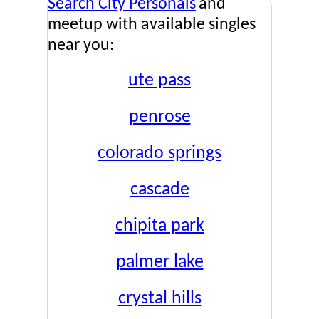
Search City Personals
and
meetup with available singles
near you:
ute pass
penrose
colorado springs
cascade
chipita park
palmer lake
crystal hills