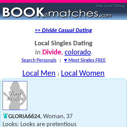
>> Divide Casual Dating
Local Singles Dating
Divide
,
colorado
in
.
Search Personals
|
♥ Meet Singles FREE
Local Men
Local Women
|
GLORIA6624
, Woman, 37
Looks: Looks are pretentious