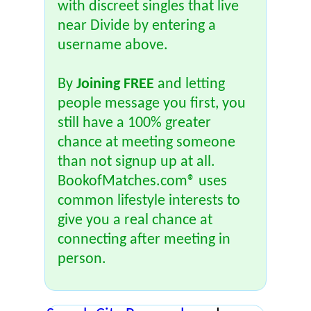
with discreet singles that live
near Divide by entering a
username above.
By
Joining FREE
and letting
people message you first, you
still have a 100% greater
chance at meeting someone
than not signup up at all.
BookofMatches.com® uses
common lifestyle interests to
give you a real chance at
connecting after meeting in
person.