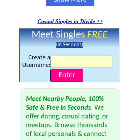
Show More
Casual Singles in Divide >>
Meet Singles
FREE
(in Seconds)
Create a
Username:
Meet Nearby People, 100%
Safe & Free in Seconds
. We
offer dating, casual dating, or
meetups. Browse thousands
of local personals & connect