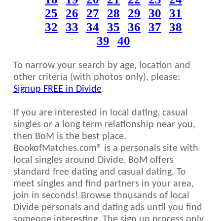
25
26
27
28
29
30
31
32
33
34
35
36
37
38
39
40
To narrow your search by age, location and
other criteria (with photos only), please:
Signup FREE in Divide
.
If you are interested in local dating, casual
singles or a long term relationship near you,
then BoM is the best place.
BookofMatches.com® is a personals site with
local singles around Divide. BoM offers
standard free dating and casual dating. To
meet singles and find partners in your area,
join in seconds! Browse thousands of local
Divide personals and dating ads until you find
someone interesting. The sign up process only