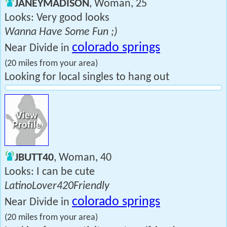
JANEYMADISON
, Woman, 25
Looks: Very good looks
Wanna Have Some Fun ;)
colorado springs
Near Divide in
(20 miles from your area)
Looking for local singles to hang out
JBUTT40
, Woman, 40
Looks: I can be cute
LatinoLover420Friendly
colorado springs
Near Divide in
(20 miles from your area)