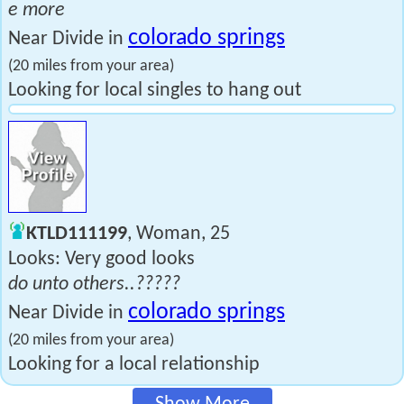
e more
colorado springs
Near Divide in
(20 miles from your area)
Looking for local singles to hang out
KTLD111199
, Woman, 25
Looks: Very good looks
do unto others..?????
colorado springs
Near Divide in
(20 miles from your area)
Looking for a local relationship