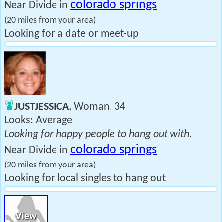
colorado springs
Near Divide in
(20 miles from your area)
Looking for a date or meet-up
JUSTJESSICA
, Woman, 34
Looks: Average
Looking for happy people to hang out with.
colorado springs
Near Divide in
(20 miles from your area)
Looking for local singles to hang out