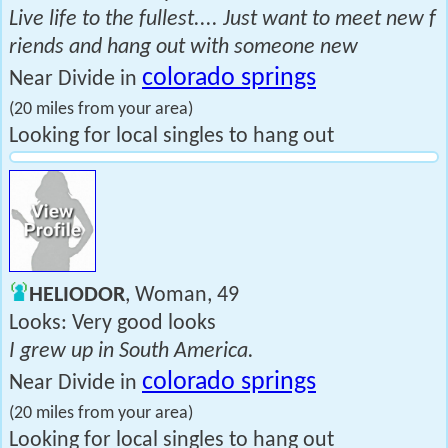
Live life to the fullest.... Just want to meet new f
riends and hang out with someone new
colorado springs
Near Divide in
(20 miles from your area)
Looking for local singles to hang out
HELIODOR
, Woman, 49
Looks: Very good looks
I grew up in South America.
colorado springs
Near Divide in
(20 miles from your area)
Looking for local singles to hang out