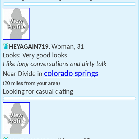
HEYAGAIN719
, Woman, 31
Looks: Very good looks
I like long conversations and dirty talk
colorado springs
Near Divide in
(20 miles from your area)
Looking for casual dating