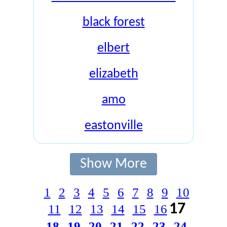
black forest
elbert
elizabeth
amo
eastonville
Show More
1
2
3
4
5
6
7
8
9
10
17
11
12
13
14
15
16
18
19
20
21
22
23
24