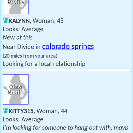
KALYNN
, Woman, 45
Looks: Average
New at this
colorado springs
Near Divide in
(20 miles from your area)
Looking for a local relationship
KITTY315
, Woman, 44
Looks: Average
I'm looking for someone to hang out with, mayb