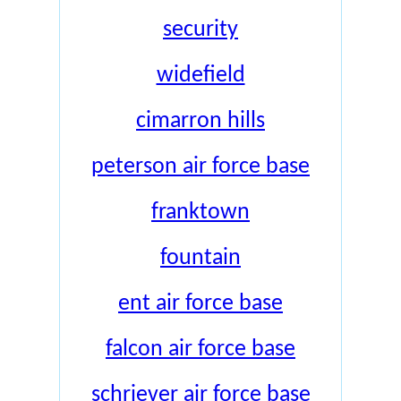
security
widefield
cimarron hills
peterson air force base
franktown
fountain
ent air force base
falcon air force base
schriever air force base