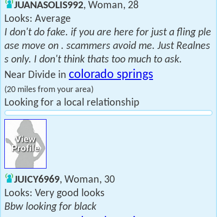
JUANASOLIS992
, Woman, 28
Looks: Average
I don't do fake. if you are here for just a fling ple
ase move on . scammers avoid me. Just Realnes
s only. I don't think thats too much to ask.
colorado springs
Near Divide in
(20 miles from your area)
Looking for a local relationship
JUICY6969
, Woman, 30
Looks: Very good looks
Bbw looking for black