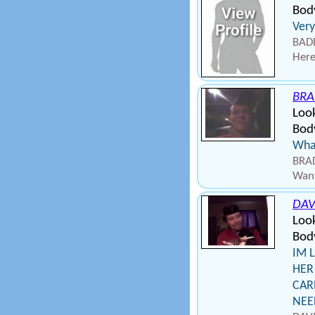
Body
Very
BADD
Here
BRA
Loo
Bod
Wha
BRAD
Want
DAV
Loo
Bod
IM 
HER
CAR
NEE