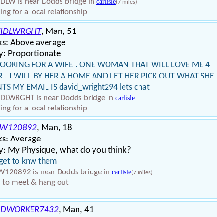
DLW is near Dodds bridge in
carlisle
(7 miles)
ing for a local relationship
IDLWRGHT
, Man, 51
ks: Above average
y: Proportionate
LOOKING FOR A WIFE . ONE WOMAN THAT WILL LOVE ME 4
R . I WILL BY HER A HOME AND LET HER PICK OUT WHAT SHE
S MY EMAIL IS david_wright294 lets chat
DLWRGHT is near Dodds bridge in
carlisle
ing for a local relationship
EW120892
, Man, 18
ks: Average
y: My Physique, what do you think?
 get to knw them
120892 is near Dodds bridge in
carlisle
(7 miles)
 to meet & hang out
RDWORKER7432
, Man, 41