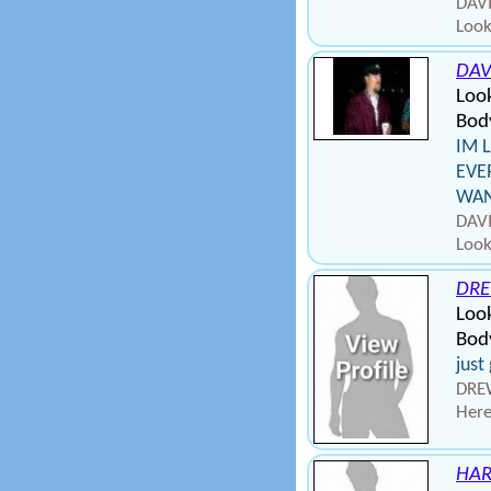
DAVI
Look
DAV
Loo
Bod
IM 
EVE
WANT
DAVI
Look
DR
Loo
Bod
just
DREW
Here
HA