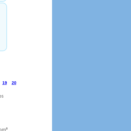
19
20
os
com®