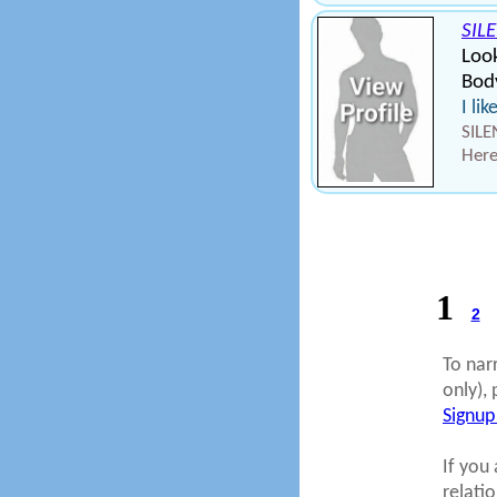
SIL
Loo
Bod
I li
SILE
Here
1
2
To nar
only), 
Signup
If you 
relati