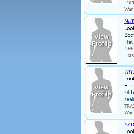
LOOK
Want
NHE
Look
Body
I hi
NHEL
Here
TRY
Loo
Bod
Old 
seei
TRY2
Want
BA
Loo