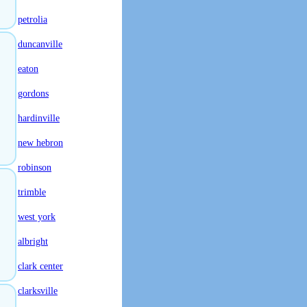
petrolia
duncanville
eaton
gordons
hardinville
new hebron
robinson
trimble
west york
albright
clark center
clarksville