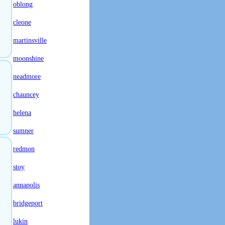
oblong
cleone
martinsville
moonshine
neadmore
chauncey
helena
sumner
redmon
stoy
annapolis
bridgeport
lukin