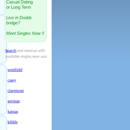
Casual Dating
or Long Term
Live in Dodds
bridge?
Meet Singles Now !!
Search
and meetup with
available singles near you:
westfield
casey
claremont
german
kansas
kibble