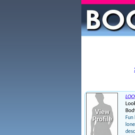
LOO
Loo
Bod
Fun 
lone
desc