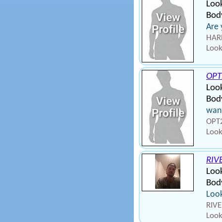
Loo
Bod
Are 
HARD
Look
OP
Loo
Bod
wan
OPT2
Look
RIV
Loo
Body
Look
RIVE
Look