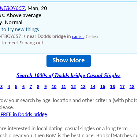
ENTBOY657
, Man, 20
ks: Above average
y: Normal
ke to try new things
NTBOY657 is near Dodds bridge in
carlisle
(7 miles)
 to meet & hang out
Show More
Search 1000s of Dodds bridge Casual Singles
3
4
5
6
7
8
9
10
11
12
13
14
15
16
17
18
row your search by age, location and other criteria (with phot
please:
 FREE in Dodds bridge
.
are interested in local dating, casual singles or a long term
onship near you, then BoM is the best place. BookofMatches.