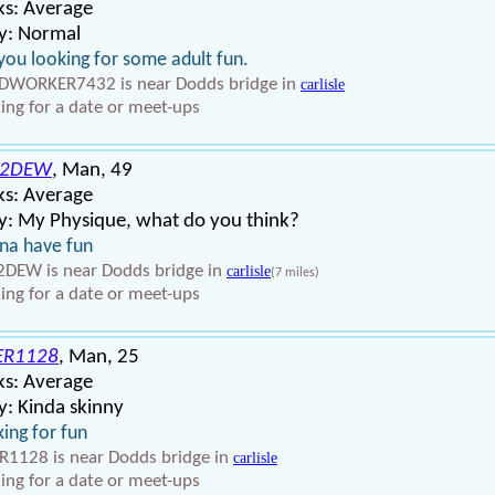
ks: Average
y: Normal
you looking for some adult fun.
WORKER7432 is near Dodds bridge in
carlisle
ing for a date or meet-ups
T2DEW
, Man, 49
ks: Average
y: My Physique, what do you think?
na have fun
DEW is near Dodds bridge in
carlisle
(7 miles)
ing for a date or meet-ups
ER1128
, Man, 25
ks: Average
: Kinda skinny
ing for fun
R1128 is near Dodds bridge in
carlisle
ing for a date or meet-ups