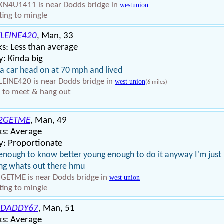
N4U1411 is near Dodds bridge in
westunion
ing to mingle
LEINE420
, Man, 33
s: Less than average
: Kinda big
t a car head on at 70 mph and lived
EINE420 is near Dodds bridge in
west union
(6 miles)
 to meet & hang out
2GETME
, Man, 49
ks: Average
y: Proportionate
enough to know better young enough to do it anyway I'm just
ng whats out there hmu
GETME is near Dodds bridge in
west union
ing to mingle
DDADDY67
, Man, 51
ks: Average