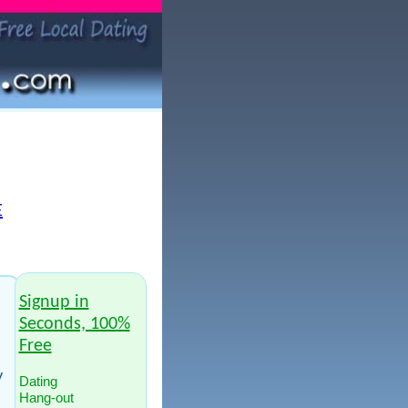
E
Signup in
Seconds, 100%
Free
y
Dating
Hang-out