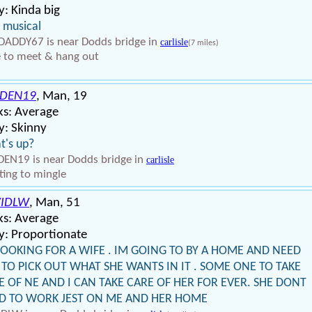
: Kinda big
 musical
ADDY67 is near Dodds bridge in
carlisle
(7 miles)
 to meet & hang out
DEN19
, Man, 19
ks: Average
y: Skinny
t's up?
EN19 is near Dodds bridge in
carlisle
ing to mingle
IDLW
, Man, 51
ks: Average
y: Proportionate
LOOKING FOR A WIFE . IM GOING TO BY A HOME AND NEED
 TO PICK OUT WHAT SHE WANTS IN IT . SOME ONE TO TAKE
E OF NE AND I CAN TAKE CARE OF HER FOR EVER. SHE DONT
D TO WORK JEST ON ME AND HER HOME