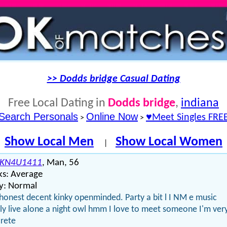
>> Dodds bridge Casual Dating
Free Local Dating in
Dodds bridge
,
indiana
Search Personals
Online Now
♥Meet Singles FRE
>
>
Show Local Men
Show Local Women
|
KN4U1411
, Man, 56
ks: Average
y: Normal
honest decent kinky openminded. Party a bit l I NM e music
ly live alone a night owl hmm I love to meet someone I'm ver
rete