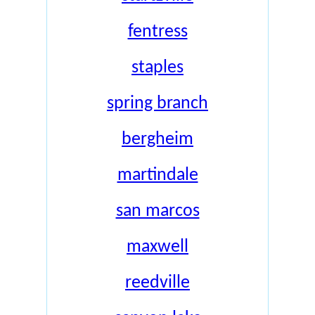
fentress
staples
spring branch
bergheim
martindale
san marcos
maxwell
reedville