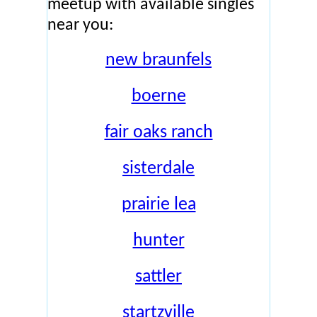
meetup with available singles
near you:
new braunfels
boerne
fair oaks ranch
sisterdale
prairie lea
hunter
sattler
startzville