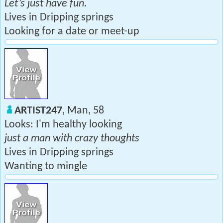
Let’s just have fun.
Lives in Dripping springs
Looking for a date or meet-up
ARTIST247
, Man, 58
Looks: I'm healthy looking
just a man with crazy thoughts
Lives in Dripping springs
Wanting to mingle