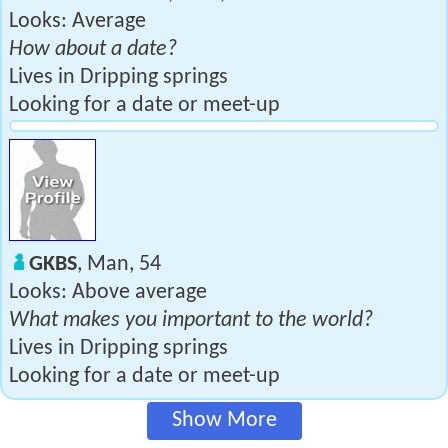
Looks: Average
How about a date?
Lives in Dripping springs
Looking for a date or meet-up
GKBS
, Man, 54
Looks: Above average
What makes you important to the world?
Lives in Dripping springs
Looking for a date or meet-up
Show More