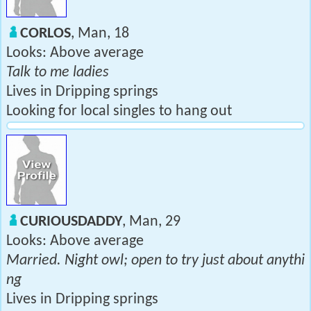
CORLOS
, Man, 18
Looks: Above average
Talk to me ladies
Lives in Dripping springs
Looking for local singles to hang out
CURIOUSDADDY
, Man, 29
Looks: Above average
Married. Night owl; open to try just about anythi
ng
Lives in Dripping springs