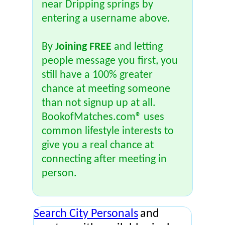
near Dripping springs by
entering a username above.
By
Joining FREE
and letting
people message you first, you
still have a 100% greater
chance at meeting someone
than not signup up at all.
BookofMatches.com® uses
common lifestyle interests to
give you a real chance at
connecting after meeting in
person.
Search City Personals
and