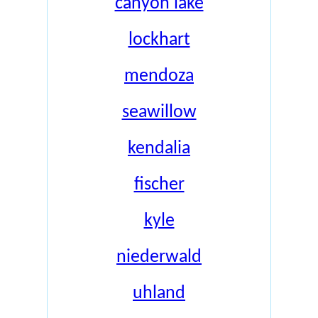
canyon lake
lockhart
mendoza
seawillow
kendalia
fischer
kyle
niederwald
uhland