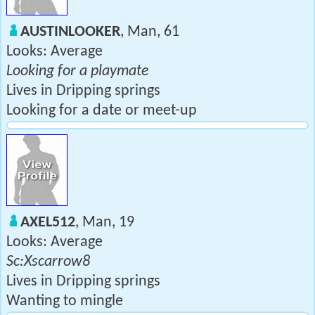
AUSTINLOOKER
, Man, 61
Looks: Average
Looking for a playmate
Lives in Dripping springs
Looking for a date or meet-up
AXEL512
, Man, 19
Looks: Average
Sc:Xscarrow8
Lives in Dripping springs
Wanting to mingle