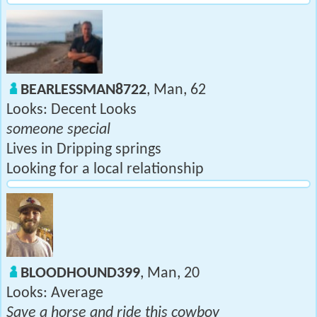
BEARLESSMAN8722
, Man, 62
Looks: Decent Looks
someone special
Lives in Dripping springs
Looking for a local relationship
BLOODHOUND399
, Man, 20
Looks: Average
Save a horse and ride this cowboy