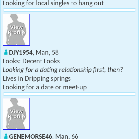
Looking for local singles to hang out
DJY1954
, Man, 58
Looks: Decent Looks
Looking for a dating relationship first, then?
Lives in Dripping springs
Looking for a date or meet-up
GENEMORSE46
, Man, 66