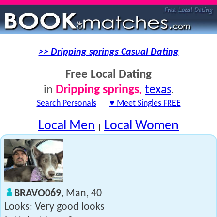
>> Dripping springs Casual Dating
Free Local Dating
Dripping springs
,
texas
in
.
Search Personals
|
♥ Meet Singles FREE
Local Men
Local Women
|
BRAVO069
, Man, 40
Looks: Very good looks