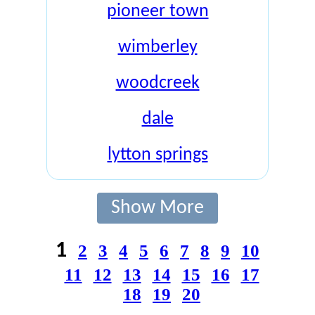
pioneer town
wimberley
woodcreek
dale
lytton springs
Show More
1
2
3
4
5
6
7
8
9
10
11
12
13
14
15
16
17
18
19
20