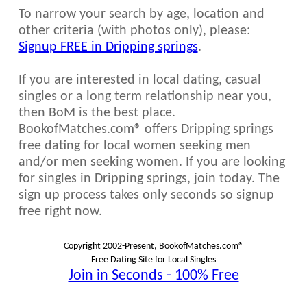
To narrow your search by age, location and
other criteria (with photos only), please:
Signup FREE in Dripping springs
.
If you are interested in local dating, casual
singles or a long term relationship near you,
then BoM is the best place.
BookofMatches.com® offers Dripping springs
free dating for local women seeking men
and/or men seeking women. If you are looking
for singles in Dripping springs, join today. The
sign up process takes only seconds so signup
free right now.
Copyright 2002-Present, BookofMatches.com®
Free Dating Site for Local Singles
Join in Seconds - 100% Free