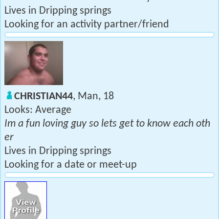
Lives in Dripping springs
Looking for an activity partner/friend
CHRISTIAN44
, Man, 18
Looks: Average
Im a fun loving guy so lets get to know each oth
er
Lives in Dripping springs
Looking for a date or meet-up