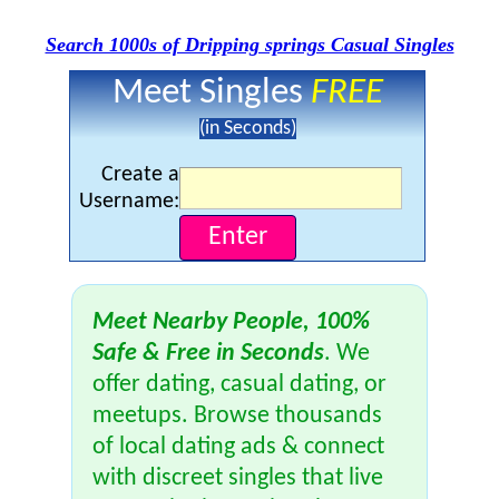
Search 1000s of Dripping springs Casual Singles
Meet Singles
FREE
(in Seconds)
Create a
Username:
Meet Nearby People, 100%
Safe & Free in Seconds
. We
offer dating, casual dating, or
meetups. Browse thousands
of local dating ads & connect
with discreet singles that live