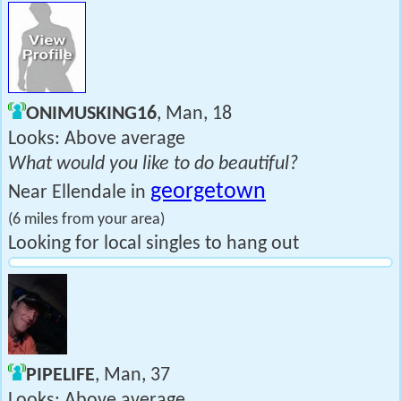
ONIMUSKING16
, Man, 18
Looks: Above average
What would you like to do beautiful?
georgetown
Near Ellendale in
(6 miles from your area)
Looking for local singles to hang out
PIPELIFE
, Man, 37
Looks: Above average