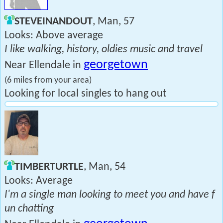
STEVEINANDOUT
, Man, 57
Looks: Above average
I like walking, history, oldies music and travel
georgetown
Near Ellendale in
(6 miles from your area)
Looking for local singles to hang out
TIMBERTURTLE
, Man, 54
Looks: Average
I'm a single man looking to meet you and have f
un chatting