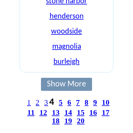
stone harbor
henderson
woodside
magnolia
burleigh
Show More
4
1
2
3
5
6
7
8
9
10
11
12
13
14
15
16
17
18
19
20