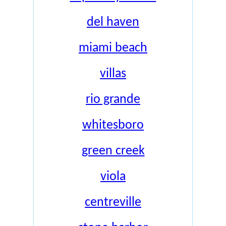
del haven
miami beach
villas
rio grande
whitesboro
green creek
viola
centreville