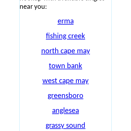
near you:
erma
fishing creek
north cape may
town bank
west cape may
greensboro
anglesea
grassy sound