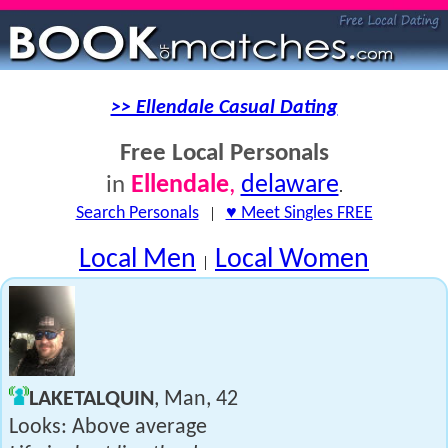
>> Ellendale Casual Dating
Free Local Personals
Ellendale
,
delaware
in
.
Search Personals
|
♥ Meet Singles FREE
Local Men
Local Women
|
LAKETALQUIN
, Man, 42
Looks: Above average