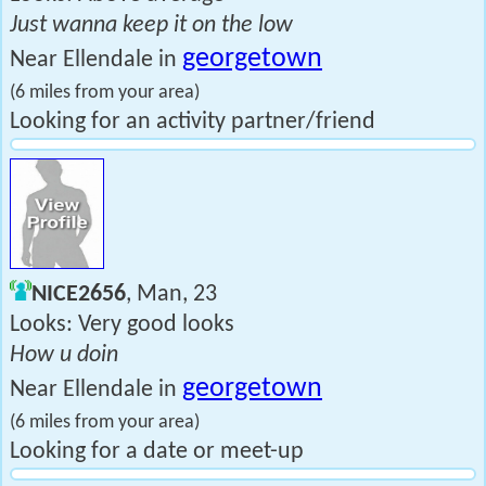
Just wanna keep it on the low
georgetown
Near Ellendale in
(6 miles from your area)
Looking for an activity partner/friend
NICE2656
, Man, 23
Looks: Very good looks
How u doin
georgetown
Near Ellendale in
(6 miles from your area)
Looking for a date or meet-up