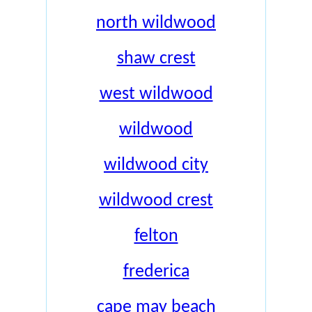
north wildwood
shaw crest
west wildwood
wildwood
wildwood city
wildwood crest
felton
frederica
cape may beach