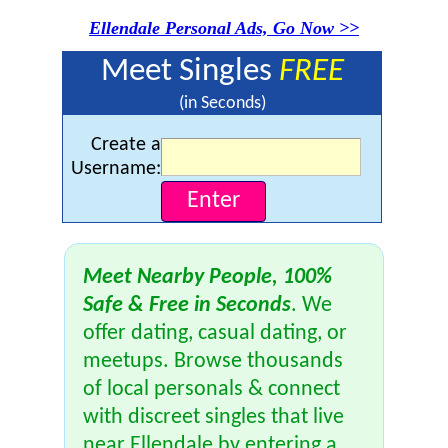
Ellendale Personal Ads, Go Now >>
Meet Singles
FREE
(in Seconds)
Create a
Username:
Meet Nearby People, 100%
Safe & Free in Seconds
. We
offer dating, casual dating, or
meetups. Browse thousands
of local personals & connect
with discreet singles that live
near Ellendale by entering a