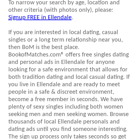
To narrow your search by age, location and
other criteria (with photos only), please:
Signup FREE in Ellendale
.
If you are interested in local dating, casual
singles or a long term relationship near you,
then BoM is the best place.
BookofMatches.com® offers free singles dating
and personal ads in Ellendale for anyone
looking for a safe environment that allows for
both tradition dating and local casual dating. If
you live in Ellendale and are ready to meet
people in a safe & discreet environment,
become a free member in seconds. We have
plenty of sexy singles including both women
seeking men and men seeking women. Browse
thousands of local Ellendale personals and
dating ads until you find someone interesting.
The sign up process only takes seconds so get