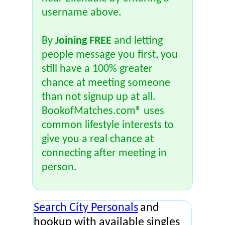
username above.
By
Joining FREE
and letting
people message you first, you
still have a 100% greater
chance at meeting someone
than not signup up at all.
BookofMatches.com® uses
common lifestyle interests to
give you a real chance at
connecting after meeting in
person.
Search City Personals
and
hookup with available singles