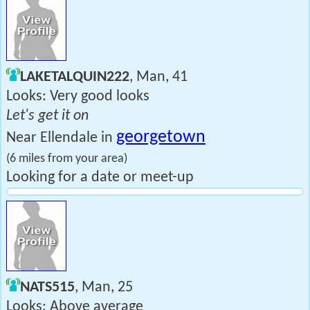
LAKETALQUIN222
, Man, 41
Looks: Very good looks
Let's get it on
georgetown
Near Ellendale in
(6 miles from your area)
Looking for a date or meet-up
NATS515
, Man, 25
Looks: Above average