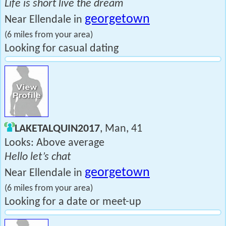
Life is short live the dream
georgetown
Near Ellendale in
(6 miles from your area)
Looking for casual dating
LAKETALQUIN2017
, Man, 41
Looks: Above average
Hello let’s chat
georgetown
Near Ellendale in
(6 miles from your area)
Looking for a date or meet-up