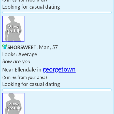
(6 miles from your area)
Looking for casual dating
SHORSWEET
, Man, 57
Looks: Average
how are you
georgetown
Near Ellendale in
(6 miles from your area)
Looking for casual dating