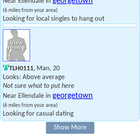
georgetown
Near Ellendale in
(6 miles from your area)
Looking for local singles to hang out
TLH0111
, Man, 20
Looks: Above average
Not sure what to put here
georgetown
Near Ellendale in
(6 miles from your area)
Looking for casual dating
Show More