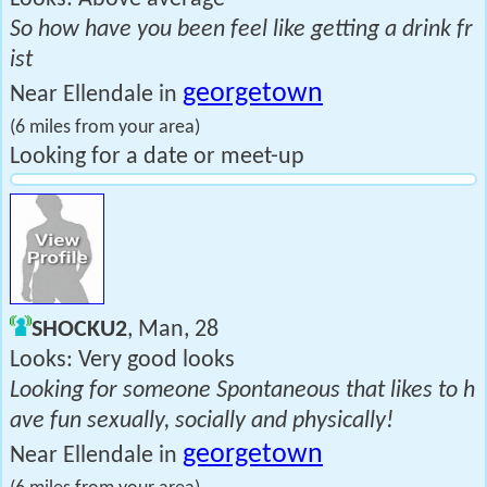
So how have you been feel like getting a drink fr
ist
georgetown
Near Ellendale in
(6 miles from your area)
Looking for a date or meet-up
SHOCKU2
, Man, 28
Looks: Very good looks
Looking for someone Spontaneous that likes to h
ave fun sexually, socially and physically!
georgetown
Near Ellendale in