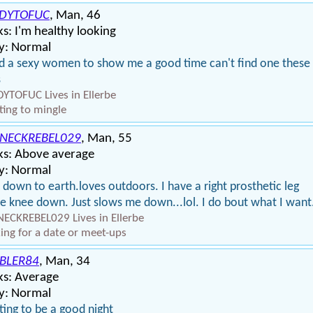
DYTOFUC
, Man, 46
s: I'm healthy looking
y: Normal
 a sexy women to show me a good time can't find one these
s
YTOFUC Lives in Ellerbe
ing to mingle
NECKREBEL029
, Man, 55
ks: Above average
y: Normal
 down to earth.loves outdoors. I have a right prosthetic leg
 knee down. Just slows me down...lol. I do bout what I want
ECKREBEL029 Lives in Ellerbe
ing for a date or meet-ups
BLER84
, Man, 34
ks: Average
y: Normal
ing to be a good night