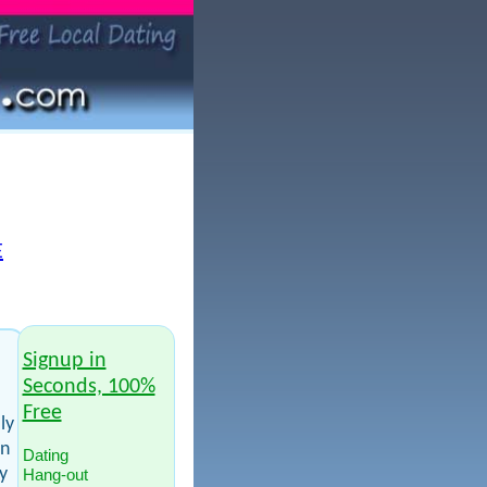
E
Signup in
Seconds, 100%
Free
ly
en
Dating
y
Hang-out