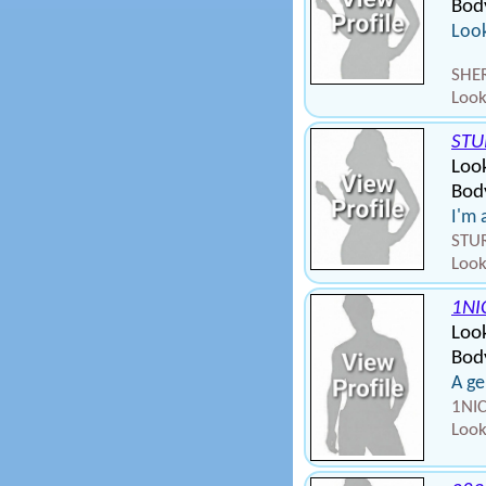
Bod
Look
SHER
Look
STU
Look
Body
I'm 
STUR
Look
1NI
Loo
Body
A g
1NIC
Look