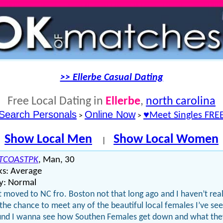
>> Ellerbe Casual Dating
Free Local Dating in
Ellerbe
,
north carolina
Search Personals
Online Now
♥Meet Singles FRE
>
>
Show Local Men
Show Local Women
|
TCOASTPK
, Man, 30
ks: Average
y: Normal
st moved to NC fro. Boston not that long ago and I haven’t real
the chance to meet any of the beautiful local females I’ve se
nd I wanna see how Southen Females get down and what the