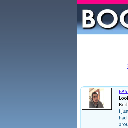
EAS
Loo
Bod
I ju
had 
arou