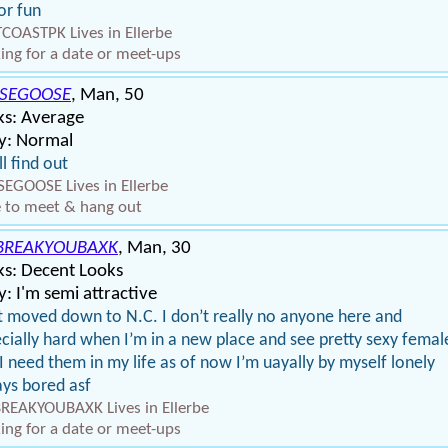
or fun
COASTPK Lives in Ellerbe
ing for a date or meet-ups
SEGOOSE
, Man, 50
ks: Average
y: Normal
ll find out
EGOOSE Lives in Ellerbe
 to meet & hang out
BREAKYOUBAXK
, Man, 30
ks: Decent Looks
: I'm semi attractive
st moved down to N.C. I don’t really no anyone here and
cially hard when I’m in a new place and see pretty sexy femal
I need them in my life as of now I’m uayally by myself lonely
ys bored asf
EAKYOUBAXK Lives in Ellerbe
ing for a date or meet-ups