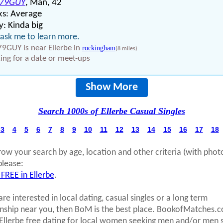
79GUY
, Man, 42
ks: Average
: Kinda big
 ask me to learn more.
9GUY is near Ellerbe in
rockingham
(8 miles)
ing for a date or meet-ups
Show More
Search 1000s of Ellerbe Casual Singles
3
4
5
6
7
8
9
10
11
12
13
14
15
16
17
18
row your search by age, location and other criteria (with phot
please:
 FREE in Ellerbe
.
are interested in local dating, casual singles or a long term
onship near you, then BoM is the best place. BookofMatches.
 Ellerbe free dating for local women seeking men and/or men 