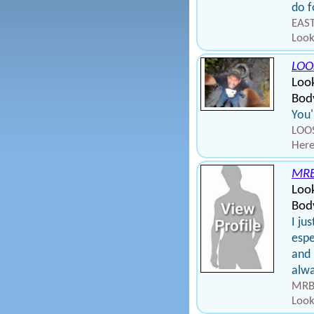
do f
EAST
Look
LOO
Loo
Bod
You'
LOOS
Here
MR
Loo
Body
I ju
espe
and 
alwa
MRBR
Look