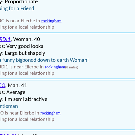
y: Proportionate
ing for a Friend
G is near Ellerbe in
rockingham
ing for a local relationship
RDI1
, Woman, 40
s: Very good looks
: Large but shapely
a funny bigboned down to earth Woman!
DI1 is near Ellerbe in
rockingham
(8 miles)
ing for a local relationship
CO
, Man, 41
ks: Average
: I'm semi attractive
entleman
O is near Ellerbe in
rockingham
ing for a local relationship