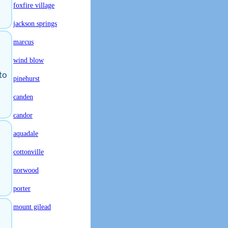
foxfire village
jackson springs
marcus
wind blow
 to
pinehurst
canden
candor
aquadale
cottonville
norwood
porter
mount gilead