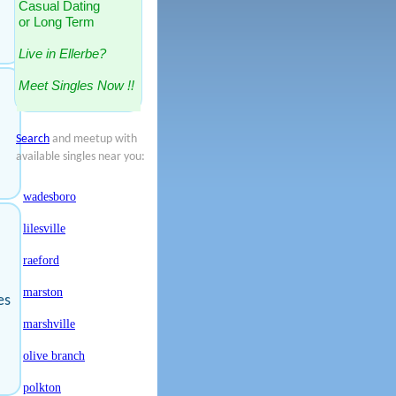
Casual Dating
or Long Term
Live in Ellerbe?
Meet Singles Now !!
Search
and meetup with
available singles near you:
wadesboro
lilesville
raeford
marston
es
marshville
olive branch
polkton