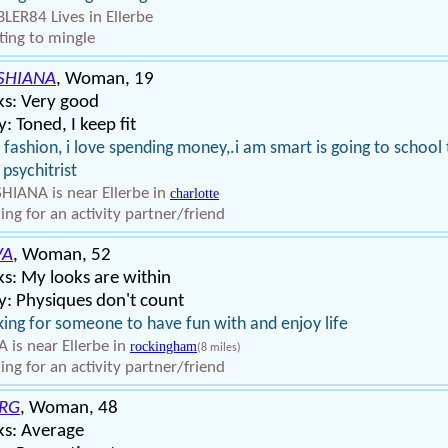
LER84 Lives in Ellerbe
ing to mingle
SHIANA
, Woman, 19
ks: Very good
: Toned, I keep fit
ke fashion, i love spending money,.i am smart is going to school
 psychitrist
HIANA is near Ellerbe in
charlotte
ing for an activity partner/friend
VA
, Woman, 52
s: My looks are within
: Physiques don't count
ing for someone to have fun with and enjoy life
 is near Ellerbe in
rockingham
(8 miles)
ing for an activity partner/friend
RG
, Woman, 48
ks: Average