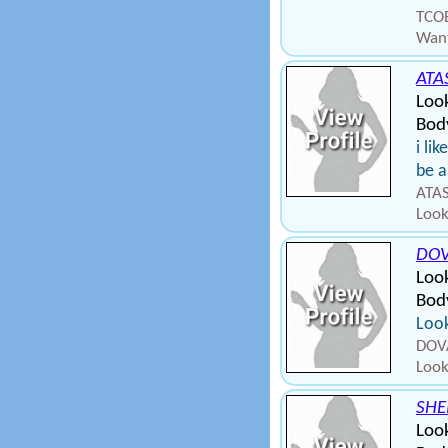
TCOB
Want
ATA
Loo
Body
i li
be a
ATAS
Look
DO
Look
Body
Look
DOVA
Look
SHE
Loo