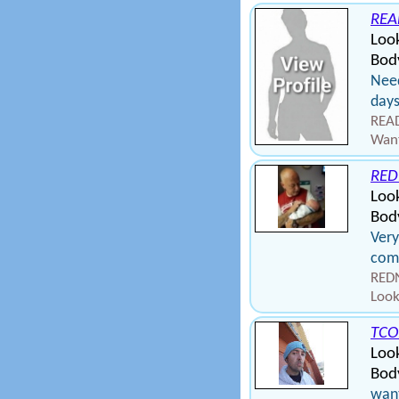
REA
Look
Bod
Need
day
READ
Want
RED
Loo
Bod
Very
come
REDN
Look
TCO
Loo
Bod
want