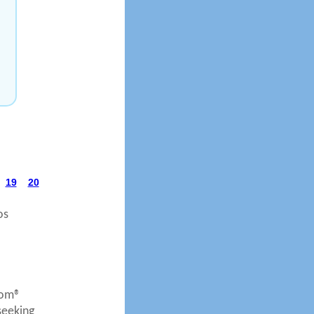
19
20
os
com®
seeking