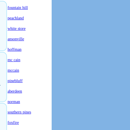
fountain hill
peachland
white store
ansonville
hoffman
mc cain
mccain
pinebluff
.
aberdeen
norman
southern pines
foxfire