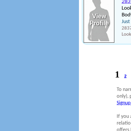
283
Loo
Body
Just
2837
Look
1
2
To nar
only), 
Signup
If you 
relati
offers