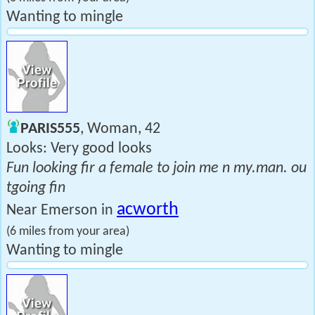
Wanting to mingle
PARIS555
, Woman, 42
Looks: Very good looks
Fun looking fir a female to join me n my.man. ou
tgoing fin
acworth
Near Emerson in
(6 miles from your area)
Wanting to mingle