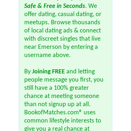
Safe & Free in Seconds
. We
offer dating, casual dating, or
meetups. Browse thousands
of local dating ads & connect
with discreet singles that live
near Emerson by entering a
username above.
By
Joining FREE
and letting
people message you first, you
still have a 100% greater
chance at meeting someone
than not signup up at all.
BookofMatches.com® uses
common lifestyle interests to
give you a real chance at