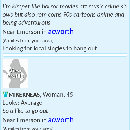
I'm kimper like horror movies art music crime sh
ows but also rom coms 90s cartoons anime and
being adventurous
acworth
Near Emerson in
(6 miles from your area)
Looking for local singles to hang out
MIKEKNEAS
, Woman, 45
Looks: Average
So u like to go out
acworth
Near Emerson in
(6 miles from your area)