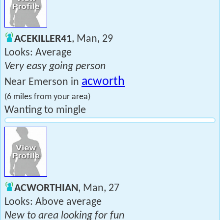
ACEKILLER41
, Man, 29
Looks: Average
Very easy going person
acworth
Near Emerson in
(6 miles from your area)
Wanting to mingle
ACWORTHIAN
, Man, 27
Looks: Above average
New to area looking for fun