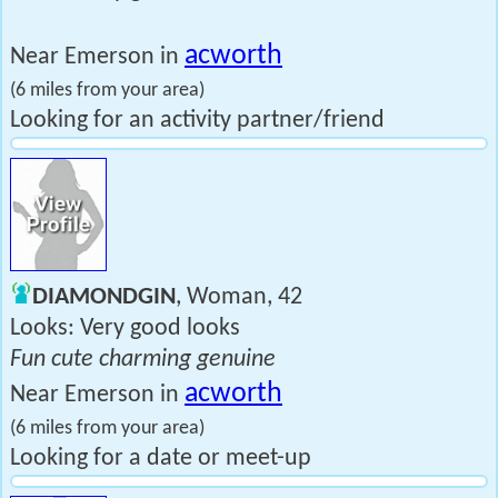
acworth
Near Emerson in
(6 miles from your area)
Looking for an activity partner/friend
DIAMONDGIN
, Woman, 42
Looks: Very good looks
Fun cute charming genuine
acworth
Near Emerson in
(6 miles from your area)
Looking for a date or meet-up