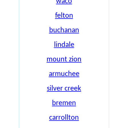
waco
felton
buchanan
lindale
mount zion
armuchee
silver creek
bremen
carrollton