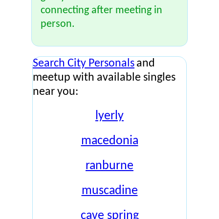
connecting after meeting in
person.
Search City Personals
and
meetup with available singles
near you:
lyerly
macedonia
ranburne
muscadine
cave spring