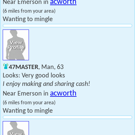
acworth
Near Emerson in
(6 miles from your area)
Wanting to mingle
47MASTER
, Man, 63
Looks: Very good looks
I enjoy making and sharing cash!
acworth
Near Emerson in
(6 miles from your area)
Wanting to mingle