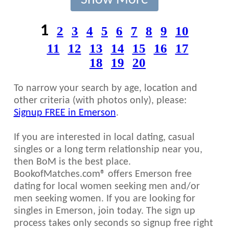
Show More
1
2
3
4
5
6
7
8
9
10
11
12
13
14
15
16
17
18
19
20
To narrow your search by age, location and
other criteria (with photos only), please:
Signup FREE in Emerson
.
If you are interested in local dating, casual
singles or a long term relationship near you,
then BoM is the best place.
BookofMatches.com® offers Emerson free
dating for local women seeking men and/or
men seeking women. If you are looking for
singles in Emerson, join today. The sign up
process takes only seconds so signup free right