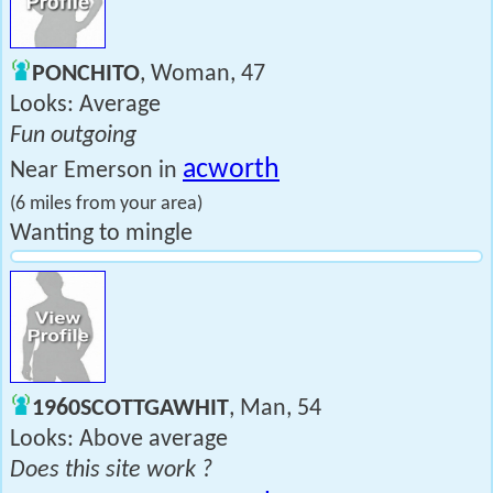
PONCHITO
, Woman, 47
Looks: Average
Fun outgoing
acworth
Near Emerson in
(6 miles from your area)
Wanting to mingle
1960SCOTTGAWHIT
, Man, 54
Looks: Above average
Does this site work ?