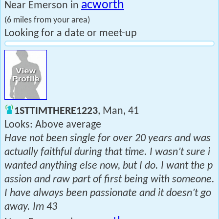
acworth
Near Emerson in
(6 miles from your area)
Looking for a date or meet-up
1STTIMTHERE1223
, Man, 41
Looks: Above average
Have not been single for over 20 years and was
actually faithful during that time. I wasn’t sure i
wanted anything else now, but I do. I want the p
assion and raw part of first being with someone.
I have always been passionate and it doesn’t go
away. Im 43