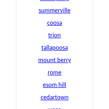
summerville
coosa
trion
tallapoosa
mount berry
rome
esom hill
cedartown