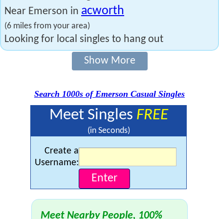
acworth
Near Emerson in
(6 miles from your area)
Looking for local singles to hang out
Show More
Search 1000s of Emerson Casual Singles
Meet Singles
FREE
(in Seconds)
Create a
Username:
Meet Nearby People, 100%