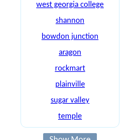
west georgia college
shannon
bowdon junction
aragon
rockmart
plainville
sugar valley
temple