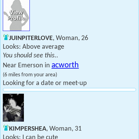
JUINPITERLOVE
, Woman, 26
Looks: Above average
You should see this..
acworth
Near Emerson in
(6 miles from your area)
Looking for a date or meet-up
KIMPERSHEA
, Woman, 31
Looks: I can be cute