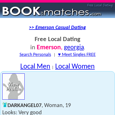
>> Emerson Casual Dating
Free Local Dating
Emerson
,
georgia
in
.
Search Personals
|
♥ Meet Singles FREE
Local Men
Local Women
|
DARKANGEL07
, Woman, 19
Looks: Very good