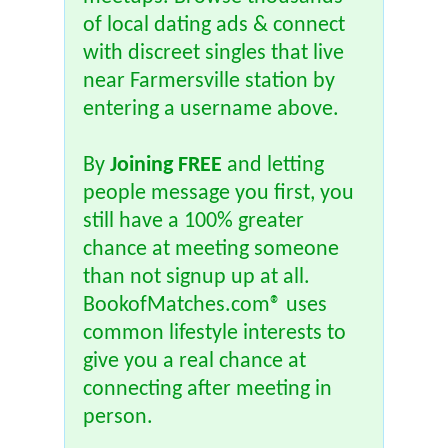
of local dating ads & connect
with discreet singles that live
near Farmersville station by
entering a username above.
By
Joining FREE
and letting
people message you first, you
still have a 100% greater
chance at meeting someone
than not signup up at all.
BookofMatches.com® uses
common lifestyle interests to
give you a real chance at
connecting after meeting in
person.