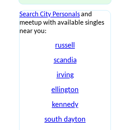
Search City Personals
and
meetup with available singles
near you:
russell
scandia
irving
ellington
kennedy
south dayton