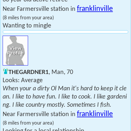
franklinville
Near Farmersville station in
(8 miles from your area)
Wanting to mingle
THEGARDNER1
, Man, 70
Looks: Average
When your a dirty Ol Man it's hard to keep it cle
an. I like to have fun. I like to cook. I like gardeni
ng. I like country mostly. Sometimes I fish.
franklinville
Near Farmersville station in
(8 miles from your area)