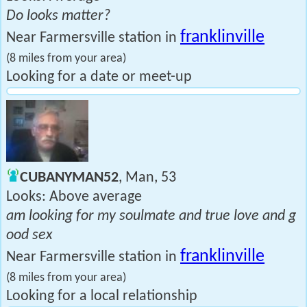
Do looks matter?
franklinville
Near Farmersville station in
(8 miles from your area)
Looking for a date or meet-up
CUBANYMAN52
, Man, 53
Looks: Above average
am looking for my soulmate and true love and g
ood sex
franklinville
Near Farmersville station in
(8 miles from your area)
Looking for a local relationship