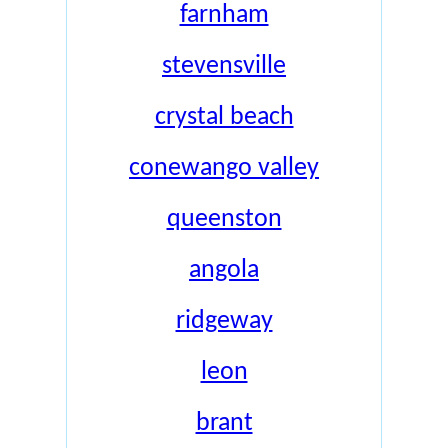
farnham
stevensville
crystal beach
conewango valley
queenston
angola
ridgeway
leon
brant