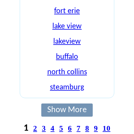
fort erie
lake view
lakeview
buffalo
north collins
steamburg
Show More
1
2
3
4
5
6
7
8
9
10