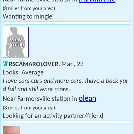
(8 miles from your area)
Wanting to mingle
RSCAMAROLOVER
, Man, 22
Looks: Average
I love cars cars and more cars. Ihave a back yar
d full and still want more.
olean
Near Farmersville station in
(8 miles from your area)
Looking for an activity partner/friend