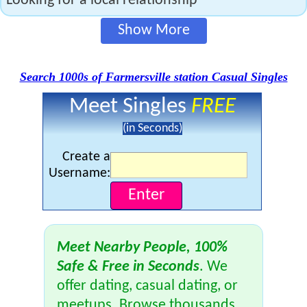
Looking for a local relationship
Show More
Search 1000s of Farmersville station Casual Singles
Meet Singles
FREE
(in Seconds)
Create a
Username:
Meet Nearby People, 100%
Safe & Free in Seconds
. We
offer dating, casual dating, or
meetups. Browse thousands