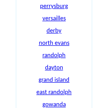
perrysburg
versailles
derby
north evans
randolph
dayton
grand island
east randolph
gowanda