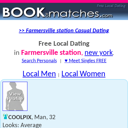
>> Farmersville station Casual Dating
Free Local Dating
Farmersville station
,
new york
in
.
Search Personals
|
♥ Meet Singles FREE
Local Men
Local Women
|
COOLPIX
, Man, 32
Looks: Average