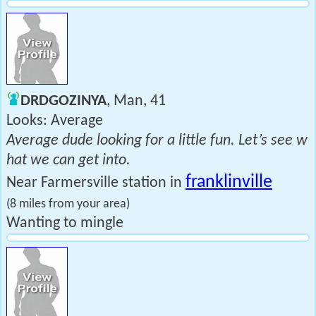
DRDGOZINYA
, Man, 41
Looks: Average
Average dude looking for a little fun. Let’s see w
hat we can get into.
franklinville
Near Farmersville station in
(8 miles from your area)
Wanting to mingle