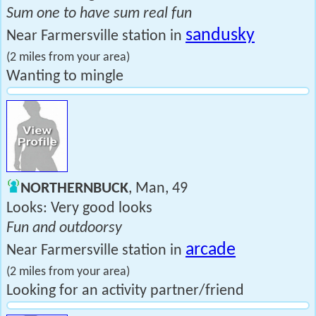
Sum one to have sum real fun
sandusky
Near Farmersville station in
(2 miles from your area)
Wanting to mingle
NORTHERNBUCK
, Man, 49
Looks: Very good looks
Fun and outdoorsy
arcade
Near Farmersville station in
(2 miles from your area)
Looking for an activity partner/friend