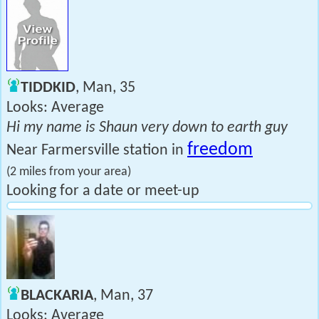
TIDDKID
, Man, 35
Looks: Average
Hi my name is Shaun very down to earth guy
freedom
Near Farmersville station in
(2 miles from your area)
Looking for a date or meet-up
BLACKARIA
, Man, 37
Looks: Average