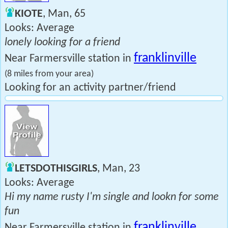
KIOTE
, Man, 65
Looks: Average
lonely looking for a friend
franklinville
Near Farmersville station in
(8 miles from your area)
Looking for an activity partner/friend
LETSDOTHISGIRLS
, Man, 23
Looks: Average
Hi my name rusty I'm single and lookn for some
fun
franklinville
Near Farmersville station in