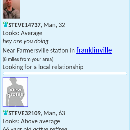
STEVE14737
, Man, 32
Looks: Average
hey are you doing
franklinville
Near Farmersville station in
(8 miles from your area)
Looking for a local relationship
STEVE32109
, Man, 63
Looks: Above average
66 year old active retiree