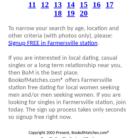
11
12
13
14
15
16
17
18
19
20
To narrow your search by age, location and
other criteria (with photos only), please:
Signup FREE in Farmersville station
.
If you are interested in local dating, casual
singles or a long term relationship near you,
then BoM is the best place.
BookofMatches.com® offers Farmersville
station free dating for local women seeking
men and/or men seeking women. If you are
looking for singles in Farmersville station, join
today. The sign up process takes only seconds
so signup free right now.
Copyright 2002-Present, BookofMatches.com®