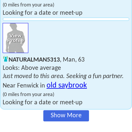
(0 miles from your area)
Looking for a date or meet-up
NATURALMAN5313
, Man, 63
Looks: Above average
Just moved to this area. Seeking a fun partner.
old saybrook
Near Fenwick in
(0 miles from your area)
Looking for a date or meet-up
Show More