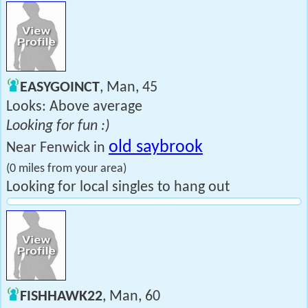
EASYGOINCT
, Man, 45
Looks: Above average
Looking for fun :)
old saybrook
Near Fenwick in
(0 miles from your area)
Looking for local singles to hang out
FISHHAWK22
, Man, 60