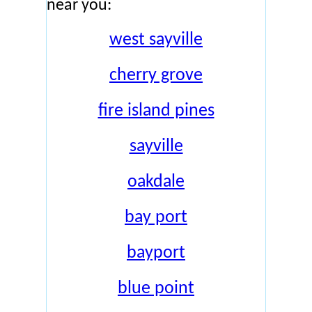
near you:
west sayville
cherry grove
fire island pines
sayville
oakdale
bay port
bayport
blue point