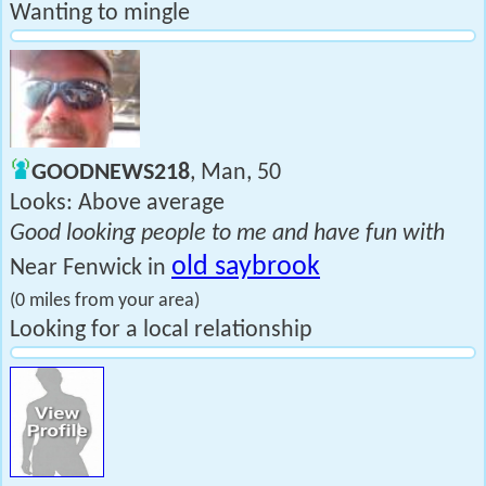
Wanting to mingle
GOODNEWS218
, Man, 50
Looks: Above average
Good looking people to me and have fun with
old saybrook
Near Fenwick in
(0 miles from your area)
Looking for a local relationship