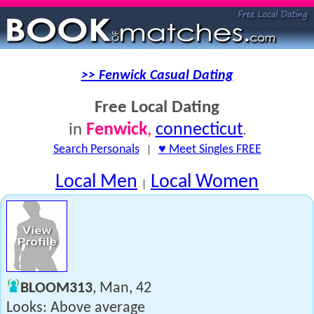
>> Fenwick Casual Dating
Free Local Dating
Fenwick
,
connecticut
in
.
Search Personals
|
♥ Meet Singles FREE
Local Men
Local Women
|
BLOOM313
, Man, 42
Looks: Above average