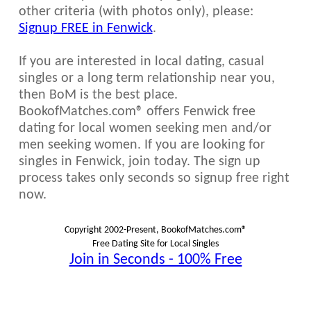
other criteria (with photos only), please:
Signup FREE in Fenwick
.
If you are interested in local dating, casual
singles or a long term relationship near you,
then BoM is the best place.
BookofMatches.com® offers Fenwick free
dating for local women seeking men and/or
men seeking women. If you are looking for
singles in Fenwick, join today. The sign up
process takes only seconds so signup free right
now.
Copyright 2002-Present, BookofMatches.com®
Free Dating Site for Local Singles
Join in Seconds - 100% Free