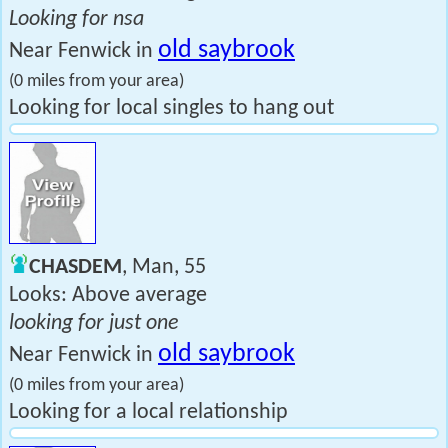
Looking for nsa
old saybrook
Near Fenwick in
(0 miles from your area)
Looking for local singles to hang out
CHASDEM
, Man, 55
Looks: Above average
looking for just one
old saybrook
Near Fenwick in
(0 miles from your area)
Looking for a local relationship