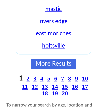
mastic
rivers edge
east moriches
holtsville
More Results
1
2
3
4
5
6
7
8
9
10
11
12
13
14
15
16
17
18
19
20
To narrow your search by age, location and