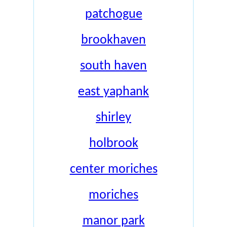
patchogue
brookhaven
south haven
east yaphank
shirley
holbrook
center moriches
moriches
manor park