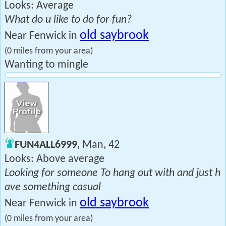
Looks: Average
What do u like to do for fun?
old saybrook
Near Fenwick in
(0 miles from your area)
Wanting to mingle
FUN4ALL6999
, Man, 42
Looks: Above average
Looking for someone To hang out with and just h
ave something casual
old saybrook
Near Fenwick in
(0 miles from your area)