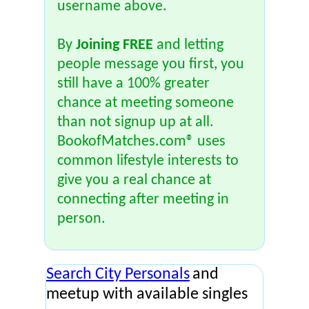
username above.
By
Joining FREE
and letting
people message you first, you
still have a 100% greater
chance at meeting someone
than not signup up at all.
BookofMatches.com® uses
common lifestyle interests to
give you a real chance at
connecting after meeting in
person.
Search City Personals
and
meetup with available singles