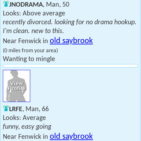
JNODRAMA
, Man, 50
Looks: Above average
recently divorced. looking for no drama hookup.
I'm clean. new to this.
old saybrook
Near Fenwick in
(0 miles from your area)
Wanting to mingle
LRFE
, Man, 66
Looks: Average
funny, easy going
old saybrook
Near Fenwick in