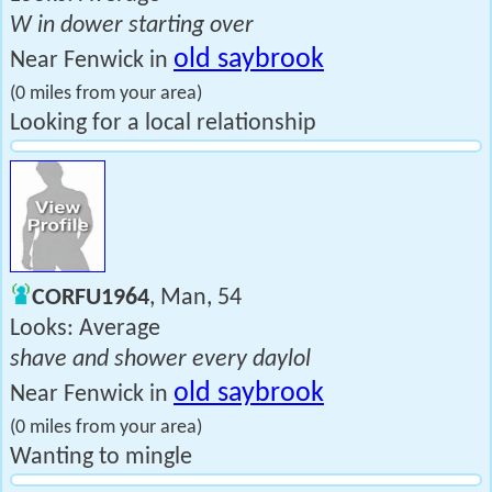
W in dower starting over
old saybrook
Near Fenwick in
(0 miles from your area)
Looking for a local relationship
CORFU1964
, Man, 54
Looks: Average
shave and shower every daylol
old saybrook
Near Fenwick in
(0 miles from your area)
Wanting to mingle