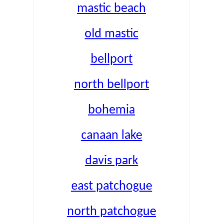
mastic beach
old mastic
bellport
north bellport
bohemia
canaan lake
davis park
east patchogue
north patchogue