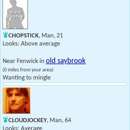
CHOPSTICK
, Man, 21
Looks: Above average
old saybrook
Near Fenwick in
(0 miles from your area)
Wanting to mingle
CLOUDJOCKEY
, Man, 64
Looks: Average