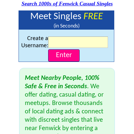
Search 1000s of Fenwick Casual Singles
Meet Singles
FREE
(in Seconds)
Create a
Username:
Meet Nearby People, 100%
Safe & Free in Seconds
. We
offer dating, casual dating, or
meetups. Browse thousands
of local dating ads & connect
with discreet singles that live
near Fenwick by entering a