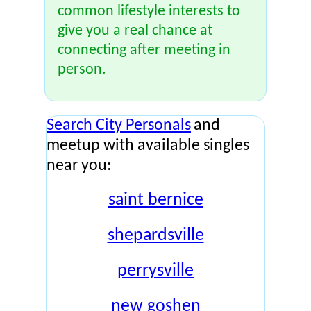
common lifestyle interests to
give you a real chance at
connecting after meeting in
person.
Search City Personals
and
meetup with available singles
near you:
saint bernice
shepardsville
perrysville
new goshen