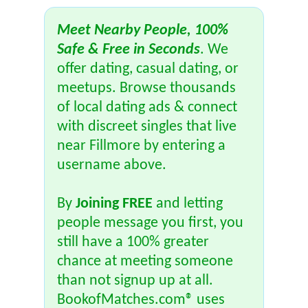
Meet Nearby People, 100%
Safe & Free in Seconds
. We
offer dating, casual dating, or
meetups. Browse thousands
of local dating ads & connect
with discreet singles that live
near Fillmore by entering a
username above.
By
Joining FREE
and letting
people message you first, you
still have a 100% greater
chance at meeting someone
than not signup up at all.
BookofMatches.com® uses