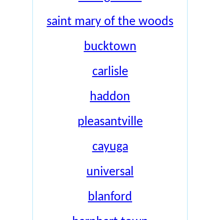
saint mary of the woods
bucktown
carlisle
haddon
pleasantville
cayuga
universal
blanford