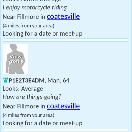
I enjoy motorcycle riding
coatesville
Near Fillmore in
(4 miles from your area)
Looking for a date or meet-up
P1E2T3E4DM
, Man, 64
Looks: Average
How are things going?
coatesville
Near Fillmore in
(4 miles from your area)
Looking for a date or meet-up