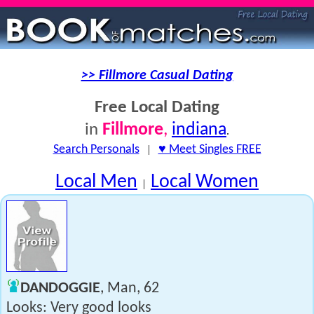
>> Fillmore Casual Dating
Free Local Dating
Fillmore
,
indiana
in
.
Search Personals
|
♥ Meet Singles FREE
Local Men
Local Women
|
DANDOGGIE
, Man, 62
Looks: Very good looks