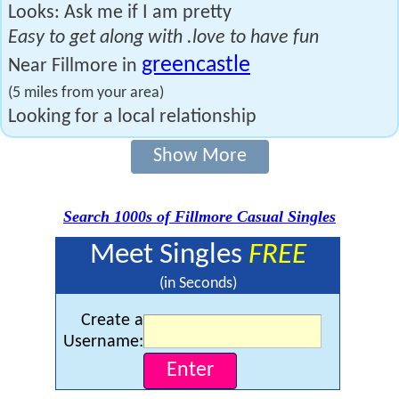
Looks: Ask me if I am pretty
Easy to get along with .love to have fun
greencastle
Near Fillmore in
(5 miles from your area)
Looking for a local relationship
Show More
Search 1000s of Fillmore Casual Singles
Meet Singles
FREE
(in Seconds)
Create a
Username: