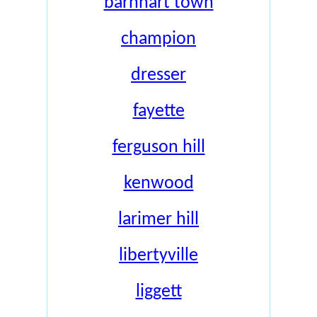
barnhart town
champion
dresser
fayette
ferguson hill
kenwood
larimer hill
libertyville
liggett