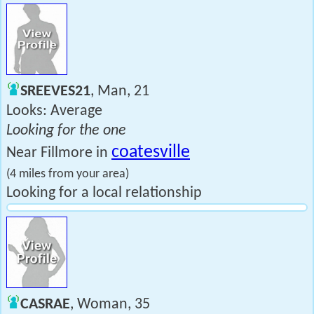
SREEVES21
, Man, 21
Looks: Average
Looking for the one
coatesville
Near Fillmore in
(4 miles from your area)
Looking for a local relationship
CASRAE
, Woman, 35