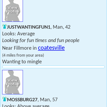
JUSTWANTINGFUN1
, Man, 42
Looks: Average
Looking for fun times and fun people
coatesville
Near Fillmore in
(4 miles from your area)
Wanting to mingle
MOSSBURG27
, Man, 57
Looks: Above average