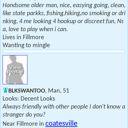
Handsome older man, nice, easying going, clean,
like state parkks, fishing,hiking,no smoking or dri
nking, 4 me looking 4 hookup or discreet fun, Ns
a, love to play when i can.
Lives in Fillmore
Wanting to mingle
BLKSWANTOO
, Man, 51
Looks: Decent Looks
Always friendly with other people I don't know a
stranger do you?
coatesville
Near Fillmore in