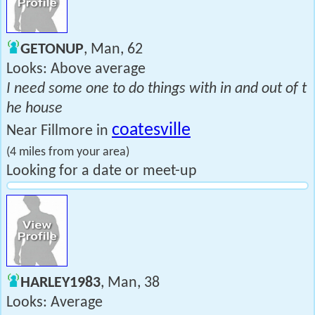
GETONUP
, Man, 62
Looks: Above average
I need some one to do things with in and out of t
he house
coatesville
Near Fillmore in
(4 miles from your area)
Looking for a date or meet-up
HARLEY1983
, Man, 38
Looks: Average