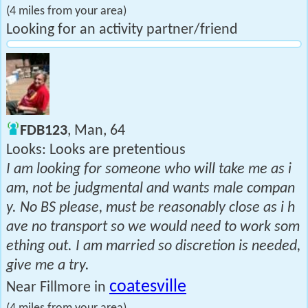
(4 miles from your area)
Looking for an activity partner/friend
FDB123
, Man, 64
Looks: Looks are pretentious
I am looking for someone who will take me as i
am, not be judgmental and wants male compan
y. No BS please, must be reasonably close as i h
ave no transport so we would need to work som
ething out. I am married so discretion is needed,
give me a try.
coatesville
Near Fillmore in