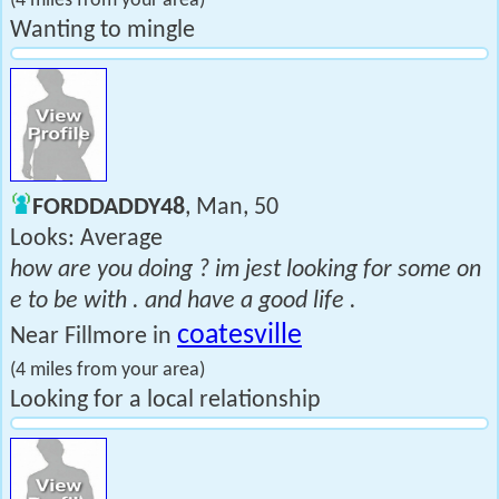
(4 miles from your area)
Wanting to mingle
FORDDADDY48
, Man, 50
Looks: Average
how are you doing ? im jest looking for some on
e to be with . and have a good life .
coatesville
Near Fillmore in
(4 miles from your area)
Looking for a local relationship