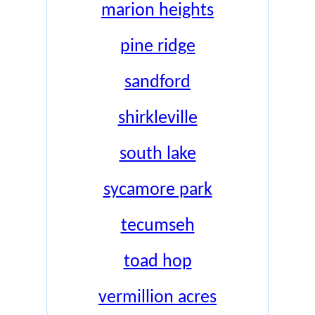
marion heights
pine ridge
sandford
shirkleville
south lake
sycamore park
tecumseh
toad hop
vermillion acres