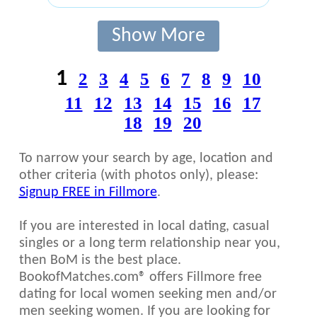
Show More
1
2
3
4
5
6
7
8
9
10
11
12
13
14
15
16
17
18
19
20
To narrow your search by age, location and
other criteria (with photos only), please:
Signup FREE in Fillmore
.
If you are interested in local dating, casual
singles or a long term relationship near you,
then BoM is the best place.
BookofMatches.com® offers Fillmore free
dating for local women seeking men and/or
men seeking women. If you are looking for