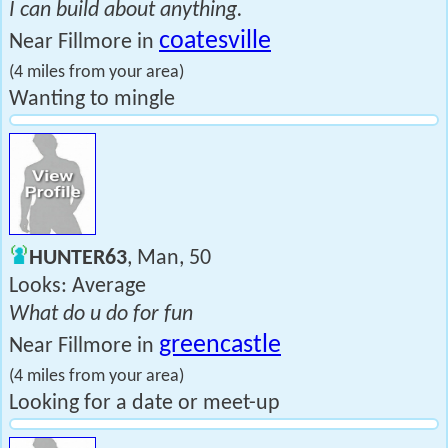
I can build about anything.
coatesville
Near Fillmore in
(4 miles from your area)
Wanting to mingle
HUNTER63
, Man, 50
Looks: Average
What do u do for fun
greencastle
Near Fillmore in
(4 miles from your area)
Looking for a date or meet-up