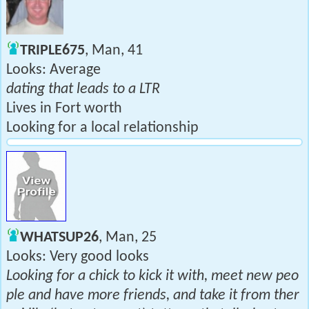
TRIPLE675
, Man, 41
Looks: Average
dating that leads to a LTR
Lives in Fort worth
Looking for a local relationship
WHATSUP26
, Man, 25
Looks: Very good looks
Looking for a chick to kick it with, meet new peo
ple and have more friends, and take it from ther