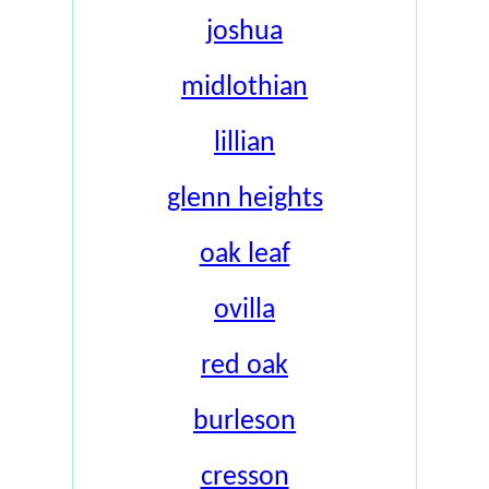
joshua
midlothian
lillian
glenn heights
oak leaf
ovilla
red oak
burleson
cresson