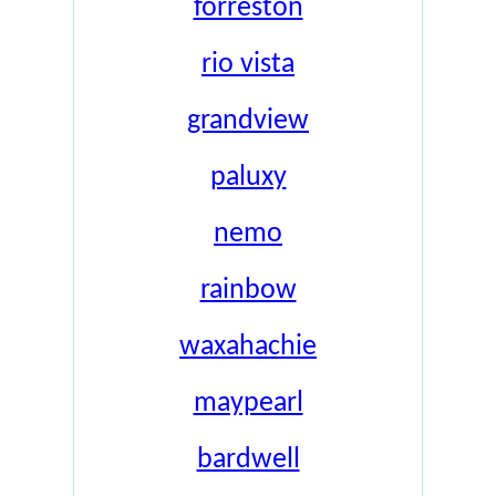
forreston
rio vista
grandview
paluxy
nemo
rainbow
waxahachie
maypearl
bardwell