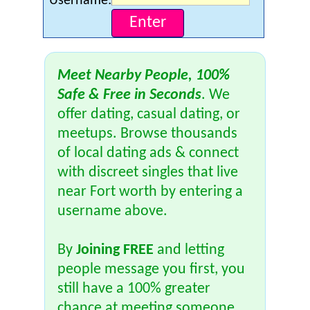
Username:
Meet Nearby People, 100%
Safe & Free in Seconds
. We
offer dating, casual dating, or
meetups. Browse thousands
of local dating ads & connect
with discreet singles that live
near Fort worth by entering a
username above.
By
Joining FREE
and letting
people message you first, you
still have a 100% greater
chance at meeting someone