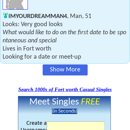
IMYOURDREAMMAN4
, Man, 51
Looks: Very good looks
What would like to do on the first date to be spo
ntaneous and special
Lives in Fort worth
Looking for a date or meet-up
Show More
Search 1000s of Fort worth Casual Singles
Meet Singles
FREE
(in Seconds)
Create a