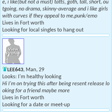
e, i like(but not a must) tatts, goth, tall, short, ou
tgoing, no drama, skinny-average and i like girls
with curves if they appeal to me,punk/emo
Lives in Fort worth
Looking for local singles to hang out
LEE643
, Man, 29
Looks: I'm healthy looking
Hi I'm on trying this after being resent release lo
oking for a friend maybe more
Lives in Fort worth
Looking for a date or meet-up