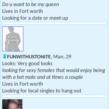
Do u want to be my queen
Lives in Fort worth
Looking for a date or meet-up
FUNWITHUSTONITE
, Man, 29
Looks: Very good looks
looking for sexy females that would enjoy being
with a hot male and at times a couple
Lives in Fort worth
Looking for local singles to hang out