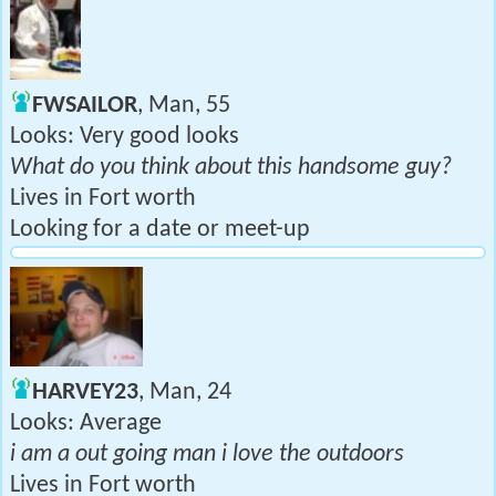
FWSAILOR
, Man, 55
Looks: Very good looks
What do you think about this handsome guy?
Lives in Fort worth
Looking for a date or meet-up
HARVEY23
, Man, 24
Looks: Average
i am a out going man i love the outdoors
Lives in Fort worth