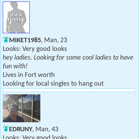
MIKET1985
, Man, 23
Looks: Very good looks
hey ladies. Looking for some cool ladies to have
fun with!
Lives in Fort worth
Looking for local singles to hang out
EDRUNY
, Man, 43
Looks: Very good looks