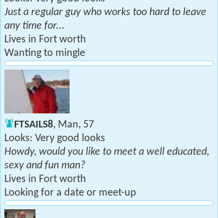
Just a regular guy who works too hard to leave
any time for...
Lives in Fort worth
Wanting to mingle
FTSAILS8
, Man, 57
Looks: Very good looks
Howdy, would you like to meet a well educated,
sexy and fun man?
Lives in Fort worth
Looking for a date or meet-up