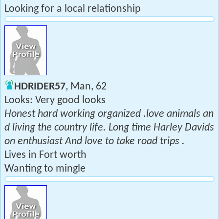
Looking for a local relationship
HDRIDER57
, Man, 62
Looks: Very good looks
Honest hard working organized .love animals an
d living the country life. Long time Harley Davids
on enthusiast And love to take road trips .
Lives in Fort worth
Wanting to mingle