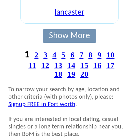
lancaster
Show More
1
2
3
4
5
6
7
8
9
10
11
12
13
14
15
16
17
18
19
20
To narrow your search by age, location and
other criteria (with photos only), please:
Signup FREE in Fort worth
.
If you are interested in local dating, casual
singles or a long term relationship near you,
then BoM is the best place.