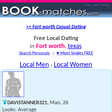
>> Fort worth Casual Dating
Free Local Dating
Fort worth
,
texas
in
.
Search Personals
|
♥ Meet Singles FREE
Local Men
Local Women
|
DAVISTANNER321
, Man, 26
Looks: Average