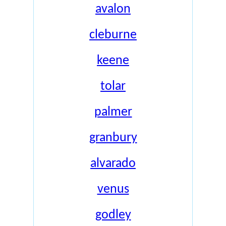
avalon
cleburne
keene
tolar
palmer
granbury
alvarado
venus
godley