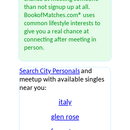
than not signup up at all.
BookofMatches.com® uses
common lifestyle interests to
give you a real chance at
connecting after meeting in
person.
Search City Personals
and
meetup with available singles
near you:
italy
glen rose