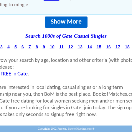
ing to mingle
Show More
Search 1000s of Gate Casual Singles
3
4
5
6
7
8
9
10
11
12
13
14
15
16
17
18
row your search by age, location and other criteria (with phot
please:
 FREE in Gate
.
are interested in local dating, casual singles or a long term
onship near you, then BoM is the best place. BookofMatches.
 Gate free dating for local women seeking men and/or men se
 If you are looking for singles in Gate, join today. The sign up
s takes only seconds so signup free right now.
Copyright 2002-Present, BookofMatches.com®