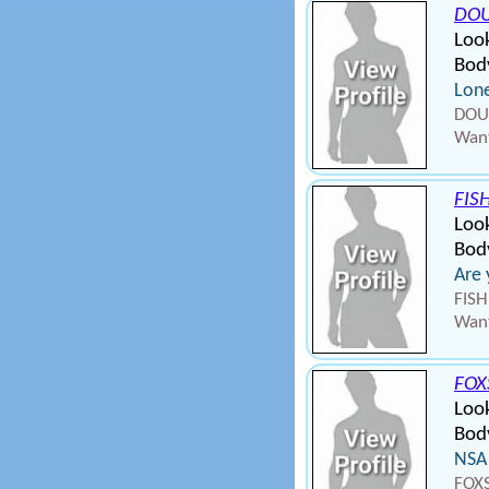
DO
Loo
Body
Lone
DOUG
Want
FIS
Loo
Bod
Are
FISH
Want
FOX
Loo
Bod
NSA
FOXS