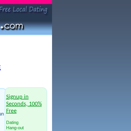
E
Signup in
Seconds, 100%
Free
un
Dating
Hang-out