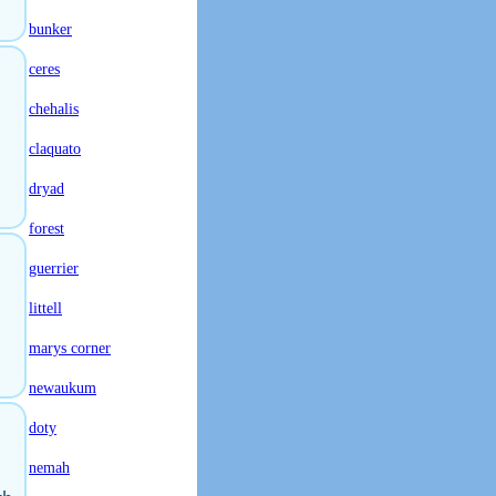
bunker
ceres
chehalis
claquato
dryad
forest
guerrier
littell
marys corner
newaukum
doty
nemah