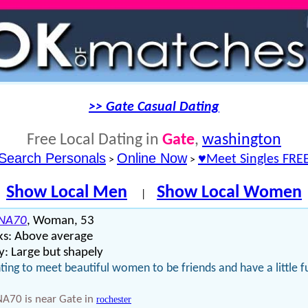
>> Gate Casual Dating
Free Local Dating in
Gate
,
washington
Search Personals
Online Now
♥Meet Singles FRE
>
>
Show Local Men
Show Local Women
|
NA70
, Woman, 53
ks: Above average
: Large but shapely
ing to meet beautiful women to be friends and have a little f
A70 is near Gate in
rochester