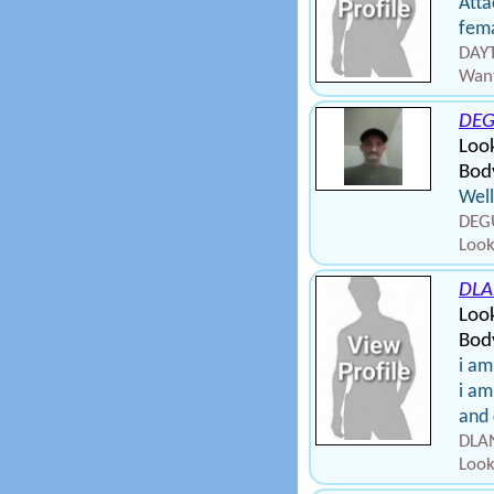
Atta
fema
DAYT
Want
DEG
Loo
Body
Well
DEGU
Look
DLA
Loo
Bod
i am
i am
and 
DLAN
Look