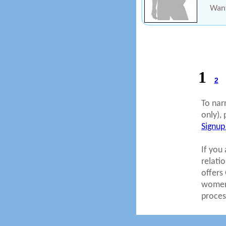
Want
1
2
To nar
only), 
Signup
If you 
relati
offers
women.
proces