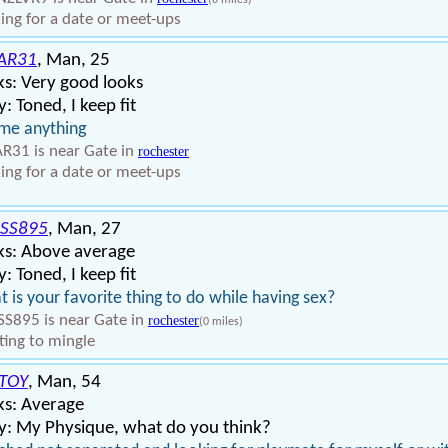
(0 miles)
ing for a date or meet-ups
AR31
, Man, 25
s: Very good looks
: Toned, I keep fit
me anything
R31 is near Gate in
rochester
ing for a date or meet-ups
SS895
, Man, 27
ks: Above average
: Toned, I keep fit
 is your favorite thing to do while having sex?
S895 is near Gate in
rochester
(0 miles)
ing to mingle
TOY
, Man, 54
ks: Average
y: My Physique, what do you think?