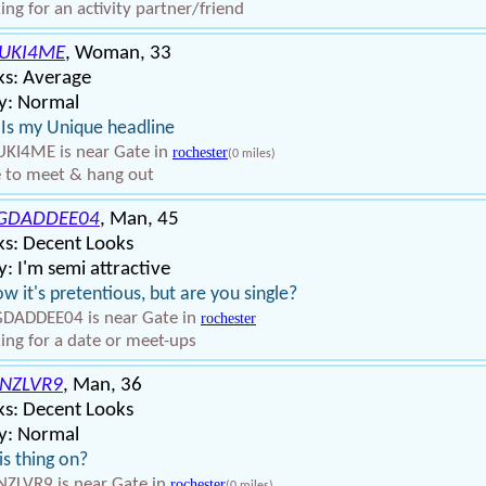
ing for an activity partner/friend
UKI4ME
, Woman, 33
ks: Average
y: Normal
 Is my Unique headline
KI4ME is near Gate in
rochester
(0 miles)
 to meet & hang out
GDADDEE04
, Man, 45
ks: Decent Looks
: I'm semi attractive
ow it's pretentious, but are you single?
DADDEE04 is near Gate in
rochester
ing for a date or meet-ups
NZLVR9
, Man, 36
ks: Decent Looks
y: Normal
his thing on?
ZLVR9 is near Gate in
rochester