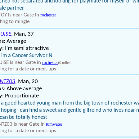
ched not separated and looking for playmate for myself or wi
le partner
OY is near Gate in
rochester
ing to mingle
UISE
, Man, 37
ks: Average
: I'm semi attractive
 im a Cancer Survivor N
ISE is near Gate in
rochester
(0 miles)
ing for a date or meet-ups
NTZ03
, Man, 20
ks: Above average
y: Proportionate
 a good hearted young man from the big town of rochester w
 hoping i can find a sweet and gentle gilfreind who lives near 
can be totally honest
TZ03 is near Gate in
tumwater
ing for a date or meet-ups