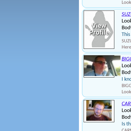
Look
SUZ
Loo
Bod
This
SUZU
Here
BIG
Loo
Body
I kn
BIGG
Look
CAR
Loo
Bod
Is t
CARN