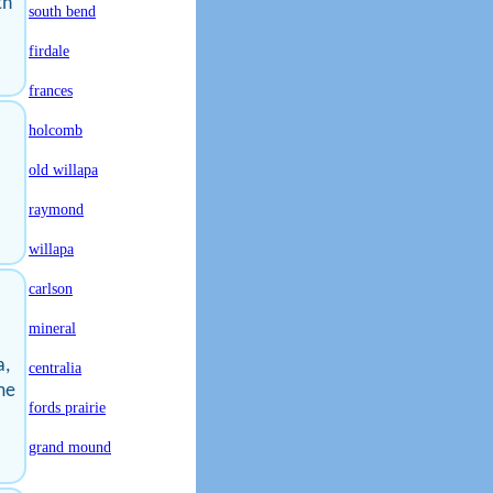
th
south bend
firdale
frances
holcomb
old willapa
raymond
willapa
carlson
mineral
a,
centralia
me
fords prairie
grand mound