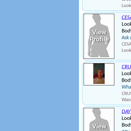
Look
CES
Look
Body
Ask 
CESA
Look
CRU
Loo
Body
What
CRUS
Want
DAY
Loo
Bod