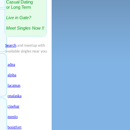
Casual Dating
or Long Term
Live in Gate?
Meet Singles Now !!
Search
and meetup with
available singles near you:
adna
alpha
lacamas
onalaska
cinebar
menlo
boistfort