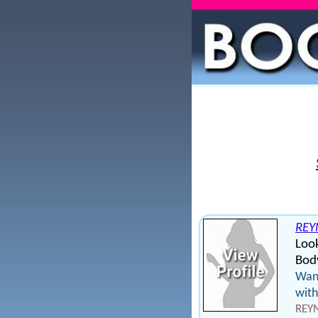
REY
Loo
Body
Want
with
REYN