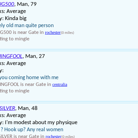
UG500
, Man, 79
ks: Average
: Kinda big
ly old man quite person
500 is near Gate in
rochester
(0 miles)
ing to mingle
HINGFOOL
, Man, 27
ks: Average
y:
 you coming home with me
INGFOOL is near Gate in
centralia
ing to mingle
SILVER
, Man, 48
ks: Average
y: I'm modest about my physique
 ? Hook up? Any real women
ILVER is near Gate in
rochester
(0 miles)