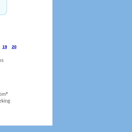
19
20
os
com®
eking