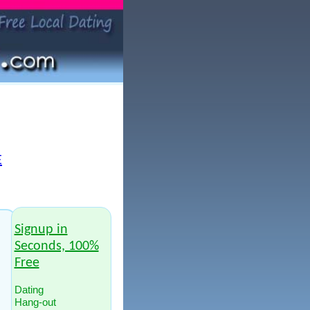
E
Signup in
Seconds, 100%
Free
Dating
Hang-out