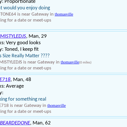
y: Proportionate
 would you enjoy doing
TONE64 is near Gateway in
thomasville
ing for a date or meet-ups
MISTYLEDJS
, Man, 29
s: Very good looks
: Toned, I keep fit
 Size Really Matter ????
ISTYLEDJS is near Gateway in
thomasville
(0 miles)
ing for a date or meet-ups
E718
, Man, 48
ks: Average
y:
ing for something real
718 is near Gateway in
thomasville
ing for a date or meet-ups
BEARDEDONE
, Man, 62