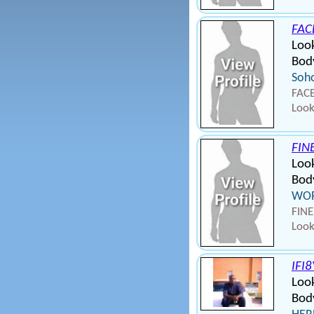
FAC
Look
Body
Soho
FACE
Look
FIN
Loo
Body
WOR
FINE
Look
IFI
Loo
Body