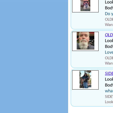
Look
Body
Do y
OLD
Want
OLD
Look
Body
Love
OLD
Want
SID
Look
Body
what
SIDE
Look