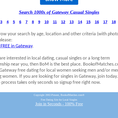
Search 1000s of Gateway Casual Singles
3
4
5
6
7
8
9
10
11
12
13
14
15
16
17
18
row your search by age, location and other criteria (with phot
please:
 FREE in Gateway
.
are interested in local dating, casual singles or a long term
onship near you, then BoM is the best place. BookofMatches.
 Gateway free dating for local women seeking men and/or me
g women. If you are looking for singles in Gateway, join today
p process takes only seconds so signup free right now.
Copyright 2002-Present, BookofMatches.com®
Free Dating Site for Local Singles
Join in Seconds - 100% Free