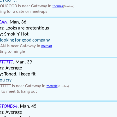
 I GO !!!
YOUGOOD is near Gateway in
thomas
(0 miles)
ing for a date or meet-ups
CAN
, Man, 36
s: Looks are pretentious
y: Smokin' Hot
 looking for good company
AN is near Gateway in
metcalf
ing to mingle
TTTTTT
, Man, 39
ks: Average
: Toned, I keep fit
ou cry
TTTTT is near Gateway in
metcalf
(0 miles)
 to meet & hang out
STONE64
, Man, 45
ks: Average