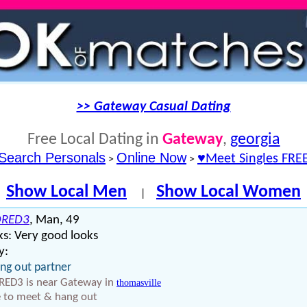
>> Gateway Casual Dating
Free Local Dating in
Gateway
,
georgia
Search Personals
Online Now
♥Meet Singles FRE
>
>
Show Local Men
Show Local Women
|
DRED3
, Man, 49
s: Very good looks
y:
ng out partner
ED3 is near Gateway in
thomasville
 to meet & hang out