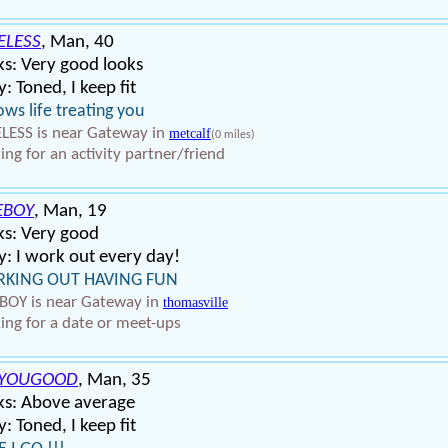
ELESS
, Man, 40
s: Very good looks
: Toned, I keep fit
ws life treating you
LESS is near Gateway in
metcalf
(0 miles)
ing for an activity partner/friend
EBOY
, Man, 19
ks: Very good
: I work out every day!
KING OUT HAVING FUN
BOY is near Gateway in
thomasville
ing for a date or meet-ups
8YOUGOOD
, Man, 35
ks: Above average
: Toned, I keep fit