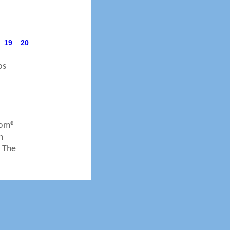
19
20
os
com®
n
. The