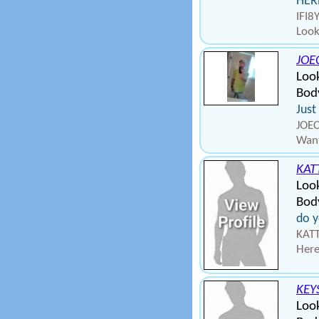
HERE
IFI8
Look
JOE
Look
Bod
Just
JOEC
Want
KAT
Loo
Body
do y
KATT
Here
KEY
Loo