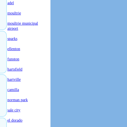
adel
moultrie
moultrie municipal
airport
sparks
ellenton
funston
hartsfield
hartville
camilla
norman park
sale city
el dorado