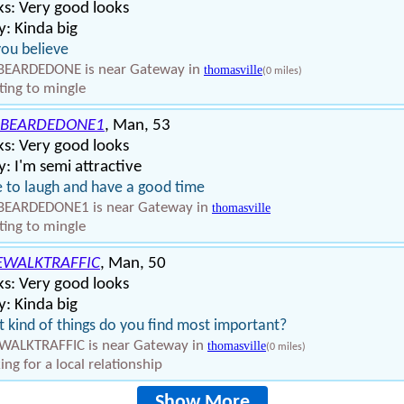
s: Very good looks
: Kinda big
ou believe
BEARDEDONE is near Gateway in
thomasville
(0 miles)
ing to mingle
BEARDEDONE1
, Man, 53
s: Very good looks
: I'm semi attractive
 to laugh and have a good time
BEARDEDONE1 is near Gateway in
thomasville
ing to mingle
EWALKTRAFFIC
, Man, 50
s: Very good looks
: Kinda big
 kind of things do you find most important?
WALKTRAFFIC is near Gateway in
thomasville
(0 miles)
ing for a local relationship
Show More