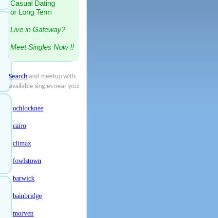
Casual Dating
or Long Term
Live in Gateway?
Meet Singles Now !!
Search
and meetup with
available singles near you:
ochlocknee
cairo
climax
fowlstown
barwick
bainbridge
morven