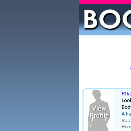
BU
Look
Bod
A ha
BUDR
Here