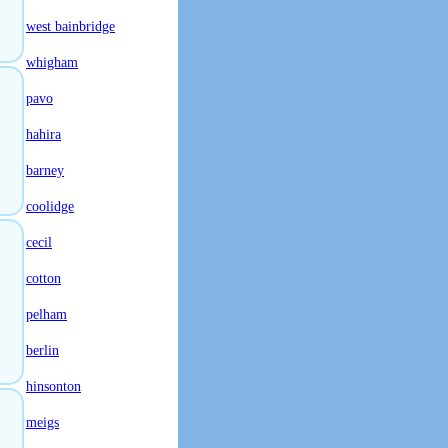
west bainbridge
whigham
pavo
hahira
barney
coolidge
cecil
cotton
pelham
berlin
hinsonton
meigs