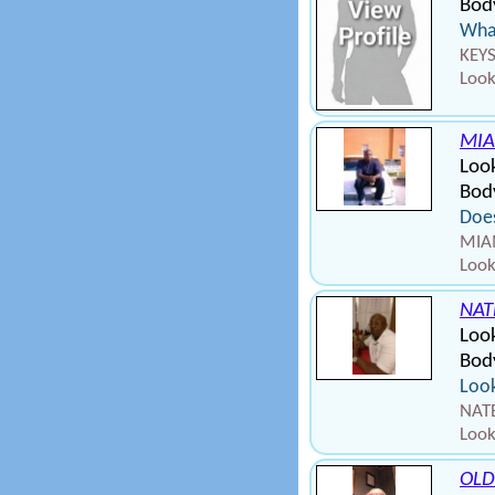
Bod
What
KEYS
Look
MIA
Look
Body
Does
MIAM
Look
NAT
Loo
Bod
Look
NATE
Look
OLD