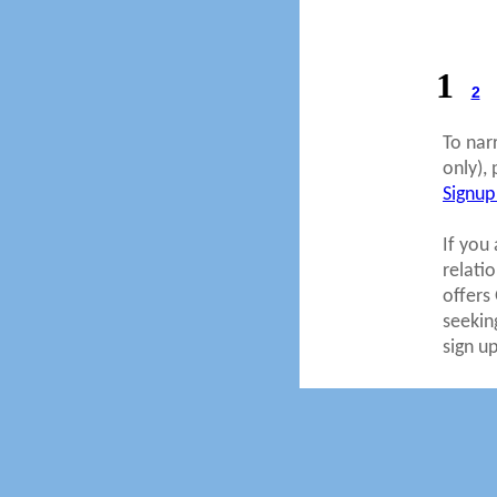
1
2
To nar
only), 
Signup
If you 
relati
offers
seekin
sign u