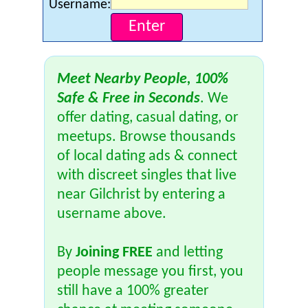
Username:
Meet Nearby People, 100%
Safe & Free in Seconds
. We
offer dating, casual dating, or
meetups. Browse thousands
of local dating ads & connect
with discreet singles that live
near Gilchrist by entering a
username above.
By
Joining FREE
and letting
people message you first, you
still have a 100% greater