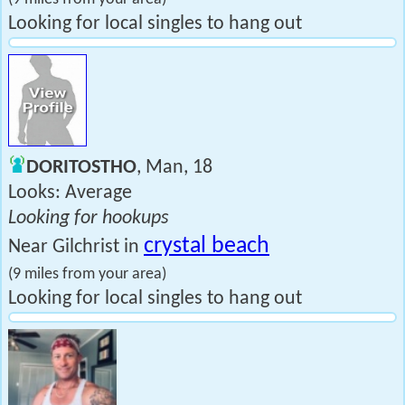
Looking for local singles to hang out
DORITOSTHO
, Man, 18
Looks: Average
Looking for hookups
crystal beach
Near Gilchrist in
(9 miles from your area)
Looking for local singles to hang out