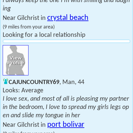
l always keep the one I'm with smiling and laugh
ing
crystal beach
Near Gilchrist in
(9 miles from your area)
Looking for a local relationship
CAJUNCOUNTRY69
, Man, 44
Looks: Average
I love sex, and most of all is pleasing my partner
in the bedroom, I love to spread my girls legs op
en and slide my tongue in her
port bolivar
Near Gilchrist in