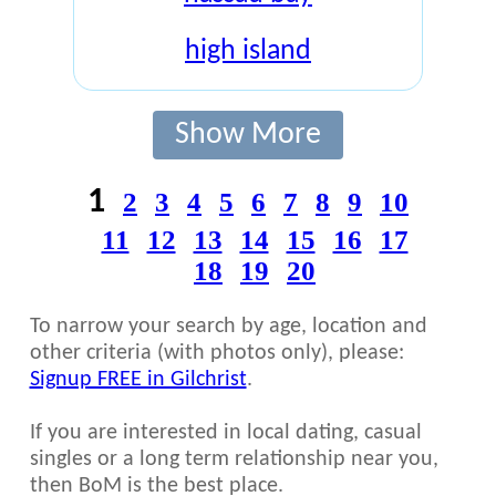
high island
Show More
1
2
3
4
5
6
7
8
9
10
11
12
13
14
15
16
17
18
19
20
To narrow your search by age, location and
other criteria (with photos only), please:
Signup FREE in Gilchrist
.
If you are interested in local dating, casual
singles or a long term relationship near you,
then BoM is the best place.