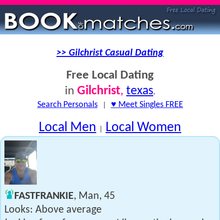
>> Gilchrist Casual Dating
Free Local Dating
Gilchrist
,
texas
in
.
Search Personals
|
♥ Meet Singles FREE
Local Men
Local Women
|
FASTFRANKIE
, Man, 45
Looks: Above average