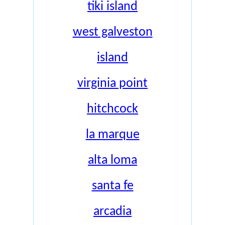
tiki island
west galveston
island
virginia point
hitchcock
la marque
alta loma
santa fe
arcadia