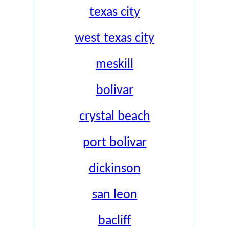
texas city
west texas city
meskill
bolivar
crystal beach
port bolivar
dickinson
san leon
bacliff