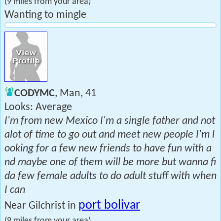
(9 miles from your area)
Wanting to mingle
CODYMC
, Man, 41
Looks: Average
I'm from new Mexico I'm a single father and not
alot of time to go out and meet new people I'm l
ooking for a few new friends to have fun with a
nd maybe one of them will be more but wanna fi
da few female adults to do adult stuff with when
I can
port bolivar
Near Gilchrist in
(9 miles from your area)