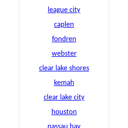
league city
caplen
fondren
webster
clear lake shores
kemah
clear lake city
houston
nassau bay