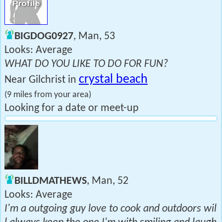
BIGDOG0927
, Man, 53
Looks: Average
WHAT DO YOU LIKE TO DO FOR FUN?
crystal beach
Near Gilchrist in
(9 miles from your area)
Looking for a date or meet-up
BILLDMATHEWS
, Man, 52
Looks: Average
I'm a outgoing guy love to cook and outdoors wil