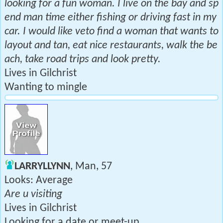
looking for a fun woman. I live on the bay and sp
end man time either fishing or driving fast in my
car. I would like veto find a woman that wants to
layout and tan, eat nice restaurants, walk the be
ach, take road trips and look pretty.
Lives in Gilchrist
Wanting to mingle
LARRYLLYNN
, Man, 57
Looks: Average
Are u visiting
Lives in Gilchrist
Looking for a date or meet-up