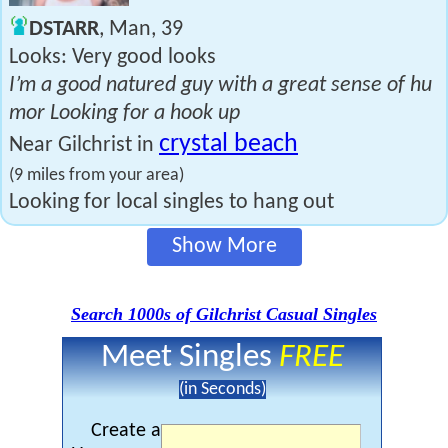
DSTARR
, Man, 39
Looks: Very good looks
I’m a good natured guy with a great sense of hu
mor Looking for a hook up
crystal beach
Near Gilchrist in
(9 miles from your area)
Looking for local singles to hang out
Show More
Search 1000s of Gilchrist Casual Singles
Meet Singles
FREE
(in Seconds)
Create a