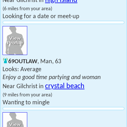
high island
Near Gilchrist in
(6 miles from your area)
Looking for a date or meet-up
69OUTLAW
, Man, 63
Looks: Average
Enjoy a good time partying and woman
crystal beach
Near Gilchrist in
(9 miles from your area)
Wanting to mingle