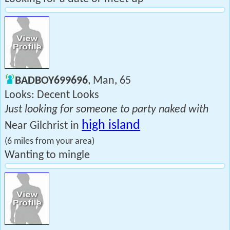
BADBOY699696
, Man, 65
Looks: Decent Looks
Just looking for someone to party naked with
high island
Near Gilchrist in
(6 miles from your area)
Wanting to mingle