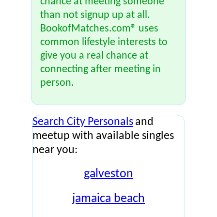
chance at meeting someone
than not signup up at all.
BookofMatches.com® uses
common lifestyle interests to
give you a real chance at
connecting after meeting in
person.
Search City Personals
and
meetup with available singles
near you:
galveston
jamaica beach