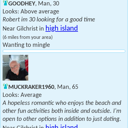
GOODHEY
, Man, 30
Looks: Above average
Robert im 30 looking for a good time
high island
Near Gilchrist in
(6 miles from your area)
Wanting to mingle
MUCKRAKER1960
, Man, 65
Looks: Average
A hopeless romantic who enjoys the beach and
other fun activities both inside and outside. I'm
open to other options in addition to just dating.