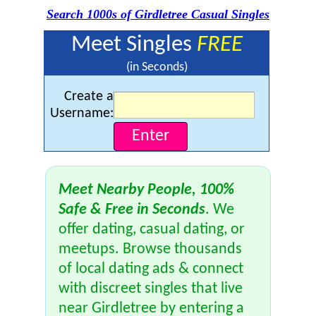
Search 1000s of Girdletree Casual Singles
Meet Singles
FREE
(in Seconds)
Create a
Username:
Meet Nearby People, 100%
Safe & Free in Seconds
. We
offer dating, casual dating, or
meetups. Browse thousands
of local dating ads & connect
with discreet singles that live
near Girdletree by entering a