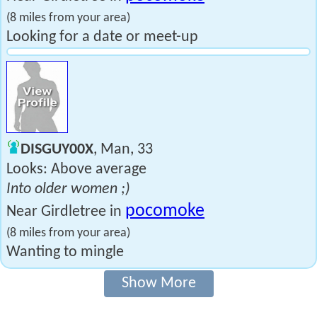
(8 miles from your area)
Looking for a date or meet-up
DISGUY00X
, Man, 33
Looks: Above average
Into older women ;)
pocomoke
Near Girdletree in
(8 miles from your area)
Wanting to mingle
Show More