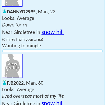
DANNYD2995
, Man, 22
Looks: Average
Down for rn
snow hill
Near Girdletree in
(6 miles from your area)
Wanting to mingle
FJB2022
, Man, 60
Looks: Average
lived overseas most of my life
snow hill
Near Girdletree in