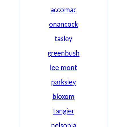
accomac
onancock
tasley
greenbush
lee mont
parksley
bloxom
tangier
nelsonia