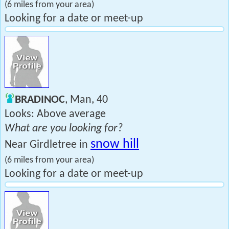
(6 miles from your area)
Looking for a date or meet-up
BRADINOC
, Man, 40
Looks: Above average
What are you looking for?
snow hill
Near Girdletree in
(6 miles from your area)
Looking for a date or meet-up