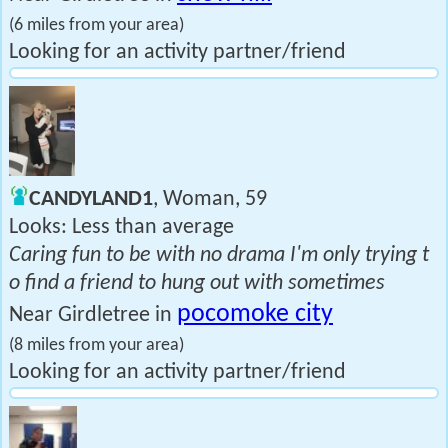
(6 miles from your area)
Looking for an activity partner/friend
CANDYLAND1
, Woman, 59
Looks: Less than average
Caring fun to be with no drama I'm only trying t
o find a friend to hung out with sometimes
pocomoke city
Near Girdletree in
(8 miles from your area)
Looking for an activity partner/friend