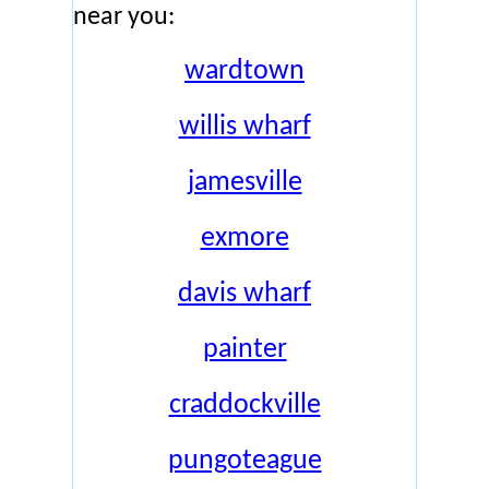
near you:
wardtown
willis wharf
jamesville
exmore
davis wharf
painter
craddockville
pungoteague