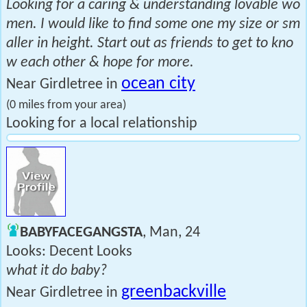
Looking for a caring & understanding lovable wo
men. I would like to find some one my size or sm
aller in height. Start out as friends to get to kno
w each other & hope for more.
ocean city
Near Girdletree in
(0 miles from your area)
Looking for a local relationship
BABYFACEGANGSTA
, Man, 24
Looks: Decent Looks
what it do baby?
greenbackville
Near Girdletree in