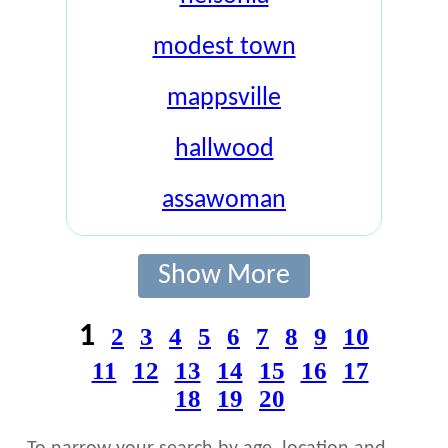
modest town
mappsville
hallwood
assawoman
Show More
1
2
3
4
5
6
7
8
9
10
11
12
13
14
15
16
17
18
19
20