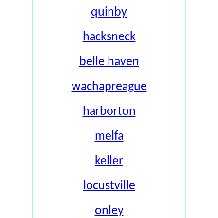
quinby
hacksneck
belle haven
wachapreague
harborton
melfa
keller
locustville
onley