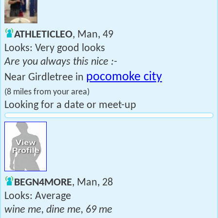
ATHLETICLEO
, Man, 49
Looks: Very good looks
Are you always this nice :-
pocomoke city
Near Girdletree in
(8 miles from your area)
Looking for a date or meet-up
BEGN4MORE
, Man, 28
Looks: Average
wine me, dine me, 69 me