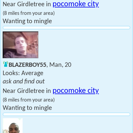
pocomoke city
Near Girdletree in
(8 miles from your area)
Wanting to mingle
BLAZERBOY55
, Man, 20
Looks: Average
ask and find out
pocomoke city
Near Girdletree in
(8 miles from your area)
Wanting to mingle