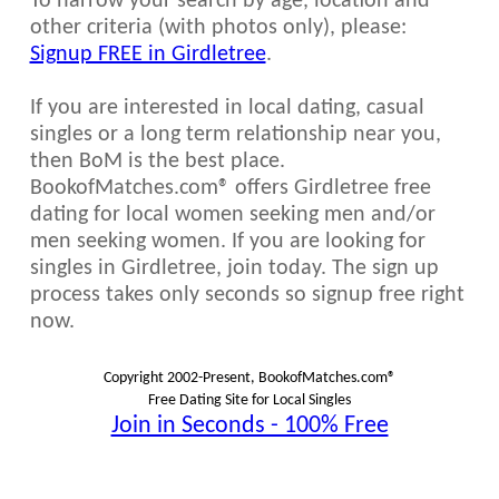
To narrow your search by age, location and
other criteria (with photos only), please:
Signup FREE in Girdletree
.
If you are interested in local dating, casual
singles or a long term relationship near you,
then BoM is the best place.
BookofMatches.com® offers Girdletree free
dating for local women seeking men and/or
men seeking women. If you are looking for
singles in Girdletree, join today. The sign up
process takes only seconds so signup free right
now.
Copyright 2002-Present, BookofMatches.com®
Free Dating Site for Local Singles
Join in Seconds - 100% Free