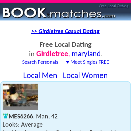
>> Girdletree Casual Dating
Free Local Dating
Girdletree
,
maryland
in
.
Search Personals
|
♥ Meet Singles FREE
Local Men
Local Women
|
MES6266
, Man, 42
Looks: Average