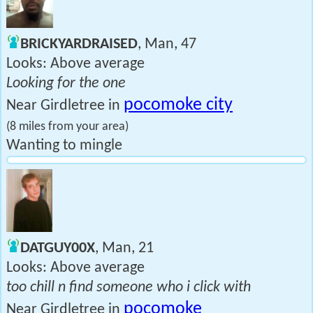
BRICKYARDRAISED
, Man, 47
Looks: Above average
Looking for the one
pocomoke city
Near Girdletree in
(8 miles from your area)
Wanting to mingle
DATGUY00X
, Man, 21
Looks: Above average
too chill n find someone who i click with
pocomoke
Near Girdletree in