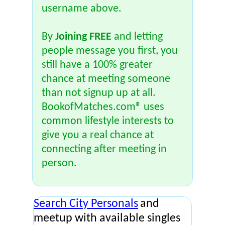
username above.
By
Joining FREE
and letting
people message you first, you
still have a 100% greater
chance at meeting someone
than not signup up at all.
BookofMatches.com® uses
common lifestyle interests to
give you a real chance at
connecting after meeting in
person.
Search City Personals
and
meetup with available singles