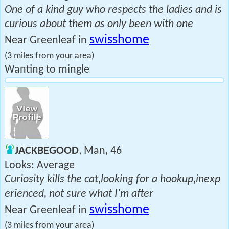
One of a kind guy who respects the ladies and is
curious about them as only been with one
swisshome
Near Greenleaf in
(3 miles from your area)
Wanting to mingle
JACKBEGOOD
, Man, 46
Looks: Average
Curiosity kills the cat,looking for a hookup,inexp
erienced, not sure what I'm after
swisshome
Near Greenleaf in
(3 miles from your area)