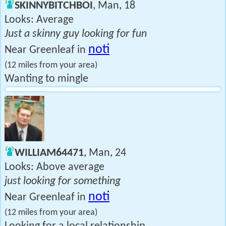
SKINNYBITCHBOI
, Man, 18
Looks: Average
Just a skinny guy looking for fun
noti
Near Greenleaf in
(12 miles from your area)
Wanting to mingle
WILLIAM64471
, Man, 24
Looks: Above average
just looking for something
noti
Near Greenleaf in
(12 miles from your area)