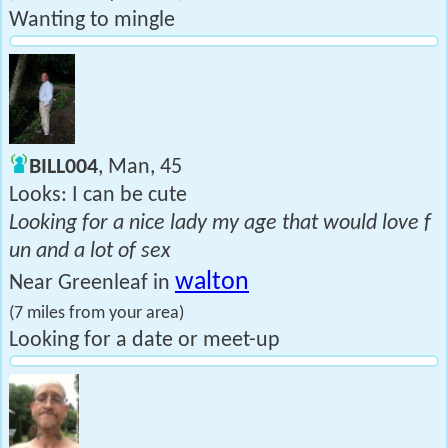
Wanting to mingle
BILL004
, Man, 45
Looks: I can be cute
Looking for a nice lady my age that would love f
un and a lot of sex
walton
Near Greenleaf in
(7 miles from your area)
Looking for a date or meet-up