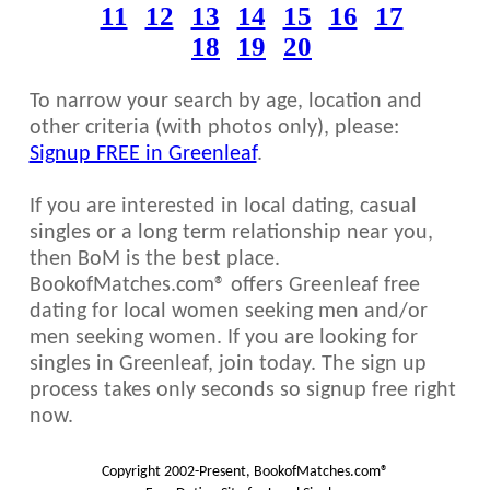
11
12
13
14
15
16
17
18
19
20
To narrow your search by age, location and
other criteria (with photos only), please:
Signup FREE in Greenleaf
.
If you are interested in local dating, casual
singles or a long term relationship near you,
then BoM is the best place.
BookofMatches.com® offers Greenleaf free
dating for local women seeking men and/or
men seeking women. If you are looking for
singles in Greenleaf, join today. The sign up
process takes only seconds so signup free right
now.
Copyright 2002-Present, BookofMatches.com®