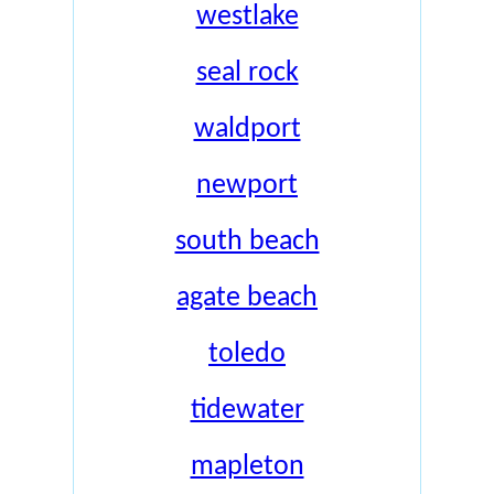
westlake
seal rock
waldport
newport
south beach
agate beach
toledo
tidewater
mapleton