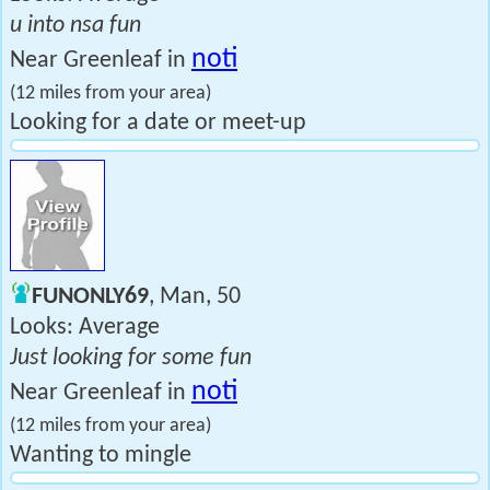
u into nsa fun
noti
Near Greenleaf in
(12 miles from your area)
Looking for a date or meet-up
FUNONLY69
, Man, 50
Looks: Average
Just looking for some fun
noti
Near Greenleaf in
(12 miles from your area)
Wanting to mingle