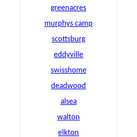
greenacres
murphys camp
scottsburg
eddyville
swisshome
deadwood
alsea
walton
elkton