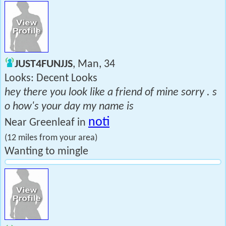
JUST4FUNJJS
, Man, 34
Looks: Decent Looks
hey there you look like a friend of mine sorry . s
o how's your day my name is
noti
Near Greenleaf in
(12 miles from your area)
Wanting to mingle