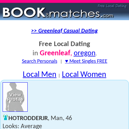
>> Greenleaf Casual Dating
Free Local Dating
Greenleaf
,
oregon
in
.
Search Personals
|
♥ Meet Singles FREE
Local Men
Local Women
|
HOTRODDERJR
, Man, 46
Looks: Average