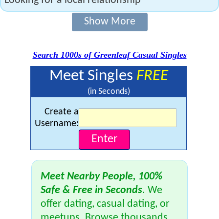
Looking for a local relationship
Show More
Search 1000s of Greenleaf Casual Singles
Meet Singles
FREE
(in Seconds)
Create a
Username:
Meet Nearby People, 100%
Safe & Free in Seconds
. We
offer dating, casual dating, or
meetups. Browse thousands