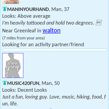
MANINYOURHAND
, Man, 37
Looks: Above average
I’m heavily tattooed and hold two degrees. 
walton
Near Greenleaf in
(7 miles from your area)
Looking for an activity partner/friend
MUSIC420FUN
, Man, 50
Looks: Decent Looks
Just a fun, loving guy. Love, music, hiking, food, f
un, life.