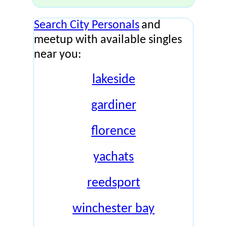
Search City Personals
and
meetup with available singles
near you:
lakeside
gardiner
florence
yachats
reedsport
winchester bay