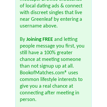
of local dating ads & connect
with discreet singles that live
near Greenleaf by entering a
username above.
By
Joining FREE
and letting
people message you first, you
still have a 100% greater
chance at meeting someone
than not signup up at all.
BookofMatches.com® uses
common lifestyle interests to
give you a real chance at
connecting after meeting in
person.