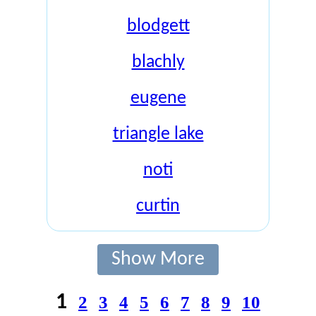
blodgett
blachly
eugene
triangle lake
noti
curtin
Show More
1
2
3
4
5
6
7
8
9
10