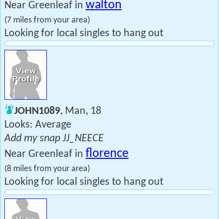
walton
Near Greenleaf in
(7 miles from your area)
Looking for local singles to hang out
JOHN1089
, Man, 18
Looks: Average
Add my snap JJ_NEECE
florence
Near Greenleaf in
(8 miles from your area)
Looking for local singles to hang out