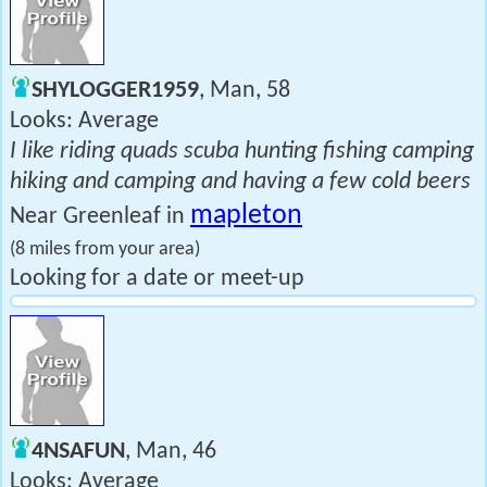
SHYLOGGER1959
, Man, 58
Looks: Average
I like riding quads scuba hunting fishing camping
hiking and camping and having a few cold beers
mapleton
Near Greenleaf in
(8 miles from your area)
Looking for a date or meet-up
4NSAFUN
, Man, 46
Looks: Average