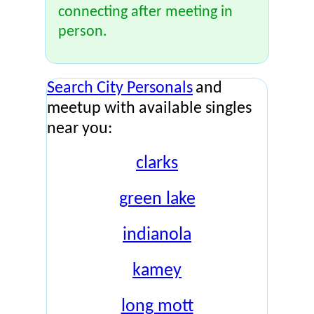
connecting after meeting in
person.
Search City Personals
and
meetup with available singles
near you:
clarks
green lake
indianola
kamey
long mott