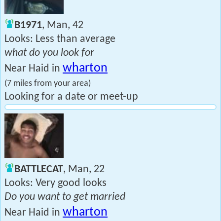
B1971
, Man, 42
Looks: Less than average
what do you look for
wharton
Near Haid in
(7 miles from your area)
Looking for a date or meet-up
BATTLECAT
, Man, 22
Looks: Very good looks
Do you want to get married
wharton
Near Haid in