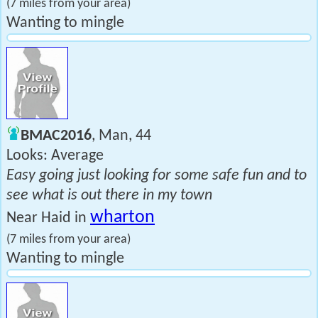
(7 miles from your area)
Wanting to mingle
BMAC2016
, Man, 44
Looks: Average
Easy going just looking for some safe fun and to
see what is out there in my town
wharton
Near Haid in
(7 miles from your area)
Wanting to mingle