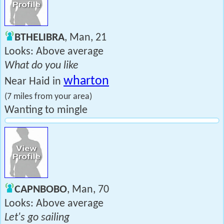
BTHELIBRA
, Man, 21
Looks: Above average
What do you like
wharton
Near Haid in
(7 miles from your area)
Wanting to mingle
CAPNBOBO
, Man, 70
Looks: Above average
Let's go sailing