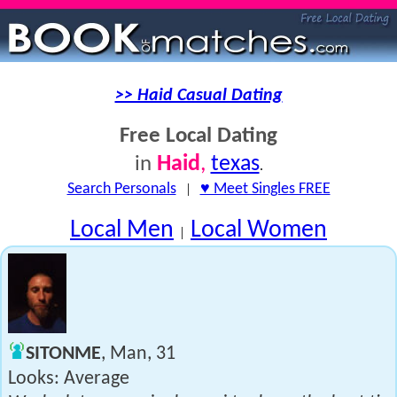
>> Haid Casual Dating
Free Local Dating
Haid
,
texas
in
.
Search Personals
|
♥ Meet Singles FREE
Local Men
Local Women
|
SITONME
, Man, 31
Looks: Average