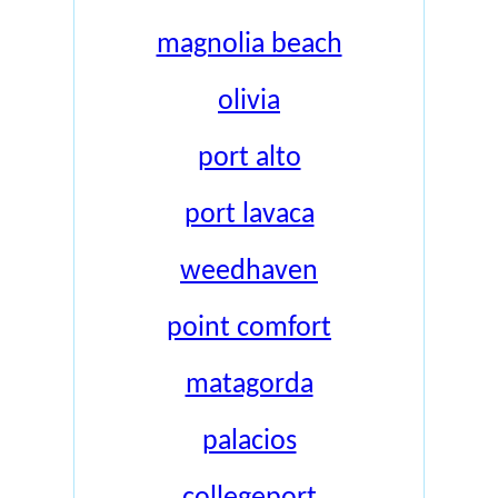
magnolia beach
olivia
port alto
port lavaca
weedhaven
point comfort
matagorda
palacios