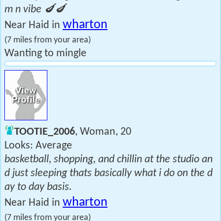
m n vibe 🍆🍆
wharton
Near Haid in
(7 miles from your area)
Wanting to mingle
TOOTIE_2006
, Woman, 20
Looks: Average
basketball, shopping, and chillin at the studio an
d just sleeping thats basically what i do on the d
ay to day basis.
wharton
Near Haid in
(7 miles from your area)