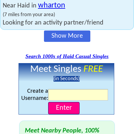
wharton
Near Haid in
(7 miles from your area)
Looking for an activity partner/friend
Show More
Search 1000s of Haid Casual Singles
Meet Singles
FREE
(in Seconds)
Create a
Username:
Meet Nearby People, 100%