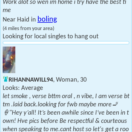
Work alot so wen im home i try have the best ti
me
boling
Near Haid in
(4 miles from your area)
Looking for local singles to hang out
RIHANNAWILL94
, Woman, 30
Looks: Average
let smoke , verse bttm oral , n vibe, I am verse bt
tm .laid back.looking for fwb maybe more🚬
🍦"Hey y’all! It’s been awhile since I’ve been in t
own! Hve pics before Be respectful & courteous
when speaking to me.cant host so let's get a roo