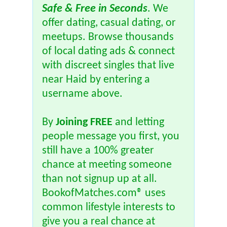
Safe & Free in Seconds
. We
offer dating, casual dating, or
meetups. Browse thousands
of local dating ads & connect
with discreet singles that live
near Haid by entering a
username above.
By
Joining FREE
and letting
people message you first, you
still have a 100% greater
chance at meeting someone
than not signup up at all.
BookofMatches.com® uses
common lifestyle interests to
give you a real chance at