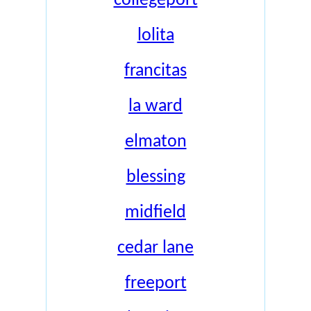
collegeport
lolita
francitas
la ward
elmaton
blessing
midfield
cedar lane
freeport