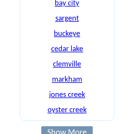
bay city
sargent
buckeye
cedar lake
clemville
markham
jones creek
oyster creek
Show More