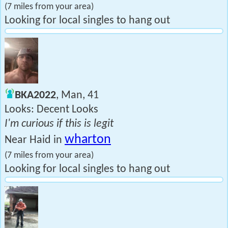
(7 miles from your area)
Looking for local singles to hang out
BKA2022
, Man, 41
Looks: Decent Looks
I'm curious if this is legit
wharton
Near Haid in
(7 miles from your area)
Looking for local singles to hang out