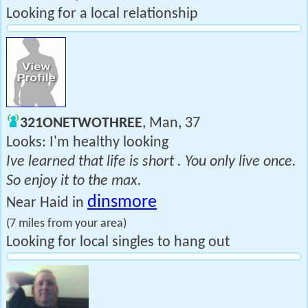
Looking for a local relationship
321ONETWOTHREE
, Man, 37
Looks: I'm healthy looking
Ive learned that life is short . You only live once.
So enjoy it to the max.
dinsmore
Near Haid in
(7 miles from your area)
Looking for local singles to hang out