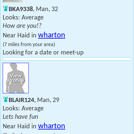
BKA9338
, Man, 32
Looks: Average
How are you!?
wharton
Near Haid in
(7 miles from your area)
Looking for a date or meet-up
BLAIR124
, Man, 29
Looks: Average
Lets have fun
wharton
Near Haid in