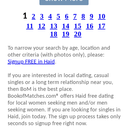
1
2
3
4
5
6
7
8
9
10
11
12
13
14
15
16
17
18
19
20
To narrow your search by age, location and
other criteria (with photos only), please:
Signup FREE in Haid
.
If you are interested in local dating, casual
singles or a long term relationship near you,
then BoM is the best place.
BookofMatches.com® offers Haid free dating
for local women seeking men and/or men
seeking women. If you are looking for singles in
Haid, join today. The sign up process takes only
seconds so signup free right now.