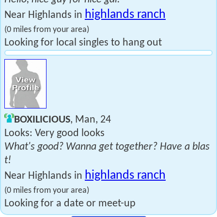
highlands ranch
Near Highlands in
(0 miles from your area)
Looking for local singles to hang out
BOXILICIOUS
, Man, 24
Looks: Very good looks
What's good? Wanna get together? Have a blas
t!
highlands ranch
Near Highlands in
(0 miles from your area)
Looking for a date or meet-up