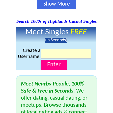
Show More
Search 1000s of Highlands Casual Singles
Meet Singles
FREE
(in Seconds)
Create a
Username:
Meet Nearby People, 100%
Safe & Free in Seconds
. We
offer dating, casual dating, or
meetups. Browse thousands
of local dating ads & connect