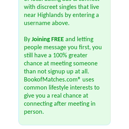
with discreet singles that live
near Highlands by entering a
username above.
By
Joining FREE
and letting
people message you first, you
still have a 100% greater
chance at meeting someone
than not signup up at all.
BookofMatches.com® uses
common lifestyle interests to
give you a real chance at
connecting after meeting in
person.