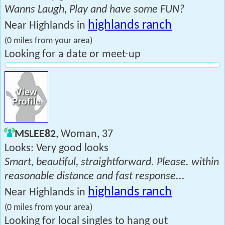
Wanns Laugh, Play and have some FUN?
highlands ranch
Near Highlands in
(0 miles from your area)
Looking for a date or meet-up
MSLEE82
, Woman, 37
Looks: Very good looks
Smart, beautiful, straightforward. Please. within
reasonable distance and fast response...
highlands ranch
Near Highlands in
(0 miles from your area)
Looking for local singles to hang out