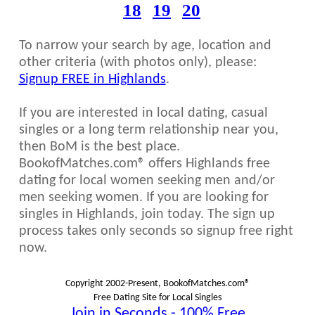
18
19
20
To narrow your search by age, location and
other criteria (with photos only), please:
Signup FREE in Highlands
.
If you are interested in local dating, casual
singles or a long term relationship near you,
then BoM is the best place.
BookofMatches.com® offers Highlands free
dating for local women seeking men and/or
men seeking women. If you are looking for
singles in Highlands, join today. The sign up
process takes only seconds so signup free right
now.
Copyright 2002-Present, BookofMatches.com®
Free Dating Site for Local Singles
Join in Seconds - 100% Free