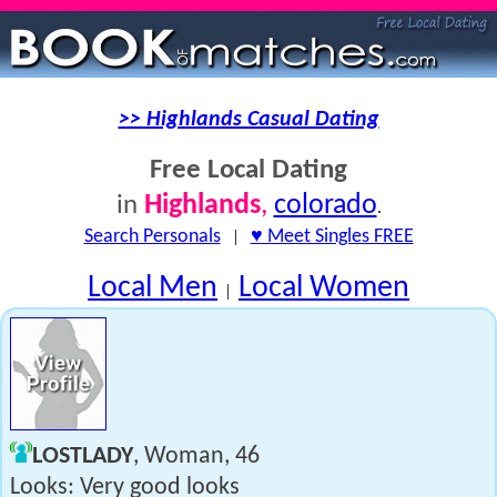
>> Highlands Casual Dating
Free Local Dating
Highlands
,
colorado
in
.
Search Personals
|
♥ Meet Singles FREE
Local Men
Local Women
|
LOSTLADY
, Woman, 46
Looks: Very good looks