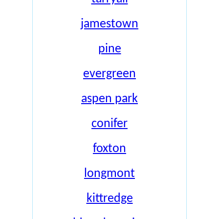
jamestown
pine
evergreen
aspen park
conifer
foxton
longmont
kittredge