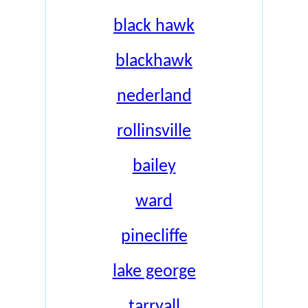
black hawk
blackhawk
nederland
rollinsville
bailey
ward
pinecliffe
lake george
tarryall