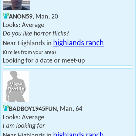
ANON59
, Man, 20
Looks: Average
Do you like horror flicks?
highlands ranch
Near Highlands in
(0 miles from your area)
Looking for a date or meet-up
BADBOY1945FUN
, Man, 64
Looks: Average
I am looking for
highlands ranch
Near Highlands in