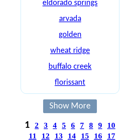
eldorado springs
arvada
golden
wheat ridge
buffalo creek
florissant
Show More
1
2
3
4
5
6
7
8
9
10
11
12
13
14
15
16
17