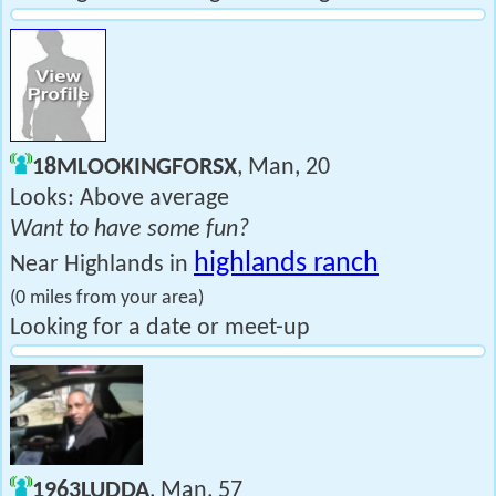
18MLOOKINGFORSX
, Man, 20
Looks: Above average
Want to have some fun?
highlands ranch
Near Highlands in
(0 miles from your area)
Looking for a date or meet-up
1963LUDDA
, Man, 57