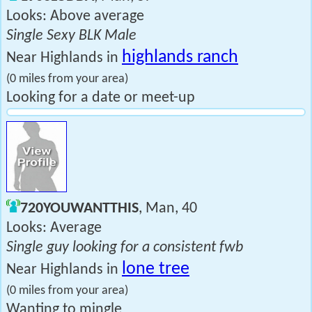
Looks: Above average
Single Sexy BLK Male
highlands ranch
Near Highlands in
(0 miles from your area)
Looking for a date or meet-up
720YOUWANTTHIS
, Man, 40
Looks: Average
Single guy looking for a consistent fwb
lone tree
Near Highlands in
(0 miles from your area)
Wanting to mingle