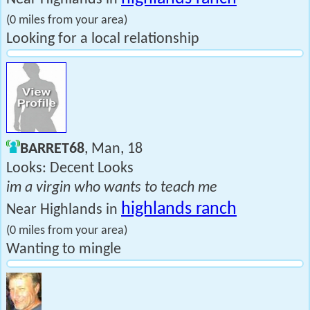
(0 miles from your area)
Looking for a local relationship
BARRET68
, Man, 18
Looks: Decent Looks
im a virgin who wants to teach me
highlands ranch
Near Highlands in
(0 miles from your area)
Wanting to mingle