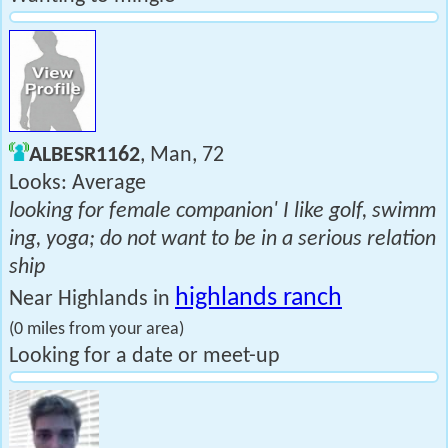
ALBESR1162
, Man, 72
Looks: Average
looking for female companion' I like golf, swimm
ing, yoga; do not want to be in a serious relation
ship
highlands ranch
Near Highlands in
(0 miles from your area)
Looking for a date or meet-up