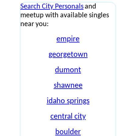
Search City Personals
and
meetup with available singles
near you:
empire
georgetown
dumont
shawnee
idaho springs
central city
boulder