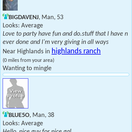
BIGDAVENJ
, Man, 53
Looks: Average
Love to party have fun and do.stuff that I have n
ever done and I'm very giving in all ways
highlands ranch
Near Highlands in
(0 miles from your area)
Wanting to mingle
BLUE5O
, Man, 38
Looks: Average
Hello, nice guy for nice gal.