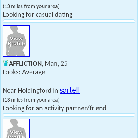
(13 miles from your area)
Looking for casual dating
AFFLICTION
, Man, 25
Looks: Average
sartell
Near Holdingford in
(13 miles from your area)
Looking for an activity partner/friend