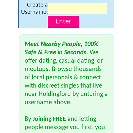
Create a
Username:
Meet Nearby People, 100%
Safe & Free in Seconds
. We
offer dating, casual dating, or
meetups. Browse thousands
of local personals & connect
with discreet singles that live
near Holdingford by entering a
username above.
By
Joining FREE
and letting
people message you first, you