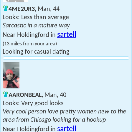
4ME2UR3
, Man, 44
Looks: Less than average
Sarcastic in a mature way
sartell
Near Holdingford in
(13 miles from your area)
Looking for casual dating
AARONBEAL
, Man, 40
Looks: Very good looks
Very cool person love pretty women new to the
area from Chicago looking for a hookup
sartell
Near Holdingford in