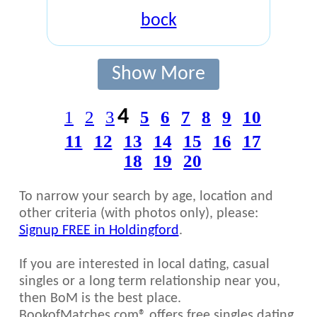
bock
Show More
4
1
2
3
5
6
7
8
9
10
11
12
13
14
15
16
17
18
19
20
To narrow your search by age, location and
other criteria (with photos only), please:
Signup FREE in Holdingford
.
If you are interested in local dating, casual
singles or a long term relationship near you,
then BoM is the best place.
BookofMatches.com® offers free singles dating