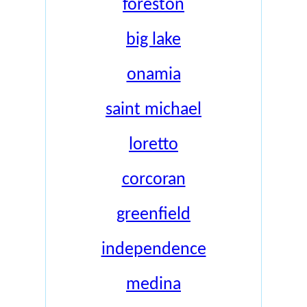
foreston
big lake
onamia
saint michael
loretto
corcoran
greenfield
independence
medina