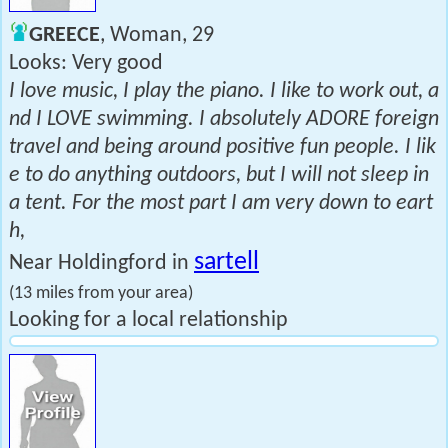
GREECE
, Woman, 29
Looks: Very good
I love music, I play the piano. I like to work out, a
nd I LOVE swimming. I absolutely ADORE foreign
travel and being around positive fun people. I lik
e to do anything outdoors, but I will not sleep in
a tent. For the most part I am very down to eart
h,
sartell
Near Holdingford in
(13 miles from your area)
Looking for a local relationship