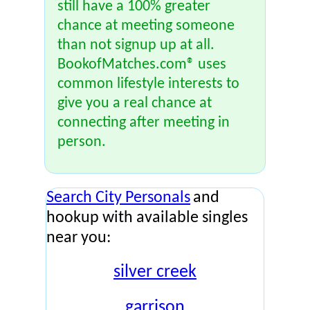
still have a 100% greater
chance at meeting someone
than not signup up at all.
BookofMatches.com® uses
common lifestyle interests to
give you a real chance at
connecting after meeting in
person.
Search City Personals
and
hookup with available singles
near you:
silver creek
garrison