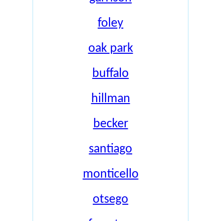
foley
oak park
buffalo
hillman
becker
santiago
monticello
otsego