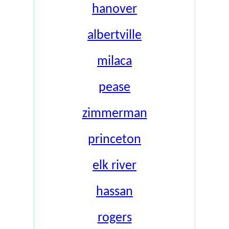
hanover
albertville
milaca
pease
zimmerman
princeton
elk river
hassan
rogers