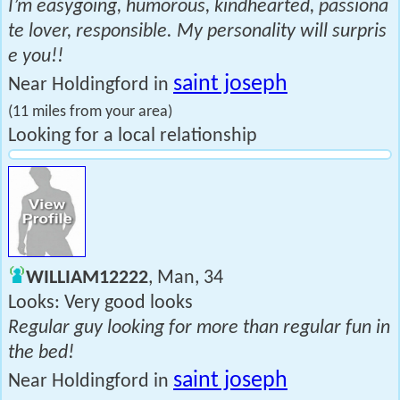
I’m easygoing, humorous, kindhearted, passiona
te lover, responsible. My personality will surpris
e you!!
saint joseph
Near Holdingford in
(11 miles from your area)
Looking for a local relationship
WILLIAM12222
, Man, 34
Looks: Very good looks
Regular guy looking for more than regular fun in
the bed!
saint joseph
Near Holdingford in