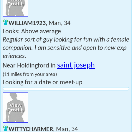
WILLIAM1923
, Man, 34
Looks: Above average
Regular sort of guy looking for fun with a female
companion. I am sensitive and open to new exp
eriences.
saint joseph
Near Holdingford in
(11 miles from your area)
Looking for a date or meet-up
WITTYCHARMER
, Man, 34