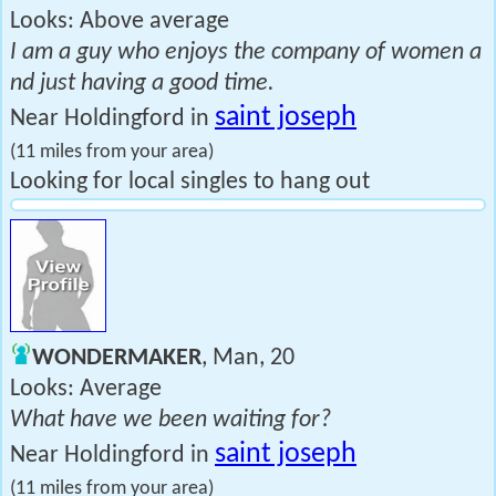
Looks: Above average
I am a guy who enjoys the company of women a
nd just having a good time.
saint joseph
Near Holdingford in
(11 miles from your area)
Looking for local singles to hang out
WONDERMAKER
, Man, 20
Looks: Average
What have we been waiting for?
saint joseph
Near Holdingford in
(11 miles from your area)