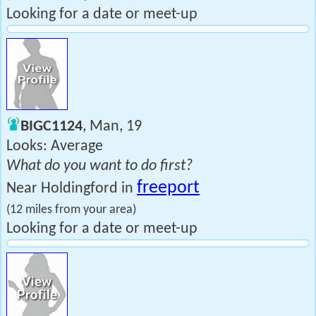
Looking for a date or meet-up
BIGC1124
, Man, 19
Looks: Average
What do you want to do first?
freeport
Near Holdingford in
(12 miles from your area)
Looking for a date or meet-up