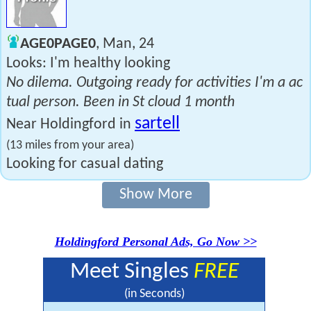
AGE0PAGE0
, Man, 24
Looks: I'm healthy looking
No dilema. Outgoing ready for activities I'm a ac
tual person. Been in St cloud 1 month
sartell
Near Holdingford in
(13 miles from your area)
Looking for casual dating
Show More
Holdingford Personal Ads, Go Now >>
Meet Singles
FREE
(in Seconds)