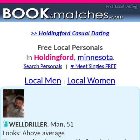
>> Holdingford Casual Dating
Free Local Personals
Holdingford
,
minnesota
in
.
Search Personals
|
♥ Meet Singles FREE
Local Men
Local Women
|
WELLDRILLER
, Man, 51
Looks: Above average