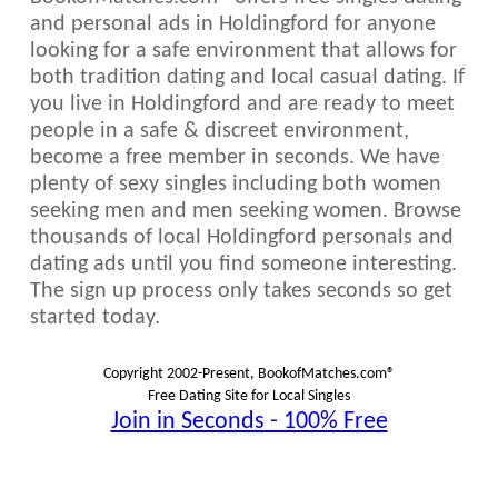
and personal ads in Holdingford for anyone
looking for a safe environment that allows for
both tradition dating and local casual dating. If
you live in Holdingford and are ready to meet
people in a safe & discreet environment,
become a free member in seconds. We have
plenty of sexy singles including both women
seeking men and men seeking women. Browse
thousands of local Holdingford personals and
dating ads until you find someone interesting.
The sign up process only takes seconds so get
started today.
Copyright 2002-Present, BookofMatches.com®
Free Dating Site for Local Singles
Join in Seconds - 100% Free