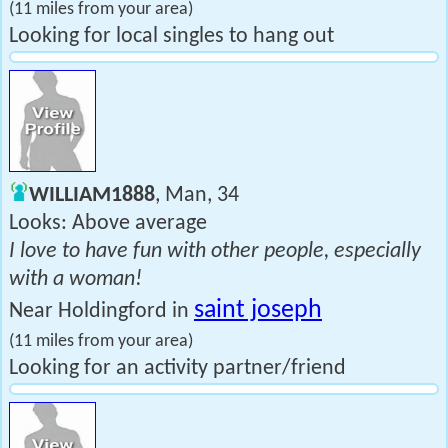
(11 miles from your area)
Looking for local singles to hang out
WILLIAM1888
, Man, 34
Looks: Above average
I love to have fun with other people, especially
with a woman!
saint joseph
Near Holdingford in
(11 miles from your area)
Looking for an activity partner/friend