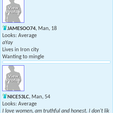
JAMESOO74
, Man, 18
Looks: Average
aYay
Lives in Iron city
Wanting to mingle
NICE53LC
, Man, 54
Looks: Average
I love women, am truthful and honest. I don't lik