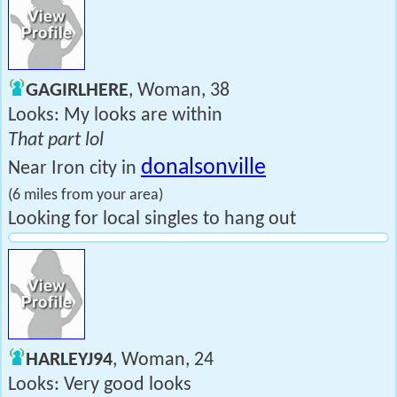
GAGIRLHERE
, Woman, 38
Looks: My looks are within
That part lol
donalsonville
Near Iron city in
(6 miles from your area)
Looking for local singles to hang out
HARLEYJ94
, Woman, 24
Looks: Very good looks