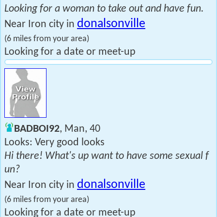
Looking for a woman to take out and have fun.
donalsonville
Near Iron city in
(6 miles from your area)
Looking for a date or meet-up
BADBOI92
, Man, 40
Looks: Very good looks
Hi there! What's up want to have some sexual f
un?
donalsonville
Near Iron city in
(6 miles from your area)
Looking for a date or meet-up