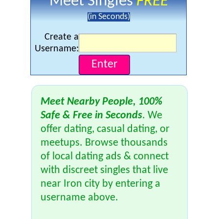
Meet Singles
FREE
(in Seconds)
Create a
Username:
Meet Nearby People, 100%
Safe & Free in Seconds
. We
offer dating, casual dating, or
meetups. Browse thousands
of local dating ads & connect
with discreet singles that live
near Iron city by entering a
username above.