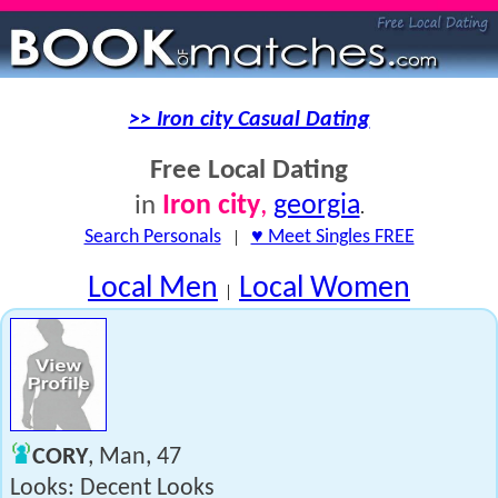
>> Iron city Casual Dating
Free Local Dating
Iron city
,
georgia
in
.
Search Personals
|
♥ Meet Singles FREE
Local Men
Local Women
|
CORY
, Man, 47
Looks: Decent Looks