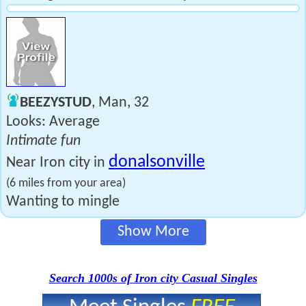
BEEZYSTUD
, Man, 32
Looks: Average
Intimate fun
donalsonville
Near Iron city in
(6 miles from your area)
Wanting to mingle
Show More
Search 1000s of Iron city Casual Singles