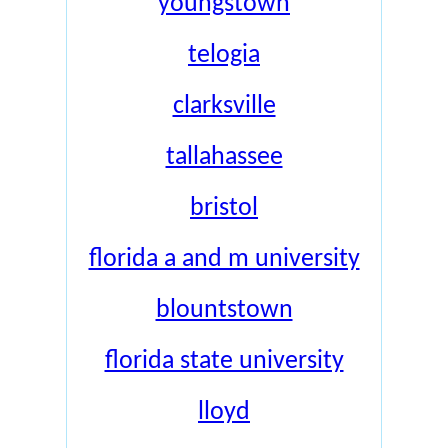
youngstown
telogia
clarksville
tallahassee
bristol
florida a and m university
blountstown
florida state university
lloyd