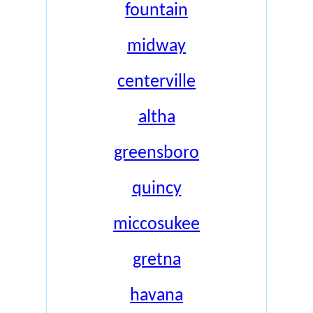
fountain
midway
centerville
altha
greensboro
quincy
miccosukee
gretna
havana