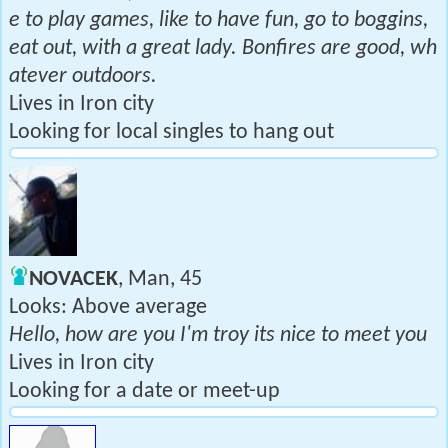
e to play games, like to have fun, go to boggins,
eat out, with a great lady. Bonfires are good, wh
atever outdoors.
Lives in Iron city
Looking for local singles to hang out
NOVACEK
, Man, 45
Looks: Above average
Hello, how are you I'm troy its nice to meet you
Lives in Iron city
Looking for a date or meet-up