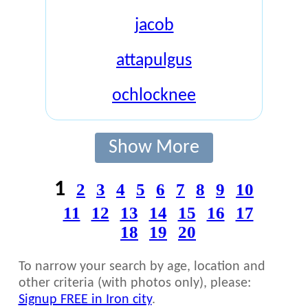
jacob
attapulgus
ochlocknee
Show More
1
2
3
4
5
6
7
8
9
10
11
12
13
14
15
16
17
18
19
20
To narrow your search by age, location and
other criteria (with photos only), please:
Signup FREE in Iron city
.