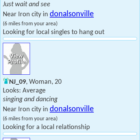
Just wait and see
donalsonville
Near Iron city in
(6 miles from your area)
Looking for local singles to hang out
NJ_09
, Woman, 20
Looks: Average
singing and dancing
donalsonville
Near Iron city in
(6 miles from your area)
Looking for a local relationship