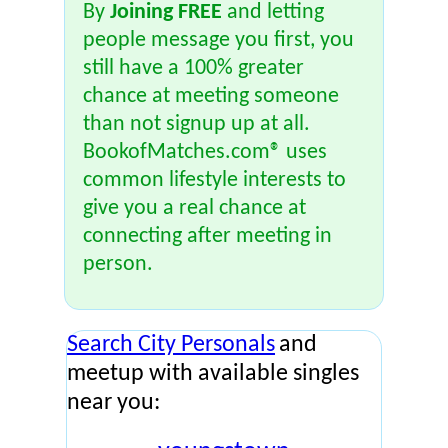
By
Joining FREE
and letting
people message you first, you
still have a 100% greater
chance at meeting someone
than not signup up at all.
BookofMatches.com® uses
common lifestyle interests to
give you a real chance at
connecting after meeting in
person.
Search City Personals
and
meetup with available singles
near you: