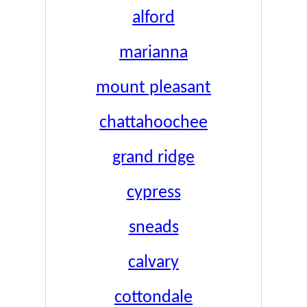
alford
marianna
mount pleasant
chattahoochee
grand ridge
cypress
sneads
calvary
cottondale