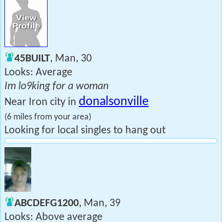
45BUILT
, Man, 30
Looks: Average
Im lo9king for a woman
donalsonville
Near Iron city in
(6 miles from your area)
Looking for local singles to hang out
ABCDEFG1200
, Man, 39
Looks: Above average