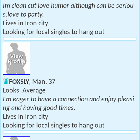
Im clean cut love humor although can be seriou
s.love to party.
Lives in Iron city
Looking for local singles to hang out
FOXSLY
, Man, 37
Looks: Average
I’m eager to have a connection and enjoy pleasi
ng and having good times.
Lives in Iron city
Looking for local singles to hang out