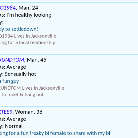
IO1984
, Man, 24
s: I'm healthy looking
y:
y to settledown!
O1984 Lives in Jacksonville
ing for a local relationship
XUNDTOM
, Man, 45
ks: Average
: Sensually hot
a fun guy
NDTOM Lives in Jacksonville
 to meet & hang out
TEE9
, Woman, 38
ks: Average
y: Normal
ing for a fun freaky bi female to share with my bf