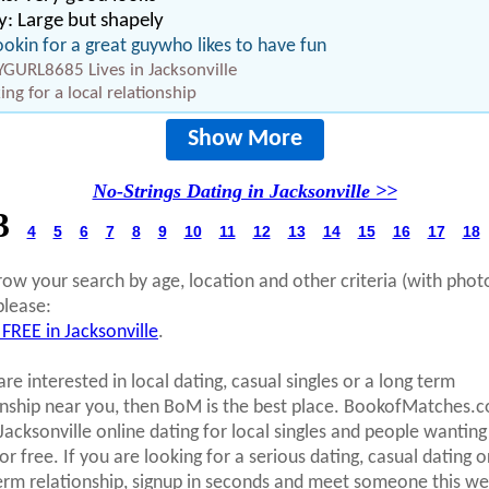
: Large but shapely
ookin for a great guywho likes to have fun
GURL8685 Lives in Jacksonville
ing for a local relationship
Show More
No-Strings Dating in Jacksonville >>
3
4
5
6
7
8
9
10
11
12
13
14
15
16
17
18
row your search by age, location and other criteria (with phot
please:
 FREE in Jacksonville
.
are interested in local dating, casual singles or a long term
onship near you, then BoM is the best place. BookofMatches.
 Jacksonville online dating for local singles and people wanting
r free. If you are looking for a serious dating, casual dating o
erm relationship, signup in seconds and meet someone this we