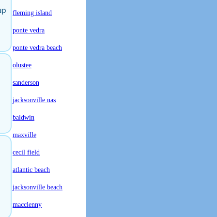
up
fleming island
ponte vedra
ponte vedra beach
olustee
sanderson
jacksonville nas
baldwin
maxville
cecil field
atlantic beach
jacksonville beach
macclenny