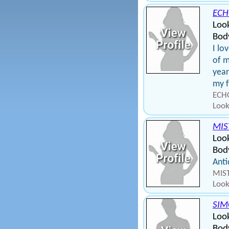
ECH
Loo
Body
I lo
of m
year
my f
ECHO
Look
MIS
Loo
Body
Anti
MIST
Look
SIM
Look
Body