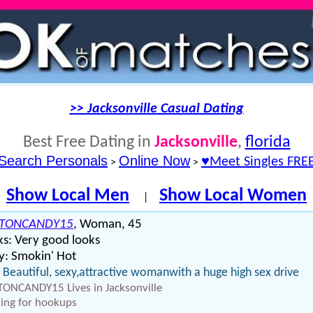
>> Jacksonville Casual Dating
Best Free Dating in
Jacksonville
,
florida
Search Personals
Online Now
♥Meet Singles FRE
>
>
Show Local Men
Show Local Women
|
TONCANDY15
, Woman, 45
s: Very good looks
y: Smokin' Hot
 Beautiful, sexy,attractive womanwith a huge high sex drive
ONCANDY15 Lives in Jacksonville
ing for hookups