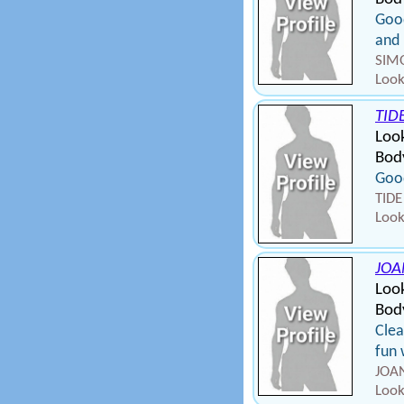
Good
and 
SIMO
Look
TID
Look
Bod
Good
TIDE
Look
JOA
Look
Bod
Cle
fun 
JOAN
Look