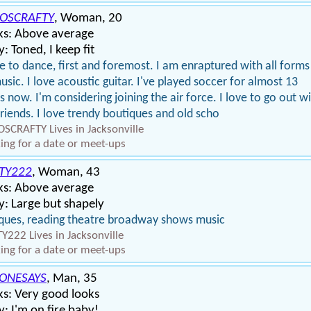
OSCRAFTY
, Woman, 20
ks: Above average
: Toned, I keep fit
ve to dance, first and foremost. I am enraptured with all forms
usic. I love acoustic guitar. I've played soccer for almost 13
s now. I'm considering joining the air force. I love to go out w
riends. I love trendy boutiques and old scho
SCRAFTY Lives in Jacksonville
ing for a date or meet-ups
TY222
, Woman, 43
ks: Above average
: Large but shapely
ques, reading theatre broadway shows music
Y222 Lives in Jacksonville
ing for a date or meet-ups
ONESAYS
, Man, 35
s: Very good looks
: I'm on fire baby!