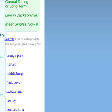
Casual Dating
or Long Term
Live in Jacksonville?
Meet Singles Now !!
ith
Search
and meetup with
available singles near you:
orange park
raiford
middleburg
fruit cove
switzerland
lawtey
doctors inlet