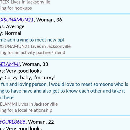
EE9 Lives in Jacksonville
ing for hookups
AXSUNAMUN21
, Woman, 36
ks: Average
y: Normal
 me adn trying to meet new ppl
SUNAMUN21 Lives in Jacksonville
ing for an activity partner/friend
GELAMMI
, Woman, 33
s: Very good looks
: Curvy, baby, I'm curvy!
 fun and loving person, i would love to meet someone who is
ing to have have and also get to know each other and take it
 there
LAMMI Lives in Jacksonville
ing for a local relationship
YGURL8685
, Woman, 22
s: Very good looks