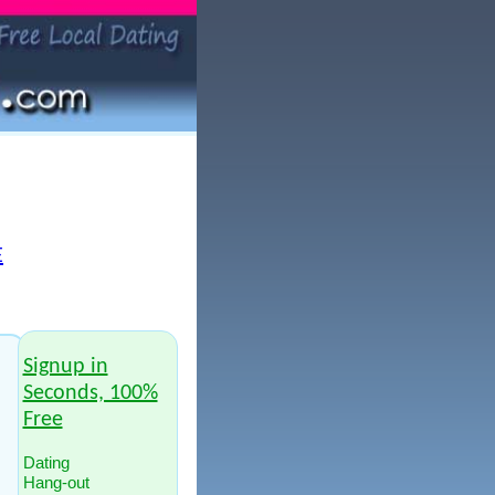
E
Signup in
Seconds, 100%
Free
Dating
Hang-out