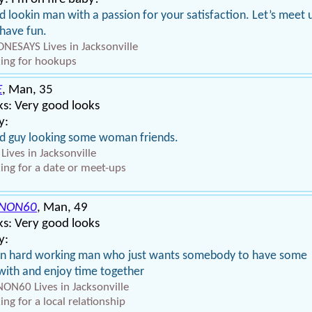
 lookin man with a passion for your satisfaction. Let’s meet 
have fun.
NESAYS Lives in Jacksonville
ing for hookups
E
, Man, 35
s: Very good looks
y:
 guy looking some woman friends.
 Lives in Jacksonville
ing for a date or meet-ups
NON60
, Man, 49
s: Very good looks
y:
an hard working man who just wants somebody to have some
with and enjoy time together
ON60 Lives in Jacksonville
ing for a local relationship