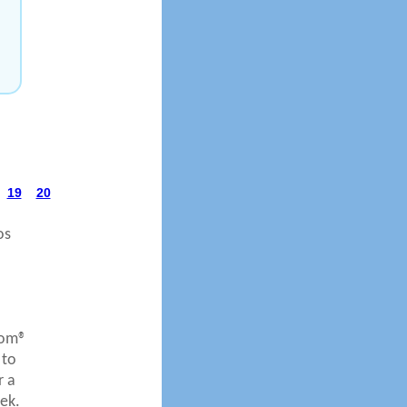
19
20
os
com®
 to
r a
ek.