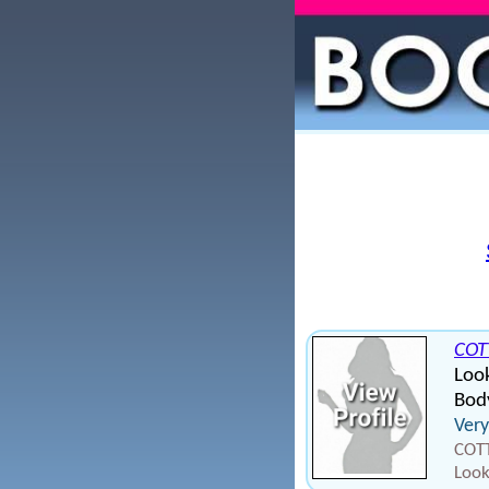
COT
Look
Bod
Very
COTT
Look