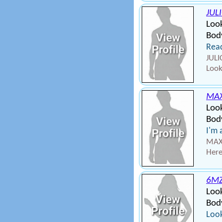
JUL
Look
Bod
Read
JULI
Look
MA
Loo
Body
I'm 
MAXU
Here
6MZ
Loo
Bod
Look