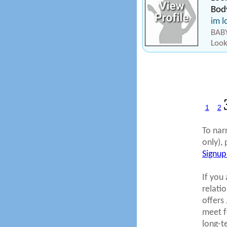
Body
im l
BABY
Look
1
2
To nar
only), 
Signup
If you 
relati
offers
meet fo
long-t