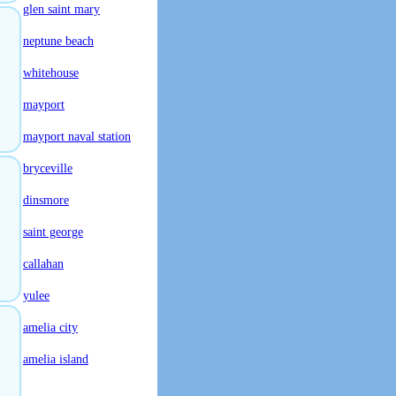
glen saint mary
neptune beach
whitehouse
mayport
mayport naval station
bryceville
dinsmore
saint george
callahan
yulee
amelia city
amelia island