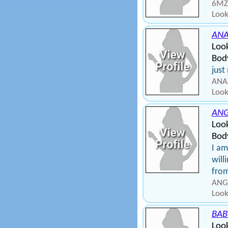
6MZT
Look
AN
Loo
Bod
just
ANAX
Look
AN
Look
Body
I am
will
from
ANGE
Look
BAB
Look