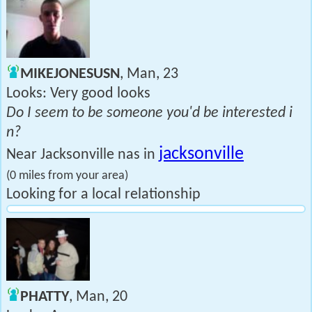
MIKEJONESUSN
, Man, 23
Looks: Very good looks
Do I seem to be someone you'd be interested i
n?
jacksonville
Near Jacksonville nas in
(0 miles from your area)
Looking for a local relationship
PHATTY
, Man, 20