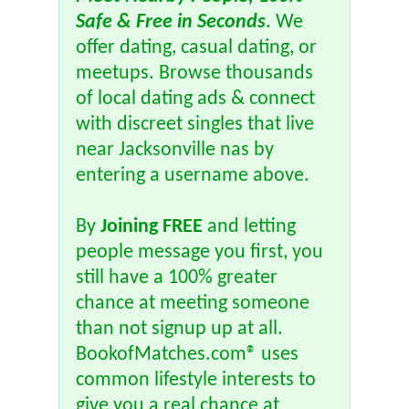
Safe & Free in Seconds
. We
offer dating, casual dating, or
meetups. Browse thousands
of local dating ads & connect
with discreet singles that live
near Jacksonville nas by
entering a username above.
By
Joining FREE
and letting
people message you first, you
still have a 100% greater
chance at meeting someone
than not signup up at all.
BookofMatches.com® uses
common lifestyle interests to
give you a real chance at