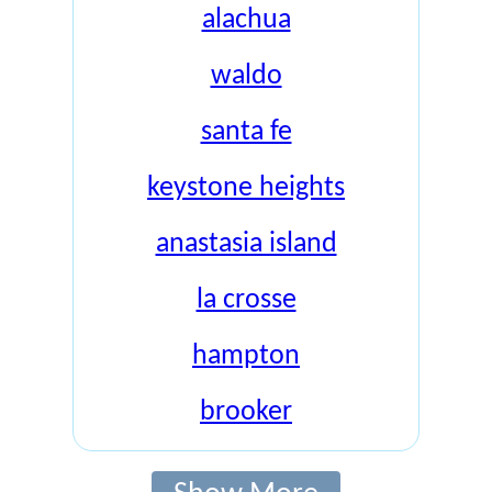
alachua
waldo
santa fe
keystone heights
anastasia island
la crosse
hampton
brooker