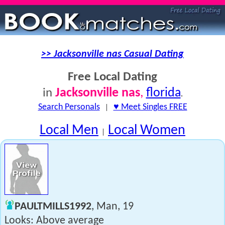
>> Jacksonville nas Casual Dating
Free Local Dating
Jacksonville nas
,
florida
in
.
Search Personals
|
♥ Meet Singles FREE
Local Men
Local Women
|
PAULTMILLS1992
, Man, 19
Looks: Above average