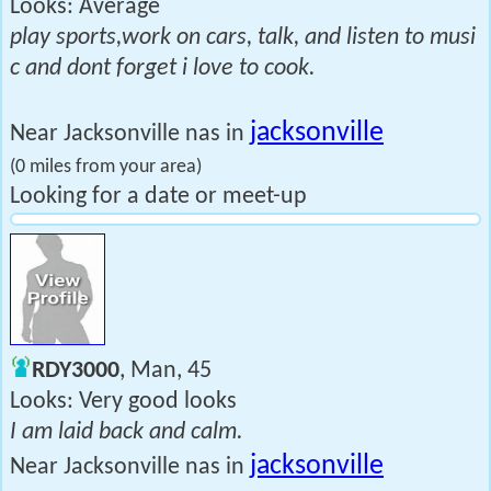
Looks: Average
play sports,work on cars, talk, and listen to musi
c and dont forget i love to cook.
jacksonville
Near Jacksonville nas in
(0 miles from your area)
Looking for a date or meet-up
RDY3000
, Man, 45
Looks: Very good looks
I am laid back and calm.
jacksonville
Near Jacksonville nas in