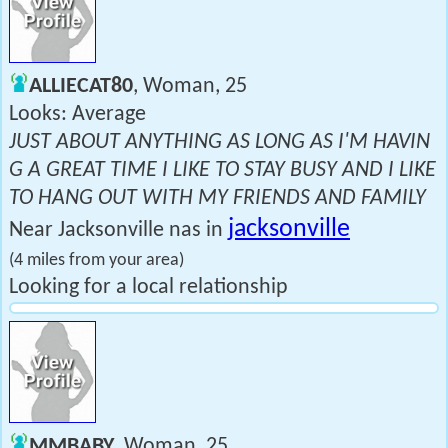
ALLIECAT80
, Woman, 25
Looks: Average
JUST ABOUT ANYTHING AS LONG AS I'M HAVIN
G A GREAT TIME I LIKE TO STAY BUSY AND I LIKE
TO HANG OUT WITH MY FRIENDS AND FAMILY
jacksonville
Near Jacksonville nas in
(4 miles from your area)
Looking for a local relationship
MMBABY
, Woman, 25