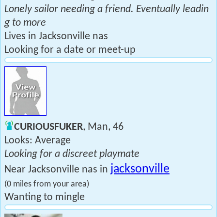
Lonely sailor needing a friend. Eventually leadin
g to more
Lives in Jacksonville nas
Looking for a date or meet-up
CURIOUSFUKER
, Man, 46
Looks: Average
Looking for a discreet playmate
jacksonville
Near Jacksonville nas in
(0 miles from your area)
Wanting to mingle