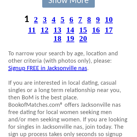
Show More
1
2
3
4
5
6
7
8
9
10
11
12
13
14
15
16
17
18
19
20
To narrow your search by age, location and
other criteria (with photos only), please:
Signup FREE in Jacksonville nas
.
If you are interested in local dating, casual
singles or a long term relationship near you,
then BoM is the best place.
BookofMatches.com® offers Jacksonville nas
free dating for local women seeking men
and/or men seeking women. If you are looking
for singles in Jacksonville nas, join today. The
sign up process takes only seconds so signup