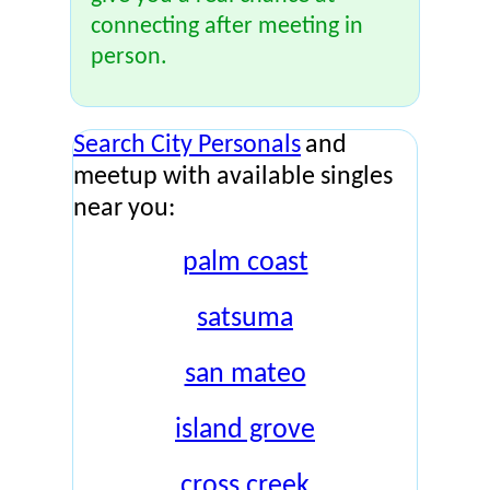
connecting after meeting in
person.
Search City Personals
and
meetup with available singles
near you:
palm coast
satsuma
san mateo
island grove
cross creek