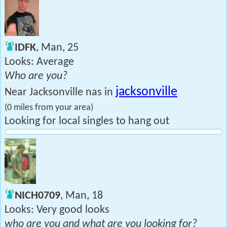
IDFK
, Man, 25
Looks: Average
Who are you?
jacksonville
Near Jacksonville nas in
(0 miles from your area)
Looking for local singles to hang out
NICH0709
, Man, 18
Looks: Very good looks
who are you and what are you looking for?