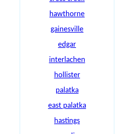
hawthorne
gainesville
edgar
interlachen
hollister
palatka
east palatka
hastings