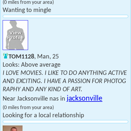
(0 miles from your area)
Wanting to mingle
TOM1128
, Man, 25
Looks: Above average
I LOVE MOVIES. I LIKE TO DO ANYTHING ACTIVE
AND EXCITING. I HAVE A PASSION FOR PHOTOG
RAPHY AND ANY KIND OF ART.
jacksonville
Near Jacksonville nas in
(0 miles from your area)
Looking for a local relationship