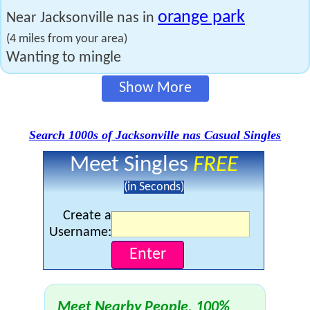
orange park
Near Jacksonville nas in
(4 miles from your area)
Wanting to mingle
Show More
Search 1000s of Jacksonville nas Casual Singles
Meet Singles
FREE
(in Seconds)
Create a
Username:
Meet Nearby People, 100%