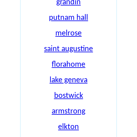
grandin
putnam hall
melrose
saint augustine
florahome
lake geneva
bostwick
armstrong
elkton