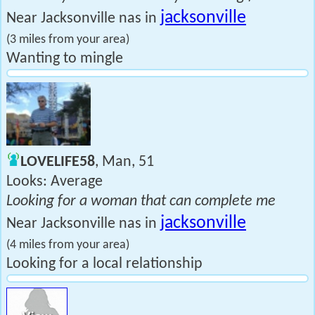
jacksonville
Near Jacksonville nas in
(3 miles from your area)
Wanting to mingle
LOVELIFE58
, Man, 51
Looks: Average
Looking for a woman that can complete me
jacksonville
Near Jacksonville nas in
(4 miles from your area)
Looking for a local relationship