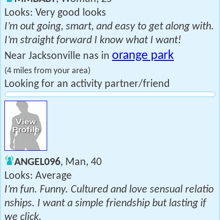
Looks: Very good looks
I’m out going, smart, and easy to get along with.
I’m straight forward I know what I want!
orange park
Near Jacksonville nas in
(4 miles from your area)
Looking for an activity partner/friend
ANGEL096
, Man, 40
Looks: Average
I’m fun. Funny. Cultured and love sensual relatio
nships. I want a simple friendship but lasting if
we click.