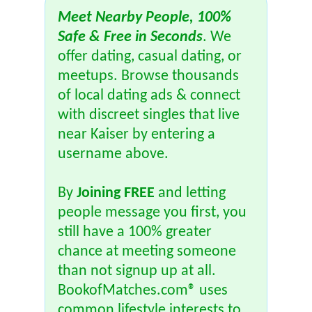
Meet Nearby People, 100%
Safe & Free in Seconds
. We
offer dating, casual dating, or
meetups. Browse thousands
of local dating ads & connect
with discreet singles that live
near Kaiser by entering a
username above.
By
Joining FREE
and letting
people message you first, you
still have a 100% greater
chance at meeting someone
than not signup up at all.
BookofMatches.com® uses
common lifestyle interests to