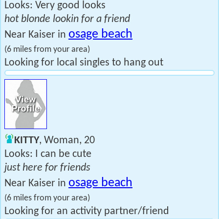
Looks: Very good looks
hot blonde lookin for a friend
osage beach
Near Kaiser in
(6 miles from your area)
Looking for local singles to hang out
KITTY
, Woman, 20
Looks: I can be cute
just here for friends
osage beach
Near Kaiser in
(6 miles from your area)
Looking for an activity partner/friend