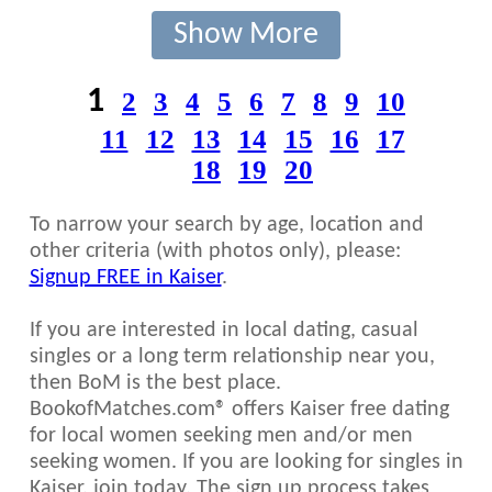
Show More
1
2
3
4
5
6
7
8
9
10
11
12
13
14
15
16
17
18
19
20
To narrow your search by age, location and
other criteria (with photos only), please:
Signup FREE in Kaiser
.
If you are interested in local dating, casual
singles or a long term relationship near you,
then BoM is the best place.
BookofMatches.com® offers Kaiser free dating
for local women seeking men and/or men
seeking women. If you are looking for singles in
Kaiser, join today. The sign up process takes