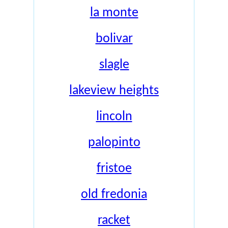
la monte
bolivar
slagle
lakeview heights
lincoln
palopinto
fristoe
old fredonia
racket