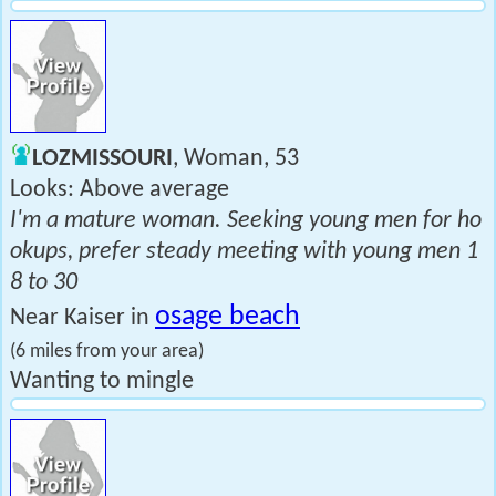
LOZMISSOURI
, Woman, 53
Looks: Above average
I'm a mature woman. Seeking young men for ho
okups, prefer steady meeting with young men 1
8 to 30
osage beach
Near Kaiser in
(6 miles from your area)
Wanting to mingle