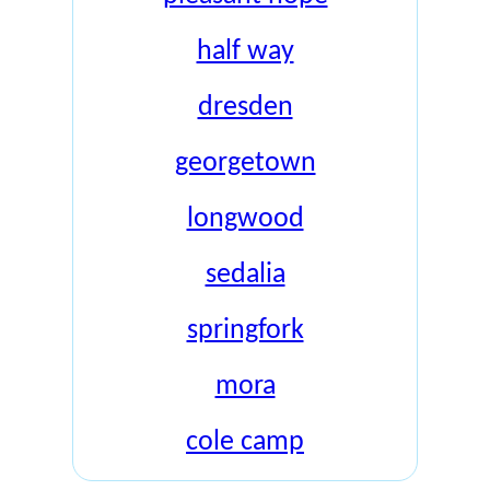
half way
dresden
georgetown
longwood
sedalia
springfork
mora
cole camp