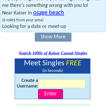
me there's something wrong with you lol
osage beach
Near Kaiser in
(6 miles from your area)
Looking for a date or meet-up
Show More
Search 1000s of Kaiser Casual Singles
Meet Singles
FREE
(in Seconds)
Create a
Username: