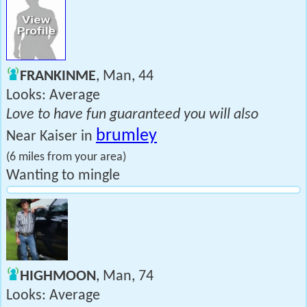
FRANKINME
, Man, 44
Looks: Average
Love to have fun guaranteed you will also
brumley
Near Kaiser in
(6 miles from your area)
Wanting to mingle
HIGHMOON
, Man, 74
Looks: Average