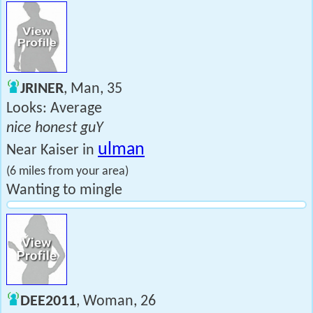
JRINER
, Man, 35
Looks: Average
nice honest guY
ulman
Near Kaiser in
(6 miles from your area)
Wanting to mingle
DEE2011
, Woman, 26