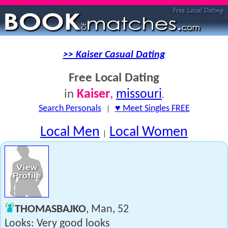
>> Kaiser Casual Dating
Free Local Dating
Kaiser
,
missouri
in
.
Search Personals
|
♥ Meet Singles FREE
Local Men
Local Women
|
THOMASBAJKO
, Man, 52
Looks: Very good looks