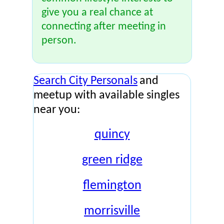
give you a real chance at
connecting after meeting in
person.
Search City Personals
and
meetup with available singles
near you:
quincy
green ridge
flemington
morrisville