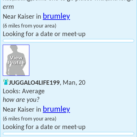
erm
brumley
Near Kaiser in
(6 miles from your area)
Looking for a date or meet-up
JUGGALO4LIFE199
, Man, 20
Looks: Average
how are you?
brumley
Near Kaiser in
(6 miles from your area)
Looking for a date or meet-up