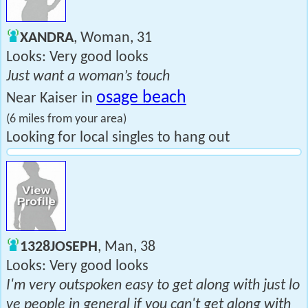
XANDRA
, Woman, 31
Looks: Very good looks
Just want a woman’s touch
osage beach
Near Kaiser in
(6 miles from your area)
Looking for local singles to hang out
1328JOSEPH
, Man, 38
Looks: Very good looks
I'm very outspoken easy to get along with just lo
ve people in general if you can't get along with