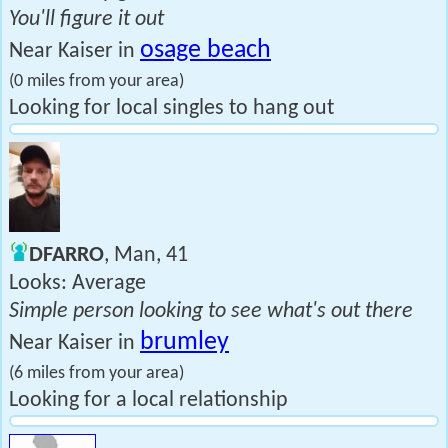
You'll figure it out
osage beach
Near Kaiser in
(0 miles from your area)
Looking for local singles to hang out
DFARRO
, Man, 41
Looks: Average
Simple person looking to see what's out there
brumley
Near Kaiser in
(6 miles from your area)
Looking for a local relationship