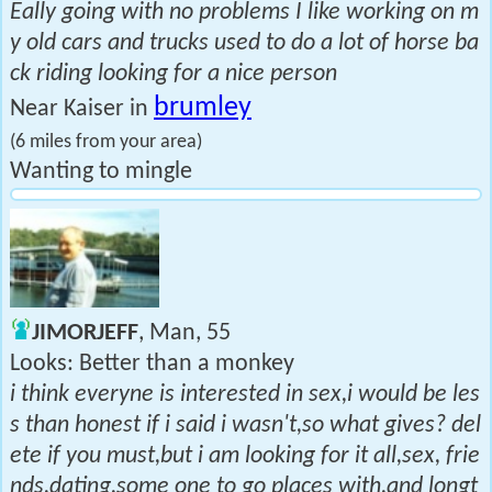
Eally going with no problems I like working on m
y old cars and trucks used to do a lot of horse ba
ck riding looking for a nice person
brumley
Near Kaiser in
(6 miles from your area)
Wanting to mingle
JIMORJEFF
, Man, 55
Looks: Better than a monkey
i think everyne is interested in sex,i would be les
s than honest if i said i wasn't,so what gives? del
ete if you must,but i am looking for it all,sex, frie
nds,dating,some one to go places with,and longt