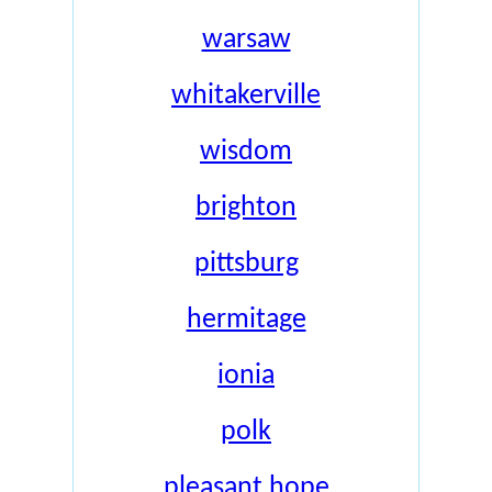
warsaw
whitakerville
wisdom
brighton
pittsburg
hermitage
ionia
polk
pleasant hope