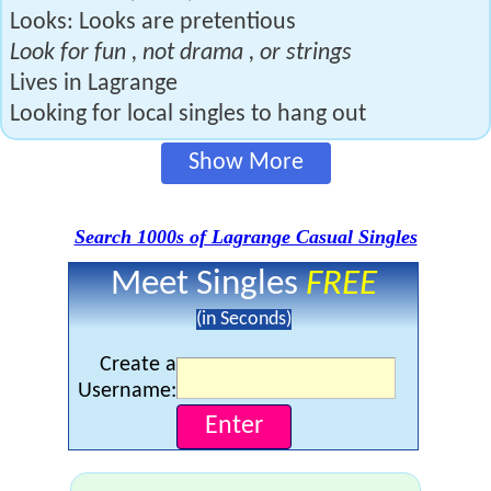
Looks: Looks are pretentious
Look for fun , not drama , or strings
Lives in Lagrange
Looking for local singles to hang out
Show More
Search 1000s of Lagrange Casual Singles
Meet Singles
FREE
(in Seconds)
Create a
Username: