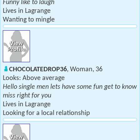
Funny like to laugh
Lives in Lagrange
Wanting to mingle
CHOCOLATEDROP36
, Woman, 36
Looks: Above average
Hello single men lets have some fun get to know
miss right for you
Lives in Lagrange
Looking for a local relationship