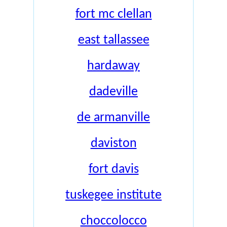
fort mc clellan
east tallassee
hardaway
dadeville
de armanville
daviston
fort davis
tuskegee institute
choccolocco