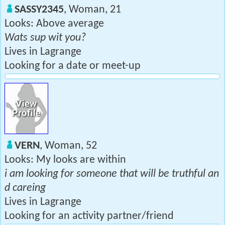
SASSY2345
, Woman, 21
Looks: Above average
Wats sup wit you?
Lives in Lagrange
Looking for a date or meet-up
VERN
, Woman, 52
Looks: My looks are within
i am looking for someone that will be truthful an
d careing
Lives in Lagrange
Looking for an activity partner/friend