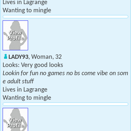
Lives in Lagrange
Wanting to mingle
LADY93
, Woman, 32
Looks: Very good looks
Lookin for fun no games no bs come vibe on som
e adult stuff
Lives in Lagrange
Wanting to mingle