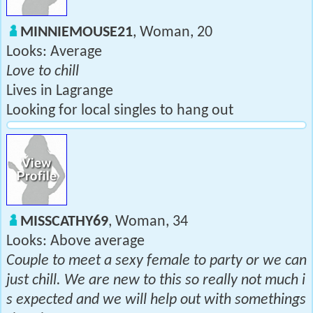
MINNIEMOUSE21
, Woman, 20
Looks: Average
Love to chill
Lives in Lagrange
Looking for local singles to hang out
MISSCATHY69
, Woman, 34
Looks: Above average
Couple to meet a sexy female to party or we can
just chill. We are new to this so really not much i
s expected and we will help out with somethings