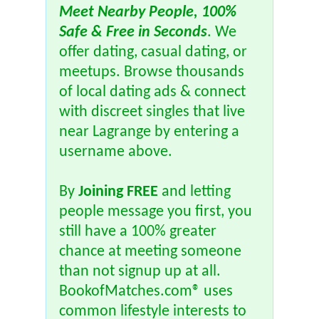
Meet Nearby People, 100%
Safe & Free in Seconds
. We
offer dating, casual dating, or
meetups. Browse thousands
of local dating ads & connect
with discreet singles that live
near Lagrange by entering a
username above.
By
Joining FREE
and letting
people message you first, you
still have a 100% greater
chance at meeting someone
than not signup up at all.
BookofMatches.com® uses
common lifestyle interests to