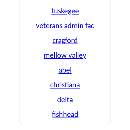
tuskegee
veterans admin fac
cragford
mellow valley
abel
christiana
delta
fishhead