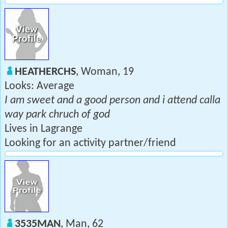
HEATHERCHS
, Woman, 19
Looks: Average
I am sweet and a good person and i attend calla
way park chruch of god
Lives in Lagrange
Looking for an activity partner/friend
3535MAN
, Man, 62