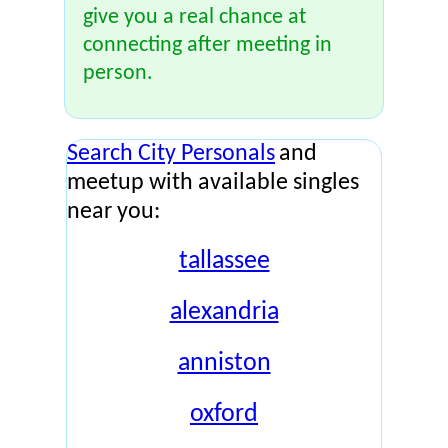
give you a real chance at
connecting after meeting in
person.
Search City Personals
and
meetup with available singles
near you:
tallassee
alexandria
anniston
oxford