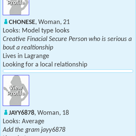
CHONESE
, Woman, 21
Looks: Model type looks
Creative Finacial Secure Person who is serious a
bout a realtionship
Lives in Lagrange
Looking for a local relationship
JAYY6878
, Woman, 18
Looks: Average
Add the gram jayy6878