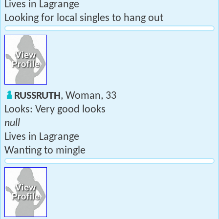
Lives in Lagrange
Looking for local singles to hang out
RUSSRUTH
, Woman, 33
Looks: Very good looks
null
Lives in Lagrange
Wanting to mingle