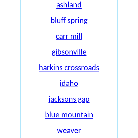
ashland
bluff spring
carr mill
gibsonville
harkins crossroads
idaho
jacksons gap
blue mountain
weaver