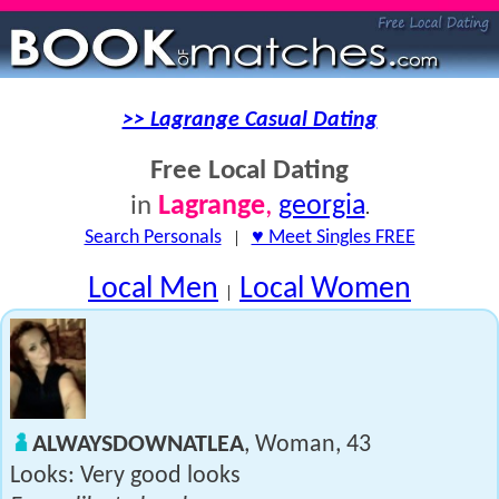
>> Lagrange Casual Dating
Free Local Dating
Lagrange
,
georgia
in
.
Search Personals
|
♥ Meet Singles FREE
Local Men
Local Women
|
ALWAYSDOWNATLEA
, Woman, 43
Looks: Very good looks