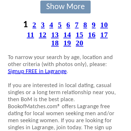
Show More
1
2
3
4
5
6
7
8
9
10
11
12
13
14
15
16
17
18
19
20
To narrow your search by age, location and
other criteria (with photos only), please:
Signup FREE in Lagrange
.
If you are interested in local dating, casual
singles or a long term relationship near you,
then BoM is the best place.
BookofMatches.com® offers Lagrange free
dating for local women seeking men and/or
men seeking women. If you are looking for
singles in Lagrange, join today. The sign up