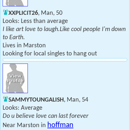
XXPLICIT26
, Man, 50
Looks: Less than average
I like art love to laugh.Like cool people I'm down
to Earth.
Lives in Marston
Looking for local singles to hang out
SAMMYTOUNGALISH
, Man, 54
Looks: Average
Do u believe love can last forever
hoffman
Near Marston in