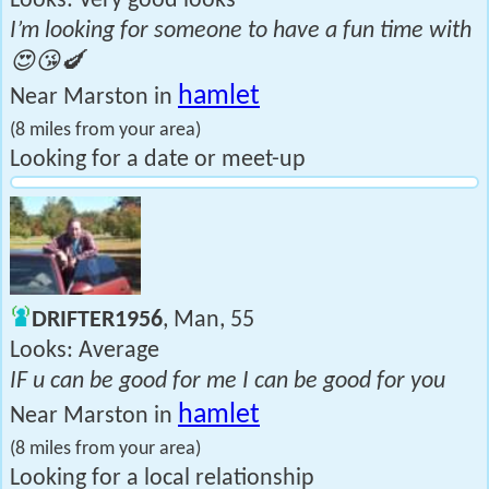
Looks: Very good looks
I’m looking for someone to have a fun time with
😍😘🍆
hamlet
Near Marston in
(8 miles from your area)
Looking for a date or meet-up
DRIFTER1956
, Man, 55
Looks: Average
IF u can be good for me I can be good for you
hamlet
Near Marston in
(8 miles from your area)
Looking for a local relationship