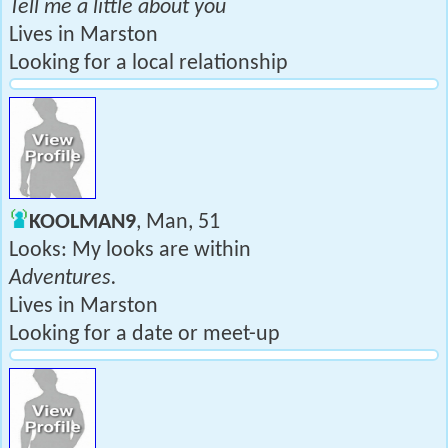
Tell me a little about you
Lives in Marston
Looking for a local relationship
KOOLMAN9
, Man, 51
Looks: My looks are within
Adventures.
Lives in Marston
Looking for a date or meet-up