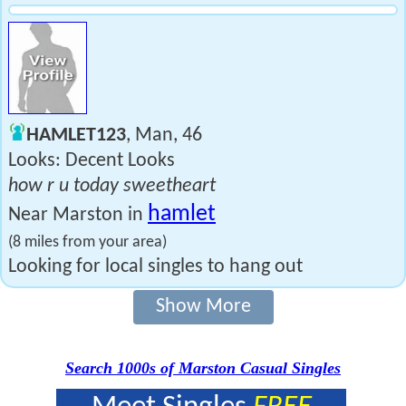
HAMLET123
, Man, 46
Looks: Decent Looks
how r u today sweetheart
hamlet
Near Marston in
(8 miles from your area)
Looking for local singles to hang out
Show More
Search 1000s of Marston Casual Singles