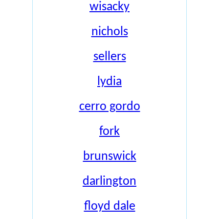
wisacky
nichols
sellers
lydia
cerro gordo
fork
brunswick
darlington
floyd dale