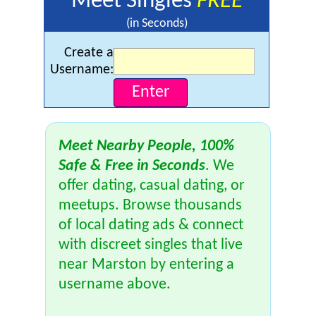
Meet Singles
FREE
(in Seconds)
Create a
Username:
Meet Nearby People, 100%
Safe & Free in Seconds
. We
offer dating, casual dating, or
meetups. Browse thousands
of local dating ads & connect
with discreet singles that live
near Marston by entering a
username above.