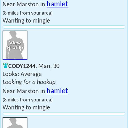
hamlet
Near Marston in
(8 miles from your area)
Wanting to mingle
CODY1244
, Man, 30
Looks: Average
Looking for a hookup
hamlet
Near Marston in
(8 miles from your area)
Wanting to mingle