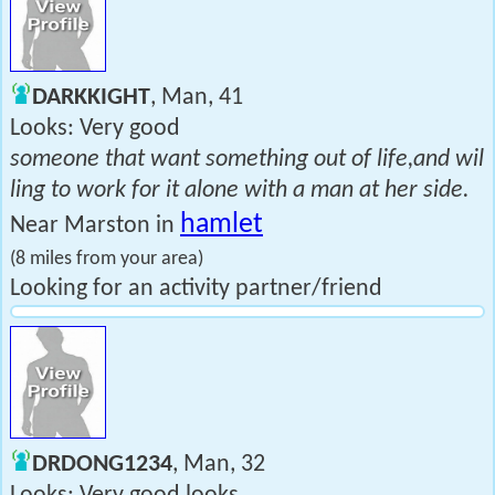
DARKKIGHT
, Man, 41
Looks: Very good
someone that want something out of life,and wil
ling to work for it alone with a man at her side.
hamlet
Near Marston in
(8 miles from your area)
Looking for an activity partner/friend
DRDONG1234
, Man, 32