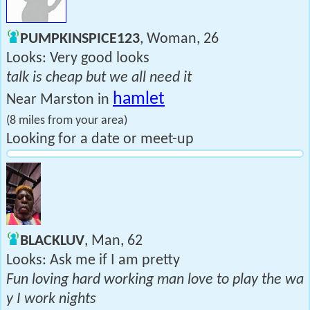
PUMPKINSPICE123
, Woman, 26
Looks: Very good looks
talk is cheap but we all need it
hamlet
Near Marston in
(8 miles from your area)
Looking for a date or meet-up
BLACKLUV
, Man, 62
Looks: Ask me if I am pretty
Fun loving hard working man love to play the wa
y I work nights