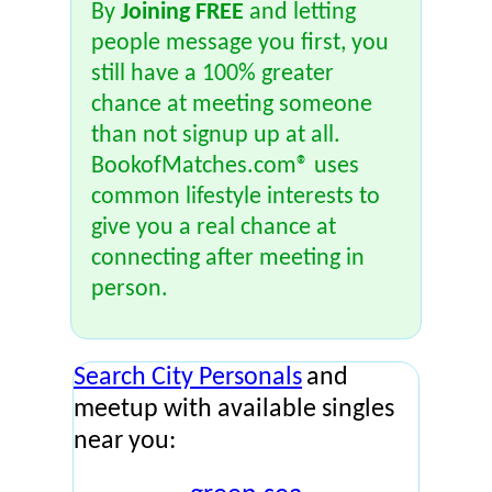
By
Joining FREE
and letting
people message you first, you
still have a 100% greater
chance at meeting someone
than not signup up at all.
BookofMatches.com® uses
common lifestyle interests to
give you a real chance at
connecting after meeting in
person.
Search City Personals
and
meetup with available singles
near you: