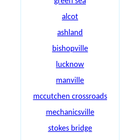
green sea
alcot
ashland
bishopville
lucknow
manville
mccutchen crossroads
mechanicsville
stokes bridge