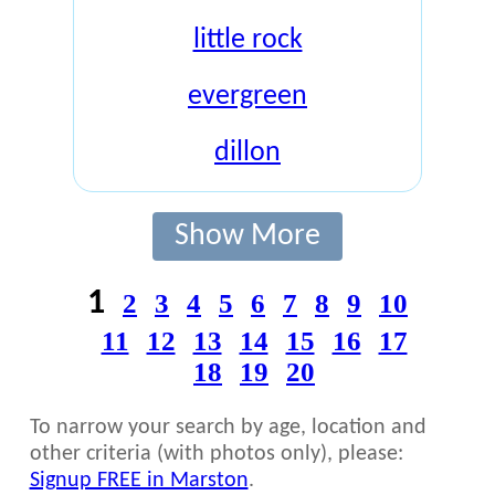
little rock
evergreen
dillon
Show More
1
2
3
4
5
6
7
8
9
10
11
12
13
14
15
16
17
18
19
20
To narrow your search by age, location and
other criteria (with photos only), please:
Signup FREE in Marston
.