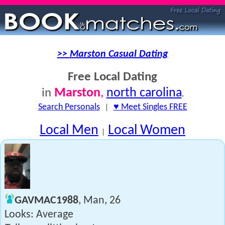
>> Marston Casual Dating
Free Local Dating
Marston
,
north carolina
in
.
Search Personals
|
♥ Meet Singles FREE
Local Men
Local Women
|
GAVMAC1988
, Man, 26
Looks: Average