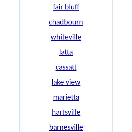
fair bluff
chadbourn
whiteville
latta
cassatt
lake view
marietta
hartsville
barnesville