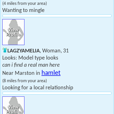
(4 miles from your area)
Wanting to mingle
LAGZYAMELIA
, Woman, 31
Looks: Model type looks
can i find a real man here
hamlet
Near Marston in
(8 miles from your area)
Looking for a local relationship