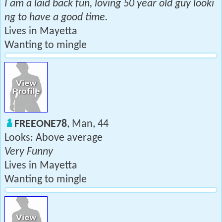
I am a laid back fun, loving 50 year old guy looki
ng to have a good time.
Lives in Mayetta
Wanting to mingle
FREEONE78
, Man, 44
Looks: Above average
Very Funny
Lives in Mayetta
Wanting to mingle