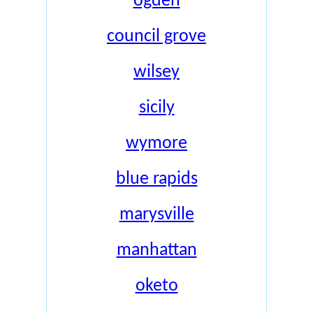
ogden
council grove
wilsey
sicily
wymore
blue rapids
marysville
manhattan
oketo