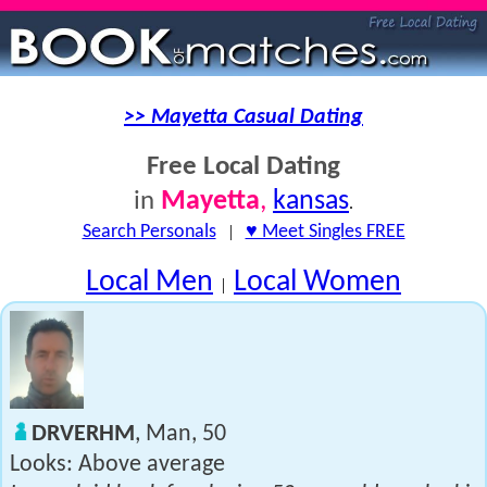
>> Mayetta Casual Dating
Free Local Dating
Mayetta
,
kansas
in
.
Search Personals
|
♥ Meet Singles FREE
Local Men
Local Women
|
DRVERHM
, Man, 50
Looks: Above average