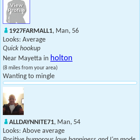
1927FARMALL1
, Man, 56
Looks: Average
Quick hookup
holton
Near Mayetta in
(8 miles from your area)
Wanting to mingle
ALLDAYNNITE71
, Man, 54
Looks: Above average
Positive humorous love happiness and I'm mode