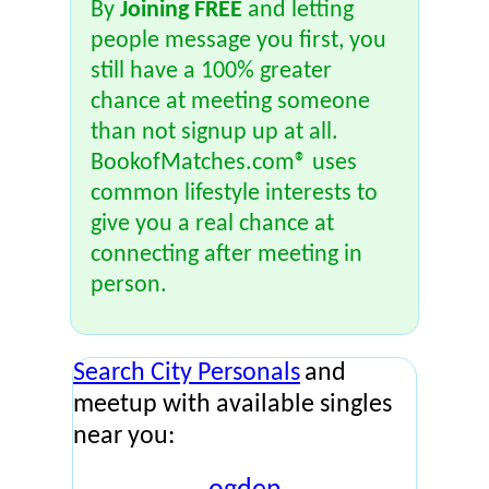
By
Joining FREE
and letting
people message you first, you
still have a 100% greater
chance at meeting someone
than not signup up at all.
BookofMatches.com® uses
common lifestyle interests to
give you a real chance at
connecting after meeting in
person.
Search City Personals
and
meetup with available singles
near you: