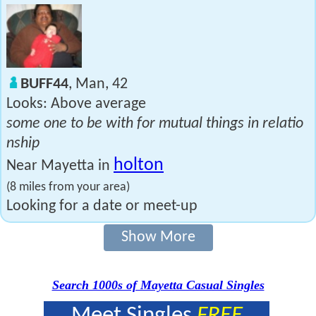
BUFF44
, Man, 42
Looks: Above average
some one to be with for mutual things in relatio
nship
holton
Near Mayetta in
(8 miles from your area)
Looking for a date or meet-up
Show More
Search 1000s of Mayetta Casual Singles
Meet Singles
FREE