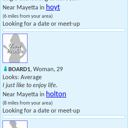
hoyt
Near Mayetta in
(6 miles from your area)
Looking for a date or meet-up
BOARD1
, Woman, 29
Looks: Average
I just like to enjoy life.
holton
Near Mayetta in
(8 miles from your area)
Looking for a date or meet-up