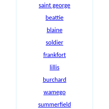
saint george
beattie
blaine
soldier
frankfort
lillis
burchard
wamego
summerfield