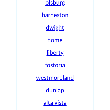
olsburg
barneston
dwight
home
liberty
fostoria
westmoreland
dunlap
alta vista