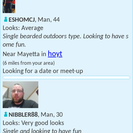
ESHOMCJ
, Man, 44
Looks: Average
Single bearded outdoors type. Looking to have s
ome fun.
hoyt
Near Mayetta in
(6 miles from your area)
Looking for a date or meet-up
NIBBLER88
, Man, 30
Looks: Very good looks
Single and looking to have fun