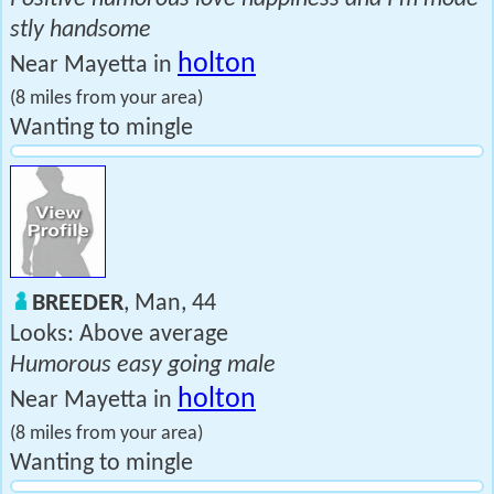
stly handsome
holton
Near Mayetta in
(8 miles from your area)
Wanting to mingle
BREEDER
, Man, 44
Looks: Above average
Humorous easy going male
holton
Near Mayetta in
(8 miles from your area)
Wanting to mingle