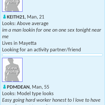
KEITH21
, Man, 21
Looks: Above average
im a man lookin for one on one sex tonight near
me
Lives in Mayetta
Looking for an activity partner/friend
PDMDEAN
, Man, 55
Looks: Model type looks
Easy going hard worker honest to l love to have