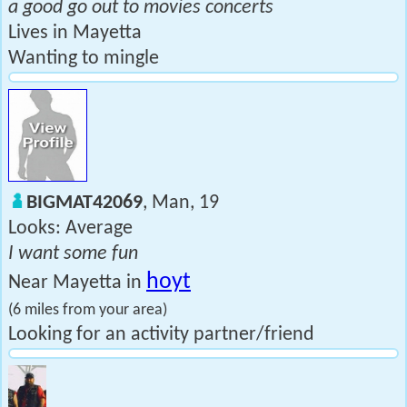
a good go out to movies concerts
Lives in Mayetta
Wanting to mingle
BIGMAT42069
, Man, 19
Looks: Average
I want some fun
hoyt
Near Mayetta in
(6 miles from your area)
Looking for an activity partner/friend