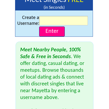
(in Seconds)
Create a
Username:
Meet Nearby People, 100%
Safe & Free in Seconds
. We
offer dating, casual dating, or
meetups. Browse thousands
of local dating ads & connect
with discreet singles that live
near Mayetta by entering a
username above.