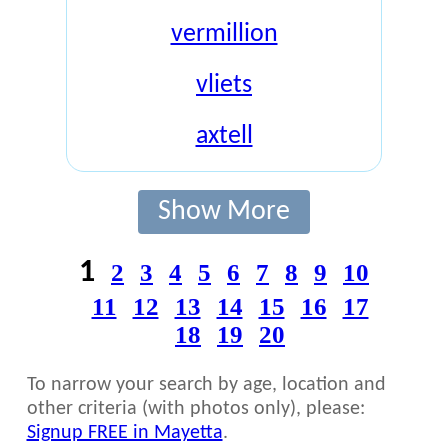
vermillion
vliets
axtell
Show More
1
2
3
4
5
6
7
8
9
10
11
12
13
14
15
16
17
18
19
20
To narrow your search by age, location and
other criteria (with photos only), please:
Signup FREE in Mayetta
.