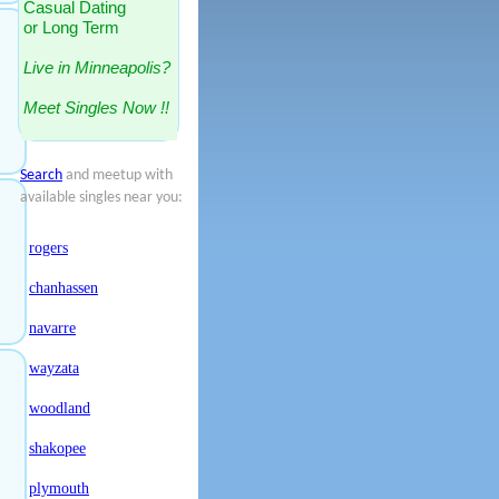
Casual Dating
or Long Term
Live in Minneapolis?
Meet Singles Now !!
Search
and meetup with
available singles near you:
rogers
chanhassen
navarre
wayzata
woodland
shakopee
plymouth