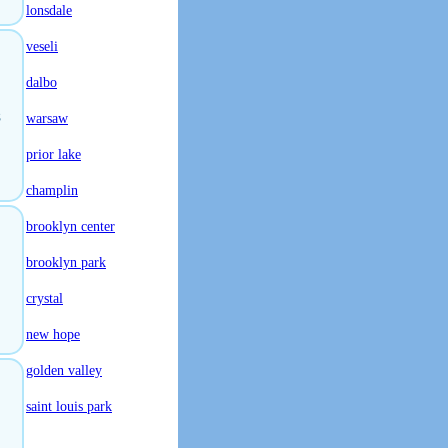
lonsdale
veseli
dalbo
s
warsaw
prior lake
champlin
brooklyn center
brooklyn park
crystal
new hope
golden valley
saint louis park