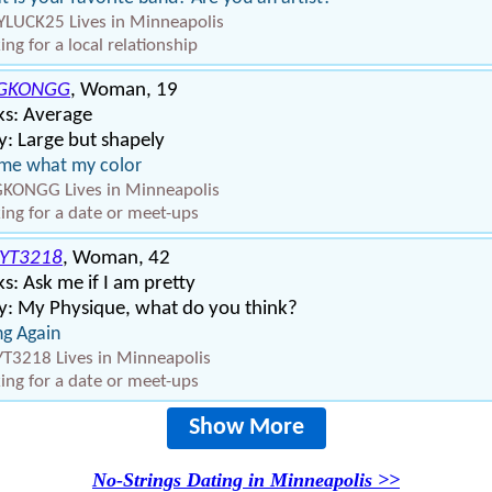
YLUCK25 Lives in Minneapolis
ing for a local relationship
GKONGG
, Woman, 19
ks: Average
: Large but shapely
 me what my color
KONGG Lives in Minneapolis
ing for a date or meet-ups
YT3218
, Woman, 42
s: Ask me if I am pretty
y: My Physique, what do you think?
ng Again
T3218 Lives in Minneapolis
ing for a date or meet-ups
Show More
No-Strings Dating in Minneapolis >>