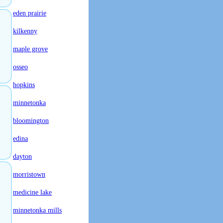
eden prairie
kilkenny
maple grove
osseo
hopkins
minnetonka
bloomington
edina
dayton
morristown
medicine lake
minnetonka mills