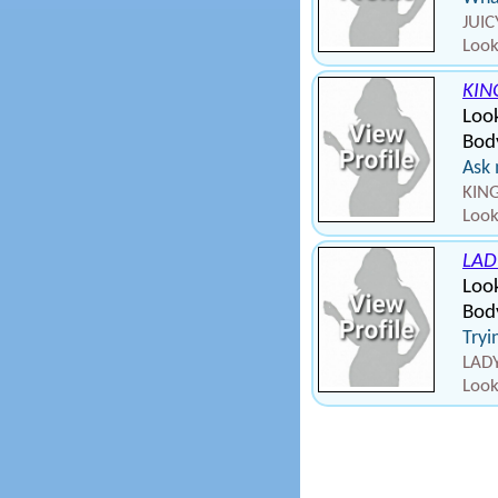
JUIC
Look
KIN
Loo
Body
Ask
KING
Look
LAD
Look
Bod
Tryi
LADY
Look