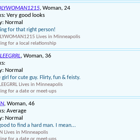
DLYWOMAN1215
, Woman, 24
s: Very good looks
y: Normal
ing for that right person!
LYWOMAN1215 Lives in Minneapolis
ing for a local relationship
LEEGRRL
, Woman, 36
ks:
y: Normal
 girl for cute guy. Flirty, fun & feisty.
EEGRRL Lives in Minneapolis
ing for a date or meet-ups
EN
, Woman, 46
ks: Average
y: Normal
 good to find a hard man. I mean...
 Lives in Minneapolis
ing for a date or meet-ups