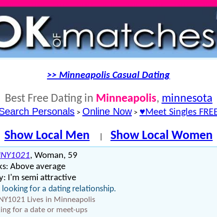
>> Minneapolis Casual Dating
Best Free Dating in
Minneapolis
,
minnesota
Search Personals
Online Now
♥Meet Singles FRE
>
>
Show Local Men
Show Local Women
|
NY1021
, Woman, 59
ks: Above average
: I'm semi attractive
 looking for a dating relationship.
Y1021 Lives in Minneapolis
ing for a date or meet-ups