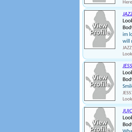
Here
JAZ
Look
Bod
im l
will
JAZZ
Look
JES
Look
Body
Smil
JESS
Look
JUI
Look
Body
What