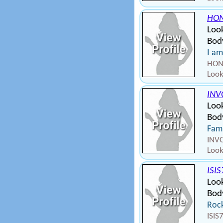
HON
Look
Bod
I am
HONE
Look
INV
Look
Body
Fami
INVO
Look
ISI
Look
Bod
Rock
ISIS