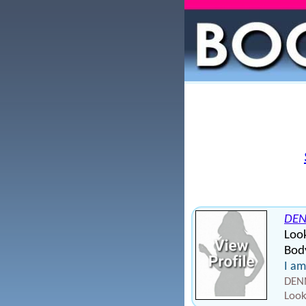
DEN
Loo
Body
I am
DENN
Look