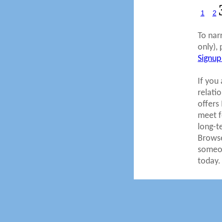
1
2
To nar
only), 
Signup
If you 
relati
offers
meet fo
long-t
Browse
someon
today.