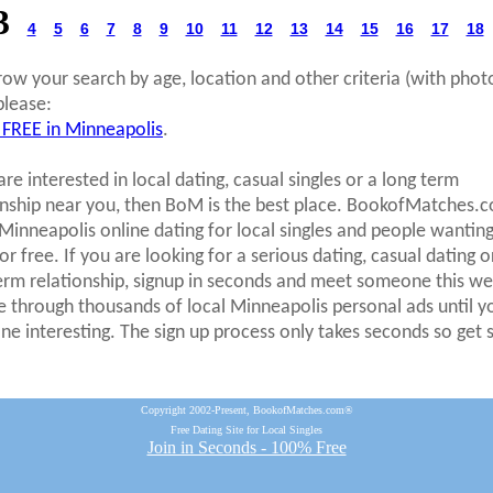
3
4
5
6
7
8
9
10
11
12
13
14
15
16
17
18
row your search by age, location and other criteria (with phot
please:
 FREE in Minneapolis
.
are interested in local dating, casual singles or a long term
onship near you, then BoM is the best place. BookofMatches.
 Minneapolis online dating for local singles and people wanting
r free. If you are looking for a serious dating, casual dating o
erm relationship, signup in seconds and meet someone this we
 through thousands of local Minneapolis personal ads until y
e interesting. The sign up process only takes seconds so get 
Copyright 2002-Present, BookofMatches.com®
Free Dating Site for Local Singles
Join in Seconds - 100% Free