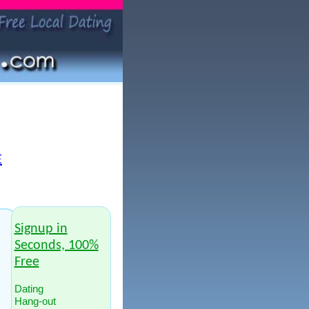
E
Signup in
Seconds, 100%
Free
Dating
Hang-out