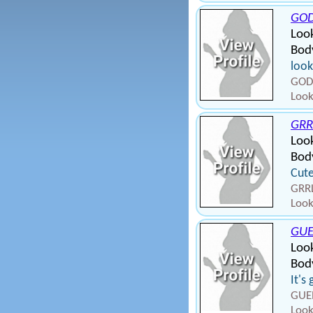
GO
Look
Bod
look
GOD
Look
GRR
Loo
Bod
Cute
GRRL
Look
GU
Loo
Bod
It's
GUEN
Look