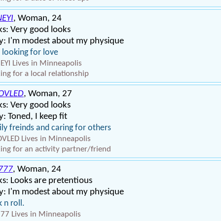
EYI
, Woman, 24
s: Very good looks
y: I'm modest about my physique
 looking for love
YI Lives in Minneapolis
ing for a local relationship
OVLED
, Woman, 27
s: Very good looks
: Toned, I keep fit
ly freinds and caring for others
VLED Lives in Minneapolis
ing for an activity partner/friend
S777
, Woman, 24
s: Looks are pretentious
y: I'm modest about my physique
 n roll.
777 Lives in Minneapolis