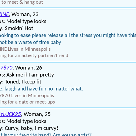
 to meet & hang out
ZINE
, Woman, 23
s: Model type looks
y: Smokin' Hot
ooking to ease please release all the stress you might have thi
 not be a waste of time baby
INE Lives in Minneapolis
ing for an activity partner/friend
S7870
, Woman, 26
s: Ask me if I am pretty
: Toned, I keep fit
e, laugh and have fun no matter what.
7870 Lives in Minneapolis
ing for a date or meet-ups
CYLUCK25
, Woman, 25
s: Model type looks
: Curvy, baby, I'm curvy!
 is your favorite band? Are you an artist?