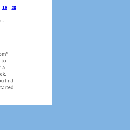
19
20
os
com®
 to
r a
ek.
ou find
started