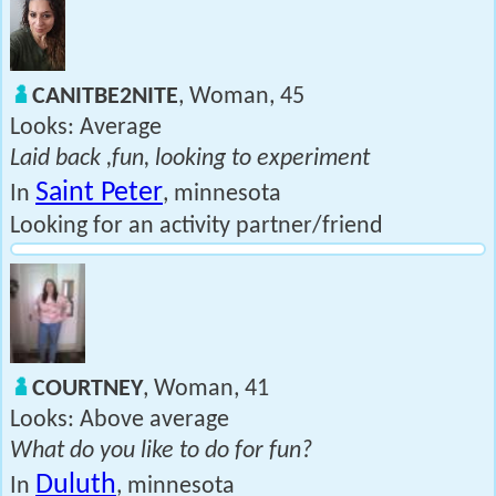
CANITBE2NITE
, Woman, 45
Looks: Average
Laid back ,fun, looking to experiment
Saint Peter
In
, minnesota
Looking for an activity partner/friend
COURTNEY
, Woman, 41
Looks: Above average
What do you like to do for fun?
Duluth
In
, minnesota