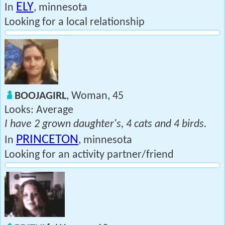
ELY
In
, minnesota
Looking for a local relationship
BOOJAGIRL
, Woman, 45
Looks: Average
I have 2 grown daughter's, 4 cats and 4 birds.
PRINCETON
In
, minnesota
Looking for an activity partner/friend