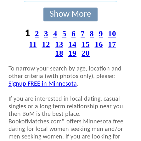
Show More
1
2
3
4
5
6
7
8
9
10
11
12
13
14
15
16
17
18
19
20
To narrow your search by age, location and
other criteria (with photos only), please:
Signup FREE in Minnesota
.
If you are interested in local dating, casual
singles or a long term relationship near you,
then BoM is the best place.
BookofMatches.com® offers Minnesota free
dating for local women seeking men and/or
men seeking women. If you are looking for