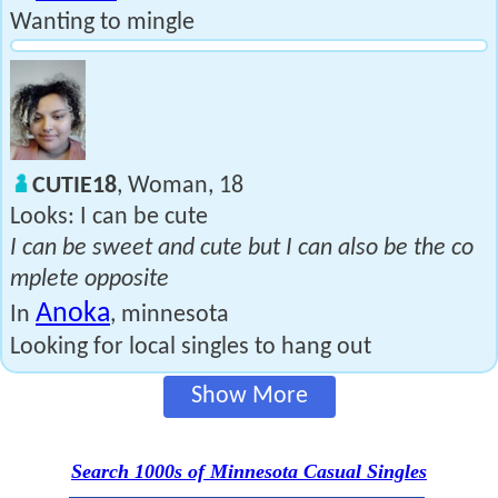
Wanting to mingle
CUTIE18
, Woman, 18
Looks: I can be cute
I can be sweet and cute but I can also be the co
mplete opposite
Anoka
In
, minnesota
Looking for local singles to hang out
Show More
Search 1000s of Minnesota Casual Singles