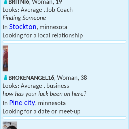
BRITNI6
, Woman, 19
Looks: Average , Job Coach
Finding Someone
Stockton
In
, minnesota
Looking for a local relationship
BROKENANGEL16
, Woman, 38
Looks: Average , business
how has your luck been on here?
Pine city
In
, minnesota
Looking for a date or meet-up