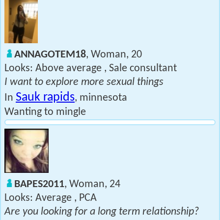
ANNAGOTEM18
, Woman, 20
Looks: Above average , Sale consultant
I want to explore more sexual things
Sauk rapids
In
, minnesota
Wanting to mingle
BAPES2011
, Woman, 24
Looks: Average , PCA
Are you looking for a long term relationship?