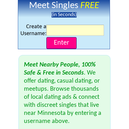
Meet Singles
FREE
(in Seconds)
Create a
Username:
Meet Nearby People, 100%
Safe & Free in Seconds
. We
offer dating, casual dating, or
meetups. Browse thousands
of local dating ads & connect
with discreet singles that live
near Minnesota by entering a
username above.