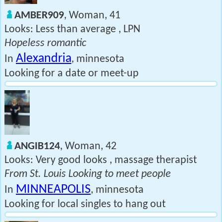
AMBER909
, Woman, 41
Looks: Less than average , LPN
Hopeless romantic
Alexandria
In
, minnesota
Looking for a date or meet-up
ANGIB124
, Woman, 42
Looks: Very good looks , massage therapist
From St. Louis Looking to meet people
MINNEAPOLIS
In
, minnesota
Looking for local singles to hang out