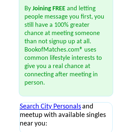
By
Joining FREE
and letting
people message you first, you
still have a 100% greater
chance at meeting someone
than not signup up at all.
BookofMatches.com® uses
common lifestyle interests to
give you a real chance at
connecting after meeting in
person.
Search City Personals
and
meetup with available singles
near you: