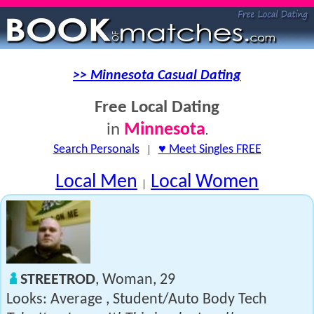
>> Minnesota Casual Dating
Free Local Dating
Minnesota
in
.
Search Personals
|
♥ Meet Singles FREE
Local Men
Local Women
|
STREETROD
, Woman, 29
Looks: Average , Student/Auto Body Tech