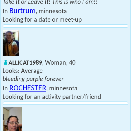
Take It or Leave It! This is who I am!!
Burtrum
In
, minnesota
Looking for a date or meet-up
ALLICAT1989
, Woman, 40
Looks: Average
bleeding purple forever
ROCHESTER
In
, minnesota
Looking for an activity partner/friend