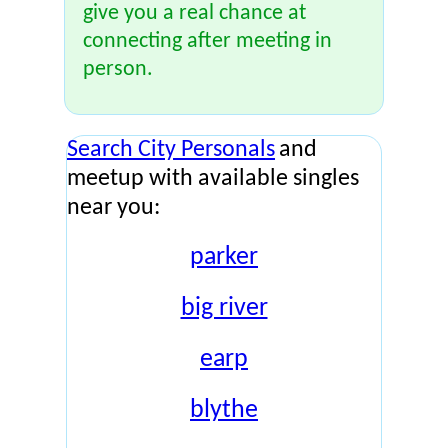
give you a real chance at
connecting after meeting in
person.
Search City Personals
and
meetup with available singles
near you:
parker
big river
earp
blythe