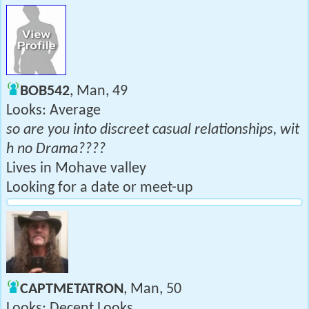
BOB542
, Man, 49
Looks: Average
so are you into discreet casual relationships, wit
h no Drama????
Lives in Mohave valley
Looking for a date or meet-up
CAPTMETATRON
, Man, 50
Looks: Decent Looks