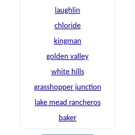
laughlin
chloride
kingman
golden valley
white hills
grasshopper junction
lake mead rancheros
baker