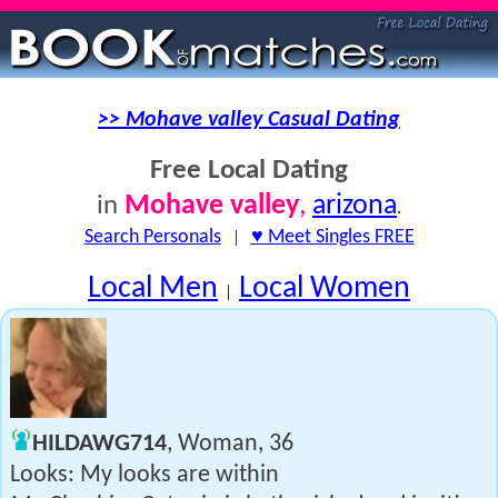
>> Mohave valley Casual Dating
Free Local Dating
Mohave valley
,
arizona
in
.
Search Personals
|
♥ Meet Singles FREE
Local Men
Local Women
|
HILDAWG714
, Woman, 36
Looks: My looks are within