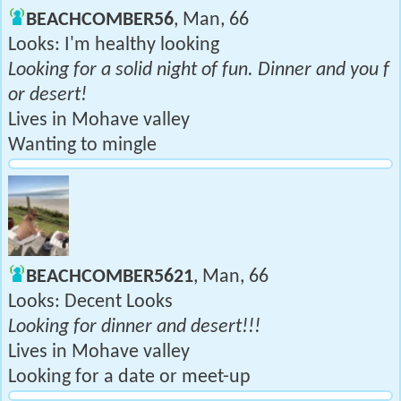
BEACHCOMBER56
, Man, 66
Looks: I'm healthy looking
Looking for a solid night of fun. Dinner and you f
or desert!
Lives in Mohave valley
Wanting to mingle
BEACHCOMBER5621
, Man, 66
Looks: Decent Looks
Looking for dinner and desert!!!
Lives in Mohave valley
Looking for a date or meet-up