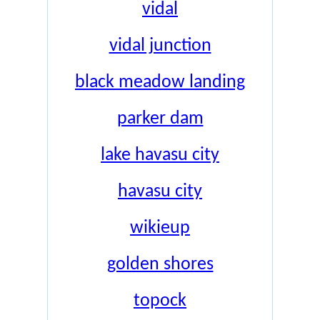
vidal
vidal junction
black meadow landing
parker dam
lake havasu city
havasu city
wikieup
golden shores
topock