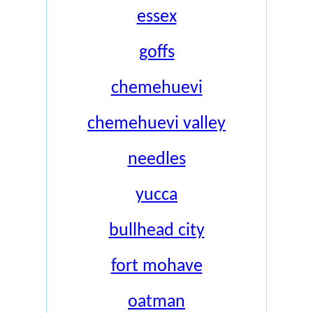
essex
goffs
chemehuevi
chemehuevi valley
needles
yucca
bullhead city
fort mohave
oatman