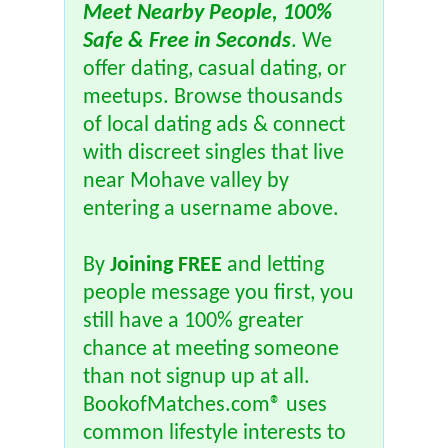
Meet Nearby People, 100%
Safe & Free in Seconds
. We
offer dating, casual dating, or
meetups. Browse thousands
of local dating ads & connect
with discreet singles that live
near Mohave valley by
entering a username above.
By
Joining FREE
and letting
people message you first, you
still have a 100% greater
chance at meeting someone
than not signup up at all.
BookofMatches.com® uses
common lifestyle interests to