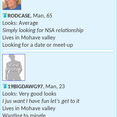
RODCASE
, Man, 65
Looks: Average
Simply looking for NSA relationship
Lives in Mohave valley
Looking for a date or meet-up
19BIGDAWG97
, Man, 23
Looks: Very good looks
I jus want I have fun let’s get to it
Lives in Mohave valley
Wanting to mingle