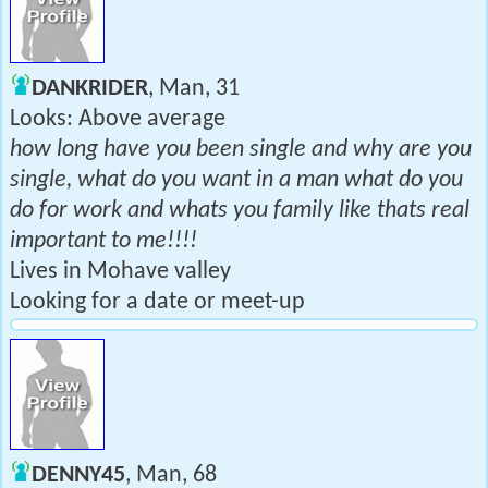
DANKRIDER
, Man, 31
Looks: Above average
how long have you been single and why are you
single, what do you want in a man what do you
do for work and whats you family like thats real
important to me!!!!
Lives in Mohave valley
Looking for a date or meet-up
DENNY45
, Man, 68