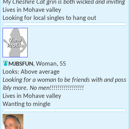
My Cheshire Cat grin is both wicked and inviting
Lives in Mohave valley
Looking for local singles to hang out
MJBSFUN
, Woman, 55
Looks: Above average
Looking for a woman to be friends with and poss
ibly more. No men!!!!!!!!!!!!!!!!!
Lives in Mohave valley
Wanting to mingle