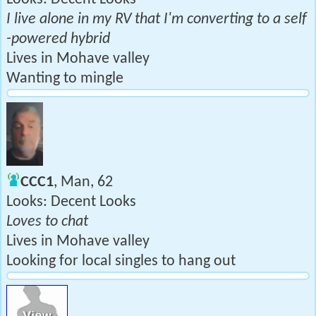
I live alone in my RV that I'm converting to a self
-powered hybrid
Lives in Mohave valley
Wanting to mingle
CCC1
, Man, 62
Looks: Decent Looks
Loves to chat
Lives in Mohave valley
Looking for local singles to hang out