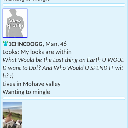
1CHNCDOGG
, Man, 46
Looks: My looks are within
What Would be the Last thing on Earth U WOUL
D want to Do!? And Who Would U SPEND IT wit
h? :)
Lives in Mohave valley
Wanting to mingle