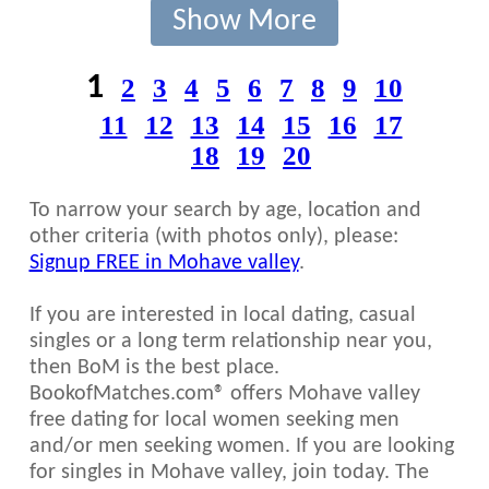
Show More
1
2
3
4
5
6
7
8
9
10
11
12
13
14
15
16
17
18
19
20
To narrow your search by age, location and
other criteria (with photos only), please:
Signup FREE in Mohave valley
.
If you are interested in local dating, casual
singles or a long term relationship near you,
then BoM is the best place.
BookofMatches.com® offers Mohave valley
free dating for local women seeking men
and/or men seeking women. If you are looking
for singles in Mohave valley, join today. The