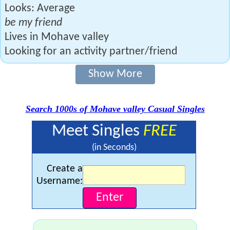
Looks: Average
be my friend
Lives in Mohave valley
Looking for an activity partner/friend
Show More
Search 1000s of Mohave valley Casual Singles
Meet Singles
FREE
(in Seconds)
Create a
Username: