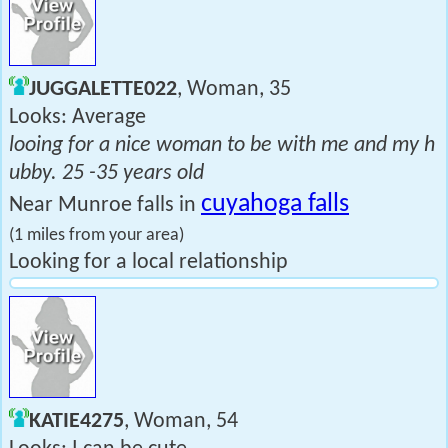
JUGGALETTE022
, Woman, 35
Looks: Average
looing for a nice woman to be with me and my h
ubby. 25 -35 years old
cuyahoga falls
Near Munroe falls in
(1 miles from your area)
Looking for a local relationship
KATIE4275
, Woman, 54