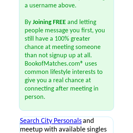
a username above.
By
Joining FREE
and letting
people message you first, you
still have a 100% greater
chance at meeting someone
than not signup up at all.
BookofMatches.com® uses
common lifestyle interests to
give you a real chance at
connecting after meeting in
person.
Search City Personals
and
meetup with available singles