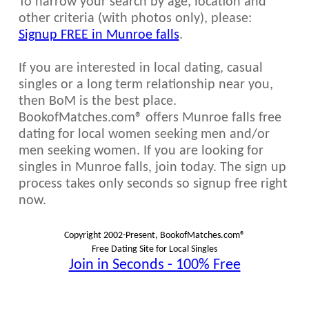
To narrow your search by age, location and
other criteria (with photos only), please:
Signup FREE in Munroe falls
.
If you are interested in local dating, casual
singles or a long term relationship near you,
then BoM is the best place.
BookofMatches.com® offers Munroe falls free
dating for local women seeking men and/or
men seeking women. If you are looking for
singles in Munroe falls, join today. The sign up
process takes only seconds so signup free right
now.
Copyright 2002-Present, BookofMatches.com®
Free Dating Site for Local Singles
Join in Seconds - 100% Free