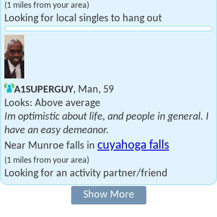
(1 miles from your area)
Looking for local singles to hang out
A1SUPERGUY
, Man, 59
Looks: Above average
Im optimistic about life, and people in general. I
have an easy demeanor.
cuyahoga falls
Near Munroe falls in
(1 miles from your area)
Looking for an activity partner/friend
Show More