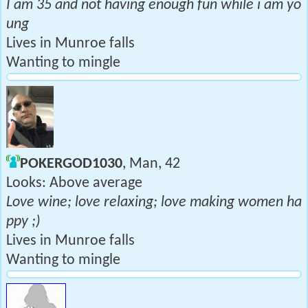
I am 35 and not having enough fun while i am yo
ung
Lives in Munroe falls
Wanting to mingle
POKERGOD1030
, Man, 42
Looks: Above average
Love wine; love relaxing; love making women ha
ppy ;)
Lives in Munroe falls
Wanting to mingle