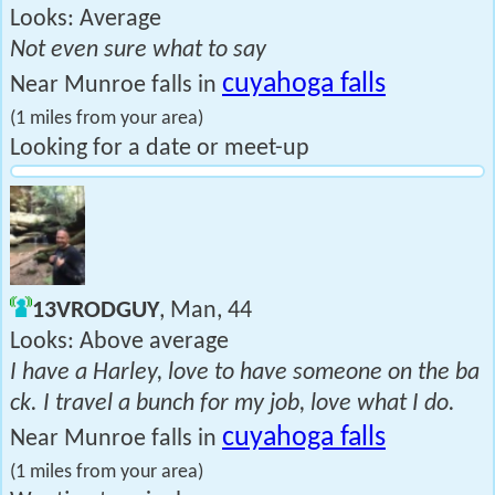
Looks: Average
Not even sure what to say
cuyahoga falls
Near Munroe falls in
(1 miles from your area)
Looking for a date or meet-up
13VRODGUY
, Man, 44
Looks: Above average
I have a Harley, love to have someone on the ba
ck. I travel a bunch for my job, love what I do.
cuyahoga falls
Near Munroe falls in
(1 miles from your area)