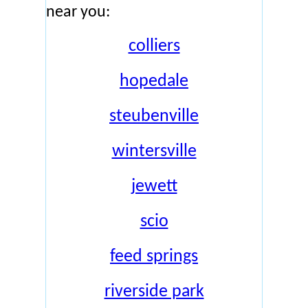
near you:
colliers
hopedale
steubenville
wintersville
jewett
scio
feed springs
riverside park