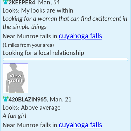
2KEEPER4
, Man, 54
Looks: My looks are within
Looking for a woman that can find excitement in
the simple things
cuyahoga falls
Near Munroe falls in
(1 miles from your area)
Looking for a local relationship
420BLAZIN965
, Man, 21
Looks: Above average
A fun girl
cuyahoga falls
Near Munroe falls in