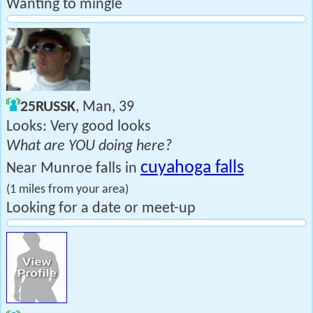
Wanting to mingle
25RUSSK
, Man, 39
Looks: Very good looks
What are YOU doing here?
cuyahoga falls
Near Munroe falls in
(1 miles from your area)
Looking for a date or meet-up