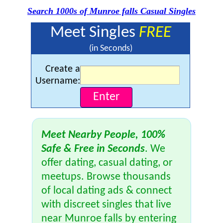
Search 1000s of Munroe falls Casual Singles
Meet Singles
FREE
(in Seconds)
Create a
Username:
Meet Nearby People, 100%
Safe & Free in Seconds
. We
offer dating, casual dating, or
meetups. Browse thousands
of local dating ads & connect
with discreet singles that live
near Munroe falls by entering