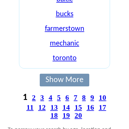
bucks
farmerstown
mechanic
toronto
Show More
1
2
3
4
5
6
7
8
9
10
11
12
13
14
15
16
17
18
19
20