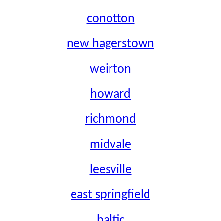
conotton
new hagerstown
weirton
howard
richmond
midvale
leesville
east springfield
baltic