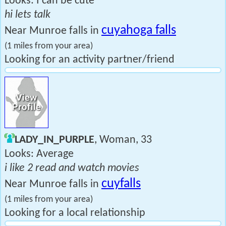
Looks: I can be cute
hi lets talk
cuyahoga falls
Near Munroe falls in
(1 miles from your area)
Looking for an activity partner/friend
LADY_IN_PURPLE
, Woman, 33
Looks: Average
i like 2 read and watch movies
cuyfalls
Near Munroe falls in
(1 miles from your area)
Looking for a local relationship