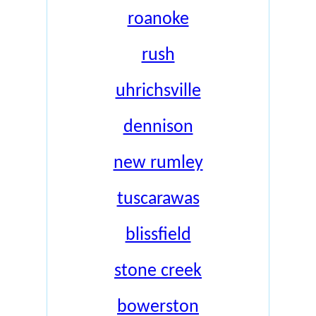
roanoke
rush
uhrichsville
dennison
new rumley
tuscarawas
blissfield
stone creek
bowerston