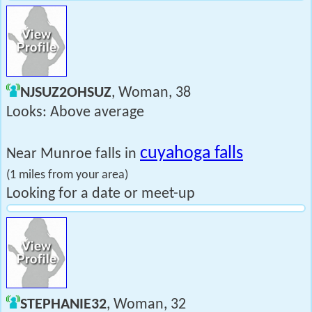
NJSUZ2OHSUZ
, Woman, 38
Looks: Above average
cuyahoga falls
Near Munroe falls in
(1 miles from your area)
Looking for a date or meet-up
STEPHANIE32
, Woman, 32