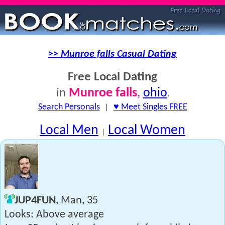
>> Munroe falls Casual Dating
Free Local Dating
Munroe falls
,
ohio
in
.
Search Personals
|
♥ Meet Singles FREE
Local Men
Local Women
|
JUP4FUN
, Man, 35
Looks: Above average