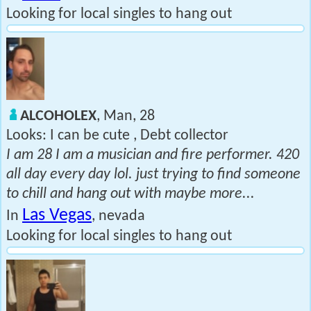
Looking for local singles to hang out
ALCOHOLEX
, Man, 28
Looks: I can be cute , Debt collector
I am 28 I am a musician and fire performer. 420
all day every day lol. just trying to find someone
to chill and hang out with maybe more...
Las Vegas
In
, nevada
Looking for local singles to hang out