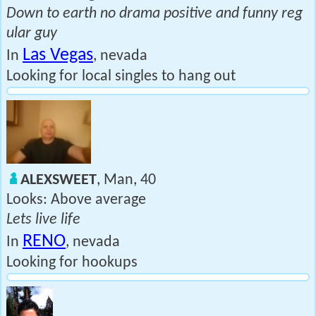
Down to earth no drama positive and funny reg
ular guy
Las Vegas
In
, nevada
Looking for local singles to hang out
ALEXSWEET
, Man, 40
Looks: Above average
Lets live life
RENO
In
, nevada
Looking for hookups