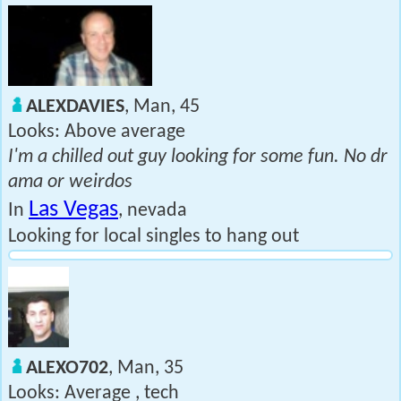
ALEXDAVIES
, Man, 45
Looks: Above average
I'm a chilled out guy looking for some fun. No dr
ama or weirdos
Las Vegas
In
, nevada
Looking for local singles to hang out
ALEXO702
, Man, 35
Looks: Average , tech