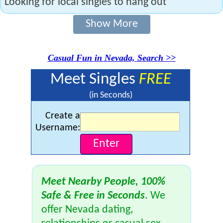
Looking for local singles to hang out
Show More
Casual Fun in Nevada, Search >>
Meet Singles
FREE
(in Seconds)
Create a
Username:
Meet Nearby People, 100%
Safe & Free in Seconds
. We
offer Nevada dating,