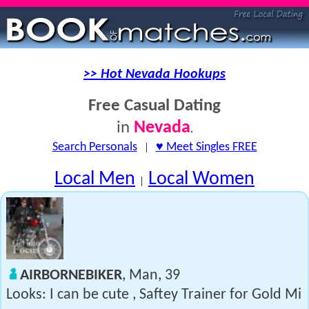
>> Hot Nevada Hookups
Free Casual Dating
Nevada
in
.
Search Personals
|
♥ Meet Singles FREE
Local Men
Local Women
|
AIRBORNEBIKER
, Man, 39
Looks: I can be cute , Saftey Trainer for Gold Mi