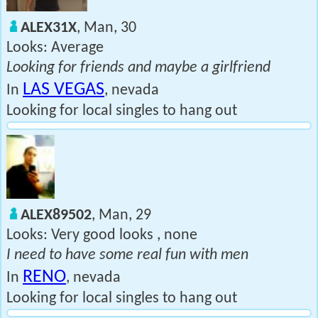
ALEX31X
, Man, 30
Looks: Average
Looking for friends and maybe a girlfriend
LAS VEGAS
In
, nevada
Looking for local singles to hang out
ALEX89502
, Man, 29
Looks: Very good looks , none
I need to have some real fun with men
RENO
In
, nevada
Looking for local singles to hang out