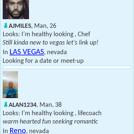
AJMILES
, Man, 26
Looks: I'm healthy looking , Chef
Still kinda new to vegas let’s link up!
LAS VEGAS
In
, nevada
Looking for a date or meet-up
ALAN1234
, Man, 38
Looks: I'm healthy looking , lifecoach
warm hearted fun seeking romantic
Reno
In
, nevada