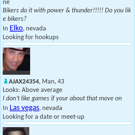
ne
Bikers do it with power & thunder!!!!! Do you lik
e bikers?
Elko
In
, nevada
Looking for hookups
AJAX24354
, Man, 43
Looks: Above average
I don’t like games if your about that move on
Las vegas
In
, nevada
Looking for a date or meet-up