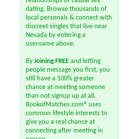
relationships or casual sex
dating. Browse thousands of
local personals & connect with
discreet singles that live near
Nevada by entering a
username above.
By
Joining FREE
and letting
people message you first, you
still have a 100% greater
chance at meeting someone
than not signup up at all.
BookofMatches.com® uses
common lifestyle interests to
give you a real chance at
connecting after meeting in