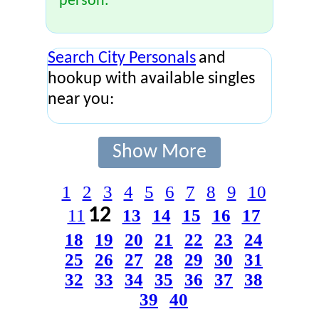
person.
Search City Personals
and
hookup with available singles
near you:
Show More
1
2
3
4
5
6
7
8
9
10
12
11
13
14
15
16
17
18
19
20
21
22
23
24
25
26
27
28
29
30
31
32
33
34
35
36
37
38
39
40