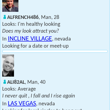
ALFRENCH486
, Man, 28
Looks: I'm healthy looking
Does my look attract you?
INCLINE VILLAGE
In
, nevada
Looking for a date or meet-up
ALI82AL
, Man, 40
Looks: Average
I never quit , I fall and I rise again
LAS VEGAS
In
, nevada