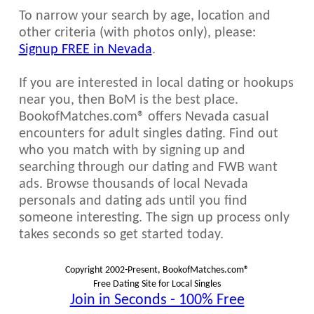
To narrow your search by age, location and
other criteria (with photos only), please:
Signup FREE in Nevada
.
If you are interested in local dating or hookups
near you, then BoM is the best place.
BookofMatches.com® offers Nevada casual
encounters for adult singles dating. Find out
who you match with by signing up and
searching through our dating and FWB want
ads. Browse thousands of local Nevada
personals and dating ads until you find
someone interesting. The sign up process only
takes seconds so get started today.
Copyright 2002-Present, BookofMatches.com®
Free Dating Site for Local Singles
Join in Seconds - 100% Free