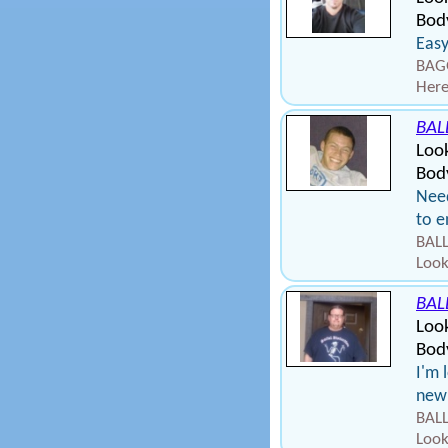
Body
Easy
BAGG
Here
BAL
Look
Body
Need
to e
BALL
Look
BAL
Loo
Bod
I'm 
new 
BALL
Look