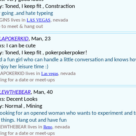
: Toned, I keep fit , Constraction
 going .and hate typeing
INS lives in
, nevada
LAS VEGAS
 to meet & hang out
LAPOKERKID
, Man, 23
s: I can be cute
: Toned, I keep fit , pokerpokerpoker!
 a fun girl who can handle a little conversation and knows h
njoy her leisure time :)
APOKERKID lives in
, nevada
Las vegas
ing for a date or meet-ups
LEWTHEBEAR
, Man, 40
ks: Decent Looks
y: Normal , Mining
looking for an opened woman who wants to experiment and t
things. Hang out and have fun
EWTHEBEAR lives in
, nevada
Reno
ing for a date or meet-ups