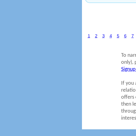
1
2
3
4
5
6
7
To nar
only), 
Signup
If you 
relati
offers
then l
throug
intere