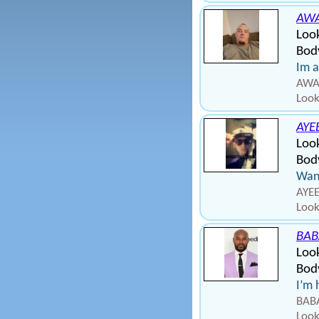
AW
Loo
Bod
Im a
AWAD
Look
AYE
Loo
Body
Wann
AYEE
Look
BAB
Look
Bod
I’m 
BABA
Look