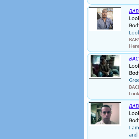
BAB
Loo
Bod
Look
BABY
Here
BA
Loo
Bod
Gree
BAC
Look
BA
Loo
Body
I am
and 