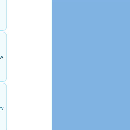
ow
ry