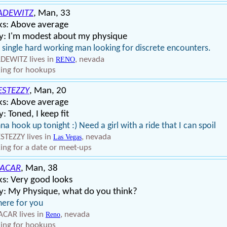
ADEWITZ
, Man, 33
ks: Above average
y: I'm modest about my physique
 single hard working man looking for discrete encounters.
EWITZ lives in
, nevada
RENO
ing for hookups
ESTEZZY
, Man, 20
ks: Above average
: Toned, I keep fit
a hook up tonight :) Need a girl with a ride that I can spoil
STEZZY lives in
, nevada
Las Vegas
ing for a date or meet-ups
ACAR
, Man, 38
s: Very good looks
y: My Physique, what do you think?
here for you
CAR lives in
, nevada
Reno
ing for hookups