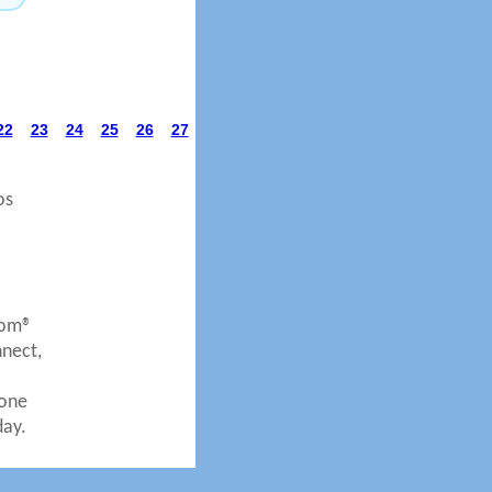
22
23
24
25
26
27
os
com®
nnect,
eone
day.