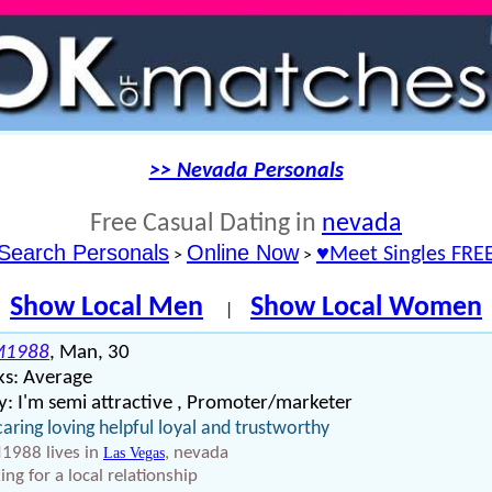
>> Nevada Personals
Free Casual Dating in
nevada
Search Personals
Online Now
♥Meet Singles FRE
>
>
Show Local Men
Show Local Women
|
M1988
, Man, 30
ks: Average
: I'm semi attractive , Promoter/marketer
caring loving helpful loyal and trustworthy
988 lives in
, nevada
Las Vegas
ing for a local relationship