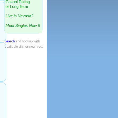
Casual Dating
or Long Term
Live in Nevada?
Meet Singles Now !!
Search
and hookup with
available singles near you: