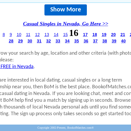
Show More
Casual Singles in Nevada, Go Here >>
16
8
9
10
11
12
13
14
15
17
18
19
20
21
28
29
30
31
32
33
34
35
36
37
38
39
40
row your search by age, location and other criteria (with phot
please:
 FREE in Nevada
.
are interested in local dating, casual singles or a long term
onship near you, then BoM is the best place. BookofMatches.
 casual dating in Nevada. If you are looking chat, meet and co
et BoM help find you a match by signing up in seconds. Browse
h thousands of local Nevada personal ads until you find som
sting. The sign up process only takes seconds so get started to
Copyright 2002-Present, BookofMatches.com®