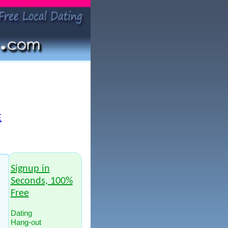
E
Signup in
Seconds, 100%
Free
Dating
Hang-out