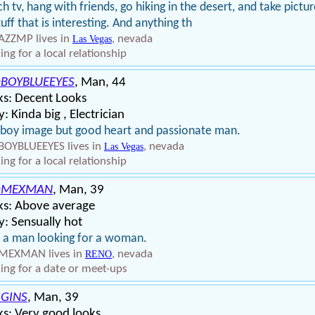
h tv, hang with friends, go hiking in the desert, and take pictu
tuff that is interesting. And anything th
ZZMP lives in
, nevada
Las Vegas
ing for a local relationship
BOYBLUEEYES
, Man, 44
ks: Decent Looks
: Kinda big , Electrician
boy image but good heart and passionate man.
OYBLUEEYES lives in
, nevada
Las Vegas
ing for a local relationship
DMEXMAN
, Man, 39
ks: Above average
: Sensually hot
 a man looking for a woman.
MEXMAN lives in
, nevada
RENO
ing for a date or meet-ups
GINS
, Man, 39
s: Very good looks