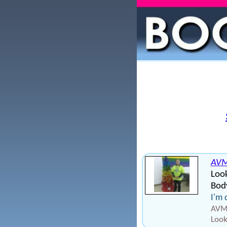
AV
Loo
Body
I'm 
AVM1
Look