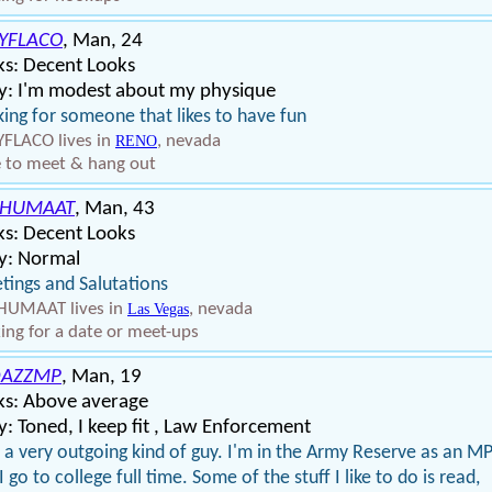
YFLACO
, Man, 24
ks: Decent Looks
y: I'm modest about my physique
ing for someone that likes to have fun
FLACO lives in
, nevada
RENO
 to meet & hang out
CHUMAAT
, Man, 43
ks: Decent Looks
y: Normal
tings and Salutations
HUMAAT lives in
, nevada
Las Vegas
ing for a date or meet-ups
DAZZMP
, Man, 19
ks: Above average
: Toned, I keep fit , Law Enforcement
 a very outgoing kind of guy. I'm in the Army Reserve as an M
I go to college full time. Some of the stuff I like to do is read,