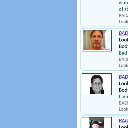
watc
of s
BADA
Look
BAD
Loo
Body
Bad 
BADB
Look
BA
Loo
Body
I am
BAD
Look
BAG
Look