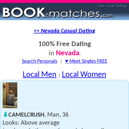
>> Nevada Casual Dating
100% Free Dating
Nevada
in
.
Search Personals
|
♥ Meet Singles FREE
Local Men
Local Women
|
CAMELCRUSH
, Man, 36
Looks: Above average