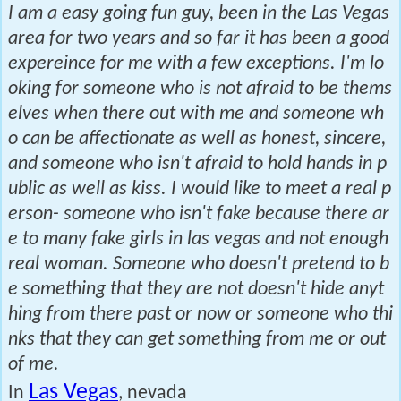
I am a easy going fun guy, been in the Las Vegas
area for two years and so far it has been a good
expereince for me with a few exceptions. I'm lo
oking for someone who is not afraid to be thems
elves when there out with me and someone wh
o can be affectionate as well as honest, sincere,
and someone who isn't afraid to hold hands in p
ublic as well as kiss. I would like to meet a real p
erson- someone who isn't fake because there ar
e to many fake girls in las vegas and not enough
real woman. Someone who doesn't pretend to b
e something that they are not doesn't hide anyt
hing from there past or now or someone who thi
nks that they can get something from me or out
of me.
Las Vegas
In
, nevada