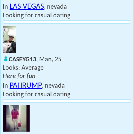
LAS VEGAS
In
, nevada
Looking for casual dating
CASEYG13
, Man, 25
Looks: Average
Here for fun
PAHRUMP
In
, nevada
Looking for casual dating