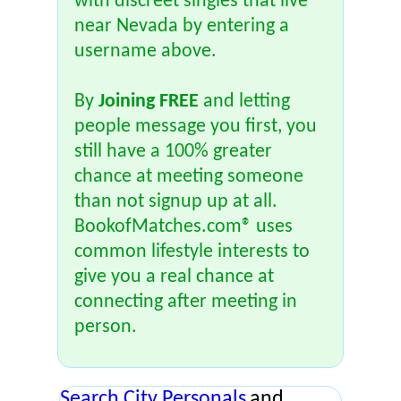
with discreet singles that live
near Nevada by entering a
username above.
By
Joining FREE
and letting
people message you first, you
still have a 100% greater
chance at meeting someone
than not signup up at all.
BookofMatches.com® uses
common lifestyle interests to
give you a real chance at
connecting after meeting in
person.
Search City Personals
and