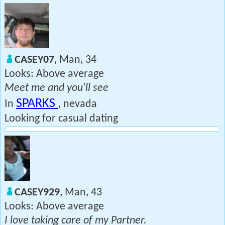
CASEY07
, Man, 34
Looks: Above average
Meet me and you'll see
SPARKS
In
, nevada
Looking for casual dating
CASEY929
, Man, 43
Looks: Above average
I love taking care of my Partner.