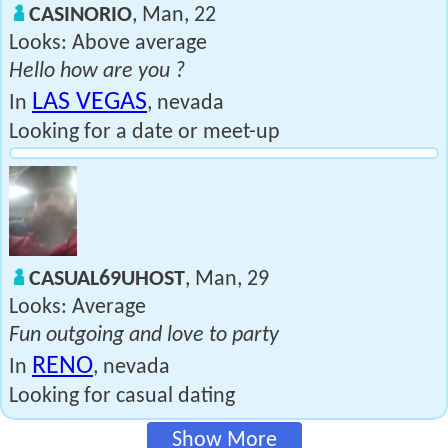
CASINORIO
, Man, 22
Looks: Above average
Hello how are you ?
LAS VEGAS
In
, nevada
Looking for a date or meet-up
CASUAL69UHOST
, Man, 29
Looks: Average
Fun outgoing and love to party
RENO
In
, nevada
Looking for casual dating
Show More