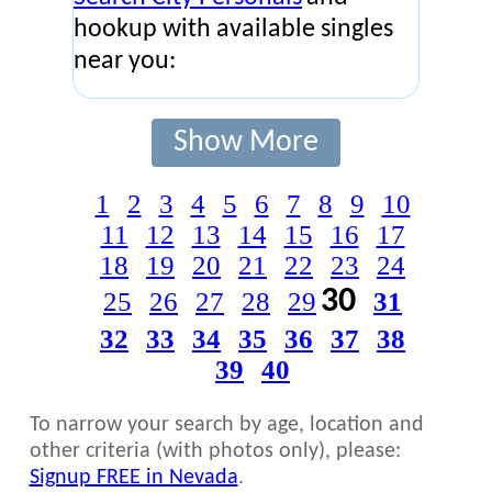
hookup with available singles
near you:
Show More
1
2
3
4
5
6
7
8
9
10
11
12
13
14
15
16
17
18
19
20
21
22
23
24
30
25
26
27
28
29
31
32
33
34
35
36
37
38
39
40
To narrow your search by age, location and
other criteria (with photos only), please:
Signup FREE in Nevada
.