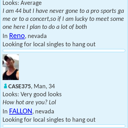
Looks: Average
I am 44 but I have never gone to a pro sports ga
me or to a concert,so if I am lucky to meet some
one here I plan to do a lot of both
Reno
In
, nevada
Looking for local singles to hang out
CASE375
, Man, 34
Looks: Very good looks
How hot are you? Lol
FALLON
In
, nevada
Looking for local singles to hang out