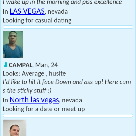
I wake up in the morning and piss excellence
LAS VEGAS
In
, nevada
Looking for casual dating
CAMPAL
, Man, 24
Looks: Average , huslte
I'd like to hit it face Down and ass up! Here cum
s the sticky stuff :)
North las vegas
In
, nevada
Looking for a date or meet-up