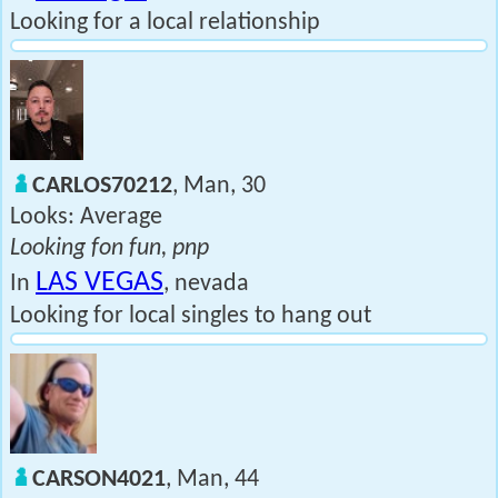
Looking for a local relationship
CARLOS70212
, Man, 30
Looks: Average
Looking fon fun, pnp
LAS VEGAS
In
, nevada
Looking for local singles to hang out
CARSON4021
, Man, 44