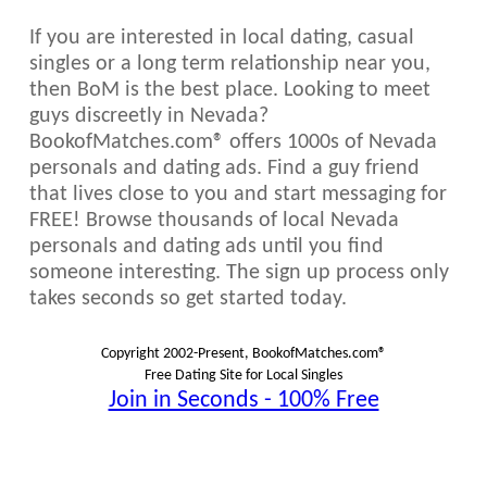
If you are interested in local dating, casual
singles or a long term relationship near you,
then BoM is the best place. Looking to meet
guys discreetly in Nevada?
BookofMatches.com® offers 1000s of Nevada
personals and dating ads. Find a guy friend
that lives close to you and start messaging for
FREE! Browse thousands of local Nevada
personals and dating ads until you find
someone interesting. The sign up process only
takes seconds so get started today.
Copyright 2002-Present, BookofMatches.com®
Free Dating Site for Local Singles
Join in Seconds - 100% Free