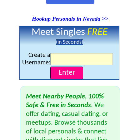
Hookup Personals in Nevada >>
Meet Singles
FREE
(in Seconds)
Create a
Username:
Meet Nearby People, 100%
Safe & Free in Seconds
. We
offer dating, casual dating, or
meetups. Browse thousands
of local personals & connect