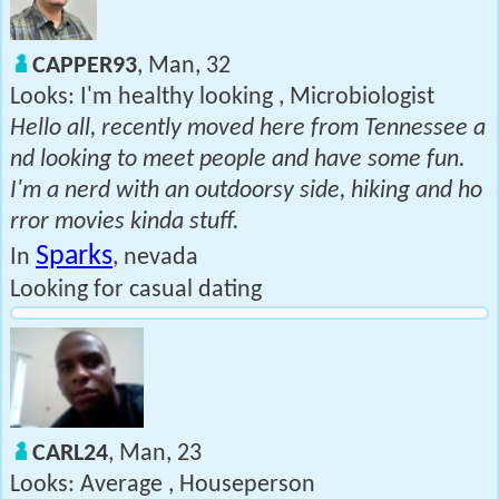
CAPPER93
, Man, 32
Looks: I'm healthy looking , Microbiologist
Hello all, recently moved here from Tennessee a
nd looking to meet people and have some fun.
I'm a nerd with an outdoorsy side, hiking and ho
rror movies kinda stuff.
Sparks
In
, nevada
Looking for casual dating
CARL24
, Man, 23
Looks: Average , Houseperson