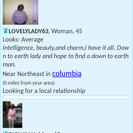
LOVELYLADY63
, Woman, 45
Looks: Average
Intelligence, beauty,and charm,I have it all. Dow
n to earth lady and hope to find a down to earth
man.
columbia
Near Northeast in
(0 miles from your area)
Looking for a local relationship