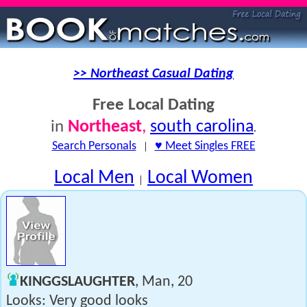
>> Northeast Casual Dating
Free Local Dating
Northeast
,
south carolina
in
.
Search Personals
|
♥ Meet Singles FREE
Local Men
Local Women
|
KINGGSLAUGHTER
, Man, 20
Looks: Very good looks