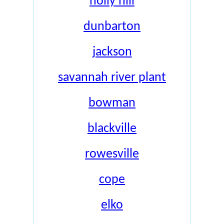
holly hill
dunbarton
jackson
savannah river plant
bowman
blackville
rowesville
cope
elko