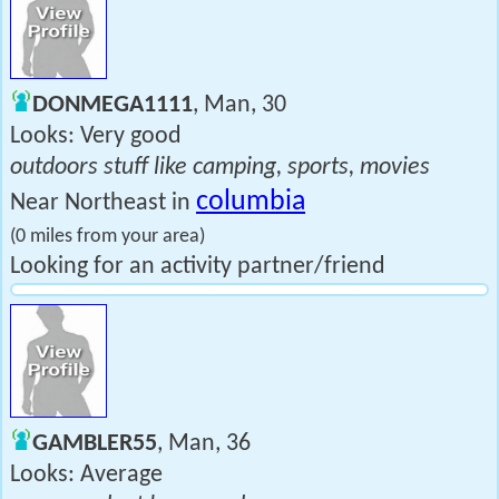
DONMEGA1111
, Man, 30
Looks: Very good
outdoors stuff like camping, sports, movies
columbia
Near Northeast in
(0 miles from your area)
Looking for an activity partner/friend
GAMBLER55
, Man, 36
Looks: Average