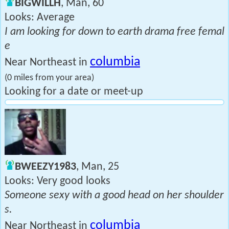
BIGWILLH
, Man, 60
Looks: Average
I am looking for down to earth drama free femal
e
columbia
Near Northeast in
(0 miles from your area)
Looking for a date or meet-up
BWEEZY1983
, Man, 25
Looks: Very good looks
Someone sexy with a good head on her shoulder
s.
columbia
Near Northeast in