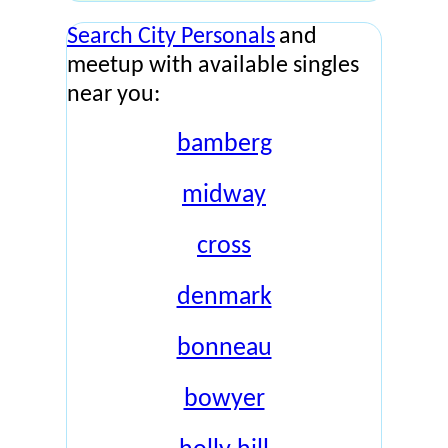
Search City Personals
and
meetup with available singles
near you:
bamberg
midway
cross
denmark
bonneau
bowyer