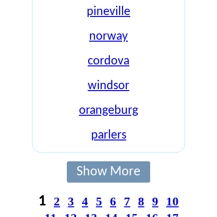
pineville
norway
cordova
windsor
orangeburg
parlers
Show More
1
2
3
4
5
6
7
8
9
10