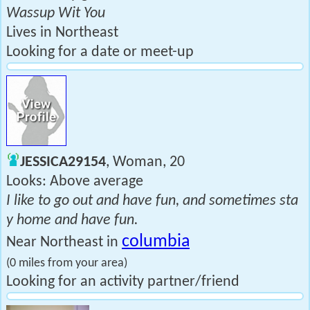
Wassup Wit You
Lives in Northeast
Looking for a date or meet-up
JESSICA29154
, Woman, 20
Looks: Above average
I like to go out and have fun, and sometimes sta
y home and have fun.
columbia
Near Northeast in
(0 miles from your area)
Looking for an activity partner/friend