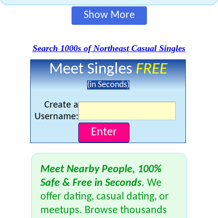
Show More
Search 1000s of Northeast Casual Singles
Meet Singles
FREE
(in Seconds)
Create a
Username:
Meet Nearby People, 100%
Safe & Free in Seconds
. We
offer dating, casual dating, or
meetups. Browse thousands