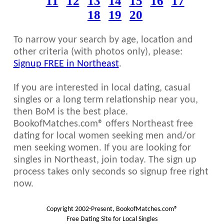
11
12
13
14
15
16
17
18
19
20
To narrow your search by age, location and
other criteria (with photos only), please:
Signup FREE in Northeast
.
If you are interested in local dating, casual
singles or a long term relationship near you,
then BoM is the best place.
BookofMatches.com® offers Northeast free
dating for local women seeking men and/or
men seeking women. If you are looking for
singles in Northeast, join today. The sign up
process takes only seconds so signup free right
now.
Copyright 2002-Present, BookofMatches.com®
Free Dating Site for Local Singles