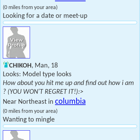
(0 miles from your area)
Looking for a date or meet-up
CHIKOH
, Man, 18
Looks: Model type looks
How about you hit me up and find out how i am
? (YOU WON'T REGRET IT!):>
columbia
Near Northeast in
(0 miles from your area)
Wanting to mingle