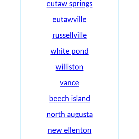
eutaw springs
eutawville
russellville
white pond
williston
vance
beech island
north augusta
new ellenton