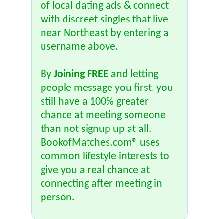
of local dating ads & connect
with discreet singles that live
near Northeast by entering a
username above.
By
Joining FREE
and letting
people message you first, you
still have a 100% greater
chance at meeting someone
than not signup up at all.
BookofMatches.com® uses
common lifestyle interests to
give you a real chance at
connecting after meeting in
person.