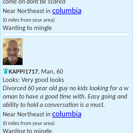
come on dont be scared
columbia
Near Northeast in
(0 miles from your area)
Wanting to mingle
KAPPI1717
, Man, 60
Looks: Very good looks
Divorced 60 year old guy no kids looking for a w
oman to have a good time with. Easy going and
ability to hold a conversation is a must.
columbia
Near Northeast in
(0 miles from your area)
Wanting to mingle