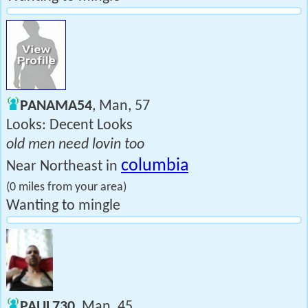
PANAMA54
, Man, 57
Looks: Decent Looks
old men need lovin too
columbia
Near Northeast in
(0 miles from your area)
Wanting to mingle
PAUL730
, Man, 45