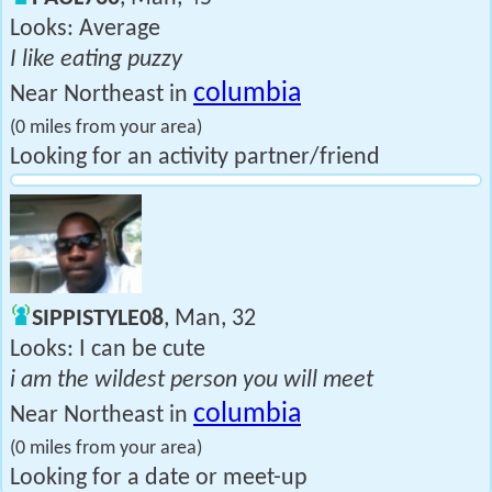
Looks: Average
I like eating puzzy
columbia
Near Northeast in
(0 miles from your area)
Looking for an activity partner/friend
SIPPISTYLE08
, Man, 32
Looks: I can be cute
i am the wildest person you will meet
columbia
Near Northeast in
(0 miles from your area)
Looking for a date or meet-up