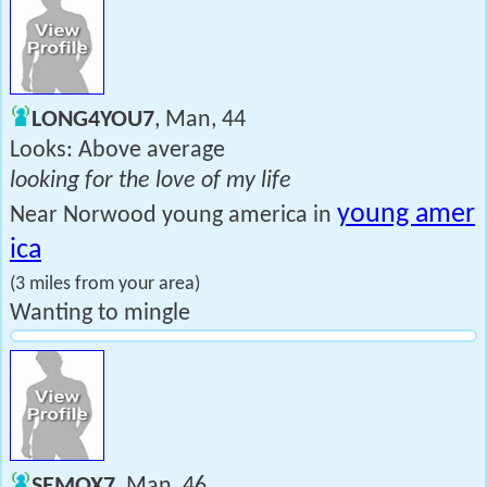
LONG4YOU7
, Man, 44
Looks: Above average
looking for the love of my life
young amer
Near Norwood young america in
ica
(3 miles from your area)
Wanting to mingle
SEMOX7
, Man, 46