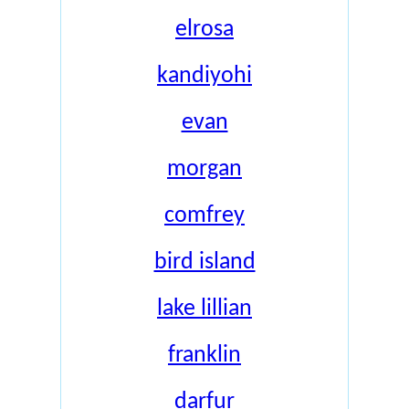
elrosa
kandiyohi
evan
morgan
comfrey
bird island
lake lillian
franklin
darfur