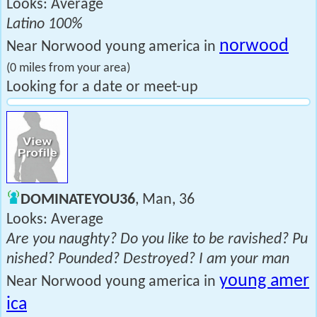
Looks: Average
Latino 100%
norwood
Near Norwood young america in
(0 miles from your area)
Looking for a date or meet-up
DOMINATEYOU36
, Man, 36
Looks: Average
Are you naughty? Do you like to be ravished? Pu
nished? Pounded? Destroyed? I am your man
young amer
Near Norwood young america in
ica