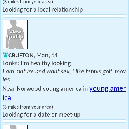
(3 miles from your area)
Looking for a local relationship
CBUFTON
, Man, 64
Looks: I'm healthy looking
I am mature and want sex, I like tennis,golf, mov
ies
young amer
Near Norwood young america in
ica
(3 miles from your area)
Looking for a date or meet-up