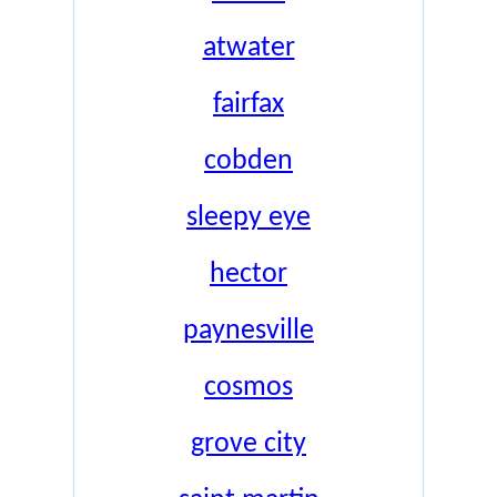
atwater
fairfax
cobden
sleepy eye
hector
paynesville
cosmos
grove city