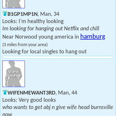
B1GP1MP1N
, Man, 34
Looks: I'm healthy looking
Im looking for hanging out Netflix and chill
hamburg
Near Norwood young america in
(3 miles from your area)
Looking for local singles to hang out
WIFENMEWANT3RD
, Man, 44
Looks: Very good looks
who wants to get abj n give wife head burnsville
now