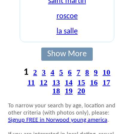
saint martin
roscoe
la salle
Show More
1
2
3
4
5
6
7
8
9
10
11
12
13
14
15
16
17
18
19
20
To narrow your search by age, location and
other criteria (with photos only), please:
Signup FREE in Norwood young america
.