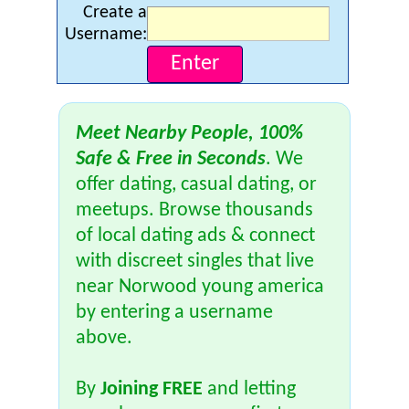
Create a
Username:
Meet Nearby People, 100%
Safe & Free in Seconds
. We
offer dating, casual dating, or
meetups. Browse thousands
of local dating ads & connect
with discreet singles that live
near Norwood young america
by entering a username
above.
By
Joining FREE
and letting