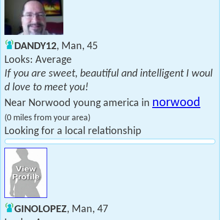
DANDY12
, Man, 45
Looks: Average
If you are sweet, beautiful and intelligent I woul
d love to meet you!
norwood
Near Norwood young america in
(0 miles from your area)
Looking for a local relationship
GINOLOPEZ
, Man, 47