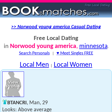
>> Norwood young america Casual Dating
Free Local Dating
Norwood young america
,
minnesota
in
.
Search Personals
|
♥ Meet Singles FREE
Local Men
Local Women
|
BTANCRI
, Man, 29
Looks: Above average