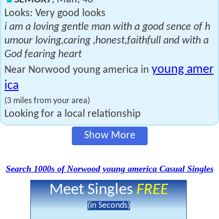
Looks: Very good looks
i am a loving gentle man with a good sence of h
umour loving,caring ,honest,faithfull and with a
God fearing heart
young amer
Near Norwood young america in
ica
(3 miles from your area)
Looking for a local relationship
Show More
Search 1000s of Norwood young america Casual Singles
Meet Singles
FREE
(in Seconds)