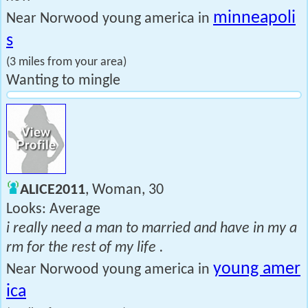
minneapoli
Near Norwood young america in
s
(3 miles from your area)
Wanting to mingle
ALICE2011
, Woman, 30
Looks: Average
i really need a man to married and have in my a
rm for the rest of my life .
young amer
Near Norwood young america in
ica