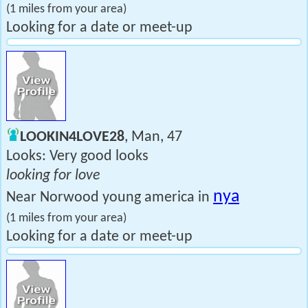
(1 miles from your area)
Looking for a date or meet-up
LOOKIN4LOVE28
, Man, 47
Looks: Very good looks
looking for love
nya
Near Norwood young america in
(1 miles from your area)
Looking for a date or meet-up