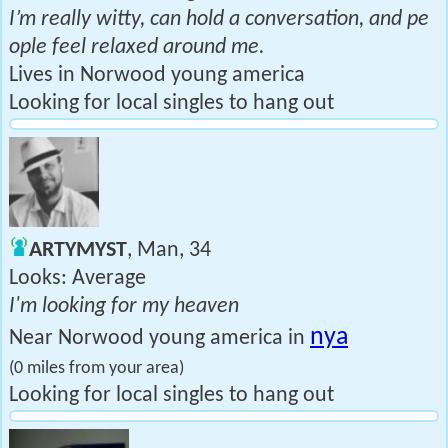
I’m really witty, can hold a conversation, and pe
ople feel relaxed around me.
Lives in Norwood young america
Looking for local singles to hang out
ARTYMYST
, Man, 34
Looks: Average
I'm looking for my heaven
nya
Near Norwood young america in
(0 miles from your area)
Looking for local singles to hang out