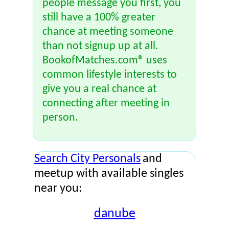
people message you first, you
still have a 100% greater
chance at meeting someone
than not signup up at all.
BookofMatches.com® uses
common lifestyle interests to
give you a real chance at
connecting after meeting in
person.
Search City Personals
and
meetup with available singles
near you:
danube