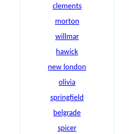
clements
morton
willmar
hawick
new london
olivia
springfield
belgrade
spicer