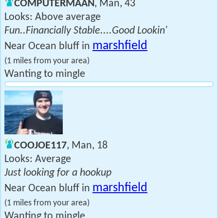
COMPUTERMAAN
, Man, 43
Looks: Above average
Fun..Financially Stable....Good Lookin'
marshfield
Near Ocean bluff in
(1 miles from your area)
Wanting to mingle
COOJOE117
, Man, 18
Looks: Average
Just looking for a hookup
marshfield
Near Ocean bluff in
(1 miles from your area)
Wanting to mingle