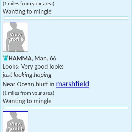
(1 miles from your area)
Wanting to mingle
HAMMA
, Man, 66
Looks: Very good looks
just looking,hoping
marshfield
Near Ocean bluff in
(1 miles from your area)
Wanting to mingle