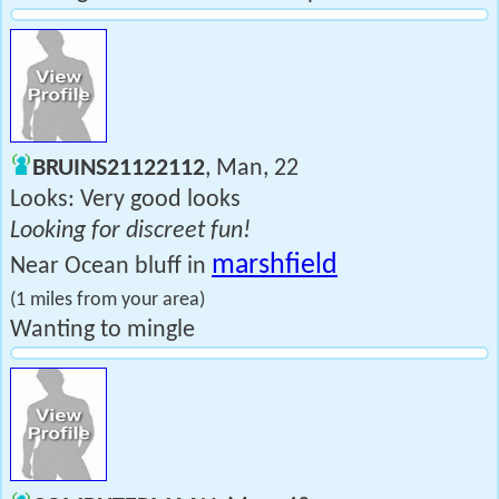
BRUINS21122112
, Man, 22
Looks: Very good looks
Looking for discreet fun!
marshfield
Near Ocean bluff in
(1 miles from your area)
Wanting to mingle