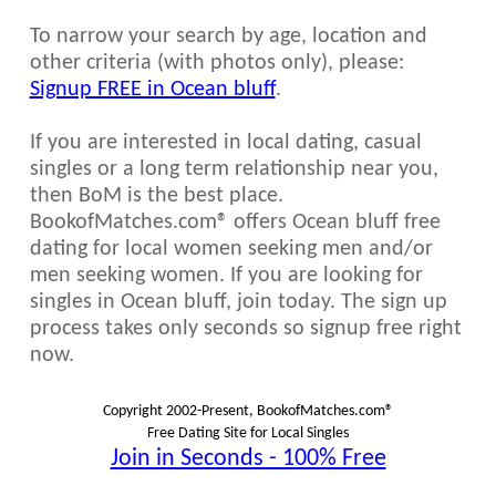
To narrow your search by age, location and
other criteria (with photos only), please:
Signup FREE in Ocean bluff
.
If you are interested in local dating, casual
singles or a long term relationship near you,
then BoM is the best place.
BookofMatches.com® offers Ocean bluff free
dating for local women seeking men and/or
men seeking women. If you are looking for
singles in Ocean bluff, join today. The sign up
process takes only seconds so signup free right
now.
Copyright 2002-Present, BookofMatches.com®
Free Dating Site for Local Singles
Join in Seconds - 100% Free