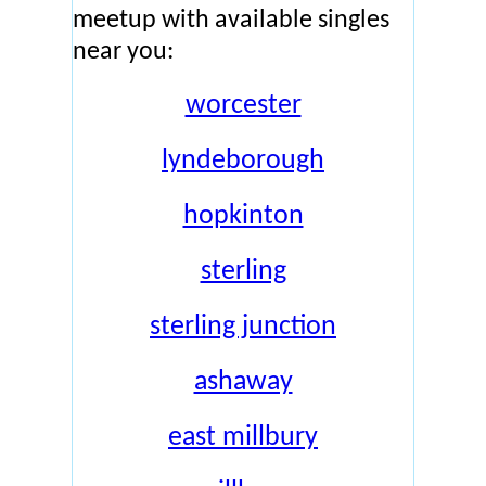
meetup with available singles
near you:
worcester
lyndeborough
hopkinton
sterling
sterling junction
ashaway
east millbury