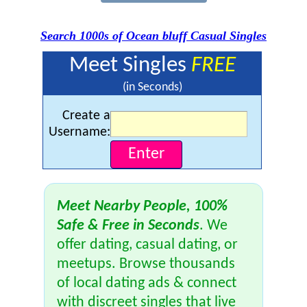
Search 1000s of Ocean bluff Casual Singles
Meet Singles
FREE
(in Seconds)
Create a
Username:
Meet Nearby People, 100%
Safe & Free in Seconds
. We
offer dating, casual dating, or
meetups. Browse thousands
of local dating ads & connect
with discreet singles that live