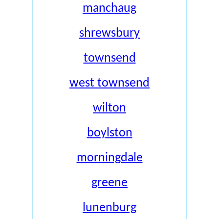
manchaug
shrewsbury
townsend
west townsend
wilton
boylston
morningdale
greene
lunenburg