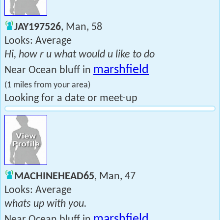
JAY197526
, Man, 58
Looks: Average
Hi, how r u what would u like to do
marshfield
Near Ocean bluff in
(1 miles from your area)
Looking for a date or meet-up
MACHINEHEAD65
, Man, 47
Looks: Average
whats up with you.
marshfield
Near Ocean bluff in