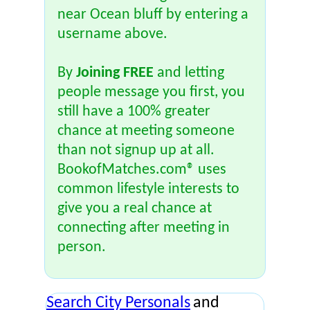
near Ocean bluff by entering a
username above.
By
Joining FREE
and letting
people message you first, you
still have a 100% greater
chance at meeting someone
than not signup up at all.
BookofMatches.com® uses
common lifestyle interests to
give you a real chance at
connecting after meeting in
person.
Search City Personals
and