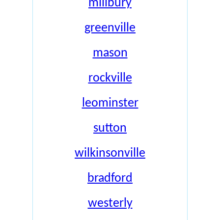
millbury
greenville
mason
rockville
leominster
sutton
wilkinsonville
bradford
westerly