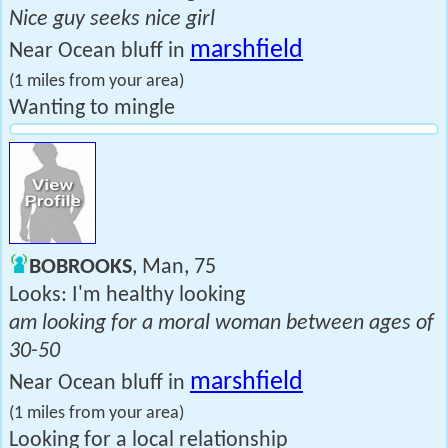
Nice guy seeks nice girl
marshfield
Near Ocean bluff in
(1 miles from your area)
Wanting to mingle
BOBROOKS
, Man, 75
Looks: I'm healthy looking
am looking for a moral woman between ages of
30-50
marshfield
Near Ocean bluff in
(1 miles from your area)
Looking for a local relationship