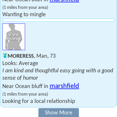
(1 miles from your area)
Wanting to mingle
MORERESS
, Man, 73
Looks: Average
I am kind and thoughtful easy going with a good
sense of humor
marshfield
Near Ocean bluff in
(1 miles from your area)
Looking for a local relationship
Show More