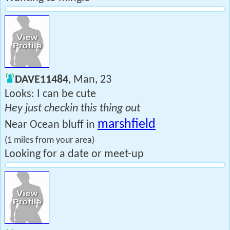
DAVE11484
, Man, 23
Looks: I can be cute
Hey just checkin this thing out
marshfield
Near Ocean bluff in
(1 miles from your area)
Looking for a date or meet-up