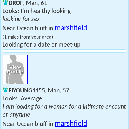
DROF
, Man, 61
Looks: I'm healthy looking
looking for sex
marshfield
Near Ocean bluff in
(1 miles from your area)
Looking for a date or meet-up
FJYOUNG1155
, Man, 57
Looks: Average
I am looking for a woman for a intimate encount
er anytime
marshfield
Near Ocean bluff in