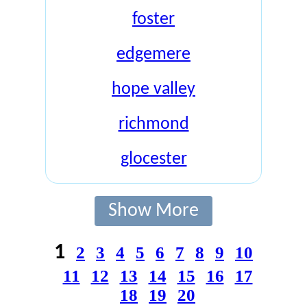
foster
edgemere
hope valley
richmond
glocester
Show More
1
2
3
4
5
6
7
8
9
10
11
12
13
14
15
16
17
18
19
20