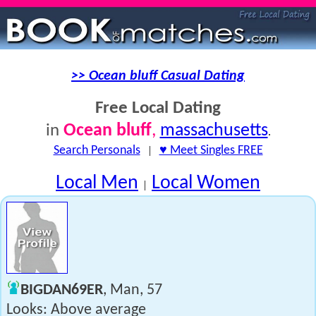
>> Ocean bluff Casual Dating
Free Local Dating
Ocean bluff
,
massachusetts
in
.
Search Personals
|
♥ Meet Singles FREE
Local Men
Local Women
|
BIGDAN69ER
, Man, 57
Looks: Above average