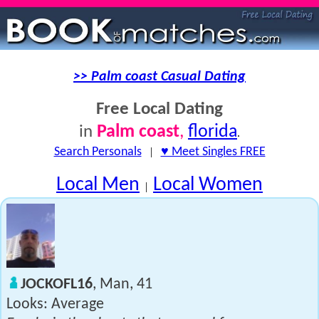
>> Palm coast Casual Dating
Free Local Dating
Palm coast
,
florida
in
.
Search Personals
|
♥ Meet Singles FREE
Local Men
Local Women
|
JOCKOFL16
, Man, 41
Looks: Average