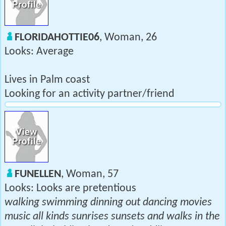
FLORIDAHOTTIE06
, Woman, 26
Looks: Average
Lives in Palm coast
Looking for an activity partner/friend
FUNELLEN
, Woman, 57
Looks: Looks are pretentious
walking swimming dinning out dancing movies
music all kinds sunrises sunsets and walks in the