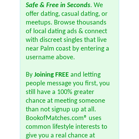
Safe & Free in Seconds
. We
offer dating, casual dating, or
meetups. Browse thousands
of local dating ads & connect
with discreet singles that live
near Palm coast by entering a
username above.
By
Joining FREE
and letting
people message you first, you
still have a 100% greater
chance at meeting someone
than not signup up at all.
BookofMatches.com® uses
common lifestyle interests to
give you a real chance at