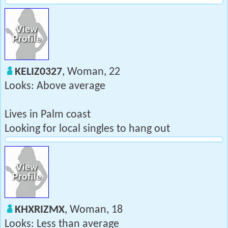
KELIZ0327
, Woman, 22
Looks: Above average
Lives in Palm coast
Looking for local singles to hang out
KHXRIZMX
, Woman, 18
Looks: Less than average