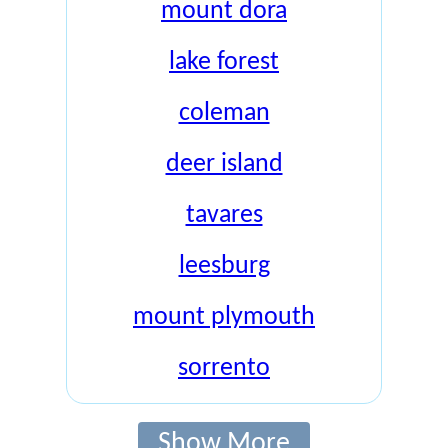
mount dora
lake forest
coleman
deer island
tavares
leesburg
mount plymouth
sorrento
Show More