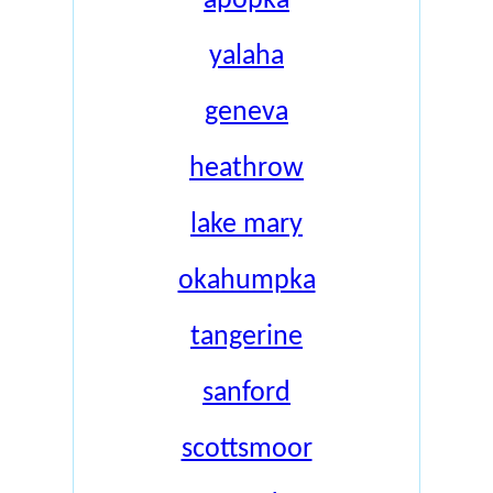
apopka
yalaha
geneva
heathrow
lake mary
okahumpka
tangerine
sanford
scottsmoor