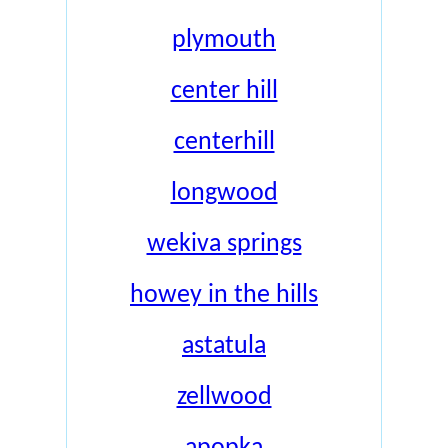
plymouth
center hill
centerhill
longwood
wekiva springs
howey in the hills
astatula
zellwood