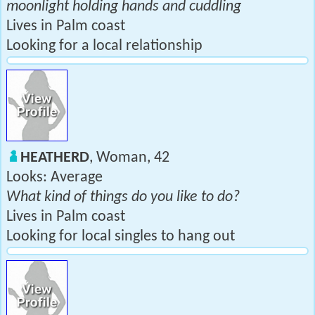
moonlight holding hands and cuddling
Lives in Palm coast
Looking for a local relationship
HEATHERD
, Woman, 42
Looks: Average
What kind of things do you like to do?
Lives in Palm coast
Looking for local singles to hang out