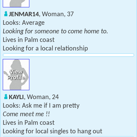
JENMAR14
, Woman, 37
Looks: Average
Looking for someone to come home to.
Lives in Palm coast
Looking for a local relationship
KAYLI
, Woman, 24
Looks: Ask me if I am pretty
Come meet me !!
Lives in Palm coast
Looking for local singles to hang out