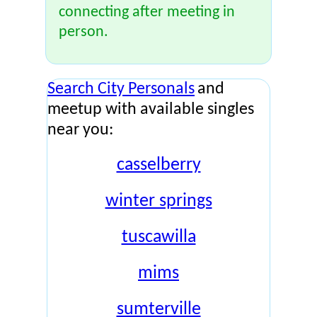
connecting after meeting in
person.
Search City Personals
and
meetup with available singles
near you:
casselberry
winter springs
tuscawilla
mims
sumterville