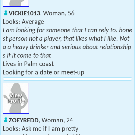
VICKIE1013
, Woman, 56
Looks: Average
I am looking for someone that I can rely to. hone
st person not a player, that likes what I like. Not
a a heavy drinker and serious about relationship
s if it come to that
Lives in Palm coast
Looking for a date or meet-up
ZOEYREDD
, Woman, 24
Looks: Ask me if I am pretty