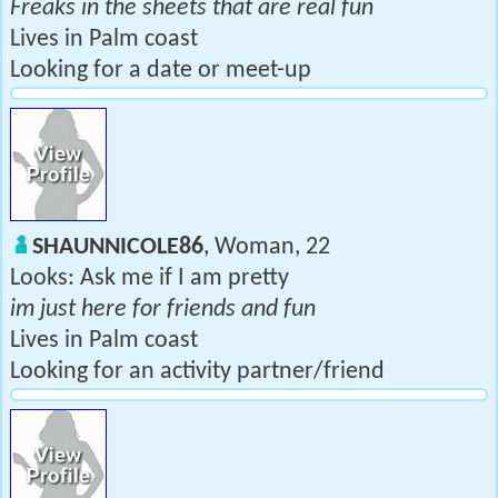
Freaks in the sheets that are real fun
Lives in Palm coast
Looking for a date or meet-up
SHAUNNICOLE86
, Woman, 22
Looks: Ask me if I am pretty
im just here for friends and fun
Lives in Palm coast
Looking for an activity partner/friend