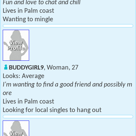
Fun and love to chat and chill
Lives in Palm coast
Wanting to mingle
BUDDYGIRL9
, Woman, 27
Looks: Average
I'm wanting to find a good friend and possibly m
ore
Lives in Palm coast
Looking for local singles to hang out