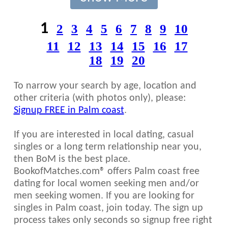
1
2
3
4
5
6
7
8
9
10
11
12
13
14
15
16
17
18
19
20
To narrow your search by age, location and
other criteria (with photos only), please:
Signup FREE in Palm coast
.
If you are interested in local dating, casual
singles or a long term relationship near you,
then BoM is the best place.
BookofMatches.com® offers Palm coast free
dating for local women seeking men and/or
men seeking women. If you are looking for
singles in Palm coast, join today. The sign up
process takes only seconds so signup free right