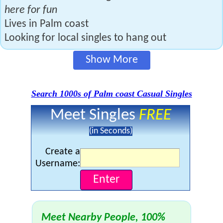
here for fun
Lives in Palm coast
Looking for local singles to hang out
Show More
Search 1000s of Palm coast Casual Singles
Meet Singles
FREE
(in Seconds)
Create a
Username:
Meet Nearby People, 100%